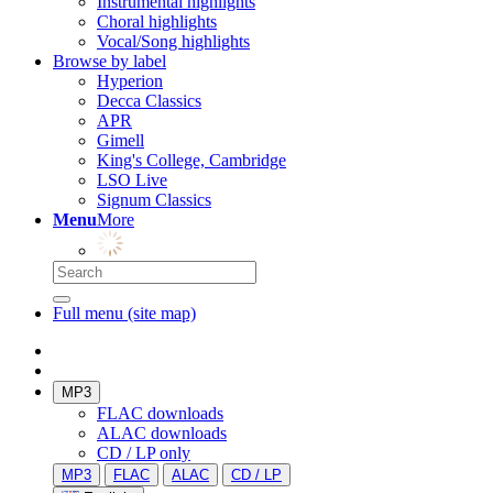
Instrumental highlights
Choral highlights
Vocal/Song highlights
Browse by label
Hyperion
Decca Classics
APR
Gimell
King's College, Cambridge
LSO Live
Signum Classics
Menu
More
Full menu (site map)
MP3
FLAC downloads
ALAC downloads
CD / LP only
MP3
FLAC
ALAC
CD / LP