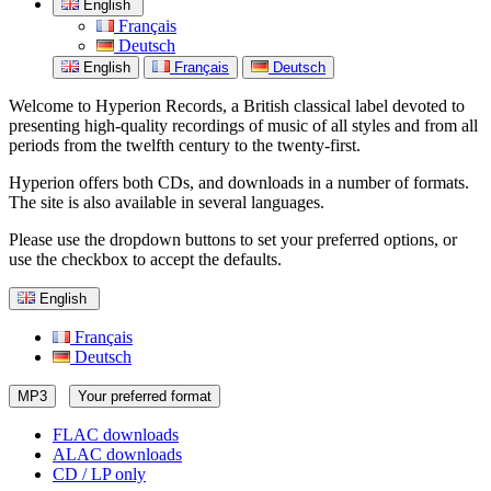
English
Français
Deutsch
English
Français
Deutsch
Welcome to Hyperion Records, a British classical label devoted to
presenting high-quality recordings of music of all styles and from all
periods from the twelfth century to the twenty-first.
Hyperion offers both CDs, and downloads in a number of formats.
The site is also available in several languages.
Please use the dropdown buttons to set your preferred options, or
use the checkbox to accept the defaults.
English
Français
Deutsch
MP3
Your preferred format
FLAC downloads
ALAC downloads
CD / LP only