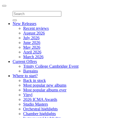
Toggle
navigation
New Releases
Recent reviews
August 2026
July 2026
June 2026
May 2026
April 2026
March 2026
Current Offers
Trinity College Cambridge Event
Bargains
Where to start?
Back in stock
Most popular new albums
Most popular albums ever
Vinyl
2026 ICMA Awards
Studio Masters
Orchestral highlights
Chamber highlights