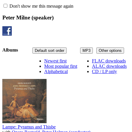
Don't show me this message again
Peter Milne
(speaker)
Albums
Default sort order
MP3
Other options
Newest first
FLAC downloads
Most popular first
ALAC downloads
Alphabetical
CD / LP only
Lampe: Pyramus and Thisbe