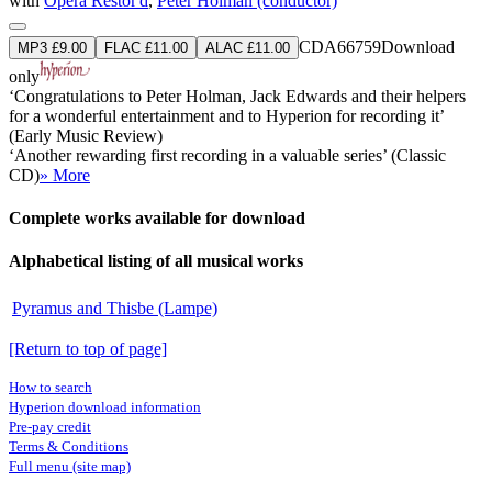
with
Opera Restor'd
,
Peter Holman (conductor)
CDA66759
Download
MP3 £9.00
FLAC £11.00
ALAC £11.00
only
‘Congratulations to Peter Holman, Jack Edwards and their helpers
for a wonderful entertainment and to Hyperion for recording it’
(Early Music Review)
‘Another rewarding first recording in a valuable series’ (Classic
CD)
» More
Complete works available for download
Alphabetical listing of all musical works
Pyramus and Thisbe (Lampe)
[Return to top of page]
How to search
Hyperion download information
Pre-pay credit
Terms & Conditions
Full menu (site map)