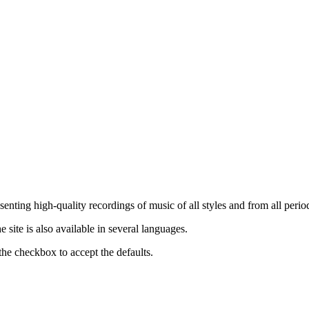
nting high-quality recordings of music of all styles and from all period
ite is also available in several languages.
the checkbox to accept the defaults.