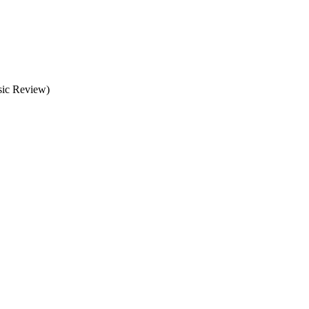
usic Review)