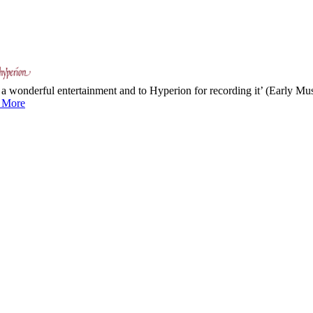
 a wonderful entertainment and to Hyperion for recording it’ (Early M
 More