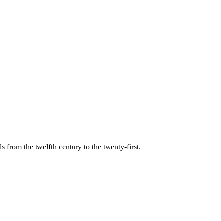
s from the twelfth century to the twenty-first.