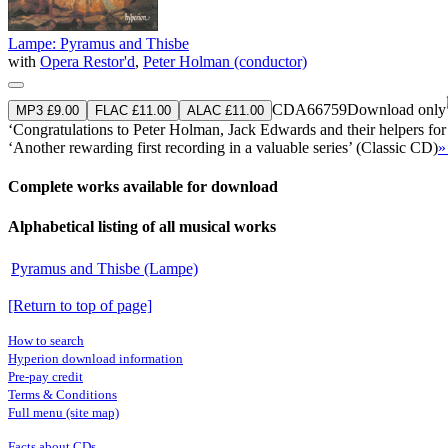
Lampe: Pyramus and Thisbe
with
Opera Restor'd
,
Peter Holman (conductor)
CDA66759
Download only
MP3 £9.00
FLAC £11.00
ALAC £11.00
‘Congratulations to Peter Holman, Jack Edwards and their helpers for
‘Another rewarding first recording in a valuable series’ (Classic CD)
»
Complete works available for download
Alphabetical listing of all musical works
Pyramus and Thisbe (Lampe)
[Return to top of page]
How to search
Hyperion download information
Pre-pay credit
Terms & Conditions
Full menu (site map)
Facts about CDs