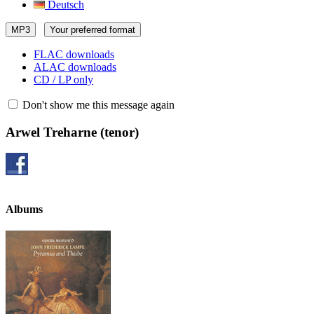
Deutsch
MP3
Your preferred format
FLAC downloads
ALAC downloads
CD / LP only
Don't show me this message again
Arwel Treharne
(tenor)
Albums