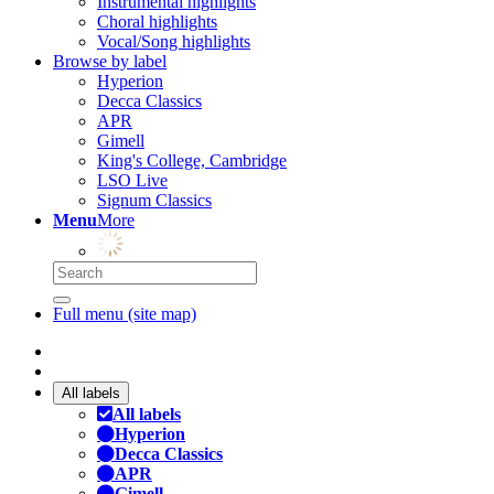
Instrumental highlights
Choral highlights
Vocal/Song highlights
Browse by label
Hyperion
Decca Classics
APR
Gimell
King's College, Cambridge
LSO Live
Signum Classics
Menu
More
Full menu (site map)
All labels
All labels
Hyperion
Decca Classics
APR
Gimell