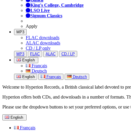
King's College, Cambridge
LSO Live
Signum Classics
Apply
MP3
FLAC downloads
ALAC downloads
CD / LP only
MP3
FLAC
ALAC
CD / LP
English
Français
Deutsch
English
Français
Deutsch
Welcome to Hyperion Records, a British classical label devoted to prese
Hyperion offers both CDs, and downloads in a number of formats. The s
Please use the dropdown buttons to set your preferred options, or use 
English
Français