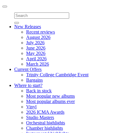
Toggle
navigation
New Releases
Recent reviews
August 2026
July 2026
June 2026
May 2026
April 2026
March 2026
Current Offers
Trinity College Cambridge Event
Bargains
Where to start?
Back in stock
Most popular new albums
Most popular albums ever
Vinyl
2026 ICMA Awards
Studio Masters
Orchestral highlights
Chamber highlights