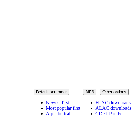
Default sort order
MP3
Other options
Newest first
FLAC downloads
Most popular first
ALAC downloads
Alphabetical
CD / LP only