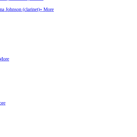
a Johnson (clarinet)
» More
More
ore