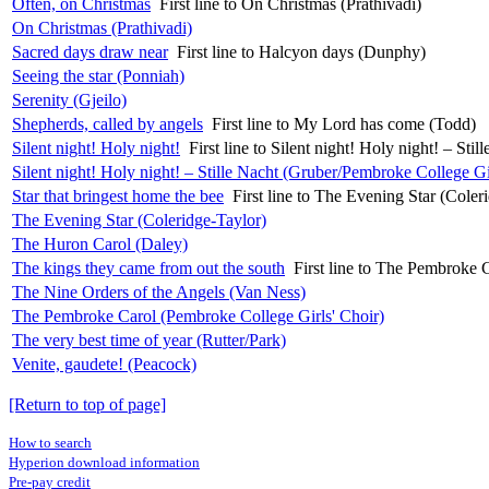
Often, on Christmas
First line to On Christmas (Prathivadi)
On Christmas (Prathivadi)
Sacred days draw near
First line to Halcyon days (Dunphy)
Seeing the star (Ponniah)
Serenity (Gjeilo)
Shepherds, called by angels
First line to My Lord has come (Todd)
Silent night! Holy night!
First line to Silent night! Holy night! – St
Silent night! Holy night! – Stille Nacht (Gruber/Pembroke College Gi
Star that bringest home the bee
First line to The Evening Star (Coler
The Evening Star (Coleridge-Taylor)
The Huron Carol (Daley)
The kings they came from out the south
First line to The Pembroke 
The Nine Orders of the Angels (Van Ness)
The Pembroke Carol (Pembroke College Girls' Choir)
The very best time of year (Rutter/Park)
Venite, gaudete! (Peacock)
[Return to top of page]
How to search
Hyperion download information
Pre-pay credit