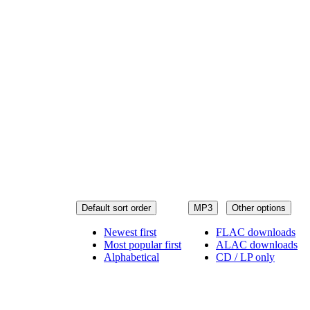
Default sort order
MP3
Other options
Newest first
FLAC downloads
Most popular first
ALAC downloads
Alphabetical
CD / LP only