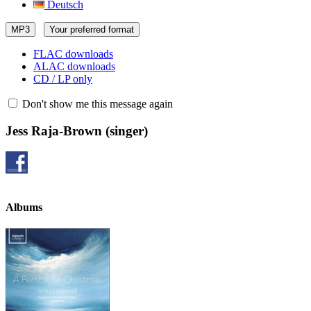
Deutsch
MP3
Your preferred format
FLAC downloads
ALAC downloads
CD / LP only
Don't show me this message again
Jess Raja-Brown
(singer)
Albums