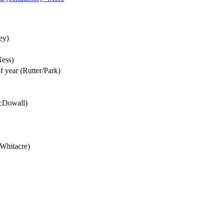
ey)
Ness)
of year (Rutter/Park)
McDowall)
(Whitacre)