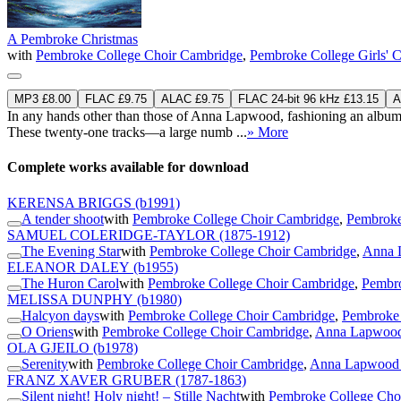
A Pembroke Christmas
with
Pembroke College Choir Cambridge
,
Pembroke College Girls' 
MP3 £8.00
FLAC £9.75
ALAC £9.75
FLAC 24-bit 96 kHz £13.15
A
In any hands other than those of Anna Lapwood, fashioning an album a
These twenty-one tracks—a large numb ...
» More
Complete works available for download
KERENSA BRIGGS
(b1991)
A tender shoot
with
Pembroke College Choir Cambridge
,
Pembroke
SAMUEL COLERIDGE-TAYLOR
(1875-1912)
The Evening Star
with
Pembroke College Choir Cambridge
,
Anna 
ELEANOR DALEY
(b1955)
The Huron Carol
with
Pembroke College Choir Cambridge
,
Pembro
MELISSA DUNPHY
(b1980)
Halcyon days
with
Pembroke College Choir Cambridge
,
Pembroke 
O Oriens
with
Pembroke College Choir Cambridge
,
Anna Lapwood 
OLA GJEILO
(b1978)
Serenity
with
Pembroke College Choir Cambridge
,
Anna Lapwood 
FRANZ XAVER GRUBER
(1787-1863)
Silent night! Holy night! – Stille Nacht
with
Pembroke College Cho