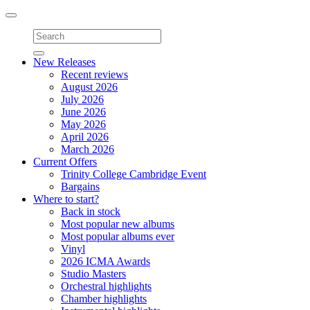
Toggle
navigation
New Releases
Recent reviews
August 2026
July 2026
June 2026
May 2026
April 2026
March 2026
Current Offers
Trinity College Cambridge Event
Bargains
Where to start?
Back in stock
Most popular new albums
Most popular albums ever
Vinyl
2026 ICMA Awards
Studio Masters
Orchestral highlights
Chamber highlights