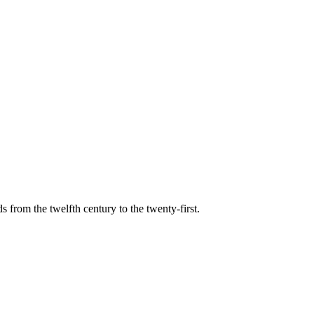
s from the twelfth century to the twenty-first.