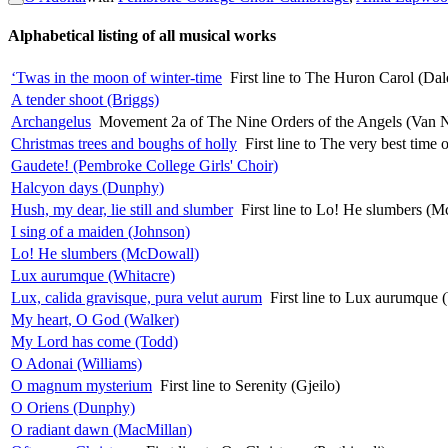
Alphabetical listing of all musical works
‘Twas in the moon of winter-time
First line to The Huron Carol (Dal
A tender shoot (Briggs)
Archangelus
Movement 2a of The Nine Orders of the Angels (Van 
Christmas trees and boughs of holly
First line to The very best time 
Gaudete! (Pembroke College Girls' Choir)
Halcyon days (Dunphy)
Hush, my dear, lie still and slumber
First line to Lo! He slumbers (
I sing of a maiden (Johnson)
Lo! He slumbers (McDowall)
Lux aurumque (Whitacre)
Lux, calida gravisque, pura velut aurum
First line to Lux aurumque 
My heart, O God (Walker)
My Lord has come (Todd)
O Adonai (Williams)
O magnum mysterium
First line to Serenity (Gjeilo)
O Oriens (Dunphy)
O radiant dawn (MacMillan)