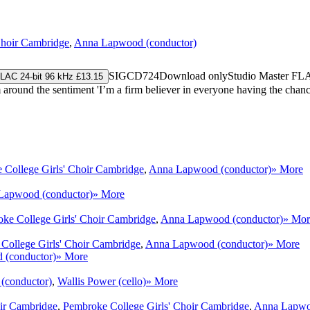
Choir Cambridge
,
Anna Lapwood (conductor)
SIGCD724
Download only
Studio Master
FL
LAC 24-bit 96 kHz £13.15
round the sentiment 'I’m a firm believer in everyone having the chance
 College Girls' Choir Cambridge
,
Anna Lapwood (conductor)
» More
Lapwood (conductor)
» More
ke College Girls' Choir Cambridge
,
Anna Lapwood (conductor)
» Mor
College Girls' Choir Cambridge
,
Anna Lapwood (conductor)
» More
(conductor)
» More
(conductor)
,
Wallis Power (cello)
» More
ir Cambridge
,
Pembroke College Girls' Choir Cambridge
,
Anna Lapwo