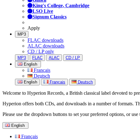
King's College, Cambridge
LSO Live
Signum Classics
Apply
MP3
FLAC downloads
ALAC downloads
CD / LP only
MP3
FLAC
ALAC
CD / LP
English
Français
Deutsch
English
Français
Deutsch
Welcome to Hyperion Records, a British classical label devoted to prese
Hyperion offers both CDs, and downloads in a number of formats. The s
Please use the dropdown buttons to set your preferred options, or use 
English
Français