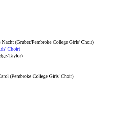
ille Nacht (Gruber/Pembroke College Girls' Choir)
rls' Choir)
idge-Taylor)
Carol (Pembroke College Girls' Choir)