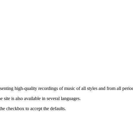
nting high-quality recordings of music of all styles and from all period
ite is also available in several languages.
the checkbox to accept the defaults.