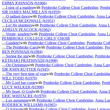
EMMA JOHNSON
(b1966)
I sing of a maiden
with
Pembroke College Choir Cambridge
,
Pembr
SIR JAMES MACMILLAN
(b1959)
O radiant dawn
with
Pembroke College Choir Cambridge
,
Anna La
CECILIA MCDOWALL
(b1951)
Lo! He slumbers
with
Pembroke College Choir Cambridge
,
Anna L
ADRIAN PEACOCK
(b1962)
Venite, gaudete!
with
Pembroke College Choir Cambridge
,
Anna La
PEMBROKE COLLEGE GIRLS' CHOIR
Gaudete!
with
Pembroke College Choir Cambridge
,
Pembroke Coll
The Pembroke Carol
with
Pembroke College Choir Cambridge
,
Pem
BEN PONNIAH
(b1984)
Seeing the star
with
Pembroke College Choir Cambridge
,
Pembroke
KETHAKI PRATHIVADI
(b1998)
On Christmas
with
Pembroke College Choir Cambridge
,
Anna Lapw
SIR JOHN RUTTER
(b1945)
The very best time of year
with
Pembroke College Choir Cambridg
WILL TODD
(b1970)
My Lord has come
with
Pembroke College Choir Cambridge
,
Pemb
LUCY WALKER
(b1998)
My heart, O God
with
Pembroke College Choir Cambridge
,
Anna L
ERIC WHITACRE
(b1970)
Lux aurumque
with
Pembroke College Choir Cambridge
,
Anna Lap
RODERICK WILLIAMS
(b1965)
O Adonai
with
Pembroke College Choir Cambridge
,
Anna Lapwood