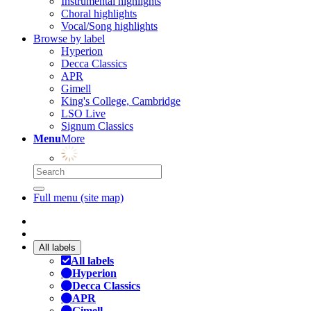
Instrumental highlights
Choral highlights
Vocal/Song highlights
Browse by label
Hyperion
Decca Classics
APR
Gimell
King's College, Cambridge
LSO Live
Signum Classics
Menu
More
Full menu (site map)
All labels
All labels
Hyperion
Decca Classics
APR
Gimell