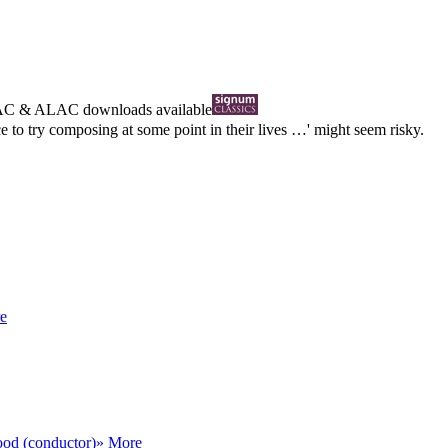
AC
&
ALAC
downloads available
 to try composing at some point in their lives …' might seem risky.
e
od (conductor)
» More