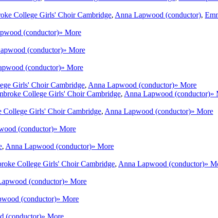
oke College Girls' Choir Cambridge
,
Anna Lapwood (conductor)
,
Emm
pwood (conductor)
» More
apwood (conductor)
» More
pwood (conductor)
» More
ege Girls' Choir Cambridge
,
Anna Lapwood (conductor)
» More
broke College Girls' Choir Cambridge
,
Anna Lapwood (conductor)
» 
 College Girls' Choir Cambridge
,
Anna Lapwood (conductor)
» More
ood (conductor)
» More
e
,
Anna Lapwood (conductor)
» More
roke College Girls' Choir Cambridge
,
Anna Lapwood (conductor)
» M
apwood (conductor)
» More
wood (conductor)
» More
 (conductor)
» More