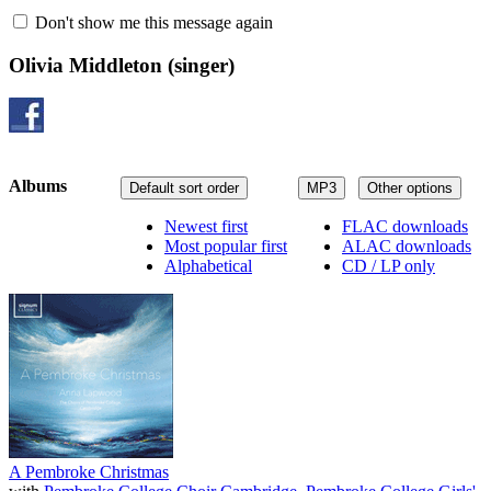
Don't show me this message again
Olivia Middleton
(singer)
Albums
Default sort order
MP3
Other options
Newest first
FLAC downloads
Most popular first
ALAC downloads
Alphabetical
CD / LP only
A Pembroke Christmas