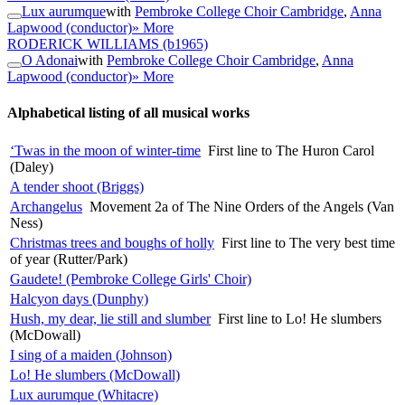
Lux aurumque
with
Pembroke College Choir Cambridge
,
Anna
Lapwood (conductor)
» More
RODERICK WILLIAMS
(b1965)
O Adonai
with
Pembroke College Choir Cambridge
,
Anna
Lapwood (conductor)
» More
Alphabetical listing of all musical works
‘Twas in the moon of winter-time
First line to The Huron Carol
(Daley)
A tender shoot (Briggs)
Archangelus
Movement 2a of The Nine Orders of the Angels (Van
Ness)
Christmas trees and boughs of holly
First line to The very best time
of year (Rutter/Park)
Gaudete! (Pembroke College Girls' Choir)
Halcyon days (Dunphy)
Hush, my dear, lie still and slumber
First line to Lo! He slumbers
(McDowall)
I sing of a maiden (Johnson)
Lo! He slumbers (McDowall)
Lux aurumque (Whitacre)