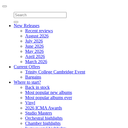
Toggle
navigation
New Releases
Recent reviews
August 2026
July 2026
June 2026
May 2026
April 2026
March 2026
Current Offers
Trinity College Cambridge Event
Bargains
Where to start?
Back in stock
Most popular new albums
Most popular albums ever
Vinyl
2026 ICMA Awards
Studio Masters
Orchestral highlights
Chamber highlights