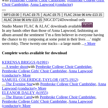
with
Pembroke College Choir Cambridge
,
Pembroke College Girls'
Choir Cambridge
,
Anna Lapwood (conductor)
MP3 £8.00
FLAC £9.75
ALAC £9.75
FLAC 24-bit 96 kHz £13.15
SIGCD724
Download only
ALAC 24-bit 96 kHz £13.15
Studio Master
FLAC
&
ALAC
downloads available
In any hands other than those of Anna Lapwood, fashioning an
album around the sentiment 'I’m a firm believer in everyone having
the chance to try composing at some point in their lives …' might
seem risky. These twenty-one tracks—a large numb ...
» More
Complete works available for download
KERENSA BRIGGS
(b1991)
A tender shoot
with
Pembroke College Choir Cambridge
,
Pembroke College Girls' Choir Cambridge
,
Anna Lapwood
(conductor)
» More
SAMUEL COLERIDGE-TAYLOR
(1875-1912)
The Evening Star
with
Pembroke College Choir Cambridge
,
Anna
Lapwood (conductor)
» More
ELEANOR DALEY
(b1955)
The Huron Carol
with
Pembroke College Choir Cambridge
,
Pembroke College Girls' Choir Cambridge
,
Anna Lapwood
(conductor)
» More