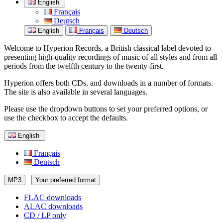
English
Français
Deutsch
English
Français
Deutsch
Welcome to Hyperion Records, a British classical label devoted to
presenting high-quality recordings of music of all styles and from all
periods from the twelfth century to the twenty-first.
Hyperion offers both CDs, and downloads in a number of formats.
The site is also available in several languages.
Please use the dropdown buttons to set your preferred options, or
use the checkbox to accept the defaults.
English
Français
Deutsch
MP3
Your preferred format
FLAC downloads
ALAC downloads
CD / LP only