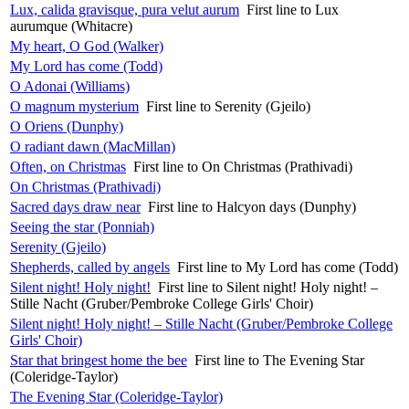
Lux, calida gravisque, pura velut aurum
First line to Lux
aurumque (Whitacre)
My heart, O God (Walker)
My Lord has come (Todd)
O Adonai (Williams)
O magnum mysterium
First line to Serenity (Gjeilo)
O Oriens (Dunphy)
O radiant dawn (MacMillan)
Often, on Christmas
First line to On Christmas (Prathivadi)
On Christmas (Prathivadi)
Sacred days draw near
First line to Halcyon days (Dunphy)
Seeing the star (Ponniah)
Serenity (Gjeilo)
Shepherds, called by angels
First line to My Lord has come (Todd)
Silent night! Holy night!
First line to Silent night! Holy night! –
Stille Nacht (Gruber/Pembroke College Girls' Choir)
Silent night! Holy night! – Stille Nacht (Gruber/Pembroke College
Girls' Choir)
Star that bringest home the bee
First line to The Evening Star
(Coleridge-Taylor)
The Evening Star (Coleridge-Taylor)