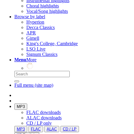
Instrumental highlights
Choral highlights
Vocal/Song highlights
Browse by label
Hyperion
Decca Classics
APR
Gimell
King's College, Cambridge
LSO Live
Signum Classics
Menu
More
Full menu (site map)
MP3
FLAC downloads
ALAC downloads
CD / LP only
MP3
FLAC
ALAC
CD / LP