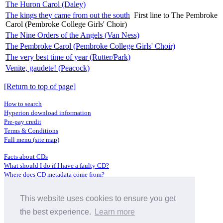
The Huron Carol (Daley)
The kings they came from out the south
First line to The Pembroke
Carol (Pembroke College Girls' Choir)
The Nine Orders of the Angels (Van Ness)
The Pembroke Carol (Pembroke College Girls' Choir)
The very best time of year (Rutter/Park)
Venite, gaudete! (Peacock)
[Return to top of page]
How to search
Hyperion download information
Pre-pay credit
Terms & Conditions
Full menu (site map)
Facts about CDs
What should I do if I have a faulty CD?
Where does CD metadata come from?
Contact us
This website uses cookies to ensure you get
Distributors
Archive Service information
the best experience.
Learn more
Privacy Policy