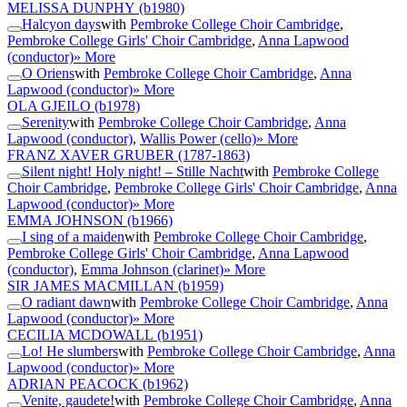
MELISSA DUNPHY
(b1980)
Halcyon days
with
Pembroke College Choir Cambridge
,
Pembroke College Girls' Choir Cambridge
,
Anna Lapwood
(conductor)
» More
O Oriens
with
Pembroke College Choir Cambridge
,
Anna
Lapwood (conductor)
» More
OLA GJEILO
(b1978)
Serenity
with
Pembroke College Choir Cambridge
,
Anna
Lapwood (conductor)
,
Wallis Power (cello)
» More
FRANZ XAVER GRUBER
(1787-1863)
Silent night! Holy night! – Stille Nacht
with
Pembroke College
Choir Cambridge
,
Pembroke College Girls' Choir Cambridge
,
Anna
Lapwood (conductor)
» More
EMMA JOHNSON
(b1966)
I sing of a maiden
with
Pembroke College Choir Cambridge
,
Pembroke College Girls' Choir Cambridge
,
Anna Lapwood
(conductor)
,
Emma Johnson (clarinet)
» More
SIR JAMES MACMILLAN
(b1959)
O radiant dawn
with
Pembroke College Choir Cambridge
,
Anna
Lapwood (conductor)
» More
CECILIA MCDOWALL
(b1951)
Lo! He slumbers
with
Pembroke College Choir Cambridge
,
Anna
Lapwood (conductor)
» More
ADRIAN PEACOCK
(b1962)
Venite, gaudete!
with
Pembroke College Choir Cambridge
,
Anna