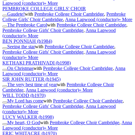
Lapwood (conductor)
» More
PEMBROKE COLLEGE GIRLS' CHOIR
Gaudete!
with
Pembroke College Choir Cambridge
,
Pembroke
College Girls' Choir Cambridge
,
Anna Lapwood (conductor)
» More
The Pembroke Carol
with
Pembroke College Choir Cambridge
,
Pembroke College Girls' Choir Cambridge
,
Anna Lapwood
(conductor)
» More
BEN PONNIAH
(b1984)
Seeing the star
with
Pembroke College Choir Cambridge
,
Pembroke College Girls' Choir Cambridge
,
Anna Lapwood
(conductor)
» More
KETHAKI PRATHIVADI
(b1998)
On Christmas
with
Pembroke College Choir Cambridge
,
Anna
Lapwood (conductor)
» More
SIR JOHN RUTTER
(b1945)
The very best time of year
with
Pembroke College Choir
Cambridge
,
Anna Lapwood (conductor)
» More
WILL TODD
(b1970)
My Lord has come
with
Pembroke College Choir Cambridge
,
Pembroke College Girls' Choir Cambridge
,
Anna Lapwood
(conductor)
» More
LUCY WALKER
(b1998)
My heart, O God
with
Pembroke College Choir Cambridge
,
Anna
Lapwood (conductor)
» More
ERIC WHITACRE
(b1970)