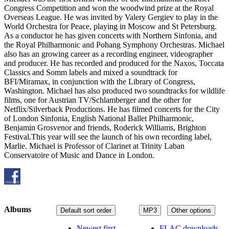
Congress Competition and won the woodwind prize at the Royal
Overseas League. He was invited by Valery Gergiev to play in the
World Orchestra for Peace, playing in Moscow and St Petersburg.
As a conductor he has given concerts with Northern Sinfonia, and
the Royal Philharmonic and Pohang Symphony Orchestras. Michael
also has an growing career as a recording engineer, videographer
and producer. He has recorded and produced for the Naxos, Toccata
Classics and Somm labels and mixed a soundtrack for
BFI/Miramax, in conjunction with the Library of Congress,
Washington. Michael has also produced two soundtracks for wildlife
films, one for Austrian TV/Schlamberger and the other for
Netflix/Silverback Productions. He has filmed concerts for the City
of London Sinfonia, English National Ballet Philharmonic,
Benjamin Grosvenor and friends, Roderick Williams, Brighton
Festival.This year will see the launch of his own recording label,
Marlie. Michael is Professor of Clarinet at Trinity Laban
Conservatoire of Music and Dance in London.
Albums
Default sort order
MP3
Other options
Newest first
FLAC downloads