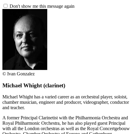
Don't show me this message again
© Ivan Gonzalez
Michael Whight
(clarinet)
Michael Whight has a varied career as an orchestral player, soloist,
chamber musician, engineer and producer, videographer, conductor
and teacher.
A former Principal Clarinetist with the Philharmonia Orchestra and
Royal Philharmonic Orchestra, he has also played guest Principal
with all the London orchestras as well as the Royal Concertgebouw
Orchestra, Chamber Orchestra of Europe and Gothenburg