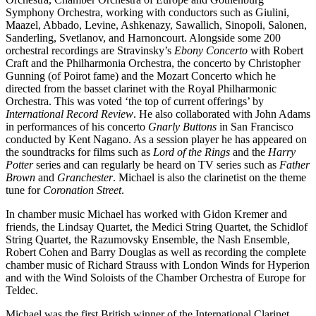
Symphony Orchestra, working with conductors such as Giulini,
Maazel, Abbado, Levine, Ashkenazy, Sawallich, Sinopoli, Salonen,
Sanderling, Svetlanov, and Harnoncourt. Alongside some 200
orchestral recordings are Stravinsky’s
Ebony Concerto
with Robert
Craft and the Philharmonia Orchestra, the concerto by Christopher
Gunning (of Poirot fame) and the Mozart Concerto which he
directed from the basset clarinet with the Royal Philharmonic
Orchestra. This was voted ‘the top of current offerings’ by
International Record Review
. He also collaborated with John Adams
in performances of his concerto
Gnarly Buttons
in San Francisco
conducted by Kent Nagano. As a session player he has appeared on
the soundtracks for films such as
Lord of the Rings
and the
Harry
Potter
series and can regularly be heard on TV series such as
Father
Brown
and
Granchester
. Michael is also the clarinetist on the theme
tune for
Coronation Street
.
In chamber music Michael has worked with Gidon Kremer and
friends, the Lindsay Quartet, the Medici String Quartet, the Schidlof
String Quartet, the Razumovsky Ensemble, the Nash Ensemble,
Robert Cohen and Barry Douglas as well as recording the complete
chamber music of Richard Strauss with London Winds for Hyperion
and with the Wind Soloists of the Chamber Orchestra of Europe for
Teldec.
Michael was the first British winner of the International Clarinet