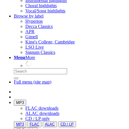
Instrumental highlights
Choral highlights
Vocal/Song highlights
Browse by label
Hyperion
Decca Classics
APR
Gimell
King's College, Cambridge
LSO Live
Signum Classics
Menu
More
Full menu (site map)
MP3
FLAC downloads
ALAC downloads
CD / LP only
MP3
FLAC
ALAC
CD / LP