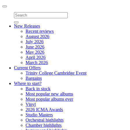
Toggle
navigation
New Releases
Recent reviews
August 2026
July 2026
June 2026
May 2026
April 2026
March 2026
Current Offers
Trinity College Cambridge Event
Bargains
Where to start?
Back in stock
Most popular new albums
Most popular albums ever
Vinyl
2026 ICMA Awards
Studio Masters
Orchestral highlights
Chamber highlights