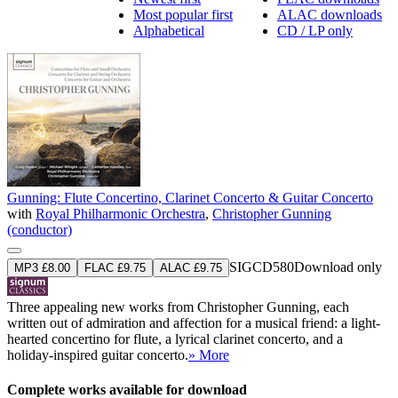
Most popular first
ALAC downloads
Alphabetical
CD / LP only
Gunning: Flute Concertino, Clarinet Concerto & Guitar Concerto
with
Royal Philharmonic Orchestra
,
Christopher Gunning
(conductor)
SIGCD580
Download only
MP3 £8.00
FLAC £9.75
ALAC £9.75
Three appealing new works from Christopher Gunning, each
written out of admiration and affection for a musical friend: a light-
hearted concertino for flute, a lyrical clarinet concerto, and a
holiday-inspired guitar concerto.
» More
Complete works available for download