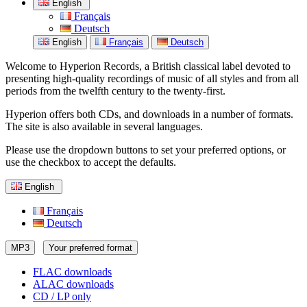
English
Français
Deutsch
English
Français
Deutsch
Welcome to Hyperion Records, a British classical label devoted to
presenting high-quality recordings of music of all styles and from all
periods from the twelfth century to the twenty-first.
Hyperion offers both CDs, and downloads in a number of formats.
The site is also available in several languages.
Please use the dropdown buttons to set your preferred options, or
use the checkbox to accept the defaults.
English
Français
Deutsch
MP3
Your preferred format
FLAC downloads
ALAC downloads
CD / LP only