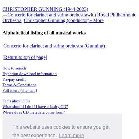
CHRISTOPHER GUNNING
(1944-2023)
Concerto for clarinet and string orchestra
with
Royal Philharmonic
Orchestra
,
Christopher Gunning (conductor)
» More
Alphabetical listing of all musical works
Concerto for clarinet and string orchestra (Gunning)
[Return to top of page]
How to search
Hyperion download information
Pre-pay credit
Terms & Conditions
Full menu (site map)
Facts about CDs
What should I do if I have a faulty CD?
Where does CD metadata come from?
Contact us
This website uses cookies to ensure you get
Distributors
Archive Service information
the best experience.
Learn more