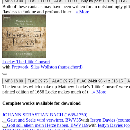
MP3 £9.00
FLAC £11.00
ALAC £11.00
Buy by post £13.75
FLAC 2
Both of these cantatas may have been written for an outstandingly gif
flawless technique and profound inter ...
» More
Locke: The Little Consort
with
Fretwork
,
Silas Wollston (harpsichord)
MP3 £8.00
FLAC £9.75
ALAC £9.75
FLAC 24-bit 96 kHz £13.15
A
The ten suites which make up Matthew Locke's 'Little Consort' were c
printed edition of 1656 Locke makes much of t ...
» More
Complete works available for download
JOHANN SEBASTIAN BACH
(1685-1750)
Geist und Seele wird verwirret, BWV35
with
Iestyn Davies (counte
Gott soll allein mein Herze haben, BWV169
with
Iestyn Davies (co