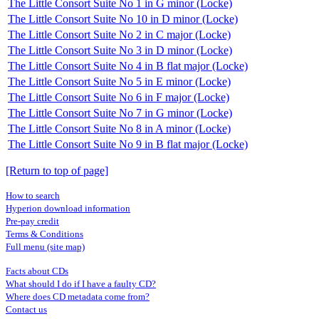
The Little Consort Suite No 1 in G minor (Locke)
The Little Consort Suite No 10 in D minor (Locke)
The Little Consort Suite No 2 in C major (Locke)
The Little Consort Suite No 3 in D minor (Locke)
The Little Consort Suite No 4 in B flat major (Locke)
The Little Consort Suite No 5 in E minor (Locke)
The Little Consort Suite No 6 in F major (Locke)
The Little Consort Suite No 7 in G minor (Locke)
The Little Consort Suite No 8 in A minor (Locke)
The Little Consort Suite No 9 in B flat major (Locke)
[Return to top of page]
How to search
Hyperion download information
Pre-pay credit
Terms & Conditions
Full menu (site map)
Facts about CDs
What should I do if I have a faulty CD?
Where does CD metadata come from?
Contact us