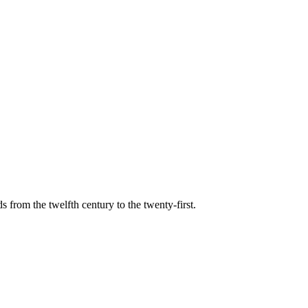
s from the twelfth century to the twenty-first.