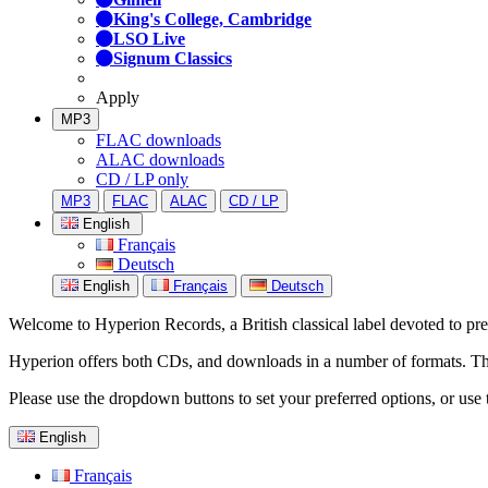
King's College, Cambridge
LSO Live
Signum Classics
Apply
MP3
FLAC downloads
ALAC downloads
CD / LP only
MP3
FLAC
ALAC
CD / LP
English
Français
Deutsch
English
Français
Deutsch
Welcome to Hyperion Records, a British classical label devoted to prese
Hyperion offers both CDs, and downloads in a number of formats. The s
Please use the dropdown buttons to set your preferred options, or use 
English
Français