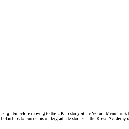
sical guitar before moving to the UK to study at the Yehudi Menuhin Sc
rships to pursue his undergraduate studies at the Royal Academy of 