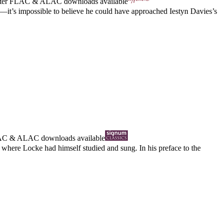
ter
FLAC
&
ALAC
downloads available
ts—it’s impossible to believe he could have approached Iestyn Davies’s
AC
&
ALAC
downloads available
where Locke had himself studied and sung. In his preface to the