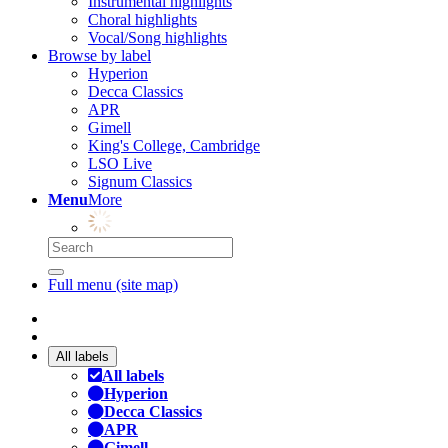
Instrumental highlights
Choral highlights
Vocal/Song highlights
Browse by label
Hyperion
Decca Classics
APR
Gimell
King's College, Cambridge
LSO Live
Signum Classics
Menu
More
Full menu (site map)
All labels
All labels
Hyperion
Decca Classics
APR
Gimell