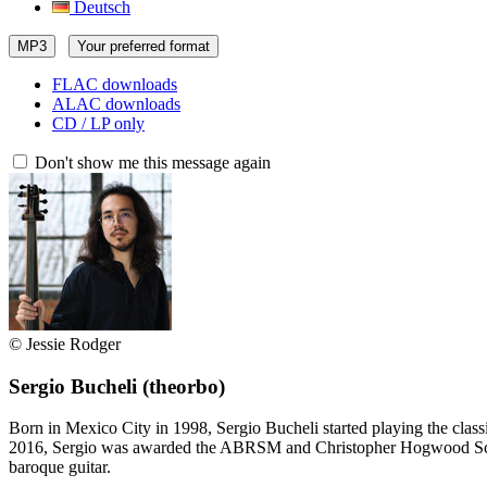
Deutsch
MP3
Your preferred format
FLAC downloads
ALAC downloads
CD / LP only
Don't show me this message again
© Jessie Rodger
Sergio Bucheli
(theorbo)
Born in Mexico City in 1998, Sergio Bucheli started playing the clas
2016, Sergio was awarded the ABRSM and Christopher Hogwood Schola
baroque guitar.