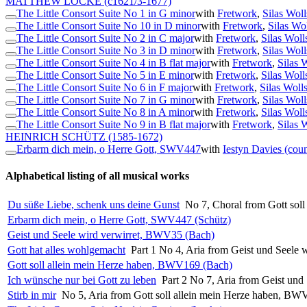
MATTHEW LOCKE
(c1621/3-1677)
The Little Consort Suite No 1 in G minor
with
Fretwork
,
Silas Woll
The Little Consort Suite No 10 in D minor
with
Fretwork
,
Silas Wo
The Little Consort Suite No 2 in C major
with
Fretwork
,
Silas Woll
The Little Consort Suite No 3 in D minor
with
Fretwork
,
Silas Woll
The Little Consort Suite No 4 in B flat major
with
Fretwork
,
Silas 
The Little Consort Suite No 5 in E minor
with
Fretwork
,
Silas Woll
The Little Consort Suite No 6 in F major
with
Fretwork
,
Silas Woll
The Little Consort Suite No 7 in G minor
with
Fretwork
,
Silas Woll
The Little Consort Suite No 8 in A minor
with
Fretwork
,
Silas Woll
The Little Consort Suite No 9 in B flat major
with
Fretwork
,
Silas 
HEINRICH SCHÜTZ
(1585-1672)
Erbarm dich mein, o Herre Gott, SWV447
with
Iestyn Davies (coun
Alphabetical listing of all musical works
Du süße Liebe, schenk uns deine Gunst
No 7, Choral from Gott sol
Erbarm dich mein, o Herre Gott, SWV447 (Schütz)
Geist und Seele wird verwirret, BWV35 (Bach)
Gott hat alles wohlgemacht
Part 1 No 4, Aria from Geist und Seele
Gott soll allein mein Herze haben, BWV169 (Bach)
Ich wünsche nur bei Gott zu leben
Part 2 No 7, Aria from Geist un
Stirb in mir
No 5, Aria from Gott soll allein mein Herze haben, B