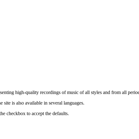
nting high-quality recordings of music of all styles and from all period
ite is also available in several languages.
the checkbox to accept the defaults.