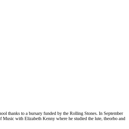
hool thanks to a bursary funded by the Rolling Stones. In September
Music with Elizabeth Kenny where he studied the lute, theorbo and