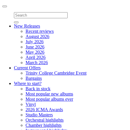
Toggle
navigation
New Releases
Recent reviews
August 2026
July 2026
June 2026
May 2026
April 2026
March 2026
Current Offers
Trinity College Cambridge Event
Bargains
Where to start?
Back in stock
Most popular new albums
Most popular albums ever
Vinyl
2026 ICMA Awards
Studio Masters
Orchestral highlights
Chamber highlights