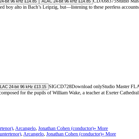
CDA68375
Studio Mas
4-bit 96 kHz £14.85
ALAC 24-bit 96 kHz £14.85
ted boy alto in Bach’s Leipzig, but—listening to these peerless accoun
SIGCD728
Download only
Studio Master
FL
LAC 24-bit 96 kHz £13.15
omposed for the pupils of William Wake, a teacher at Exeter Cathedral 
rtenor)
,
Arcangelo
,
Jonathan Cohen (conductor)
» More
untertenor)
,
Arcangelo
,
Jonathan Cohen (conductor)
» More