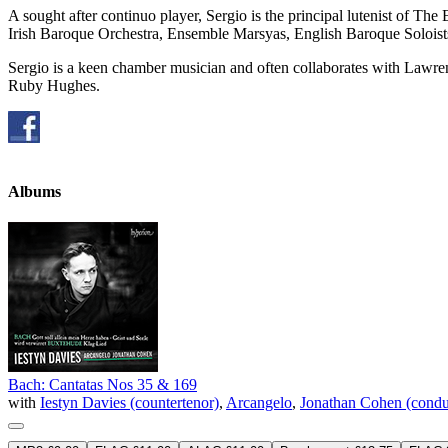
A sought after continuo player, Sergio is the principal lutenist of
Irish Baroque Orchestra, Ensemble Marsyas, English Baroque Soloist
Sergio is a keen chamber musician and often collaborates with Lawr
Ruby Hughes.
Albums
Bach: Cantatas Nos 35 & 169
with
Iestyn Davies (countertenor)
,
Arcangelo
,
Jonathan Cohen (condu