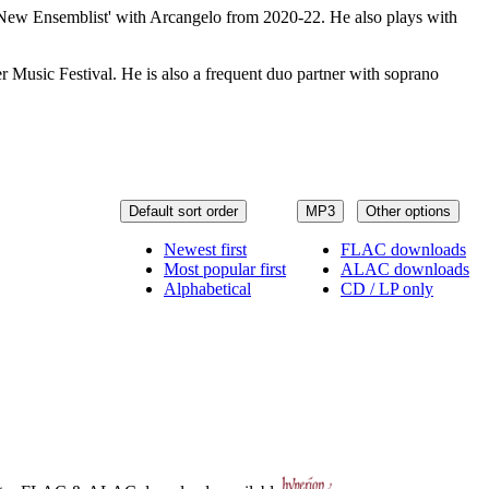
 'New Ensemblist' with Arcangelo from 2020-22. He also plays with
Music Festival. He is also a frequent duo partner with soprano
Default sort order
MP3
Other options
Newest first
FLAC downloads
Most popular first
ALAC downloads
Alphabetical
CD / LP only