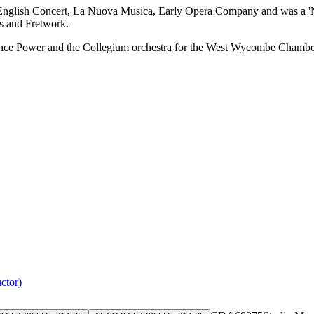
 The English Concert, La Nuova Musica, Early Opera Company and was a
s and Fretwork.
ence Power and the Collegium orchestra for the West Wycombe Chamber 
ctor)