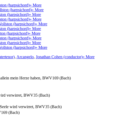
ston (harpsichord)
» More
llston (harpsichord)
» More
ston (harpsichord)
» More
ston (harpsichord)
» More
Wollston (harpsichord)
» More
ston (harpsichord)
» More
ston (harpsichord)
» More
ston (harpsichord)
» More
ston (harpsichord)
» More
Wollston (harpsichord)
» More
tertenor)
,
Arcangelo
,
Jonathan Cohen (conductor)
» More
l allein mein Herze haben, BWV169 (Bach)
 wird verwirret, BWV35 (Bach)
d Seele wird verwirret, BWV35 (Bach)
WV169 (Bach)