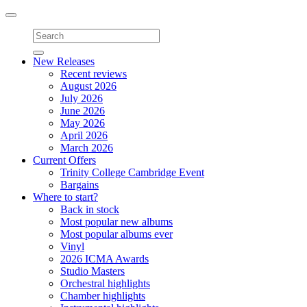
Toggle
navigation
New Releases
Recent reviews
August 2026
July 2026
June 2026
May 2026
April 2026
March 2026
Current Offers
Trinity College Cambridge Event
Bargains
Where to start?
Back in stock
Most popular new albums
Most popular albums ever
Vinyl
2026 ICMA Awards
Studio Masters
Orchestral highlights
Chamber highlights