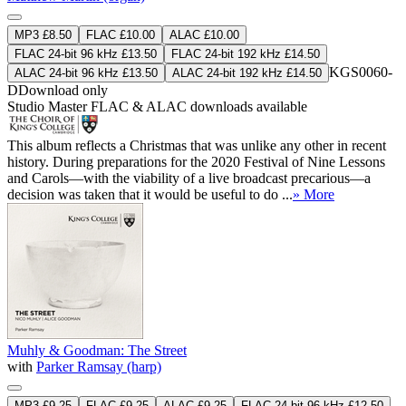
MP3 £8.50
FLAC £10.00
ALAC £10.00
FLAC 24-bit 96 kHz £13.50
FLAC 24-bit 192 kHz £14.50
KGS0060-
ALAC 24-bit 96 kHz £13.50
ALAC 24-bit 192 kHz £14.50
D
Download only
Studio Master
FLAC
&
ALAC
downloads available
This album reflects a Christmas that was unlike any other in recent
history. During preparations for the 2020 Festival of Nine Lessons
and Carols—with the viability of a live broadcast precarious—a
decision was taken that it would be useful to do ...
» More
Muhly & Goodman: The Street
with
Parker Ramsay (harp)
MP3 £9.25
FLAC £9.25
ALAC £9.25
FLAC 24-bit 96 kHz £12.50