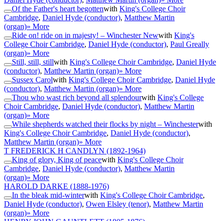
Of the Father's heart begotten
with
King's College Choir
Cambridge
,
Daniel Hyde (conductor)
,
Matthew Martin
(organ)
» More
Ride on! ride on in majesty! – Winchester New
with
King's
College Choir Cambridge
,
Daniel Hyde (conductor)
,
Paul Greally
(organ)
» More
Still, still, still
with
King's College Choir Cambridge
,
Daniel Hyde
(conductor)
,
Matthew Martin (organ)
» More
Sussex Carol
with
King's College Choir Cambridge
,
Daniel Hyde
(conductor)
,
Matthew Martin (organ)
» More
Thou who wast rich beyond all splendour
with
King's College
Choir Cambridge
,
Daniel Hyde (conductor)
,
Matthew Martin
(organ)
» More
While shepherds watched their flocks by night – Winchester
with
King's College Choir Cambridge
,
Daniel Hyde (conductor)
,
Matthew Martin (organ)
» More
T FREDERICK H CANDLYN
(1892-1964)
King of glory, King of peace
with
King's College Choir
Cambridge
,
Daniel Hyde (conductor)
,
Matthew Martin
(organ)
» More
HAROLD DARKE
(1888-1976)
In the bleak mid-winter
with
King's College Choir Cambridge
,
Daniel Hyde (conductor)
,
Owen Elsley (tenor)
,
Matthew Martin
(organ)
» More