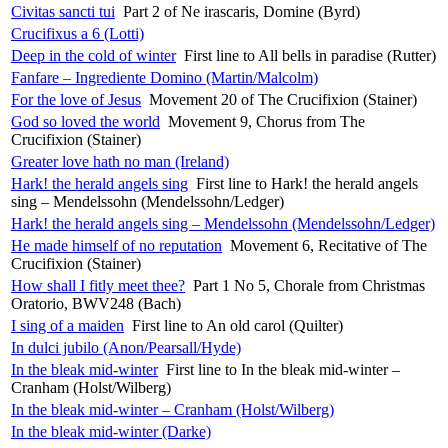
Civitas sancti tui
Part 2 of Ne irascaris, Domine (Byrd)
Crucifixus a 6 (Lotti)
Deep in the cold of winter
First line to All bells in paradise (Rutter)
Fanfare – Ingrediente Domino (Martin/Malcolm)
For the love of Jesus
Movement 20 of The Crucifixion (Stainer)
God so loved the world
Movement 9, Chorus from The
Crucifixion (Stainer)
Greater love hath no man (Ireland)
Hark! the herald angels sing
First line to Hark! the herald angels
sing – Mendelssohn (Mendelssohn/Ledger)
Hark! the herald angels sing – Mendelssohn (Mendelssohn/Ledger)
He made himself of no reputation
Movement 6, Recitative of The
Crucifixion (Stainer)
How shall I fitly meet thee?
Part 1 No 5, Chorale from Christmas
Oratorio, BWV248 (Bach)
I sing of a maiden
First line to An old carol (Quilter)
In dulci jubilo (Anon/Pearsall/Hyde)
In the bleak mid-winter
First line to In the bleak mid-winter –
Cranham (Holst/Wilberg)
In the bleak mid-winter – Cranham (Holst/Wilberg)
In the bleak mid-winter (Darke)