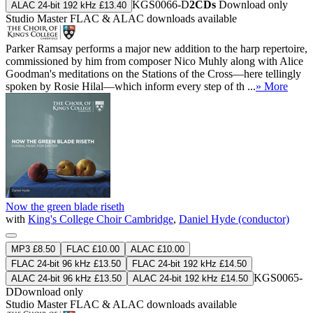
KGS0066-D
2CDs
Download only
ALAC 24-bit 192 kHz £13.40
Studio Master
FLAC
&
ALAC
downloads available
Parker Ramsay performs a major new addition to the harp repertoire,
commissioned by him from composer Nico Muhly along with Alice
Goodman's meditations on the Stations of the Cross—here tellingly
spoken by Rosie Hilal—which inform every step of th ...
» More
Now the green blade riseth
with
King's College Choir Cambridge
,
Daniel Hyde (conductor)
MP3 £8.50
FLAC £10.00
ALAC £10.00
FLAC 24-bit 96 kHz £13.50
FLAC 24-bit 192 kHz £14.50
KGS0065-
ALAC 24-bit 96 kHz £13.50
ALAC 24-bit 192 kHz £14.50
D
Download only
Studio Master
FLAC
&
ALAC
downloads available