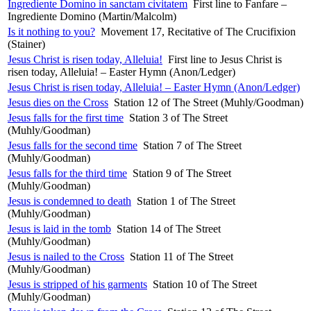
Ingrediente Domino in sanctam civitatem
First line to Fanfare –
Ingrediente Domino (Martin/Malcolm)
Is it nothing to you?
Movement 17, Recitative of The Crucifixion
(Stainer)
Jesus Christ is risen today, Alleluia!
First line to Jesus Christ is
risen today, Alleluia! – Easter Hymn (Anon/Ledger)
Jesus Christ is risen today, Alleluia! – Easter Hymn (Anon/Ledger)
Jesus dies on the Cross
Station 12 of The Street (Muhly/Goodman)
Jesus falls for the first time
Station 3 of The Street
(Muhly/Goodman)
Jesus falls for the second time
Station 7 of The Street
(Muhly/Goodman)
Jesus falls for the third time
Station 9 of The Street
(Muhly/Goodman)
Jesus is condemned to death
Station 1 of The Street
(Muhly/Goodman)
Jesus is laid in the tomb
Station 14 of The Street
(Muhly/Goodman)
Jesus is nailed to the Cross
Station 11 of The Street
(Muhly/Goodman)
Jesus is stripped of his garments
Station 10 of The Street
(Muhly/Goodman)