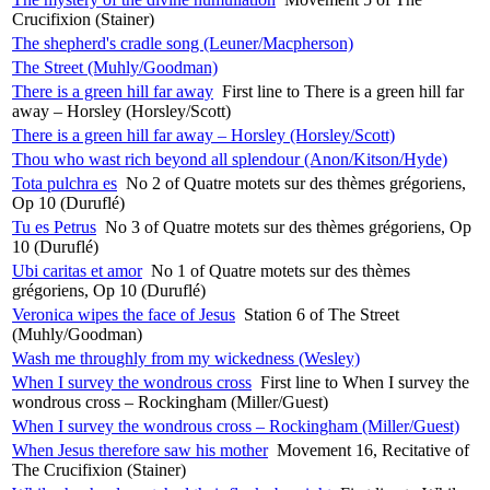
Crucifixion (Stainer)
The shepherd's cradle song (Leuner/Macpherson)
The Street (Muhly/Goodman)
There is a green hill far away
First line to There is a green hill far
away – Horsley (Horsley/Scott)
There is a green hill far away – Horsley (Horsley/Scott)
Thou who wast rich beyond all splendour (Anon/Kitson/Hyde)
Tota pulchra es
No 2 of Quatre motets sur des thèmes grégoriens,
Op 10 (Duruflé)
Tu es Petrus
No 3 of Quatre motets sur des thèmes grégoriens, Op
10 (Duruflé)
Ubi caritas et amor
No 1 of Quatre motets sur des thèmes
grégoriens, Op 10 (Duruflé)
Veronica wipes the face of Jesus
Station 6 of The Street
(Muhly/Goodman)
Wash me throughly from my wickedness (Wesley)
When I survey the wondrous cross
First line to When I survey the
wondrous cross – Rockingham (Miller/Guest)
When I survey the wondrous cross – Rockingham (Miller/Guest)
When Jesus therefore saw his mother
Movement 16, Recitative of
The Crucifixion (Stainer)