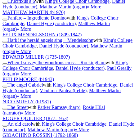
Crucifixus a 6
with
King's College Choir Cambridge
,
Daniel
Hyde (conductor)
,
Matthew Martin (organ)
» More
MATTHEW MARTIN
(b1976)
Fanfare – Ingrediente Domino
with
King's College Choir
Cambridge
,
Daniel Hyde (conductor)
,
Matthew Martin
(organ)
» More
FELIX MENDELSSOHN
(1809-1847)
Hark! the herald angels sing – Mendelssohn
with
King's College
Choir Cambridge
,
Daniel Hyde (conductor)
,
Matthew Martin
(organ)
» More
EDWARD MILLER
(1735-1807)
When I survey the wondrous cross – Rockingham
with
King's
College Choir Cambridge
,
Daniel Hyde (conductor)
,
Paul Greally
(organ)
» More
PHILIP MOORE
(b1943)
The angel Gabriel
with
King's College Choir Cambridge
,
Daniel
Hyde (conductor)
,
Vladimir Pantea (treble)
,
Matthew Martin
(organ)
» More
NICO MUHLY
(b1981)
The Street
with
Parker Ramsay (harp)
,
Rosie Hilal
(narrator)
» More
ROGER QUILTER
(1877-1953)
An old carol
with
King's College Choir Cambridge
,
Daniel Hyde
(conductor)
,
Matthew Martin (organ)
» More
GIOACHINO ROSSINI
(1792-1868)