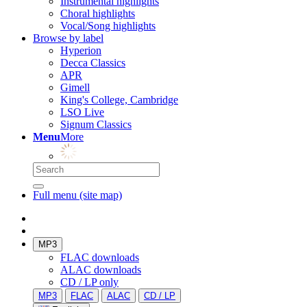
Instrumental highlights
Choral highlights
Vocal/Song highlights
Browse by label
Hyperion
Decca Classics
APR
Gimell
King's College, Cambridge
LSO Live
Signum Classics
Menu
More
Full menu (site map)
MP3
FLAC downloads
ALAC downloads
CD / LP only
MP3
FLAC
ALAC
CD / LP