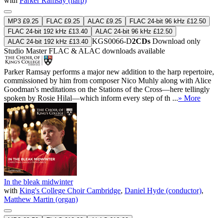
with
Parker Ramsay (harp)
MP3 £9.25
FLAC £9.25
ALAC £9.25
FLAC 24-bit 96 kHz £12.50
FLAC 24-bit 192 kHz £13.40
ALAC 24-bit 96 kHz £12.50
KGS0066-D
2CDs
Download only
ALAC 24-bit 192 kHz £13.40
Studio Master
FLAC
&
ALAC
downloads available
Parker Ramsay performs a major new addition to the harp repertoire,
commissioned by him from composer Nico Muhly along with Alice
Goodman's meditations on the Stations of the Cross—here tellingly
spoken by Rosie Hilal—which inform every step of th ...
» More
In the bleak midwinter
with
King's College Choir Cambridge
,
Daniel Hyde (conductor)
,
Matthew Martin (organ)