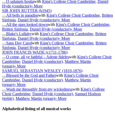
O salutaris hostia
with
King's College Choir Cambridge
,
Daniel
Hyde (conductor)
» More
SIR JOHN RUTTER
(b1945)
All bells in paradise
with
King's College Choir Cambridge
,
Britten
Sinfonia
,
Daniel Hyde (conductor)
» More
All the stars looked down
with
King's College Choir Cambridge
,
Britten Sinfonia
,
Daniel Hyde (conductor)
» More
Blake's Lullaby
with
King's College Choir Cambridge
,
Britten
Sinfonia
,
Daniel Hyde (conductor)
» More
Sans Day Carol
with
King's College Choir Cambridge
,
Britten
Sinfonia
,
Daniel Hyde (conductor)
» More
JOHN FRANCIS WADE
(c1711-1786)
O come, all ye faithful – Adeste fideles
with
King's College Choir
Cambridge
,
Daniel Hyde (conductor)
,
Matthew Martin
(organ)
» More
SAMUEL SEBASTIAN WESLEY
(1810-1876)
Blessed be the God and Father
with
King's College Choir
Cambridge
,
Daniel Hyde (conductor)
,
Matthew Martin
(organ)
» More
Wash me throughly from my wickedness
with
King's College
Choir Cambridge
,
Daniel Hyde (conductor)
,
Samuel Hodson
(treble)
,
Matthew Martin (organ)
» More
Alphabetical listing of all musical works