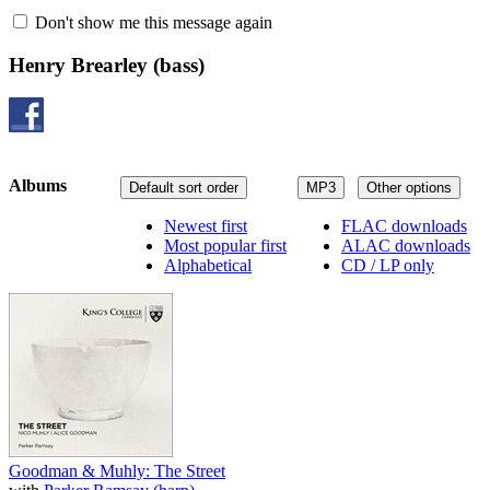
Don't show me this message again
Henry Brearley
(bass)
Albums
Default sort order
MP3
Other options
Newest first
FLAC downloads
Most popular first
ALAC downloads
Alphabetical
CD / LP only
Goodman & Muhly: The Street