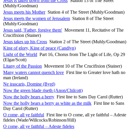
Jesus is taken down from the Cross
Station 13 of The Street
(Muhly/Goodman)
Jesus meets his Mother
Station 4 of The Street (Muhly/Goodman)
Jesus meets the women of Jerusalem
Station 8 of The Street
(Muhly/Goodman)
Jesus said, 'Father, forgive them'
Movement 11, Recitative of The
Crucifixion (Stainer)
Jesus takes up his Cross
Station 2 of The Street (Muhly/Goodman)
King of glory, King of peace (Candlyn)
Light of the World
Part 16, Chorus from The Light of Life, Op 29
(Elgar/Scott)
Litany of the Passion
Movement 10 of The Crucifixion (Stainer)
Many waters cannot quench love
First line to Greater love hath no
man (Ireland)
Ne irascaris, Domine (Byrd)
Now the green blade riseth (Anon/Chilcott)
Now the holly bears a berry
First line to Sans Day Carol (Rutter)
Now the holly bears a berry as white as the milk
First line to Sans
Day Carol (Rutter)
O come, all ye faithful
First line to O come, all ye faithful – Adeste
fideles (Wade/Willcocks/Robinson/Hill)
O come, all ye faithful – Adeste fideles