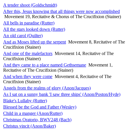
A tender shoot (Goldschmidt)
After this, Jesus knowing that all things were now accomplished
Movement 19, Recitative & Chorus of The Crucifixion (Stainer)
All bells in paradise (Rutter)
All the stars looked down (Rutter)
An old carol (Quilter)
And as Moses lifted up the serpent
Movement 8, Recitative of The
Crucifixion (Stainer)
And one of the malefactors
Movement 14, Recitative of The
Crucifixion (Stainer)
And they came to a place named Gethsemane
Movement 1,
Recitative of The Crucifixion (Stainer)
And when they were come
Movement 4, Recitative of The
Crucifixion (Stainer)
Angels from the realms of glory (Anon/Jacques)
As I sat on a sunny bank 'I saw three ships' (Anon/Poston/Hyde)
Blake's Lullaby (Rutter)
Blessed be the God and Father (Wesley)
Child in a manger (Anon/Rutter)
Christmas Oratorio, BWV248 (Bach)
Christus vincit (Anon/Baker)