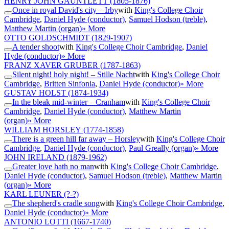
HENRY JOHN GAUNTLETT
(1805-1876)
Once in royal David's city – Irby
with
King's College Choir
Cambridge
,
Daniel Hyde (conductor)
,
Samuel Hodson (treble)
,
Matthew Martin (organ)
» More
OTTO GOLDSCHMIDT
(1829-1907)
A tender shoot
with
King's College Choir Cambridge
,
Daniel
Hyde (conductor)
» More
FRANZ XAVER GRUBER
(1787-1863)
Silent night! holy night! – Stille Nacht
with
King's College Choir
Cambridge
,
Britten Sinfonia
,
Daniel Hyde (conductor)
» More
GUSTAV HOLST
(1874-1934)
In the bleak mid-winter – Cranham
with
King's College Choir
Cambridge
,
Daniel Hyde (conductor)
,
Matthew Martin
(organ)
» More
WILLIAM HORSLEY
(1774-1858)
There is a green hill far away – Horsley
with
King's College Choir
Cambridge
,
Daniel Hyde (conductor)
,
Paul Greally (organ)
» More
JOHN IRELAND
(1879-1962)
Greater love hath no man
with
King's College Choir Cambridge
,
Daniel Hyde (conductor)
,
Samuel Hodson (treble)
,
Matthew Martin
(organ)
» More
KARL LEUNER
(?-?)
The shepherd's cradle song
with
King's College Choir Cambridge
,
Daniel Hyde (conductor)
» More
ANTONIO LOTTI
(1667-1740)