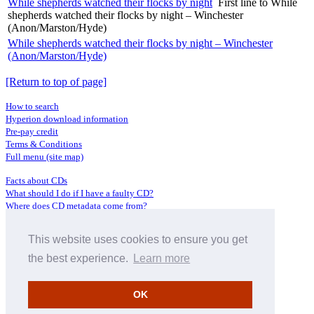
While shepherds watched their flocks by night
First line to While
shepherds watched their flocks by night – Winchester
(Anon/Marston/Hyde)
While shepherds watched their flocks by night – Winchester
(Anon/Marston/Hyde)
[Return to top of page]
How to search
Hyperion download information
Pre-pay credit
Terms & Conditions
Full menu (site map)
Facts about CDs
What should I do if I have a faulty CD?
Where does CD metadata come from?
Contact us
This website uses cookies to ensure you get
Distributors
Archive Service information
the best experience.
Learn more
Privacy Policy
About Hyperion
OK