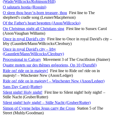
(Wade/Willcocks/Robinson/Hill)
O salutaris hostia (Rossini)
O sleep thou heav’n-born treasure, thou
First line to The
shepherd's cradle song (Leuner/Macpherson)
Of the Father's heart begotten (Anon/Willcocks)
On Christmas night all Christians sing
First line to Sussex Carol
(Anon/Vaughan Williams)
Once in royal David's city
First line to Once in royal David's city –
Irby (Gauntlett/Mann/Willcocks/Cleobury)
Once in royal David's city – Irby
(Gauntlett/Mann/Willcocks/Cleobury)
Processional to Calvary
Movement 3 of The Crucifixion (Stainer)
Quatre motets sur des thèmes grégoriens, Op 10 (Duruflé)
Ride on! ride on in majesty!
First line to Ride on! ride on in
majesty! – Winchester New (Anon/Ledger)
Ride on! ride on in majesty! – Winchester New (Anon/Ledger)
Sans Day Carol (Rutter)
Silent night! Holy night!
First line to Silent night! holy night! –
Stille Nacht (Gruber/Rutter)
Silent night! holy night! – Stille Nacht (Gruber/Rutter)
Simon of Cyrene helps Jesus carry the Cross
Station 5 of The
Street (Muhly/Goodman)