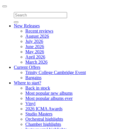
Toggle
navigation
New Releases
Recent reviews
August 2026
July 2026
June 2026
May 2026
April 2026
March 2026
Current Offers
Trinity College Cambridge Event
Bargains
Where to start?
Back in stock
Most popular new albums
Most popular albums ever
Vinyl
2026 ICMA Awards
Studio Masters
Orchestral highlights
Chamber highlights