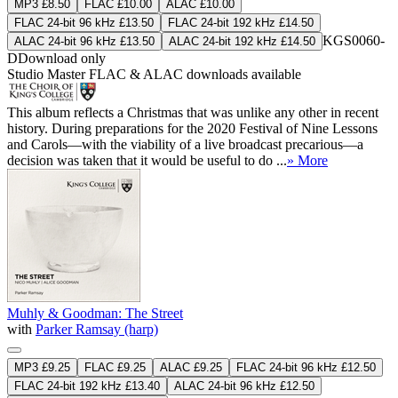
MP3 £8.50
FLAC £10.00
ALAC £10.00
FLAC 24-bit 96 kHz £13.50
FLAC 24-bit 192 kHz £14.50
KGS0060-
ALAC 24-bit 96 kHz £13.50
ALAC 24-bit 192 kHz £14.50
D
Download only
Studio Master
FLAC
&
ALAC
downloads available
This album reflects a Christmas that was unlike any other in recent
history. During preparations for the 2020 Festival of Nine Lessons
and Carols—with the viability of a live broadcast precarious—a
decision was taken that it would be useful to do ...
» More
Muhly & Goodman: The Street
with
Parker Ramsay (harp)
MP3 £9.25
FLAC £9.25
ALAC £9.25
FLAC 24-bit 96 kHz £12.50
FLAC 24-bit 192 kHz £13.40
ALAC 24-bit 96 kHz £12.50