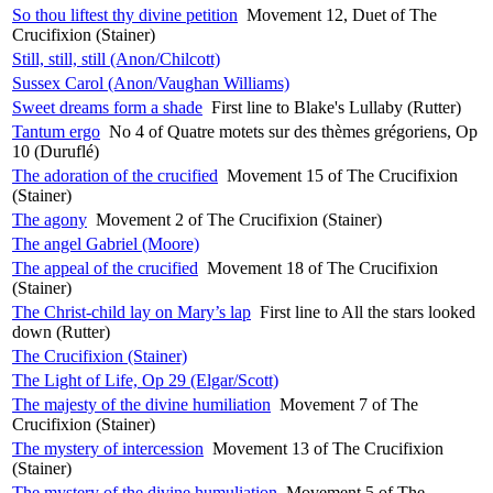
So thou liftest thy divine petition
Movement 12, Duet of The
Crucifixion (Stainer)
Still, still, still (Anon/Chilcott)
Sussex Carol (Anon/Vaughan Williams)
Sweet dreams form a shade
First line to Blake's Lullaby (Rutter)
Tantum ergo
No 4 of Quatre motets sur des thèmes grégoriens, Op
10 (Duruflé)
The adoration of the crucified
Movement 15 of The Crucifixion
(Stainer)
The agony
Movement 2 of The Crucifixion (Stainer)
The angel Gabriel (Moore)
The appeal of the crucified
Movement 18 of The Crucifixion
(Stainer)
The Christ-child lay on Mary’s lap
First line to All the stars looked
down (Rutter)
The Crucifixion (Stainer)
The Light of Life, Op 29 (Elgar/Scott)
The majesty of the divine humiliation
Movement 7 of The
Crucifixion (Stainer)
The mystery of intercession
Movement 13 of The Crucifixion
(Stainer)
The mystery of the divine humuliation
Movement 5 of The