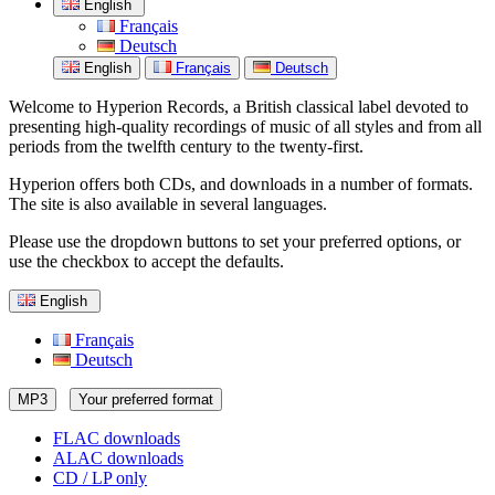
English
Français
Deutsch
English
Français
Deutsch
Welcome to Hyperion Records, a British classical label devoted to
presenting high-quality recordings of music of all styles and from all
periods from the twelfth century to the twenty-first.
Hyperion offers both CDs, and downloads in a number of formats.
The site is also available in several languages.
Please use the dropdown buttons to set your preferred options, or
use the checkbox to accept the defaults.
English
Français
Deutsch
MP3
Your preferred format
FLAC downloads
ALAC downloads
CD / LP only