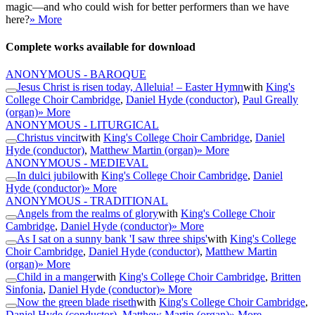
magic—and who could wish for better performers than we have
here?
» More
Complete works available for download
ANONYMOUS - BAROQUE
Jesus Christ is risen today, Alleluia! – Easter Hymn
with
King's
College Choir Cambridge
,
Daniel Hyde (conductor)
,
Paul Greally
(organ)
» More
ANONYMOUS - LITURGICAL
Christus vincit
with
King's College Choir Cambridge
,
Daniel
Hyde (conductor)
,
Matthew Martin (organ)
» More
ANONYMOUS - MEDIEVAL
In dulci jubilo
with
King's College Choir Cambridge
,
Daniel
Hyde (conductor)
» More
ANONYMOUS - TRADITIONAL
Angels from the realms of glory
with
King's College Choir
Cambridge
,
Daniel Hyde (conductor)
» More
As I sat on a sunny bank 'I saw three ships'
with
King's College
Choir Cambridge
,
Daniel Hyde (conductor)
,
Matthew Martin
(organ)
» More
Child in a manger
with
King's College Choir Cambridge
,
Britten
Sinfonia
,
Daniel Hyde (conductor)
» More
Now the green blade riseth
with
King's College Choir Cambridge
,
Daniel Hyde (conductor)
,
Matthew Martin (organ)
» More