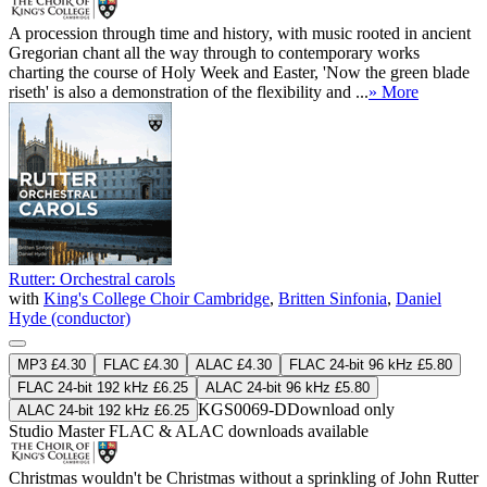
A procession through time and history, with music rooted in ancient
Gregorian chant all the way through to contemporary works
charting the course of Holy Week and Easter, 'Now the green blade
riseth' is also a demonstration of the flexibility and ...
» More
Rutter: Orchestral carols
with
King's College Choir Cambridge
,
Britten Sinfonia
,
Daniel
Hyde (conductor)
MP3 £4.30
FLAC £4.30
ALAC £4.30
FLAC 24-bit 96 kHz £5.80
FLAC 24-bit 192 kHz £6.25
ALAC 24-bit 96 kHz £5.80
KGS0069-D
Download only
ALAC 24-bit 192 kHz £6.25
Studio Master
FLAC
&
ALAC
downloads available
Christmas wouldn't be Christmas without a sprinkling of John Rutter