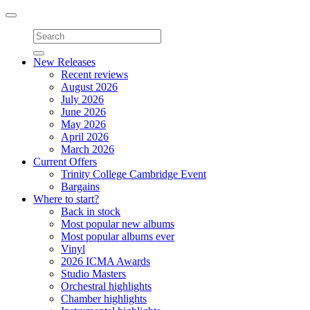
Toggle
navigation
New Releases
Recent reviews
August 2026
July 2026
June 2026
May 2026
April 2026
March 2026
Current Offers
Trinity College Cambridge Event
Bargains
Where to start?
Back in stock
Most popular new albums
Most popular albums ever
Vinyl
2026 ICMA Awards
Studio Masters
Orchestral highlights
Chamber highlights