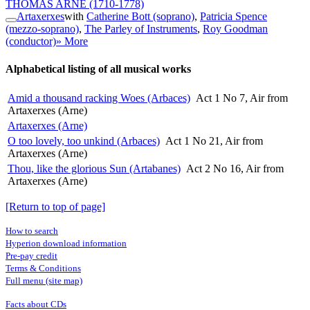
THOMAS ARNE
(1710-1778)
Artaxerxes
with
Catherine Bott (soprano)
,
Patricia Spence
(mezzo-soprano)
,
The Parley of Instruments
,
Roy Goodman
(conductor)
» More
Alphabetical listing of all musical works
Amid a thousand racking Woes (Arbaces)
Act 1 No 7, Air from
Artaxerxes (Arne)
Artaxerxes (Arne)
O too lovely, too unkind (Arbaces)
Act 1 No 21, Air from
Artaxerxes (Arne)
Thou, like the glorious Sun (Artabanes)
Act 2 No 16, Air from
Artaxerxes (Arne)
[Return to top of page]
How to search
Hyperion download information
Pre-pay credit
Terms & Conditions
Full menu (site map)
Facts about CDs