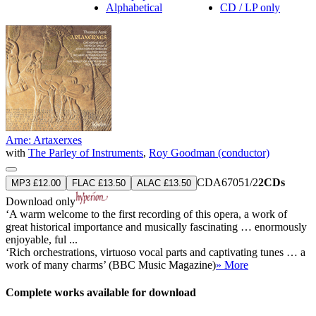
Alphabetical
CD / LP only
Arne: Artaxerxes
with
The Parley of Instruments
,
Roy Goodman (conductor)
CDA67051/2
2CDs
MP3 £12.00
FLAC £13.50
ALAC £13.50
Download only
‘A warm welcome to the first recording of this opera, a work of
great historical importance and musically fascinating … enormously
enjoyable, ful ...
‘Rich orchestrations, virtuoso vocal parts and captivating tunes … a
work of many charms’ (BBC Music Magazine)
» More
Complete works available for download