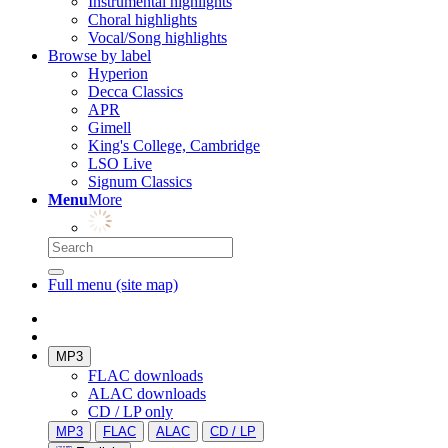
Instrumental highlights
Choral highlights
Vocal/Song highlights
Browse by label
Hyperion
Decca Classics
APR
Gimell
King's College, Cambridge
LSO Live
Signum Classics
Menu
More
Full menu (site map)
MP3
FLAC downloads
ALAC downloads
CD / LP only
MP3
FLAC
ALAC
CD / LP