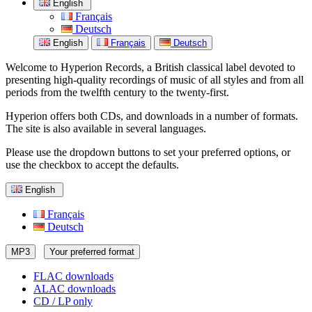
English
Français
Deutsch
English
Français
Deutsch
Welcome to Hyperion Records, a British classical label devoted to
presenting high-quality recordings of music of all styles and from all
periods from the twelfth century to the twenty-first.
Hyperion offers both CDs, and downloads in a number of formats.
The site is also available in several languages.
Please use the dropdown buttons to set your preferred options, or
use the checkbox to accept the defaults.
English
Français
Deutsch
MP3
Your preferred format
FLAC downloads
ALAC downloads
CD / LP only