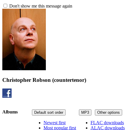
Don't show me this message again
Christopher Robson
(countertenor)
Albums
Default sort order
MP3
Other options
Newest first
FLAC downloads
Most popular first
ALAC downloads