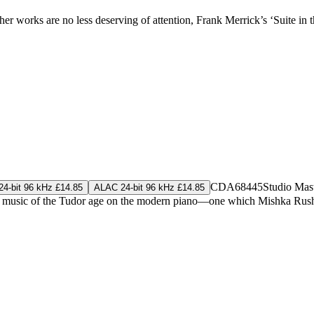
her works are no less deserving of attention, Frank Merrick’s ‘Suite in t
CDA68445
Studio Mas
4-bit 96 kHz £14.85
ALAC 24-bit 96 kHz £14.85
yboard music of the Tudor age on the modern piano—one which Mishka Rus