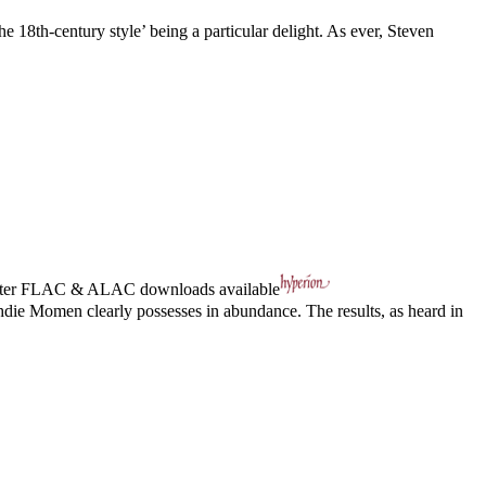
he 18th-century style’ being a particular delight. As ever, Steven
ter
FLAC
&
ALAC
downloads available
hdie Momen clearly possesses in abundance. The results, as heard in