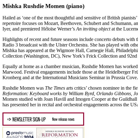
Mishka Rushdie Momen
(piano)
Hailed as ‘one of the most thoughtful and sensitive of British pianists’ 
repertoire focuses on Mozart, Beethoven, Schubert and Schumann, a
Iyer, and premiered Héloïse Werner’s
An inviting object
at the Lucern
Highlights of recent and future seasons include concerto debuts wit
Radio 3 broadcast with the Ulster Orchestra. She has played with oth
Mishka has appeared at the Wigmore Hall, Carnegie Hall, Philadelph
Collection (Washington, DC), New York’s Frick Collection and 92nd 
Equally at home as a chamber musician, Rushdie Momen has worked wi
Marwood. Festival engagements include those at the Heidelberger Fr
Kronberg and at the International Musicians Seminar in Prussia Cove.
Rushdie Momen was
The Times
arts critics’ chosen nominee in the 
Reformation: Keyboard works by William Byrd, Orlando Gibbons, Jo
Momen studied with Joan Havill and Imogen Cooper at the Guildhall
has presented her in recital and orchestral engagements across the