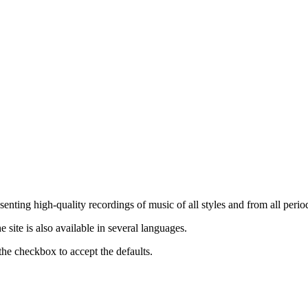
nting high-quality recordings of music of all styles and from all period
ite is also available in several languages.
the checkbox to accept the defaults.