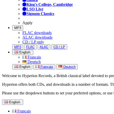
King's College, Cambridge
LSO Live
Signum Classics
Apply
MP3
FLAC downloads
ALAC downloads
CD / LP only
MP3
FLAC
ALAC
CD / LP
English
Français
Deutsch
English
Français
Deutsch
Welcome to Hyperion Records, a British classical label devoted to prese
Hyperion offers both CDs, and downloads in a number of formats. The s
Please use the dropdown buttons to set your preferred options, or use 
English
Français