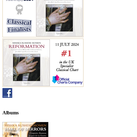
Albums