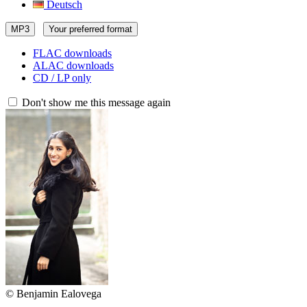
Deutsch
MP3
Your preferred format
FLAC downloads
ALAC downloads
CD / LP only
Don't show me this message again
© Benjamin Ealovega