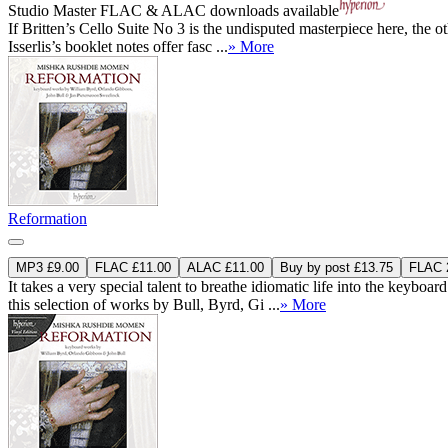
Studio Master
FLAC
&
ALAC
downloads available
If Britten’s Cello Suite No 3 is the undisputed masterpiece here, the ot
Isserlis’s booklet notes offer fasc ...
» More
Reformation
MP3 £9.00
FLAC £11.00
ALAC £11.00
Buy by post £13.75
FLAC 2
It takes a very special talent to breathe idiomatic life into the ke
this selection of works by Bull, Byrd, Gi ...
» More