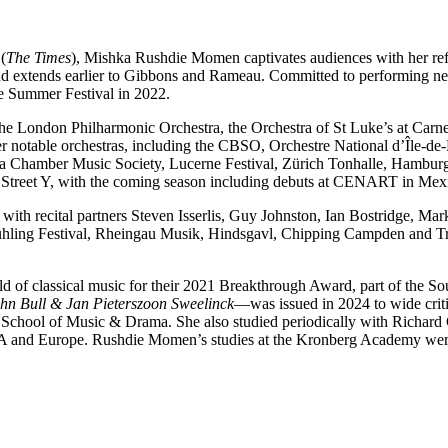
(
The Times
), Mishka Rushdie Momen captivates audiences with her re
nd extends earlier to Gibbons and Rameau. Committed to performing 
e Summer Festival in 2022.
h the London Philharmonic Orchestra, the Orchestra of St Luke’s at Ca
er notable orchestras, including the CBSO, Orchestre National d’Île-de
ia Chamber Music Society, Lucerne Festival, Zürich Tonhalle, Hamburg
Street Y, with the coming season including debuts at CENART in Mexi
th recital partners Steven Isserlis, Guy Johnston, Ian Bostridge, M
ühling Festival, Rheingau Musik, Hindsgavl, Chipping Campden and Tra
field of classical music for their 2021 Breakthrough Award, part of th
hn Bull & Jan Pieterszoon Sweelinck
—was issued in 2024 to wide crit
 School of Music & Drama. She also studied periodically with Richar
 USA and Europe. Rushdie Momen’s studies at the Kronberg Academy we