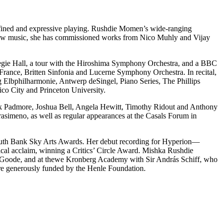
fined and expressive playing. Rushdie Momen’s wide-ranging
new music, she has commissioned works from Nico Muhly and Vijay
rnegie Hall, a tour with the Hiroshima Symphony Orchestra, and a BBC
-France, Britten Sinfonia and Lucerne Symphony Orchestra. In recital,
 Elbphilharmonie, Antwerp deSingel, Piano Series, The Phillips
co City and Princeton University.
ark Padmore, Joshua Bell, Angela Hewitt, Timothy Ridout and Anthony
simeno, as well as regular appearances at the Casals Forum in
e South Bank Sky Arts Awards. Her debut recording for Hyperion—
ical acclaim, winning a Critics’ Circle Award. Mishka Rushdie
d Goode, and at thewe Kronberg Academy with Sir András Schiff, who
re generously funded by the Henle Foundation.