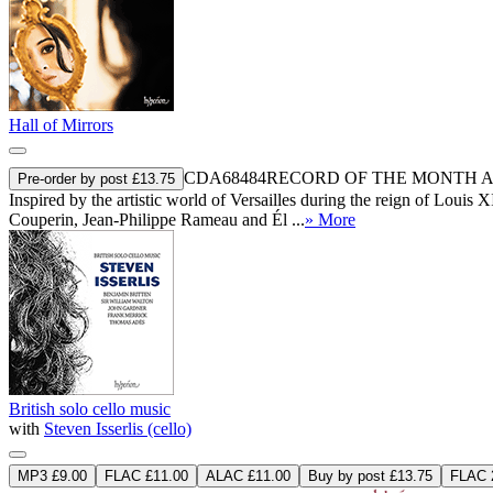
Hall of Mirrors
CDA68484
RECORD OF THE MONTH
A
Pre-order by post £13.75
Inspired by the artistic world of Versailles during the reign of Loui
Couperin, Jean-Philippe Rameau and Él ...
» More
British solo cello music
with
Steven Isserlis (cello)
MP3 £9.00
FLAC £11.00
ALAC £11.00
Buy by post £13.75
FLAC 2