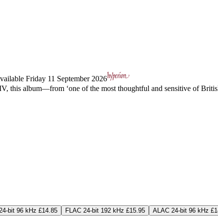
vailable Friday 11 September 2026
s XIV, this album—from ‘one of the most thoughtful and sensitive of Bri
4-bit 96 kHz £14.85
FLAC 24-bit 192 kHz £15.95
ALAC 24-bit 96 kHz £1