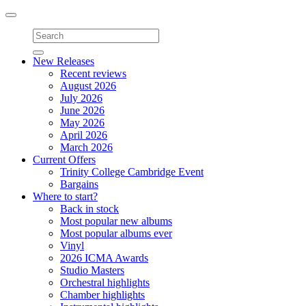
Toggle
navigation
New Releases
Recent reviews
August 2026
July 2026
June 2026
May 2026
April 2026
March 2026
Current Offers
Trinity College Cambridge Event
Bargains
Where to start?
Back in stock
Most popular new albums
Most popular albums ever
Vinyl
2026 ICMA Awards
Studio Masters
Orchestral highlights
Chamber highlights