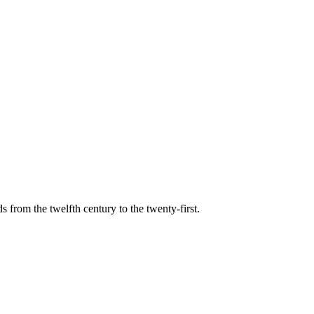
s from the twelfth century to the twenty-first.