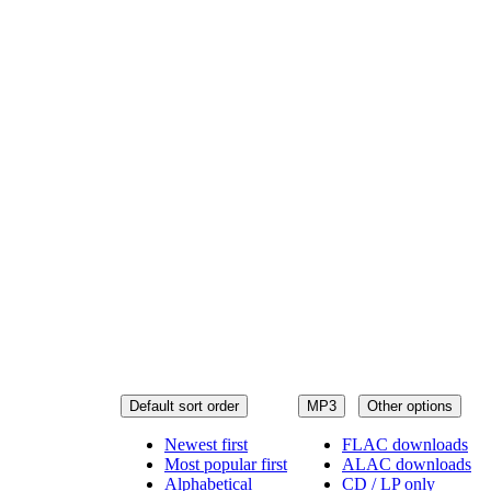
Default sort order
MP3
Other options
Newest first
FLAC downloads
Most popular first
ALAC downloads
Alphabetical
CD / LP only