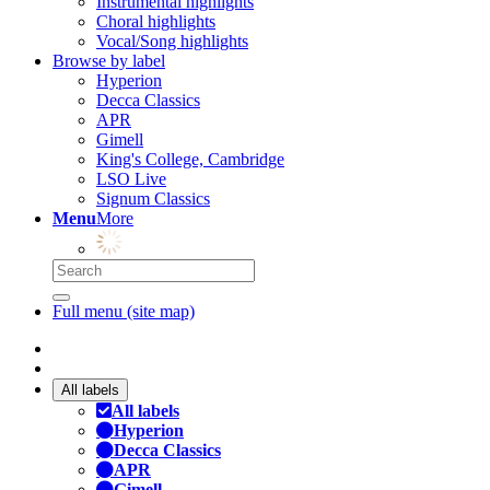
Instrumental highlights
Choral highlights
Vocal/Song highlights
Browse by label
Hyperion
Decca Classics
APR
Gimell
King's College, Cambridge
LSO Live
Signum Classics
Menu
More
Full menu (site map)
All labels
All labels
Hyperion
Decca Classics
APR
Gimell