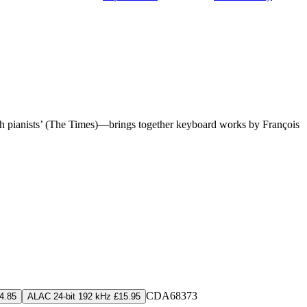
tish pianists’ (The Times)—brings together keyboard works by François
CDA68373
4.85
ALAC 24-bit 192 kHz £15.95