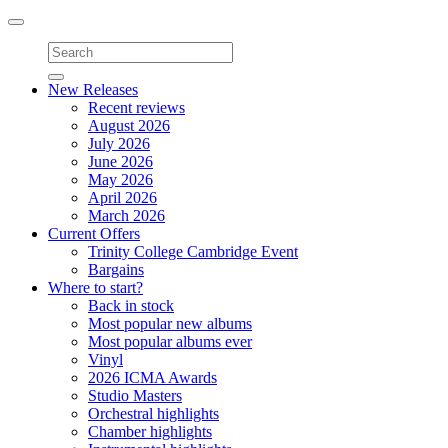
Toggle
navigation
New Releases
Recent reviews
August 2026
July 2026
June 2026
May 2026
April 2026
March 2026
Current Offers
Trinity College Cambridge Event
Bargains
Where to start?
Back in stock
Most popular new albums
Most popular albums ever
Vinyl
2026 ICMA Awards
Studio Masters
Orchestral highlights
Chamber highlights