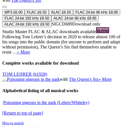
with
The Queen's Six
MP3 £6.00
FLAC £6.55
ALAC £6.55
FLAC 24-bit 96 kHz £8.85
FLAC 24-bit 192 kHz £9.50
ALAC 24-bit 96 kHz £8.85
SIGCD689
Download only
ALAC 24-bit 192 kHz £9.50
Studio Master
FLAC
&
ALAC
downloads available
Following Tom Lehrer’s decision in 2020 to release almost 100 of
his songs into the public domain (for anyone to perform and adapt
without permission), The Queen’s Six find themselves unable to
resist …
» More
Complete works available for download
TOM LEHRER
(b1928)
Poisoning pigeons in the park
with
The Queen's Six
» More
Alphabetical listing of all musical works
Poisoning pigeons in the park (Lehrer/Whiteley)
[Return to top of page]
How to search