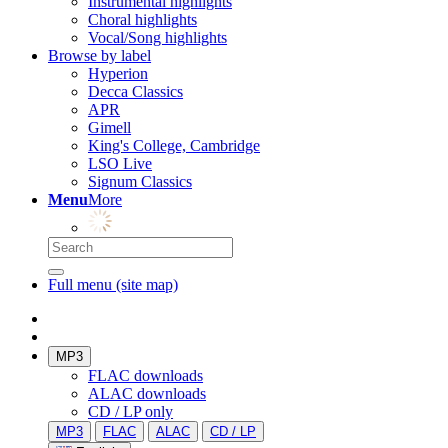
Instrumental highlights
Choral highlights
Vocal/Song highlights
Browse by label
Hyperion
Decca Classics
APR
Gimell
King's College, Cambridge
LSO Live
Signum Classics
Menu
More
Full menu (site map)
MP3
FLAC downloads
ALAC downloads
CD / LP only
MP3
FLAC
ALAC
CD / LP