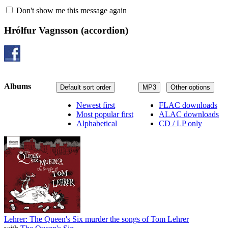
Don't show me this message again
Hrólfur Vagnsson
(accordion)
Albums
Default sort order
MP3
Other options
Newest first
FLAC downloads
Most popular first
ALAC downloads
Alphabetical
CD / LP only
Lehrer: The Queen's Six murder the songs of Tom Lehrer