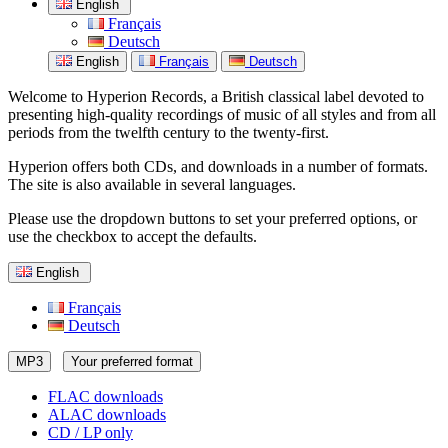
English
Français
Deutsch
English
Français
Deutsch
Welcome to Hyperion Records, a British classical label devoted to
presenting high-quality recordings of music of all styles and from all
periods from the twelfth century to the twenty-first.
Hyperion offers both CDs, and downloads in a number of formats.
The site is also available in several languages.
Please use the dropdown buttons to set your preferred options, or
use the checkbox to accept the defaults.
English
Français
Deutsch
MP3
Your preferred format
FLAC downloads
ALAC downloads
CD / LP only