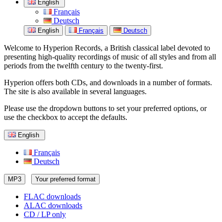
English
Français
Deutsch
English
Français
Deutsch
Welcome to Hyperion Records, a British classical label devoted to
presenting high-quality recordings of music of all styles and from all
periods from the twelfth century to the twenty-first.
Hyperion offers both CDs, and downloads in a number of formats.
The site is also available in several languages.
Please use the dropdown buttons to set your preferred options, or
use the checkbox to accept the defaults.
English
Français
Deutsch
MP3
Your preferred format
FLAC downloads
ALAC downloads
CD / LP only