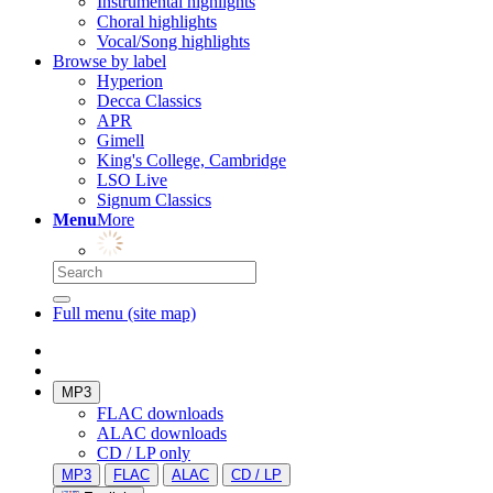
Instrumental highlights
Choral highlights
Vocal/Song highlights
Browse by label
Hyperion
Decca Classics
APR
Gimell
King's College, Cambridge
LSO Live
Signum Classics
Menu
More
Full menu (site map)
MP3
FLAC downloads
ALAC downloads
CD / LP only
MP3
FLAC
ALAC
CD / LP