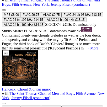
with
Jeremy Filsell (organ)
,
The Saint Thomas Choir of Men and
Boys, Fifth Avenue, New York
,
Jeremy Filsell (conductor)
MP3 £8.00
FLAC £9.75
ALAC £9.75
FLAC 24-bit 96 kHz £13.15
FLAC 24-bit 192 kHz £14.15
ALAC 24-bit 96 kHz £13.15
SIGCD744
2CDs
Download only
ALAC 24-bit 192 kHz £14.15
Studio Master
FLAC
&
ALAC
downloads available
Comprising twenty-one chorale preludes as well as the four duets,
and opening and closing with the mighty 'St Anne' Prelude and
Fugue, the third book of Bach's 'Clavier-Übung' is so much more
than its somewhat prosaic title ('Keyboard Practice') m ...
» More
Hancock: Choral & organ music
with
The Saint Thomas Choir of Men and Boys, Fifth Avenue, New
York
,
Jeremy Filsell (conductor)