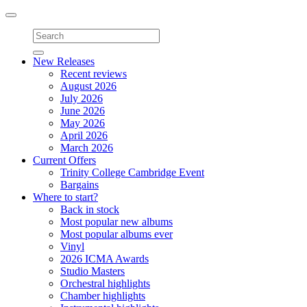
Toggle
navigation
New Releases
Recent reviews
August 2026
July 2026
June 2026
May 2026
April 2026
March 2026
Current Offers
Trinity College Cambridge Event
Bargains
Where to start?
Back in stock
Most popular new albums
Most popular albums ever
Vinyl
2026 ICMA Awards
Studio Masters
Orchestral highlights
Chamber highlights