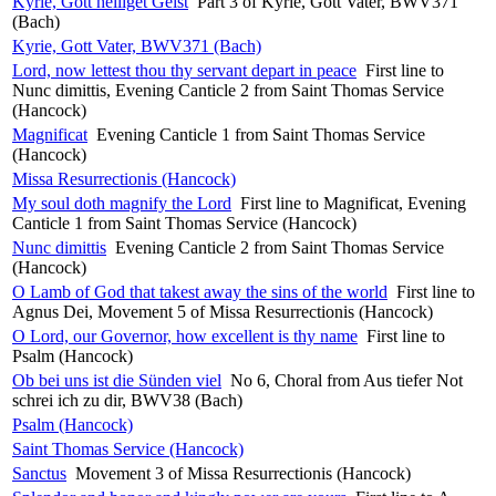
Kyrie, Gott heiliget Geist
Part 3 of Kyrie, Gott Vater, BWV371
(Bach)
Kyrie, Gott Vater, BWV371 (Bach)
Lord, now lettest thou thy servant depart in peace
First line to
Nunc dimittis, Evening Canticle 2 from Saint Thomas Service
(Hancock)
Magnificat
Evening Canticle 1 from Saint Thomas Service
(Hancock)
Missa Resurrectionis (Hancock)
My soul doth magnify the Lord
First line to Magnificat, Evening
Canticle 1 from Saint Thomas Service (Hancock)
Nunc dimittis
Evening Canticle 2 from Saint Thomas Service
(Hancock)
O Lamb of God that takest away the sins of the world
First line to
Agnus Dei, Movement 5 of Missa Resurrectionis (Hancock)
O Lord, our Governor, how excellent is thy name
First line to
Psalm (Hancock)
Ob bei uns ist die Sünden viel
No 6, Choral from Aus tiefer Not
schrei ich zu dir, BWV38 (Bach)
Psalm (Hancock)
Saint Thomas Service (Hancock)
Sanctus
Movement 3 of Missa Resurrectionis (Hancock)