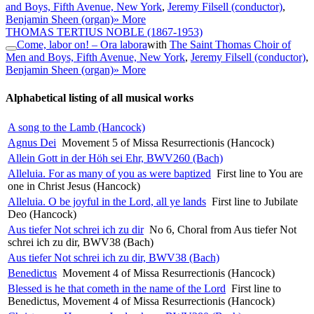
and Boys, Fifth Avenue, New York
,
Jeremy Filsell (conductor)
,
Benjamin Sheen (organ)
» More
THOMAS TERTIUS NOBLE
(1867-1953)
Come, labor on! – Ora labora
with
The Saint Thomas Choir of
Men and Boys, Fifth Avenue, New York
,
Jeremy Filsell (conductor)
,
Benjamin Sheen (organ)
» More
Alphabetical listing of all musical works
A song to the Lamb (Hancock)
Agnus Dei
Movement 5 of Missa Resurrectionis (Hancock)
Allein Gott in der Höh sei Ehr, BWV260 (Bach)
Alleluia. For as many of you as were baptized
First line to You are
one in Christ Jesus (Hancock)
Alleluia. O be joyful in the Lord, all ye lands
First line to Jubilate
Deo (Hancock)
Aus tiefer Not schrei ich zu dir
No 6, Choral from Aus tiefer Not
schrei ich zu dir, BWV38 (Bach)
Aus tiefer Not schrei ich zu dir, BWV38 (Bach)
Benedictus
Movement 4 of Missa Resurrectionis (Hancock)
Blessed is he that cometh in the name of the Lord
First line to
Benedictus, Movement 4 of Missa Resurrectionis (Hancock)