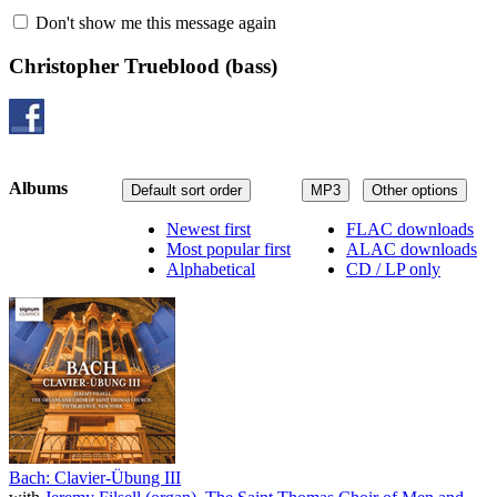
Don't show me this message again
Christopher Trueblood
(bass)
Albums
Default sort order
MP3
Other options
Newest first
FLAC downloads
Most popular first
ALAC downloads
Alphabetical
CD / LP only
Bach: Clavier-Übung III