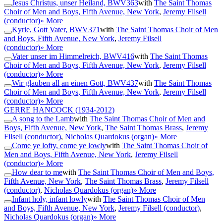
Jesus Christus, unser Heiland, BWV363
with
The Saint Thomas
Choir of Men and Boys, Fifth Avenue, New York
,
Jeremy Filsell
(conductor)
» More
Kyrie, Gott Vater, BWV371
with
The Saint Thomas Choir of Men
and Boys, Fifth Avenue, New York
,
Jeremy Filsell
(conductor)
» More
Vater unser im Himmelreich, BWV416
with
The Saint Thomas
Choir of Men and Boys, Fifth Avenue, New York
,
Jeremy Filsell
(conductor)
» More
Wir glauben all an einen Gott, BWV437
with
The Saint Thomas
Choir of Men and Boys, Fifth Avenue, New York
,
Jeremy Filsell
(conductor)
» More
GERRE HANCOCK
(1934-2012)
A song to the Lamb
with
The Saint Thomas Choir of Men and
Boys, Fifth Avenue, New York
,
The Saint Thomas Brass
,
Jeremy
Filsell (conductor)
,
Nicholas Quardokus (organ)
» More
Come ye lofty, come ye lowly
with
The Saint Thomas Choir of
Men and Boys, Fifth Avenue, New York
,
Jeremy Filsell
(conductor)
» More
How dear to me
with
The Saint Thomas Choir of Men and Boys,
Fifth Avenue, New York
,
The Saint Thomas Brass
,
Jeremy Filsell
(conductor)
,
Nicholas Quardokus (organ)
» More
Infant holy, infant lowly
with
The Saint Thomas Choir of Men
and Boys, Fifth Avenue, New York
,
Jeremy Filsell (conductor)
,
Nicholas Quardokus (organ)
» More