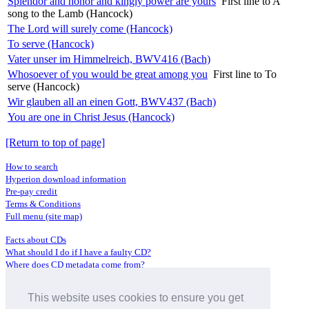
Splendor and honor and kingly power are yours
First line to A
song to the Lamb (Hancock)
The Lord will surely come (Hancock)
To serve (Hancock)
Vater unser im Himmelreich, BWV416 (Bach)
Whosoever of you would be great among you
First line to To
serve (Hancock)
Wir glauben all an einen Gott, BWV437 (Bach)
You are one in Christ Jesus (Hancock)
[Return to top of page]
How to search
Hyperion download information
Pre-pay credit
Terms & Conditions
Full menu (site map)
Facts about CDs
What should I do if I have a faulty CD?
Where does CD metadata come from?
Contact us
This website uses cookies to ensure you get
Distributors