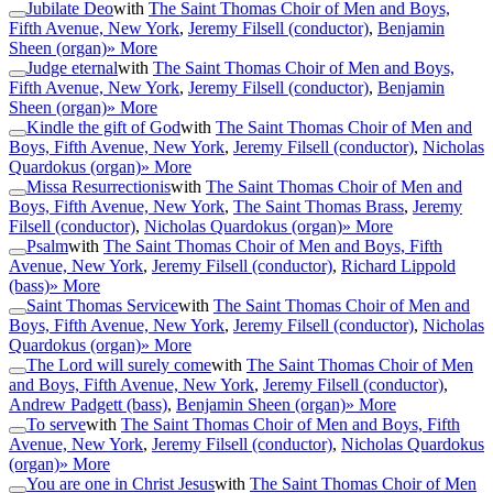
Jubilate Deo
with
The Saint Thomas Choir of Men and Boys,
Fifth Avenue, New York
,
Jeremy Filsell (conductor)
,
Benjamin
Sheen (organ)
» More
Judge eternal
with
The Saint Thomas Choir of Men and Boys,
Fifth Avenue, New York
,
Jeremy Filsell (conductor)
,
Benjamin
Sheen (organ)
» More
Kindle the gift of God
with
The Saint Thomas Choir of Men and
Boys, Fifth Avenue, New York
,
Jeremy Filsell (conductor)
,
Nicholas
Quardokus (organ)
» More
Missa Resurrectionis
with
The Saint Thomas Choir of Men and
Boys, Fifth Avenue, New York
,
The Saint Thomas Brass
,
Jeremy
Filsell (conductor)
,
Nicholas Quardokus (organ)
» More
Psalm
with
The Saint Thomas Choir of Men and Boys, Fifth
Avenue, New York
,
Jeremy Filsell (conductor)
,
Richard Lippold
(bass)
» More
Saint Thomas Service
with
The Saint Thomas Choir of Men and
Boys, Fifth Avenue, New York
,
Jeremy Filsell (conductor)
,
Nicholas
Quardokus (organ)
» More
The Lord will surely come
with
The Saint Thomas Choir of Men
and Boys, Fifth Avenue, New York
,
Jeremy Filsell (conductor)
,
Andrew Padgett (bass)
,
Benjamin Sheen (organ)
» More
To serve
with
The Saint Thomas Choir of Men and Boys, Fifth
Avenue, New York
,
Jeremy Filsell (conductor)
,
Nicholas Quardokus
(organ)
» More
You are one in Christ Jesus
with
The Saint Thomas Choir of Men