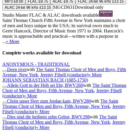
MP3 £8.00
FLAC £9.75
ALAC £9.75
FLAC 24-bit 96 kHz £13.15
SIGCD631
Download only
ALAC 24-bit 96 kHz £13.15
Studio Master
FLAC
&
ALAC
downloads available
Saint Thomas Church Fifth Avenue in New York maintains a choir
of men and boys unique in the USA; its survival owes much to
Gerre Hancock, Director of Music from 1971 to 2004. Hancock's
music is approachable and practical—written with a purpose in
...
» More
Complete works available for download
ANONYMOUS - TRADITIONAL
Deep river
with
The Saint Thomas Choir of Men and Boys, Fifth
Avenue, New York
,
Jeremy Filsell (conductor)
» More
JOHANN SEBASTIAN BACH
(1685-1750)
Allein Gott in der Höh sei Ehr, BWV260
with
The Saint Thomas
Choir of Men and Boys, Fifth Avenue, New York
,
Jeremy Filsell
(conductor)
» More
Christ unser Herr zum Jordan kam, BWV280
with
The Saint
Thomas Choir of Men and Boys, Fifth Avenue, New York
,
Jeremy
Filsell (conductor)
» More
Dies sind die heiligen zehn Gebot, BWV298
with
The Saint
Thomas Choir of Men and Boys, Fifth Avenue, New York
,
Jeremy
Filsell (conductor)
» More