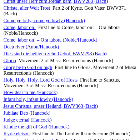
Christ unser Herr zum Jordan kam, BWV280 (Bach)
Christe, aller Welt Trost
Part 2 of Kyrie, Gott Vater, BWV371
(Bach)
Come ye lofty, come ye lowly (Hancock)
Come, labor on!
First line to Come, labor on! – Ora labora
(Noble/Hancock)
Come, labor on! – Ora labora (Noble/Hancock)
Deep river (Anon/Hancock)
Dies sind die heiligen zehn Gebot, BWV298 (Bach)
Gloria
Movement 2 of Missa Resurrectionis (Hancock)
Glory be to God on high
First line to Gloria, Movement 2 of Missa
Resurrectionis (Hancock)
Holy, Holy, Holy, Lord God of Hosts
First line to Sanctus,
Movement 3 of Missa Resurrectionis (Hancock)
How dear to me (Hancock)
Infant holy, infant lowly (Hancock)
Jesus Christus, unser Heiland, BWV363 (Bach)
Jubilate Deo (Hancock)
Judge eternal (Hancock)
Kindle the gift of God (Hancock)
Kyrie eleison
First line to The Lord will surely come (Hancock)