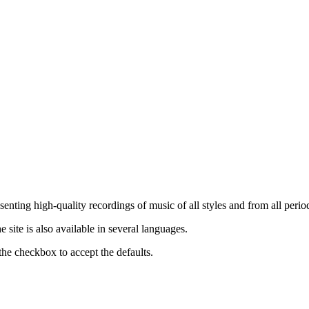
nting high-quality recordings of music of all styles and from all period
ite is also available in several languages.
the checkbox to accept the defaults.