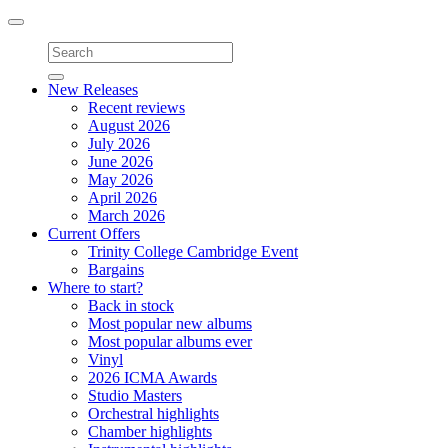
Toggle
navigation
New Releases
Recent reviews
August 2026
July 2026
June 2026
May 2026
April 2026
March 2026
Current Offers
Trinity College Cambridge Event
Bargains
Where to start?
Back in stock
Most popular new albums
Most popular albums ever
Vinyl
2026 ICMA Awards
Studio Masters
Orchestral highlights
Chamber highlights