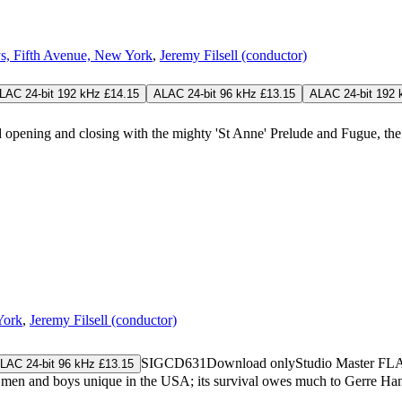
s, Fifth Avenue, New York
,
Jeremy Filsell (conductor)
LAC 24-bit 192 kHz £14.15
ALAC 24-bit 96 kHz £13.15
ALAC 24-bit 192 
d opening and closing with the mighty 'St Anne' Prelude and Fugue, the
York
,
Jeremy Filsell (conductor)
SIGCD631
Download only
Studio Master
FL
LAC 24-bit 96 kHz £13.15
men and boys unique in the USA; its survival owes much to Gerre Han