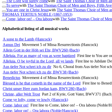
The Lord will surely come
with
The Saint Thomas Choir of Men an
To serve
with
The Saint Thomas Choir of Men and Boys, Fifth Av
You are one in Christ Jesus
with
The Saint Thomas Choir of Men a
THOMAS TERTIUS NOBLE
(1867-1953)
Come, labor on! – Ora labora
with
The Saint Thomas Choir of Men
Alphabetical listing of all musical works
A song to the Lamb (Hancock)
Agnus Dei
Movement 5 of Missa Resurrectionis (Hancock)
Allein Gott in der Höh sei Ehr, BWV260 (Bach)
Alleluia. For as many of you as were baptized
First line to You are 
Alleluia. O be joyful in the Lord, all ye lands
First line to Jubilate 
Aus tiefer Not schrei ich zu dir
No 6, Choral from Aus tiefer Not sc
Aus tiefer Not schrei ich zu dir, BWV38 (Bach)
Benedictus
Movement 4 of Missa Resurrectionis (Hancock)
Blessed is he that cometh in the name of the Lord
First line to Bene
Christ unser Herr zum Jordan kam, BWV280 (Bach)
Christe, aller Welt Trost
Part 2 of Kyrie, Gott Vater, BWV371 (Bach
Come ye lofty, come ye lowly (Hancock)
Come, labor on!
First line to Come, labor on! – Ora labora (Noble/
Come, labor on! – Ora labora (Noble/Hancock)