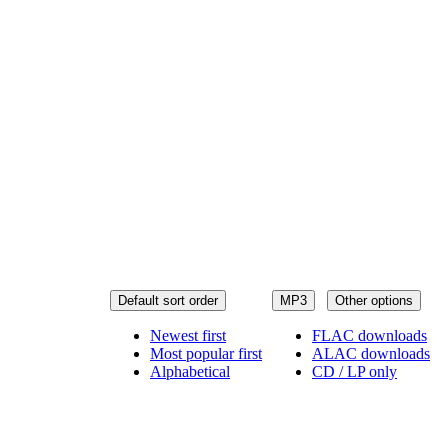
Default sort order
MP3
Other options
Newest first
FLAC downloads
Most popular first
ALAC downloads
Alphabetical
CD / LP only