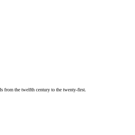
s from the twelfth century to the twenty-first.