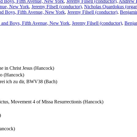
d Boys, Fifth Avenue, New York
,
Jeremy Filsell (conductor)
,
Andrew P
enue, New York
,
Jeremy Filsell (conductor)
,
Nicholas Quardokus (orga
nd Boys, Fifth Avenue, New York
,
Jeremy Filsell (conductor)
,
Benjamin
 and Boys, Fifth Avenue, New York
,
Jeremy Filsell (conductor)
,
Benja
one in Christ Jesus (Hancock)
Deo (Hancock)
hrei ich zu dir, BWV38 (Bach)
dictus, Movement 4 of Missa Resurrectionis (Hancock)
)
Hancock)