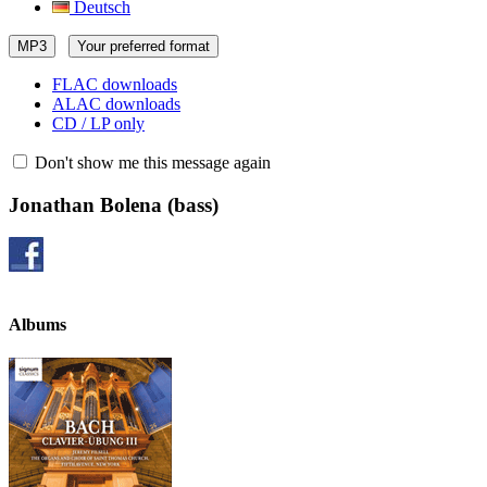
Deutsch
MP3
Your preferred format
FLAC downloads
ALAC downloads
CD / LP only
Don't show me this message again
Jonathan Bolena
(bass)
Albums