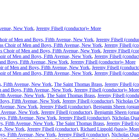
Avenue, New York
,
Jeremy Filsell (conductor)
» More
hoir of Men and Boys, Fifth Avenue, New York
,
Jeremy Filsell (conduc
s Choir of Men and Boys, Fifth Avenue, New York
,
Jeremy Filsell (c
s Choir of Men and Boys, Fifth Avenue, New York
,
Jeremy Filsell (co
oir of Men and Boys, Fifth Avenue, New York
,
Jeremy Filsell (conduc
and Boys, Fifth Avenue, New York
,
Jeremy Filsell (conductor)
» More
ir of Men and Boys, Fifth Avenue, New York
,
Jeremy Filsell (conducto
oir of Men and Boys, Fifth Avenue, New York
,
Jeremy Filsell (conduc
, Fifth Avenue, New York
,
The Saint Thomas Brass
,
Jeremy Filsell (c
n and Boys, Fifth Avenue, New York
,
Jeremy Filsell (conductor)
» Mor
ifth Avenue, New York
,
The Saint Thomas Brass
,
Jeremy Filsell (condu
Boys, Fifth Avenue, New York
,
Jeremy Filsell (conductor)
,
Nicholas Q
h Avenue, New York
,
Jeremy Filsell (conductor)
,
Benjamin Sheen (organ
h Avenue, New York
,
Jeremy Filsell (conductor)
,
Benjamin Sheen (orga
ys, Fifth Avenue, New York
,
Jeremy Filsell (conductor)
,
Nicholas Qua
s, Fifth Avenue, New York
,
The Saint Thomas Brass
,
Jeremy Filsell (
ue, New York
,
Jeremy Filsell (conductor)
,
Richard Lippold (bass)
» Mor
ys, Fifth Avenue, New York
,
Jeremy Filsell (conductor)
,
Nicholas Qua