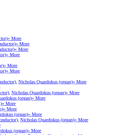
tor)
» More
onductor)
» More
nductor)
» More
tor)
» More
r)
» More
tor)
» More
onductor)
,
Nicholas Quardokus (organ)
» More
e
ctor)
,
Nicholas Quardokus (organ)
» More
uardokus (organ)
» More
)
» More
n)
» More
rdokus (organ)
» More
conductor)
,
Nicholas Quardokus (organ)
» More
e
rdokus (organ)
» More