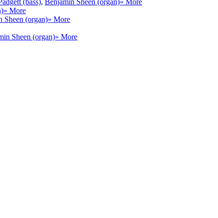
adgett (bass)
,
Benjamin Sheen (organ)
» More
n)
» More
 Sheen (organ)
» More
min Sheen (organ)
» More