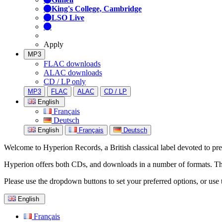
King's College, Cambridge
LSO Live
Apply
MP3
FLAC downloads
ALAC downloads
CD / LP only
MP3
FLAC
ALAC
CD / LP
English
Français
Deutsch
English
Français
Deutsch
Welcome to Hyperion Records, a British classical label devoted to prese
Hyperion offers both CDs, and downloads in a number of formats. The s
Please use the dropdown buttons to set your preferred options, or use 
English
Français