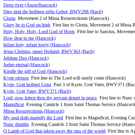
Deep river (Anon/Hancock)
Dies sind die heiligen zehn Gebot, BWV298 (Bach)
Gloria
Movement 2 of Missa Resurrectionis (Hancock)
Glory be to God on high
First line to Gloria, Movement 2 of Missa 
Holy, Holy, Holy, Lord God of Hosts
First line to Sanctus, Moveme
How dear to me (Hancock)
Infant holy, infant lowly (Hancock)
Jesus Christus, unser Heiland, BWV363 (Bach)
Jubilate Deo (Hancock)
Judge eternal (Hancock)
Kindle the gift of God (Hancock)
Kyrie eleison
First line to The Lord will surely come (Hancock)
Kyrie, Gott heiliget Geist
Part 3 of Kyrie, Gott Vater, BWV371 (Bac
Kyrie, Gott Vater, BWV371 (Bach)
Lord, now lettest thou thy servant depart in peace
First line to Nunc
Magnificat
Evening Canticle 1 from Saint Thomas Service (Hancoc
Missa Resurrectionis (Hancock)
My soul doth magnify the Lord
First line to Magnificat, Evening C
Nunc dimittis
Evening Canticle 2 from Saint Thomas Service (Hanc
O Lamb of God that takest away the sins of the world
First line to