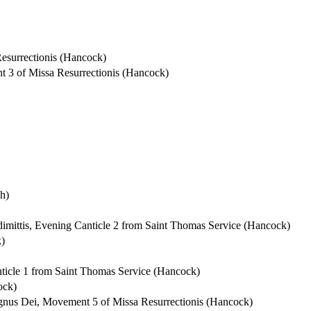
Resurrectionis (Hancock)
nt 3 of Missa Resurrectionis (Hancock)
h)
 dimittis, Evening Canticle 2 from Saint Thomas Service (Hancock)
k)
anticle 1 from Saint Thomas Service (Hancock)
ock)
 Agnus Dei, Movement 5 of Missa Resurrectionis (Hancock)