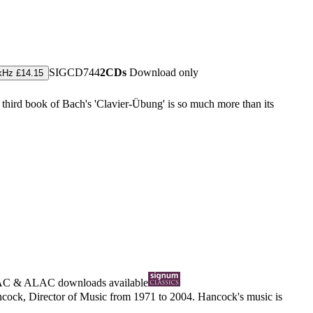
SIGCD744
2CDs
Download only
kHz £14.15
 third book of Bach's 'Clavier-Übung' is so much more than its
AC
&
ALAC
downloads available
cock, Director of Music from 1971 to 2004. Hancock's music is