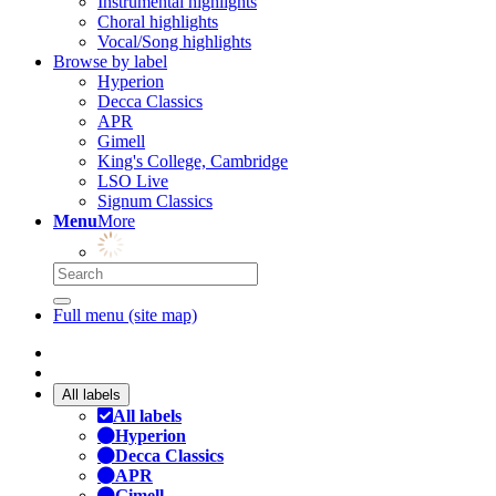
Instrumental highlights
Choral highlights
Vocal/Song highlights
Browse by label
Hyperion
Decca Classics
APR
Gimell
King's College, Cambridge
LSO Live
Signum Classics
Menu
More
Full menu (site map)
All labels
All labels
Hyperion
Decca Classics
APR
Gimell