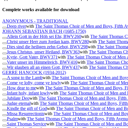
Complete works available for download
ANONYMOUS - TRADITIONAL
Deep river
with
The Saint Thomas Choir of Men and Boys, Fifth 
JOHANN SEBASTIAN BACH
(1685-1750)
Allein Gott in der Höh sei Ehr, BWV260
with
The Saint Thomas C
Christ unser Herr zum Jordan kam, BWV280
with
The Saint Thoma
Dies sind die heiligen zehn Gebot, BWV298
with
The Saint Thoma
Jesus Christus, unser Heiland, BWV363
with
The Saint Thomas Ch
Kyrie, Gott Vater, BWV371
with
The Saint Thomas Choir of Men 
Vater unser im Himmelreich, BWV416
with
The Saint Thomas Cho
Wir glauben all an einen Gott, BWV437
with
The Saint Thomas Ch
GERRE HANCOCK
(1934-2012)
A song to the Lamb
with
The Saint Thomas Choir of Men and Boys
Come ye lofty, come ye lowly
with
The Saint Thomas Choir of Me
How dear to me
with
The Saint Thomas Choir of Men and Boys, F
Infant holy, infant lowly
with
The Saint Thomas Choir of Men and 
Jubilate Deo
with
The Saint Thomas Choir of Men and Boys, Fift
Judge eternal
with
The Saint Thomas Choir of Men and Boys, Fift
Kindle the gift of God
with
The Saint Thomas Choir of Men and Bo
Missa Resurrectionis
with
The Saint Thomas Choir of Men and Boy
Psalm
with
The Saint Thomas Choir of Men and Boys, Fifth Aven
Saint Thomas Service
with
The Saint Thomas Choir of Men and Bo