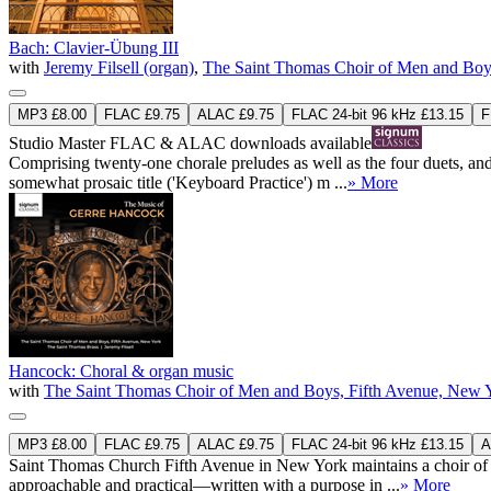
Bach: Clavier-Übung III
with
Jeremy Filsell (organ)
,
The Saint Thomas Choir of Men and Boy
MP3 £8.00
FLAC £9.75
ALAC £9.75
FLAC 24-bit 96 kHz £13.15
F
Studio Master
FLAC
&
ALAC
downloads available
Comprising twenty-one chorale preludes as well as the four duets, an
somewhat prosaic title ('Keyboard Practice') m ...
» More
Hancock: Choral & organ music
with
The Saint Thomas Choir of Men and Boys, Fifth Avenue, New 
MP3 £8.00
FLAC £9.75
ALAC £9.75
FLAC 24-bit 96 kHz £13.15
A
Saint Thomas Church Fifth Avenue in New York maintains a choir of 
approachable and practical—written with a purpose in ...
» More