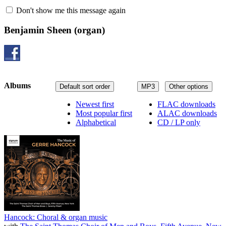
Don't show me this message again
Benjamin Sheen
(organ)
Albums
Default sort order
MP3
Other options
Newest first
FLAC downloads
Most popular first
ALAC downloads
Alphabetical
CD / LP only
Hancock: Choral & organ music