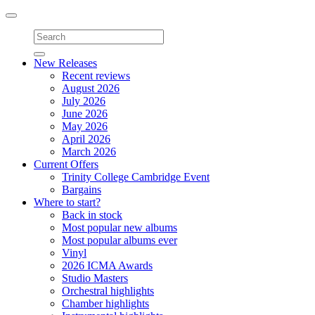
Toggle
navigation
New Releases
Recent reviews
August 2026
July 2026
June 2026
May 2026
April 2026
March 2026
Current Offers
Trinity College Cambridge Event
Bargains
Where to start?
Back in stock
Most popular new albums
Most popular albums ever
Vinyl
2026 ICMA Awards
Studio Masters
Orchestral highlights
Chamber highlights