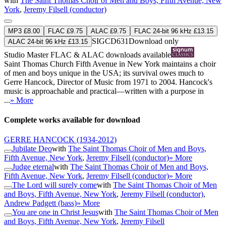
with
The Saint Thomas Choir of Men and Boys, Fifth Avenue, New
York
,
Jeremy Filsell (conductor)
MP3 £8.00
FLAC £9.75
ALAC £9.75
FLAC 24-bit 96 kHz £13.15
SIGCD631
Download only
ALAC 24-bit 96 kHz £13.15
Studio Master
FLAC
&
ALAC
downloads available
Saint Thomas Church Fifth Avenue in New York maintains a choir
of men and boys unique in the USA; its survival owes much to
Gerre Hancock, Director of Music from 1971 to 2004. Hancock's
music is approachable and practical—written with a purpose in
...
» More
Complete works available for download
GERRE HANCOCK
(1934-2012)
Jubilate Deo
with
The Saint Thomas Choir of Men and Boys,
Fifth Avenue, New York
,
Jeremy Filsell (conductor)
» More
Judge eternal
with
The Saint Thomas Choir of Men and Boys,
Fifth Avenue, New York
,
Jeremy Filsell (conductor)
» More
The Lord will surely come
with
The Saint Thomas Choir of Men
and Boys, Fifth Avenue, New York
,
Jeremy Filsell (conductor)
,
Andrew Padgett (bass)
» More
You are one in Christ Jesus
with
The Saint Thomas Choir of Men
and Boys, Fifth Avenue, New York
,
Jeremy Filsell