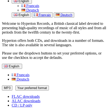
English
Français
Deutsch
English
Français
Deutsch
Welcome to Hyperion Records, a British classical label devoted to
presenting high-quality recordings of music of all styles and from all
periods from the twelfth century to the twenty-first.
Hyperion offers both CDs, and downloads in a number of formats.
The site is also available in several languages.
Please use the dropdown buttons to set your preferred options, or
use the checkbox to accept the defaults.
English
Français
Deutsch
MP3
Your preferred format
FLAC downloads
ALAC downloads
CD / LP only