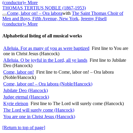
(conductor)
» More
THOMAS TERTIUS NOBLE
(1867-1953)
Come, labor on! – Ora labora
with
The Saint Thomas Choir of
Men and Boys, Fifth Avenue, New York
,
Jeremy Filsell
(conductor)
» More
Alphabetical listing of all musical works
Alleluia. For as many of you as were baptized
First line to You are
one in Christ Jesus (Hancock)
Alleluia. O be joyful in the Lord, all ye lands
First line to Jubilate
Deo (Hancock)
Come, labor on!
First line to Come, labor on! – Ora labora
(Noble/Hancock)
Come, labor on! – Ora labora (Noble/Hancock)
Jubilate Deo (Hancock)
Judge eternal (Hancock)
Kyrie eleison
First line to The Lord will surely come (Hancock)
The Lord will surely come (Hancock)
You are one in Christ Jesus (Hancock)
[Return to top of page]