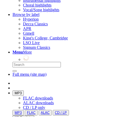
Instrumental highlights
Choral highlights
Vocal/Song highlights
Browse by label
Hyperion
Decca Classics
APR
Gimell
King's College, Cambridge
LSO Live
Signum Classics
Menu
More
Full menu (site map)
MP3
FLAC downloads
ALAC downloads
CD / LP only
MP3
FLAC
ALAC
CD / LP