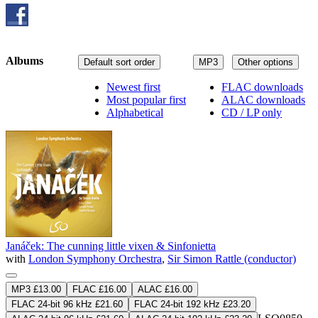
Albums
Default sort order
MP3
Other options
Newest first
FLAC downloads
Most popular first
ALAC downloads
Alphabetical
CD / LP only
Janáček: The cunning little vixen & Sinfonietta
with
London Symphony Orchestra
,
Sir Simon Rattle (conductor)
MP3 £13.00
FLAC £16.00
ALAC £16.00
FLAC 24-bit 96 kHz £21.60
FLAC 24-bit 192 kHz £23.20