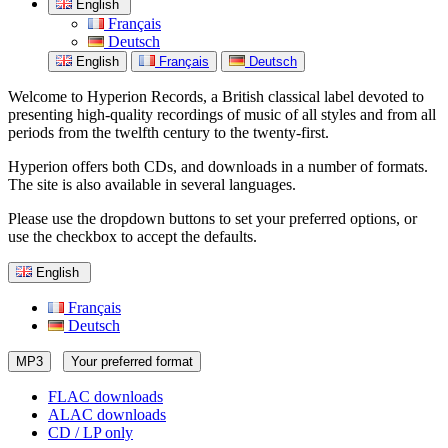
English
Français
Deutsch
English
Français
Deutsch
Welcome to Hyperion Records, a British classical label devoted to
presenting high-quality recordings of music of all styles and from all
periods from the twelfth century to the twenty-first.
Hyperion offers both CDs, and downloads in a number of formats.
The site is also available in several languages.
Please use the dropdown buttons to set your preferred options, or
use the checkbox to accept the defaults.
English
Français
Deutsch
MP3
Your preferred format
FLAC downloads
ALAC downloads
CD / LP only