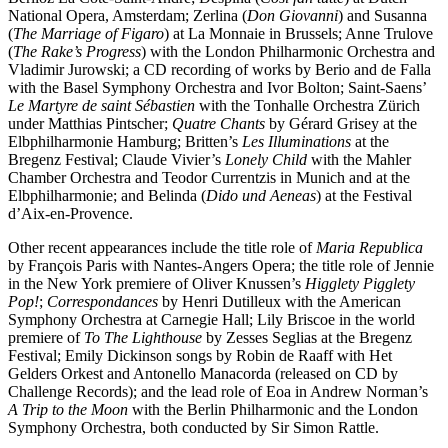
National Opera, Amsterdam; Zerlina (
Don Giovanni
) and Susanna
(
The Marriage of Figaro
) at La Monnaie in Brussels; Anne Trulove
(
The Rake’s Progress
) with the London Philharmonic Orchestra and
Vladimir Jurowski; a CD recording of works by Berio and de Falla
with the Basel Symphony Orchestra and Ivor Bolton; Saint-Saens’
Le Martyre de saint Sébastien
with the Tonhalle Orchestra Zürich
under Matthias Pintscher;
Quatre Chants
by Gérard Grisey at the
Elbphilharmonie Hamburg; Britten’s
Les Illuminations
at the
Bregenz Festival; Claude Vivier’s
Lonely Child
with the Mahler
Chamber Orchestra and Teodor Currentzis in Munich and at the
Elbphilharmonie; and Belinda (
Dido und Aeneas
) at the Festival
d’Aix-en-Provence.
Other recent appearances include the title role of
Maria Republica
by François Paris with Nantes-Angers Opera; the title role of Jennie
in the New York premiere of Oliver Knussen’s
Higglety Pigglety
Pop!
;
Correspondances
by Henri Dutilleux with the American
Symphony Orchestra at Carnegie Hall; Lily Briscoe in the world
premiere of
To The Lighthouse
by Zesses Seglias at the Bregenz
Festival; Emily Dickinson songs by Robin de Raaff with Het
Gelders Orkest and Antonello Manacorda (released on CD by
Challenge Records); and the lead role of Eoa in Andrew Norman’s
A Trip to the Moon
with the Berlin Philharmonic and the London
Symphony Orchestra, both conducted by Sir Simon Rattle.