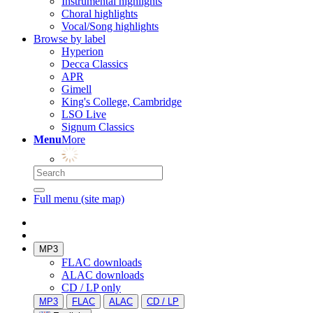
Instrumental highlights
Choral highlights
Vocal/Song highlights
Browse by label
Hyperion
Decca Classics
APR
Gimell
King's College, Cambridge
LSO Live
Signum Classics
Menu
More
Full menu (site map)
MP3
FLAC downloads
ALAC downloads
CD / LP only
MP3
FLAC
ALAC
CD / LP