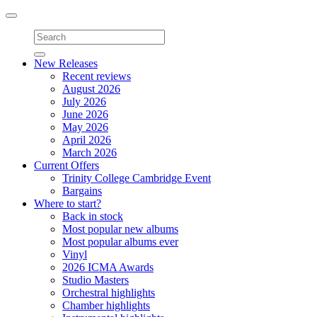
Toggle
navigation
New Releases
Recent reviews
August 2026
July 2026
June 2026
May 2026
April 2026
March 2026
Current Offers
Trinity College Cambridge Event
Bargains
Where to start?
Back in stock
Most popular new albums
Most popular albums ever
Vinyl
2026 ICMA Awards
Studio Masters
Orchestral highlights
Chamber highlights