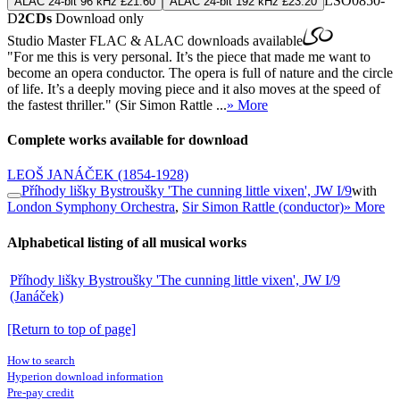
LSO0850-
ALAC 24-bit 96 kHz £21.60
ALAC 24-bit 192 kHz £23.20
D
2CDs
Download only
Studio Master
FLAC
&
ALAC
downloads available
"For me this is very personal. It’s the piece that made me want to
become an opera conductor. The opera is full of nature and the circle
of life. It’s a deeply moving piece and it also moves at the speed of
the fastest thriller." (Sir Simon Rattle ...
» More
Complete works available for download
LEOŠ JANÁČEK
(1854-1928)
Příhody lišky Bystroušky 'The cunning little vixen', JW I/9
with
London Symphony Orchestra
,
Sir Simon Rattle (conductor)
» More
Alphabetical listing of all musical works
Příhody lišky Bystroušky 'The cunning little vixen', JW I/9
(Janáček)
[Return to top of page]
How to search
Hyperion download information
Pre-pay credit