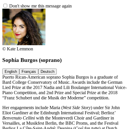
Don't show me this message again
© Kate Lemmon
Sophia Burgos
(soprano)
English
Français
Deutsch
Puerto Rican-American soprano Sophia Burgos is a graduate of
Bard College Conservatory of Music. Awards include the German
Lied Prize at the 2017 Nadia and Lili Boulanger International Voice-
Piano Competition, and 2nd Prize and Special Prize at the 2018
“Franz Schubert und die Musik der Moderne” competition.
Her engagements include Maria (
West Side Story
) under Sir John
Eliot Gardiner at the Edinburgh International Festival; Berlioz’
Benvenuto Cellini
with the Monteverdi Choir and Gardiner in
Versailles, at Musikfest Berlin, the BBC Proms, and the Festival
Berlioz La Côte-Saint-André; Despina (
Così fan tutte
) at Dutch