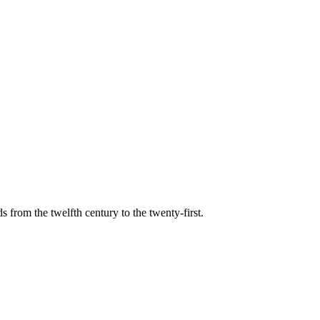
s from the twelfth century to the twenty-first.