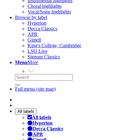
Instrumental highlights
Choral highlights
Vocal/Song highlights
Browse by label
Hyperion
Decca Classics
APR
Gimell
King's College, Cambridge
LSO Live
Signum Classics
Menu
More
Full menu (site map)
All labels
All labels
Hyperion
Decca Classics
APR
Gimell