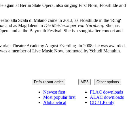
e again at Berlin State Opera, also singing First Norn, Flosshilde and
Teatro alla Scala di Milano came in 2013, as Flosshilde in the 'Ring'
ide
and as Magdalene in
Die Meistersinger von Nürnberg
. She has
era and at the Bayreuth Festival. She is a sought-after concert and
avarian Theatre Academy August Everding. In 2008 she was awarded
, and was a member of Live Music Now, promoted by Yehudi Menuhin.
Default sort order
MP3
Other options
Newest first
FLAC downloads
Most popular first
ALAC downloads
Alphabetical
CD / LP only