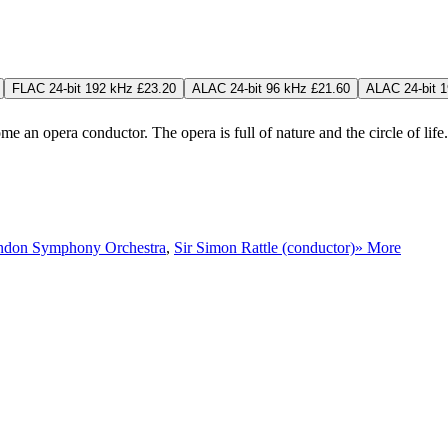
FLAC 24-bit 192 kHz £23.20
ALAC 24-bit 96 kHz £21.60
ALAC 24-bit 
me an opera conductor. The opera is full of nature and the circle of life
ndon Symphony Orchestra
,
Sir Simon Rattle (conductor)
» More