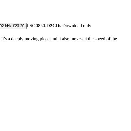
LSO0850-D
2CDs
Download only
192 kHz £23.20
. It’s a deeply moving piece and it also moves at the speed of the