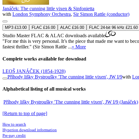
Janáček: The cunning little vixen & Sinfonietta
with
London Symphony Orchestra
,
Sir Simon Rattle (conductor)
MP3 £13.00
FLAC £16.00
ALAC £16.00
FLAC 24-bit 96 kHz £21.60
Studio Master
FLAC
&
ALAC
downloads available
"For me this is very personal. It’s the piece that made me want to beco
fastest thriller." (Sir Simon Rattle ...
» More
Complete works available for download
LEOŠ JANÁČEK
(1854-1928)
Příhody lišky Bystroušky 'The cunning little vixen', JW I/9
with
Lo
Alphabetical listing of all musical works
Příhody lišky Bystroušky 'The cunning little vixen', JW I/9 (Janáček)
[Return to top of page]
How to search
Hyperion download information
Pre-pay credit