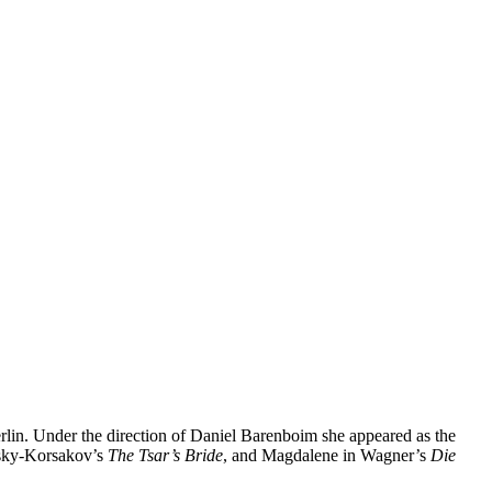
rlin. Under the direction of Daniel Barenboim she appeared as the
msky-Korsakov’s
The Tsar’s Bride
, and Magdalene in Wagner’s
Die