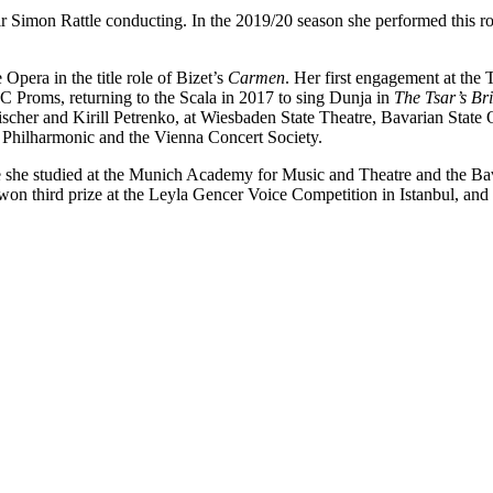
r Simon Rattle conducting. In the 2019/20 season she performed this rol
pera in the title role of Bizet’s
Carmen
. Her first engagement at the 
C Proms, returning to the Scala in 2017 to sing Dunja in
The Tsar’s Br
cher and Kirill Petrenko, at Wiesbaden State Theatre, Bavarian State Op
n Philharmonic and the Vienna Concert Society.
she studied at the Munich Academy for Music and Theatre and the B
lso won third prize at the Leyla Gencer Voice Competition in Istanbul