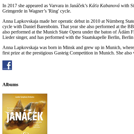
In 2017 she appeared as Varvara in Janáček’s
Káťa Kabanová
with Si
Grimgerde in Wagner’s 'Ring' cycle.
Anna Lapkovskaja made her operatic debut in 2010 at Nürnberg State O
cycle with Daniel Barenboim. That year she also performed at the BB
also performed at the Munich State Opera under the baton of Ádám Fis
Lieder singer, and has performed with the Staatskapelle Berlin, Berli
Anna Lapkovskaja was born in Minsk and grew up in Munich, where 
first prize at the prestigious Gasteig Competition in Munich. She a
Albums