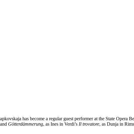
apkovskaja has become a regular guest performer at the State Opera Be
and
Götterdämmerung
, as Ines in Verdi’s
Il trovatore
, as Dunja in Ri