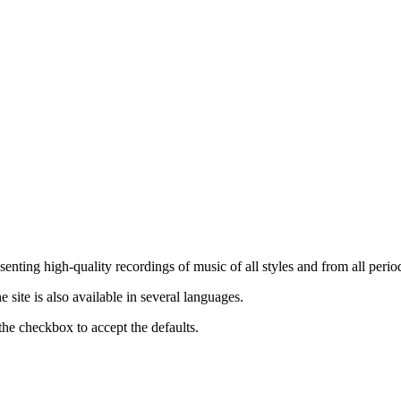
nting high-quality recordings of music of all styles and from all period
ite is also available in several languages.
the checkbox to accept the defaults.