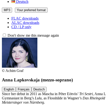
Deutsch
MP3
Your preferred format
FLAC downloads
ALAC downloads
CD / LP only
Don't show me this message again
© Achim Graf
Anna Lapkovskaja
(mezzo-soprano)
English
Français
Deutsch
Since her debut in 2011 as Mascha in Péter Eötvös’
Tri Sestri
, Anna L
Gymnasiast in Berg’s
Lulu
, as Flosshilde in Wagner’s
Das Rheingold
Meistersinger von Nürnberg
.