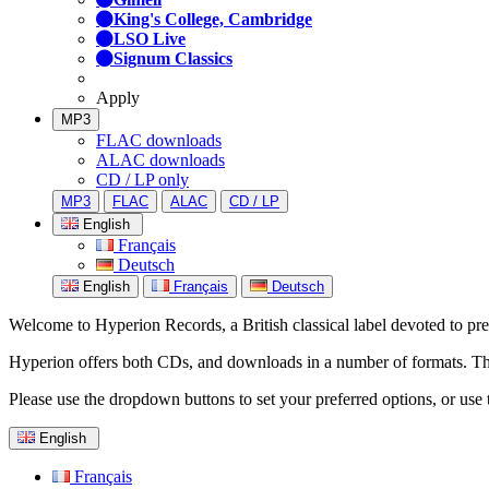
King's College, Cambridge
LSO Live
Signum Classics
Apply
MP3
FLAC downloads
ALAC downloads
CD / LP only
MP3
FLAC
ALAC
CD / LP
English
Français
Deutsch
English
Français
Deutsch
Welcome to Hyperion Records, a British classical label devoted to prese
Hyperion offers both CDs, and downloads in a number of formats. The s
Please use the dropdown buttons to set your preferred options, or use 
English
Français