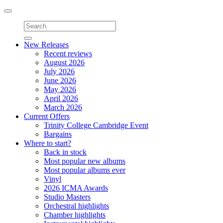
Toggle
navigation
New Releases
Recent reviews
August 2026
July 2026
June 2026
May 2026
April 2026
March 2026
Current Offers
Trinity College Cambridge Event
Bargains
Where to start?
Back in stock
Most popular new albums
Most popular albums ever
Vinyl
2026 ICMA Awards
Studio Masters
Orchestral highlights
Chamber highlights