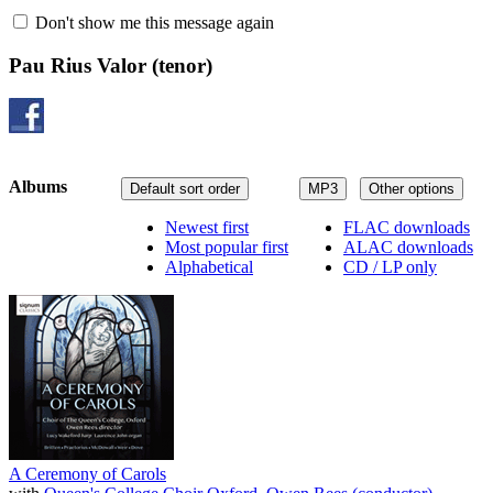
Don't show me this message again
Pau Rius Valor
(tenor)
Albums
Default sort order
MP3
Other options
Newest first
FLAC downloads
Most popular first
ALAC downloads
Alphabetical
CD / LP only
A Ceremony of Carols