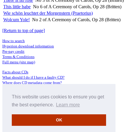
There is no rose
No 3 of A Ceremony of Carols, Op 28 (Britten)
This little babe
No 6 of A Ceremony of Carols, Op 28 (Britten)
Wie schön leuchtet der Morgenstern (Praetorius)
Wolcum Yole!
No 2 of A Ceremony of Carols, Op 28 (Britten)
[Return to top of page]
How to search
Hyperion download information
Pre-pay credit
Terms & Conditions
Full menu (site map)
Facts about CDs
What should I do if I have a faulty CD?
Where does CD metadata come from?
Contact us
This website uses cookies to ensure you get
Distributors
Archive Service information
the best experience.
Learn more
Privacy Policy
About Hyperion
OK