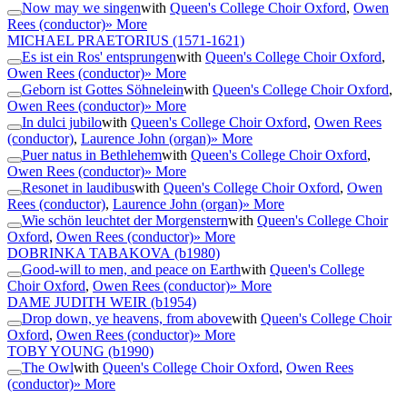
Now may we singen
with
Queen's College Choir Oxford
,
Owen
Rees (conductor)
» More
MICHAEL PRAETORIUS
(1571-1621)
Es ist ein Ros' entsprungen
with
Queen's College Choir Oxford
,
Owen Rees (conductor)
» More
Geborn ist Gottes Söhnelein
with
Queen's College Choir Oxford
,
Owen Rees (conductor)
» More
In dulci jubilo
with
Queen's College Choir Oxford
,
Owen Rees
(conductor)
,
Laurence John (organ)
» More
Puer natus in Bethlehem
with
Queen's College Choir Oxford
,
Owen Rees (conductor)
» More
Resonet in laudibus
with
Queen's College Choir Oxford
,
Owen
Rees (conductor)
,
Laurence John (organ)
» More
Wie schön leuchtet der Morgenstern
with
Queen's College Choir
Oxford
,
Owen Rees (conductor)
» More
DOBRINKA TABAKOVA
(b1980)
Good-will to men, and peace on Earth
with
Queen's College
Choir Oxford
,
Owen Rees (conductor)
» More
DAME JUDITH WEIR
(b1954)
Drop down, ye heavens, from above
with
Queen's College Choir
Oxford
,
Owen Rees (conductor)
» More
TOBY YOUNG
(b1990)
The Owl
with
Queen's College Choir Oxford
,
Owen Rees
(conductor)
» More