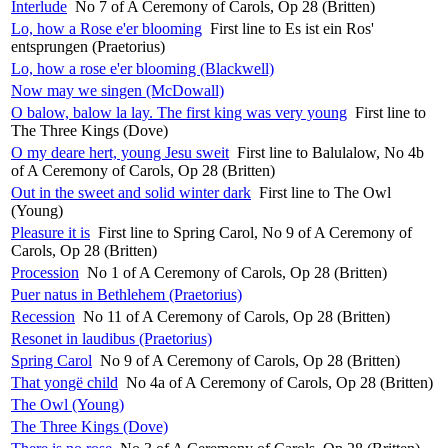
Interlude
No 7 of A Ceremony of Carols, Op 28 (Britten)
Lo, how a Rose e'er blooming
First line to Es ist ein Ros'
entsprungen (Praetorius)
Lo, how a rose e'er blooming (Blackwell)
Now may we singen (McDowall)
O balow, balow la lay. The first king was very young
First line to
The Three Kings (Dove)
O my deare hert, young Jesu sweit
First line to Balulalow, No 4b
of A Ceremony of Carols, Op 28 (Britten)
Out in the sweet and solid winter dark
First line to The Owl
(Young)
Pleasure it is
First line to Spring Carol, No 9 of A Ceremony of
Carols, Op 28 (Britten)
Procession
No 1 of A Ceremony of Carols, Op 28 (Britten)
Puer natus in Bethlehem (Praetorius)
Recession
No 11 of A Ceremony of Carols, Op 28 (Britten)
Resonet in laudibus (Praetorius)
Spring Carol
No 9 of A Ceremony of Carols, Op 28 (Britten)
That yongë child
No 4a of A Ceremony of Carols, Op 28 (Britten)
The Owl (Young)
The Three Kings (Dove)