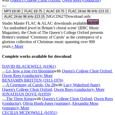
with
Queen's College Choir Oxford
,
Owen Rees (conductor)
MP3 £8.00
FLAC £9.75
ALAC £9.75
FLAC 24-bit 96 kHz £13.15
SIGCD627
Download only
ALAC 24-bit 96 kHz £13.15
Studio Master
FLAC
&
ALAC
downloads available
‘An undoubted jewel in Britain’s choral scene’ (BBC Music
Magazine), the Choir of The Queen’s College Oxford presents
Britten's seminal ‘Ceremony of Carols’ as the centrepiece of a
glorious collection of Christmas music spanning over 900
years.
» More
Complete works available for download
DAVID BLACKWELL
(b1961)
Lo, how a rose e'er blooming
with
Queen's College Choir Oxford
,
Owen Rees (conductor)
» More
BENJAMIN BRITTEN
(1913-1976)
A Ceremony of Carols, Op 28
with
Lucy Wakeford (harp)
,
Queen's College Choir Oxford
,
Owen Rees (conductor)
» More
JONATHAN DOVE
(b1959)
The Three Kings
with
Queen's College Choir Oxford
,
Owen Rees
(conductor)
,
Olivia Hugh-Jones (soprano)
,
Alexandra Moss
(soprano)
» More
CECILIA MCDOWALL
(b1951)