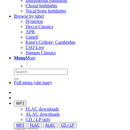
Instrumental highlights
Choral highlights
Vocal/Song highlights
Browse by label
Hyperion
Decca Classics
APR
Gimell
King's College, Cambridge
LSO Live
Signum Classics
Menu
More
Full menu (site map)
MP3
FLAC downloads
ALAC downloads
CD / LP only
MP3
FLAC
ALAC
CD / LP