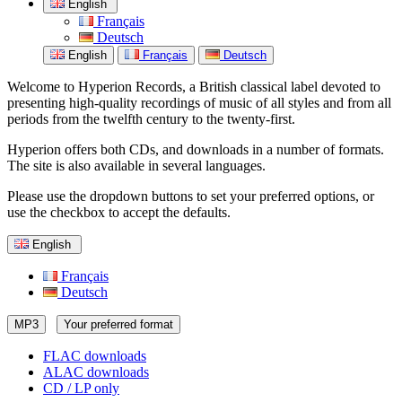
English
Français
Deutsch
English
Français
Deutsch
Welcome to Hyperion Records, a British classical label devoted to
presenting high-quality recordings of music of all styles and from all
periods from the twelfth century to the twenty-first.
Hyperion offers both CDs, and downloads in a number of formats.
The site is also available in several languages.
Please use the dropdown buttons to set your preferred options, or
use the checkbox to accept the defaults.
English
Français
Deutsch
MP3
Your preferred format
FLAC downloads
ALAC downloads
CD / LP only