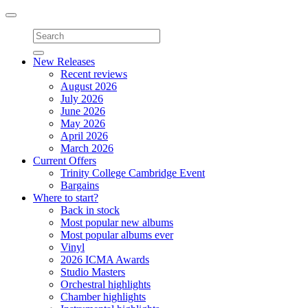
Toggle
navigation
New Releases
Recent reviews
August 2026
July 2026
June 2026
May 2026
April 2026
March 2026
Current Offers
Trinity College Cambridge Event
Bargains
Where to start?
Back in stock
Most popular new albums
Most popular albums ever
Vinyl
2026 ICMA Awards
Studio Masters
Orchestral highlights
Chamber highlights