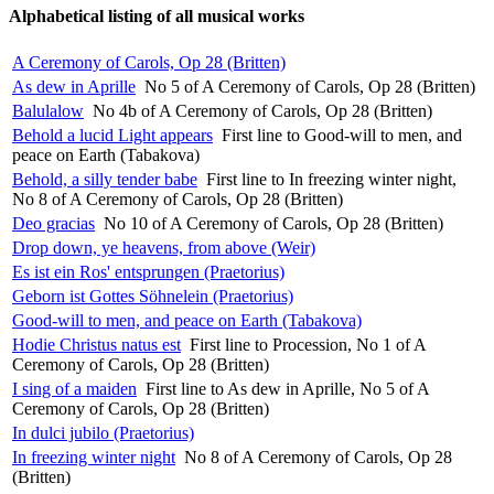
Alphabetical listing of all musical works
A Ceremony of Carols, Op 28 (Britten)
As dew in Aprille
No 5 of A Ceremony of Carols, Op 28 (Britten)
Balulalow
No 4b of A Ceremony of Carols, Op 28 (Britten)
Behold a lucid Light appears
First line to Good-will to men, and
peace on Earth (Tabakova)
Behold, a silly tender babe
First line to In freezing winter night,
No 8 of A Ceremony of Carols, Op 28 (Britten)
Deo gracias
No 10 of A Ceremony of Carols, Op 28 (Britten)
Drop down, ye heavens, from above (Weir)
Es ist ein Ros' entsprungen (Praetorius)
Geborn ist Gottes Söhnelein (Praetorius)
Good-will to men, and peace on Earth (Tabakova)
Hodie Christus natus est
First line to Procession, No 1 of A
Ceremony of Carols, Op 28 (Britten)
I sing of a maiden
First line to As dew in Aprille, No 5 of A
Ceremony of Carols, Op 28 (Britten)
In dulci jubilo (Praetorius)
In freezing winter night
No 8 of A Ceremony of Carols, Op 28
(Britten)