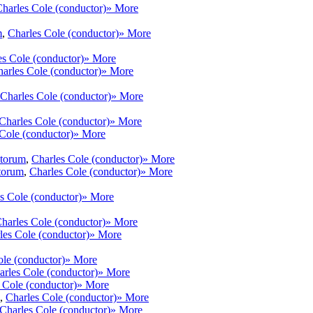
harles Cole (conductor)
» More
m
,
Charles Cole (conductor)
» More
es Cole (conductor)
» More
arles Cole (conductor)
» More
Charles Cole (conductor)
» More
Charles Cole (conductor)
» More
Cole (conductor)
» More
ntorum
,
Charles Cole (conductor)
» More
torum
,
Charles Cole (conductor)
» More
s Cole (conductor)
» More
harles Cole (conductor)
» More
les Cole (conductor)
» More
ole (conductor)
» More
arles Cole (conductor)
» More
 Cole (conductor)
» More
,
Charles Cole (conductor)
» More
Charles Cole (conductor)
» More