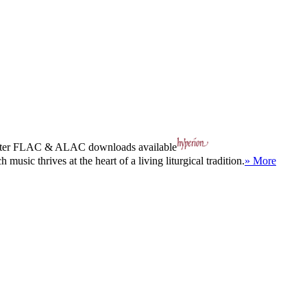
ter
FLAC
&
ALAC
downloads available
sic thrives at the heart of a living liturgical tradition.
» More