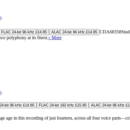
)
CDA68358
Stud
FLAC 24-bit 96 kHz £14.85
ALAC 24-bit 96 kHz £14.85
ce polyphony at its finest.
» More
)
4-bit 96 kHz £14.85
FLAC 24-bit 192 kHz £15.95
ALAC 24-bit 96 kHz £1
in this recording of just fourteen, across all four voice parts—celebr