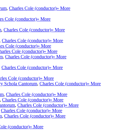
orum
,
Charles Cole (conductor)
» More
es Cole (conductor)
» More
m
,
Charles Cole (conductor)
» More
,
Charles Cole (conductor)
» More
es Cole (conductor)
» More
harles Cole (conductor)
» More
um
,
Charles Cole (conductor)
» More
,
Charles Cole (conductor)
» More
rles Cole (conductor)
» More
ry Schola Cantorum
,
Charles Cole (conductor)
» More
um
,
Charles Cole (conductor)
» More
,
Charles Cole (conductor)
» More
antorum
,
Charles Cole (conductor)
» More
,
Charles Cole (conductor)
» More
m
,
Charles Cole (conductor)
» More
ole (conductor)
» More