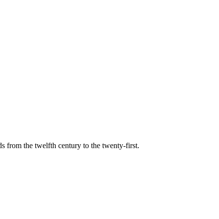
s from the twelfth century to the twenty-first.