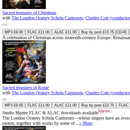
Sacred treasures of Christmas
with
The London Oratory Schola Cantorum
,
Charles Cole (conductor
MP3 £9.00
FLAC £11.00
ALAC £11.00
Buy by post £13.75 (CD-R)
A celebration of Christmas across sixteenth-century Europe: Renaissan
Sacred treasures of Rome
with
The London Oratory Schola Cantorum
,
Charles Cole (conductor
MP3 £9.00
FLAC £11.00
ALAC £11.00
Buy by post £13.75
FLAC 2
Studio Master
FLAC
&
ALAC
downloads available
The London Oratory Schola Cantorum—whose singers have an average age 
motets, together with works by some of ...
» More