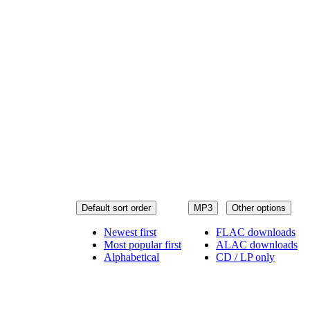
Default sort order
MP3
Other options
Newest first
FLAC downloads
Most popular first
ALAC downloads
Alphabetical
CD / LP only