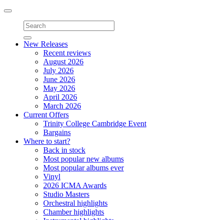
Toggle
navigation
New Releases
Recent reviews
August 2026
July 2026
June 2026
May 2026
April 2026
March 2026
Current Offers
Trinity College Cambridge Event
Bargains
Where to start?
Back in stock
Most popular new albums
Most popular albums ever
Vinyl
2026 ICMA Awards
Studio Masters
Orchestral highlights
Chamber highlights