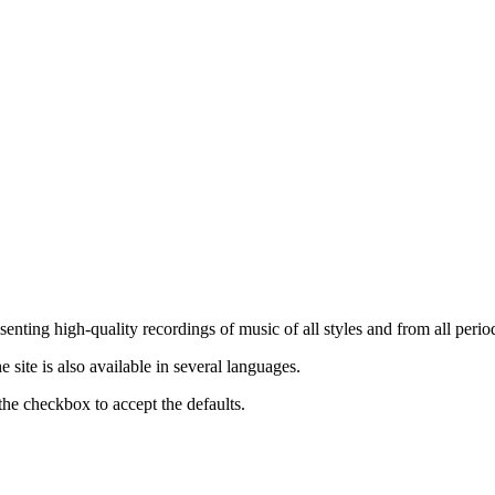
nting high-quality recordings of music of all styles and from all period
ite is also available in several languages.
the checkbox to accept the defaults.