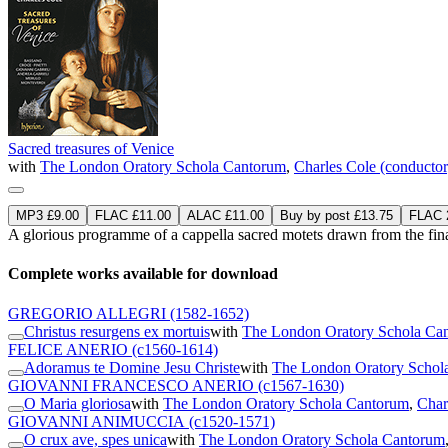
Sacred treasures of Venice
with
The London Oratory Schola Cantorum
,
Charles Cole (conductor
MP3 £9.00
FLAC £11.00
ALAC £11.00
Buy by post £13.75
FLAC 2
A glorious programme of a cappella sacred motets drawn from the final 
Complete works available for download
GREGORIO ALLEGRI
(1582-1652)
Christus resurgens ex mortuis
with
The London Oratory Schola Ca
FELICE ANERIO
(c1560-1614)
Adoramus te Domine Jesu Christe
with
The London Oratory Schol
GIOVANNI FRANCESCO ANERIO
(c1567-1630)
O Maria gloriosa
with
The London Oratory Schola Cantorum
,
Char
GIOVANNI ANIMUCCIA
(c1520-1571)
O crux ave, spes unica
with
The London Oratory Schola Cantorum