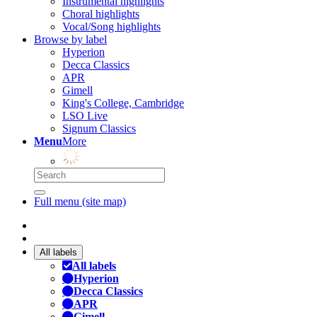
Instrumental highlights
Choral highlights
Vocal/Song highlights
Browse by label
Hyperion
Decca Classics
APR
Gimell
King's College, Cambridge
LSO Live
Signum Classics
Menu
More
Full menu (site map)
All labels
All labels
Hyperion
Decca Classics
APR
Gimell