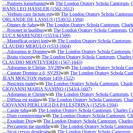
Pastores loquebantur
with
The London Oratory Schola Cantorum
,
C
HANS LEO HASSLER
(1562-1612)
Verbum caro factum est
with
The London Oratory Schola Cantoru
ORLANDE DE LASSUS
(1530/32-1594)
Omnes de Saba
with
The London Oratory Schola Cantorum
,
Charl
Resonet in laudibus
with
The London Oratory Schola Cantorum
,
Ch
LUCA MARENZIO
(1553/4-1599)
Magnificat octavi toni
with
The London Oratory Schola Cantorum
,
CLAUDIO MERULO
(1533-1604)
Adoramus te Domine
with
The London Oratory Schola Cantorum
,
Beata viscera
with
The London Oratory Schola Cantorum
,
Charles 
CLAUDIO MONTEVERDI
(1567-1643)
Adoramus te Christe, SV289
with
The London Oratory Schola Ca
Cantate Domino a 6, SV293
with
The London Oratory Schola Can
JEAN MOUTON
(before 1459-1522)
Nesciens mater
with
The London Oratory Schola Cantorum
,
Charle
GIOVANNI MARIA NANINO
(1543/4-1607)
Adoramus te Christe
with
The London Oratory Schola Cantorum
,
C
Diffusa est gratia
with
The London Oratory Schola Cantorum
,
Char
GIOVANNI PIERLUIGI DA PALESTRINA
(1525/6-1594)
Canite tuba
with
The London Oratory Schola Cantorum
,
Charles C
Dum complerentur
with
The London Oratory Schola Cantorum
,
Ch
Exsultate Deo
with
The London Oratory Schola Cantorum
,
Charles
Peccantem me quotidie
with
The London Oratory Schola Cantorum
Sicut cervus desiderat
with
The London Oratory Schola Cantorum
,