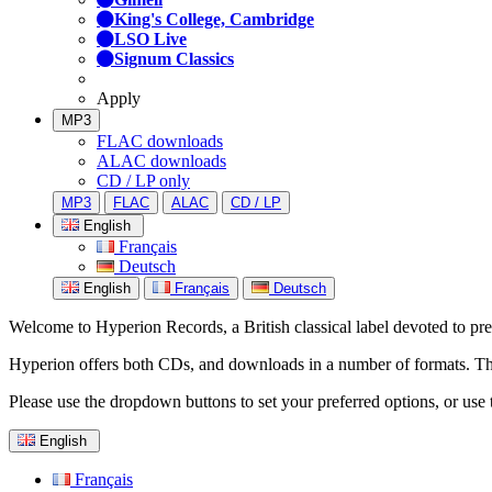
King's College, Cambridge
LSO Live
Signum Classics
Apply
MP3
FLAC downloads
ALAC downloads
CD / LP only
MP3
FLAC
ALAC
CD / LP
English
Français
Deutsch
English
Français
Deutsch
Welcome to Hyperion Records, a British classical label devoted to prese
Hyperion offers both CDs, and downloads in a number of formats. The s
Please use the dropdown buttons to set your preferred options, or use 
English
Français