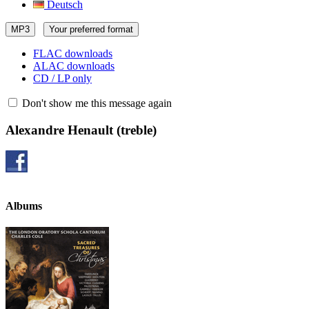
Deutsch
MP3
Your preferred format
FLAC downloads
ALAC downloads
CD / LP only
Don't show me this message again
Alexandre Henault
(treble)
Albums