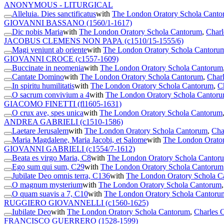
ANONYMOUS - LITURGICAL
Alleluia. Dies sanctificatus
with
The London Oratory Schola Cant
GIOVANNI BASSANO
(1560/1-1617)
Dic nobis Maria
with
The London Oratory Schola Cantorum
,
Charl
JACOBUS CLEMENS NON PAPA
(c1510/15-1555/6)
Magi veniunt ab oriente
with
The London Oratory Schola Cantoru
GIOVANNI CROCE
(c1557-1609)
Buccinate in neomenia
with
The London Oratory Schola Cantorum
Cantate Domino
with
The London Oratory Schola Cantorum
,
Charl
In spiritu humilitatis
with
The London Oratory Schola Cantorum
,
C
O sacrum convivium a 4
with
The London Oratory Schola Cantor
GIACOMO FINETTI
(fl1605-1631)
O crux ave, spes unica
with
The London Oratory Schola Cantorum
ANDREA GABRIELI
(c1510-1586)
Laetare Jerusalem
with
The London Oratory Schola Cantorum
,
Cha
Maria Magdalene, Maria Jacobi, et Salome
with
The London Orato
GIOVANNI GABRIELI
(c1554/7-1612)
Beata es virgo Maria, C8
with
The London Oratory Schola Cantor
Ego sum qui sum, C29
with
The London Oratory Schola Cantorum
Jubilate Deo omnis terra, C136
with
The London Oratory Schola C
O magnum mysterium
with
The London Oratory Schola Cantorum
O quam suavis a 7, C10
with
The London Oratory Schola Cantoru
RUGGIERO GIOVANNELLI
(c1560-1625)
Iubilate Deo
with
The London Oratory Schola Cantorum
,
Charles C
FRANCISCO GUERRERO
(1528-1599)