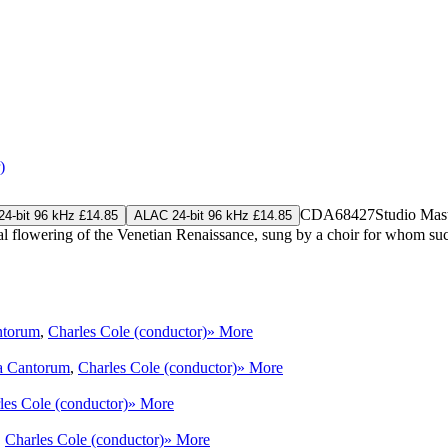
)
CDA68427
Studio Mas
4-bit 96 kHz £14.85
ALAC 24-bit 96 kHz £14.85
flowering of the Venetian Renaissance, sung by a choir for whom such mu
ntorum
,
Charles Cole (conductor)
» More
a Cantorum
,
Charles Cole (conductor)
» More
les Cole (conductor)
» More
,
Charles Cole (conductor)
» More