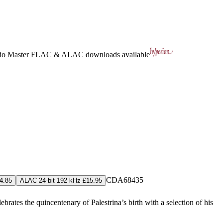
io Master
FLAC
&
ALAC
downloads available
CDA68435
4.85
ALAC 24-bit 192 kHz £15.95
ates the quincentenary of Palestrina’s birth with a selection of his