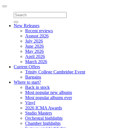
Toggle
navigation
New Releases
Recent reviews
August 2026
July 2026
June 2026
May 2026
April 2026
March 2026
Current Offers
Trinity College Cambridge Event
Bargains
Where to start?
Back in stock
Most popular new albums
Most popular albums ever
Vinyl
2026 ICMA Awards
Studio Masters
Orchestral highlights
Chamber highlights