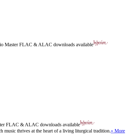
io Master
FLAC
&
ALAC
downloads available
ter
FLAC
&
ALAC
downloads available
sic thrives at the heart of a living liturgical tradition.
» More