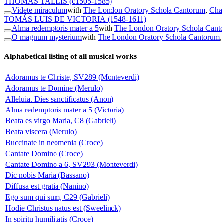
THOMAS TALLIS
(c1505-1585)
Videte miraculum
with
The London Oratory Schola Cantorum
,
Cha
TOMÁS LUIS DE VICTORIA
(1548-1611)
Alma redemptoris mater a 5
with
The London Oratory Schola Can
O magnum mysterium
with
The London Oratory Schola Cantorum
Alphabetical listing of all musical works
Adoramus te Christe, SV289 (Monteverdi)
Adoramus te Domine (Merulo)
Alleluia. Dies sanctificatus (Anon)
Alma redemptoris mater a 5 (Victoria)
Beata es virgo Maria, C8 (Gabrieli)
Beata viscera (Merulo)
Buccinate in neomenia (Croce)
Cantate Domino (Croce)
Cantate Domino a 6, SV293 (Monteverdi)
Dic nobis Maria (Bassano)
Diffusa est gratia (Nanino)
Ego sum qui sum, C29 (Gabrieli)
Hodie Christus natus est (Sweelinck)
In spiritu humilitatis (Croce)