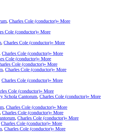
orum
,
Charles Cole (conductor)
» More
es Cole (conductor)
» More
m
,
Charles Cole (conductor)
» More
,
Charles Cole (conductor)
» More
es Cole (conductor)
» More
harles Cole (conductor)
» More
um
,
Charles Cole (conductor)
» More
,
Charles Cole (conductor)
» More
rles Cole (conductor)
» More
ry Schola Cantorum
,
Charles Cole (conductor)
» More
um
,
Charles Cole (conductor)
» More
,
Charles Cole (conductor)
» More
antorum
,
Charles Cole (conductor)
» More
,
Charles Cole (conductor)
» More
m
,
Charles Cole (conductor)
» More