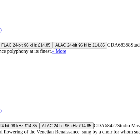
)
CDA68358
Stud
FLAC 24-bit 96 kHz £14.85
ALAC 24-bit 96 kHz £14.85
ce polyphony at its finest.
» More
)
CDA68427
Studio Mas
4-bit 96 kHz £14.85
ALAC 24-bit 96 kHz £14.85
flowering of the Venetian Renaissance, sung by a choir for whom such mu