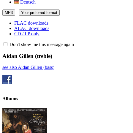
Deutsch
MP3
Your preferred format
FLAC downloads
ALAC downloads
CD / LP only
Don't show me this message again
Aidan Gillen
(treble)
see also Aidan Gillen (bass)
Albums