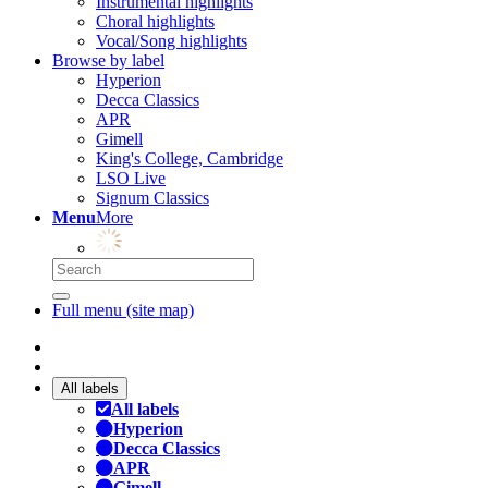
Instrumental highlights
Choral highlights
Vocal/Song highlights
Browse by label
Hyperion
Decca Classics
APR
Gimell
King's College, Cambridge
LSO Live
Signum Classics
Menu
More
Full menu (site map)
All labels
All labels
Hyperion
Decca Classics
APR
Gimell