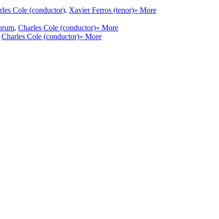
rles Cole (conductor)
,
Xavier Ferros (tenor)
» More
torum
,
Charles Cole (conductor)
» More
,
Charles Cole (conductor)
» More