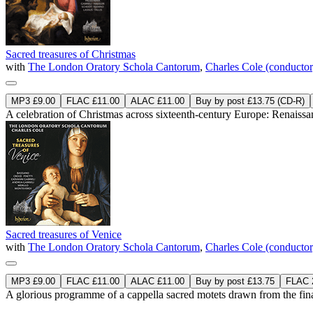
Sacred treasures of Christmas
with
The London Oratory Schola Cantorum
,
Charles Cole (conductor
MP3 £9.00
FLAC £11.00
ALAC £11.00
Buy by post £13.75 (CD-R)
A celebration of Christmas across sixteenth-century Europe: Renaissan
Sacred treasures of Venice
with
The London Oratory Schola Cantorum
,
Charles Cole (conductor
MP3 £9.00
FLAC £11.00
ALAC £11.00
Buy by post £13.75
FLAC 2
A glorious programme of a cappella sacred motets drawn from the final 