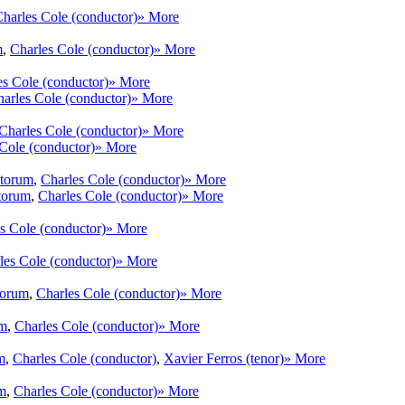
harles Cole (conductor)
» More
m
,
Charles Cole (conductor)
» More
es Cole (conductor)
» More
arles Cole (conductor)
» More
Charles Cole (conductor)
» More
Cole (conductor)
» More
ntorum
,
Charles Cole (conductor)
» More
torum
,
Charles Cole (conductor)
» More
s Cole (conductor)
» More
les Cole (conductor)
» More
torum
,
Charles Cole (conductor)
» More
um
,
Charles Cole (conductor)
» More
m
,
Charles Cole (conductor)
,
Xavier Ferros (tenor)
» More
m
,
Charles Cole (conductor)
» More