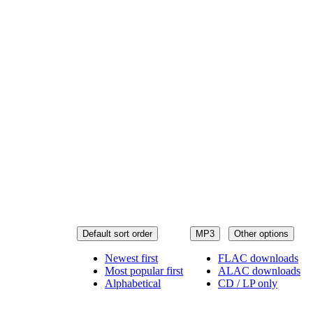
Default sort order
MP3
Other options
Newest first
FLAC downloads
Most popular first
ALAC downloads
Alphabetical
CD / LP only