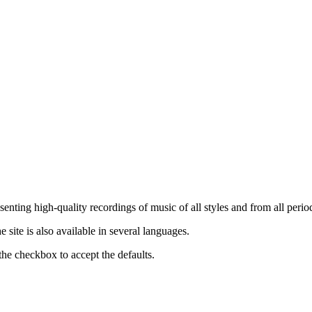
nting high-quality recordings of music of all styles and from all period
ite is also available in several languages.
the checkbox to accept the defaults.