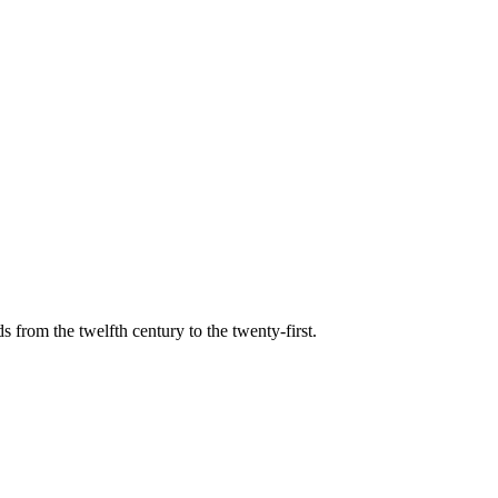
s from the twelfth century to the twenty-first.