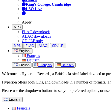
King's College, Cambridge
LSO Live
Apply
MP3
FLAC downloads
ALAC downloads
CD / LP only
MP3
FLAC
ALAC
CD / LP
English
Français
Deutsch
English
Français
Deutsch
Welcome to Hyperion Records, a British classical label devoted to prese
Hyperion offers both CDs, and downloads in a number of formats. The s
Please use the dropdown buttons to set your preferred options, or use 
English
Français