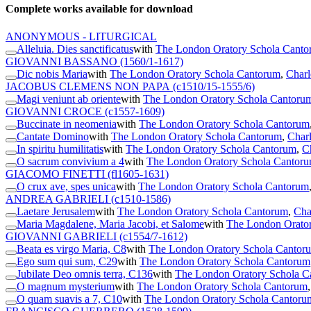
Complete works available for download
ANONYMOUS - LITURGICAL
Alleluia. Dies sanctificatus
with
The London Oratory Schola Cant
GIOVANNI BASSANO
(1560/1-1617)
Dic nobis Maria
with
The London Oratory Schola Cantorum
,
Charl
JACOBUS CLEMENS NON PAPA
(c1510/15-1555/6)
Magi veniunt ab oriente
with
The London Oratory Schola Cantoru
GIOVANNI CROCE
(c1557-1609)
Buccinate in neomenia
with
The London Oratory Schola Cantorum
Cantate Domino
with
The London Oratory Schola Cantorum
,
Charl
In spiritu humilitatis
with
The London Oratory Schola Cantorum
,
C
O sacrum convivium a 4
with
The London Oratory Schola Cantor
GIACOMO FINETTI
(fl1605-1631)
O crux ave, spes unica
with
The London Oratory Schola Cantorum
ANDREA GABRIELI
(c1510-1586)
Laetare Jerusalem
with
The London Oratory Schola Cantorum
,
Cha
Maria Magdalene, Maria Jacobi, et Salome
with
The London Orato
GIOVANNI GABRIELI
(c1554/7-1612)
Beata es virgo Maria, C8
with
The London Oratory Schola Cantor
Ego sum qui sum, C29
with
The London Oratory Schola Cantorum
Jubilate Deo omnis terra, C136
with
The London Oratory Schola C
O magnum mysterium
with
The London Oratory Schola Cantorum
O quam suavis a 7, C10
with
The London Oratory Schola Cantoru