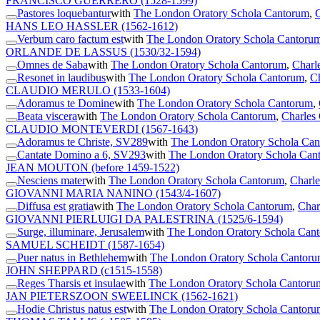
FRANCISCO GUERRERO
(1528-1599)
Pastores loquebantur
with
The London Oratory Schola Cantorum
,
C
HANS LEO HASSLER
(1562-1612)
Verbum caro factum est
with
The London Oratory Schola Cantoru
ORLANDE DE LASSUS
(1530/32-1594)
Omnes de Saba
with
The London Oratory Schola Cantorum
,
Charl
Resonet in laudibus
with
The London Oratory Schola Cantorum
,
Ch
CLAUDIO MERULO
(1533-1604)
Adoramus te Domine
with
The London Oratory Schola Cantorum
,
Beata viscera
with
The London Oratory Schola Cantorum
,
Charles 
CLAUDIO MONTEVERDI
(1567-1643)
Adoramus te Christe, SV289
with
The London Oratory Schola Ca
Cantate Domino a 6, SV293
with
The London Oratory Schola Can
JEAN MOUTON
(before 1459-1522)
Nesciens mater
with
The London Oratory Schola Cantorum
,
Charle
GIOVANNI MARIA NANINO
(1543/4-1607)
Diffusa est gratia
with
The London Oratory Schola Cantorum
,
Char
GIOVANNI PIERLUIGI DA PALESTRINA
(1525/6-1594)
Surge, illuminare, Jerusalem
with
The London Oratory Schola Can
SAMUEL SCHEIDT
(1587-1654)
Puer natus in Bethlehem
with
The London Oratory Schola Cantor
JOHN SHEPPARD
(c1515-1558)
Reges Tharsis et insulae
with
The London Oratory Schola Cantoru
JAN PIETERSZOON SWEELINCK
(1562-1621)
Hodie Christus natus est
with
The London Oratory Schola Cantoru