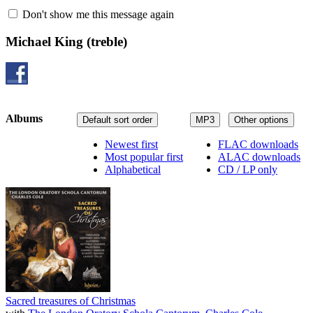
Don't show me this message again
Michael King
(treble)
Albums
Default sort order
MP3
Other options
Newest first
FLAC downloads
Most popular first
ALAC downloads
Alphabetical
CD / LP only
Sacred treasures of Christmas