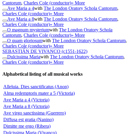
Cantorum
,
Charles Cole (conductor)
» More
Ave Maria a 4
with
The London Oratory Schola Cantorum
,
Charles Cole (conductor)
» More
Ave Maria a 8
with
The London Oratory Schola Cantorum
,
Charles Cole (conductor)
» More
O magnum mysterium
with
The London Oratory Schola
Cantorum
,
Charles Cole (conductor)
» More
O quam gloriosum
with
The London Oratory Schola Cantorum
,
Charles Cole (conductor)
» More
SEBASTIÁN DE VIVANCO
(c1551-1622)
Dulcissima Maria
with
The London Oratory Schola Cantorum
,
Charles Cole (conductor)
» More
Alphabetical listing of all musical works
Alleluia. Dies sanctificatus (Anon)
Alma redemptoris mater a 5 (Victoria)
Ave Maria a 4 (Victoria)
Ave Maria a 8 (Victoria)
Ave virgo sanctissima (Guerrero)
Diffusa est gratia (Nanino)
Dimitte me ergo (Ribera)
Dulcissima Maria (Vivanco)