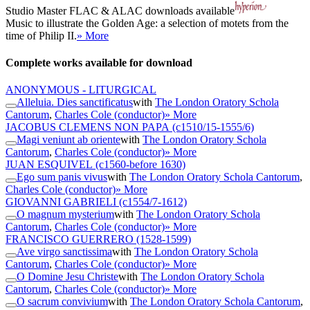
Studio Master
FLAC
&
ALAC
downloads available
Music to illustrate the Golden Age: a selection of motets from the
time of Philip II.
» More
Complete works available for download
ANONYMOUS - LITURGICAL
Alleluia. Dies sanctificatus
with
The London Oratory Schola
Cantorum
,
Charles Cole (conductor)
» More
JACOBUS CLEMENS NON PAPA
(c1510/15-1555/6)
Magi veniunt ab oriente
with
The London Oratory Schola
Cantorum
,
Charles Cole (conductor)
» More
JUAN ESQUIVEL
(c1560-before 1630)
Ego sum panis vivus
with
The London Oratory Schola Cantorum
,
Charles Cole (conductor)
» More
GIOVANNI GABRIELI
(c1554/7-1612)
O magnum mysterium
with
The London Oratory Schola
Cantorum
,
Charles Cole (conductor)
» More
FRANCISCO GUERRERO
(1528-1599)
Ave virgo sanctissima
with
The London Oratory Schola
Cantorum
,
Charles Cole (conductor)
» More
O Domine Jesu Christe
with
The London Oratory Schola
Cantorum
,
Charles Cole (conductor)
» More
O sacrum convivium
with
The London Oratory Schola Cantorum
,