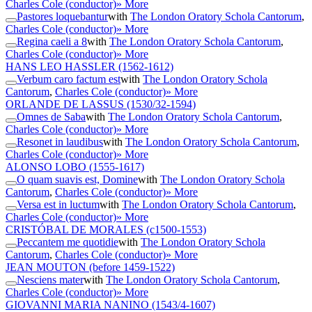
Charles Cole (conductor)
» More
Pastores loquebantur
with
The London Oratory Schola Cantorum
,
Charles Cole (conductor)
» More
Regina caeli a 8
with
The London Oratory Schola Cantorum
,
Charles Cole (conductor)
» More
HANS LEO HASSLER
(1562-1612)
Verbum caro factum est
with
The London Oratory Schola
Cantorum
,
Charles Cole (conductor)
» More
ORLANDE DE LASSUS
(1530/32-1594)
Omnes de Saba
with
The London Oratory Schola Cantorum
,
Charles Cole (conductor)
» More
Resonet in laudibus
with
The London Oratory Schola Cantorum
,
Charles Cole (conductor)
» More
ALONSO LOBO
(1555-1617)
O quam suavis est, Domine
with
The London Oratory Schola
Cantorum
,
Charles Cole (conductor)
» More
Versa est in luctum
with
The London Oratory Schola Cantorum
,
Charles Cole (conductor)
» More
CRISTÓBAL DE MORALES
(c1500-1553)
Peccantem me quotidie
with
The London Oratory Schola
Cantorum
,
Charles Cole (conductor)
» More
JEAN MOUTON
(before 1459-1522)
Nesciens mater
with
The London Oratory Schola Cantorum
,
Charles Cole (conductor)
» More
GIOVANNI MARIA NANINO
(1543/4-1607)