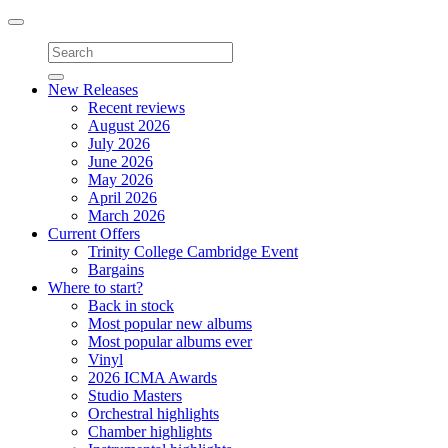
Toggle
navigation
New Releases
Recent reviews
August 2026
July 2026
June 2026
May 2026
April 2026
March 2026
Current Offers
Trinity College Cambridge Event
Bargains
Where to start?
Back in stock
Most popular new albums
Most popular albums ever
Vinyl
2026 ICMA Awards
Studio Masters
Orchestral highlights
Chamber highlights