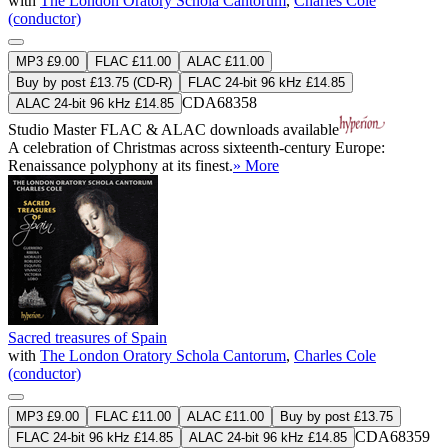
with
The London Oratory Schola Cantorum
,
Charles Cole
(conductor)
MP3 £9.00
FLAC £11.00
ALAC £11.00
Buy by post £13.75 (CD-R)
FLAC 24-bit 96 kHz £14.85
CDA68358
ALAC 24-bit 96 kHz £14.85
Studio Master
FLAC
&
ALAC
downloads available
A celebration of Christmas across sixteenth-century Europe:
Renaissance polyphony at its finest.
» More
Sacred treasures of Spain
with
The London Oratory Schola Cantorum
,
Charles Cole
(conductor)
MP3 £9.00
FLAC £11.00
ALAC £11.00
Buy by post £13.75
CDA68359
FLAC 24-bit 96 kHz £14.85
ALAC 24-bit 96 kHz £14.85