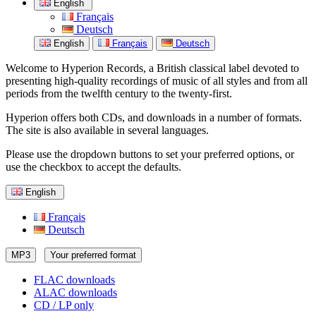
English
Français
Deutsch
English
Français
Deutsch
Welcome to Hyperion Records, a British classical label devoted to
presenting high-quality recordings of music of all styles and from all
periods from the twelfth century to the twenty-first.
Hyperion offers both CDs, and downloads in a number of formats.
The site is also available in several languages.
Please use the dropdown buttons to set your preferred options, or
use the checkbox to accept the defaults.
English
Français
Deutsch
MP3
Your preferred format
FLAC downloads
ALAC downloads
CD / LP only