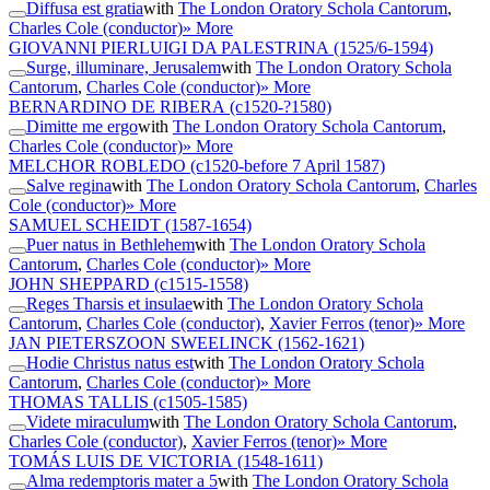
Diffusa est gratia
with
The London Oratory Schola Cantorum
,
Charles Cole (conductor)
» More
GIOVANNI PIERLUIGI DA PALESTRINA
(1525/6-1594)
Surge, illuminare, Jerusalem
with
The London Oratory Schola
Cantorum
,
Charles Cole (conductor)
» More
BERNARDINO DE RIBERA
(c1520-?1580)
Dimitte me ergo
with
The London Oratory Schola Cantorum
,
Charles Cole (conductor)
» More
MELCHOR ROBLEDO
(c1520-before 7 April 1587)
Salve regina
with
The London Oratory Schola Cantorum
,
Charles
Cole (conductor)
» More
SAMUEL SCHEIDT
(1587-1654)
Puer natus in Bethlehem
with
The London Oratory Schola
Cantorum
,
Charles Cole (conductor)
» More
JOHN SHEPPARD
(c1515-1558)
Reges Tharsis et insulae
with
The London Oratory Schola
Cantorum
,
Charles Cole (conductor)
,
Xavier Ferros (tenor)
» More
JAN PIETERSZOON SWEELINCK
(1562-1621)
Hodie Christus natus est
with
The London Oratory Schola
Cantorum
,
Charles Cole (conductor)
» More
THOMAS TALLIS
(c1505-1585)
Videte miraculum
with
The London Oratory Schola Cantorum
,
Charles Cole (conductor)
,
Xavier Ferros (tenor)
» More
TOMÁS LUIS DE VICTORIA
(1548-1611)
Alma redemptoris mater a 5
with
The London Oratory Schola