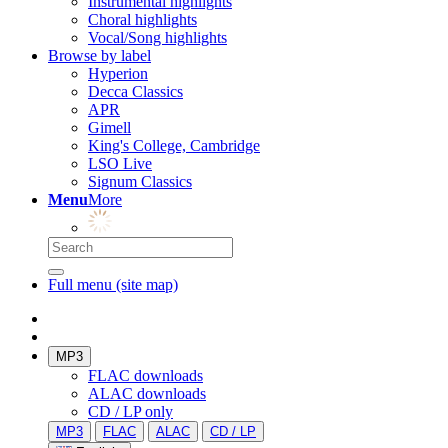
Instrumental highlights
Choral highlights
Vocal/Song highlights
Browse by label
Hyperion
Decca Classics
APR
Gimell
King's College, Cambridge
LSO Live
Signum Classics
Menu
More
Full menu (site map)
MP3
FLAC downloads
ALAC downloads
CD / LP only
MP3
FLAC
ALAC
CD / LP