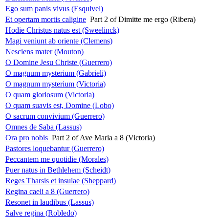
Ego sum panis vivus (Esquivel)
Et opertam mortis caligine
Part 2 of Dimitte me ergo (Ribera)
Hodie Christus natus est (Sweelinck)
Magi veniunt ab oriente (Clemens)
Nesciens mater (Mouton)
O Domine Jesu Christe (Guerrero)
O magnum mysterium (Gabrieli)
O magnum mysterium (Victoria)
O quam gloriosum (Victoria)
O quam suavis est, Domine (Lobo)
O sacrum convivium (Guerrero)
Omnes de Saba (Lassus)
Ora pro nobis
Part 2 of Ave Maria a 8 (Victoria)
Pastores loquebantur (Guerrero)
Peccantem me quotidie (Morales)
Puer natus in Bethlehem (Scheidt)
Reges Tharsis et insulae (Sheppard)
Regina caeli a 8 (Guerrero)
Resonet in laudibus (Lassus)
Salve regina (Robledo)