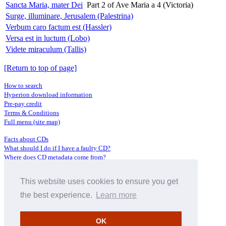
Sancta Maria, mater Dei
Part 2 of Ave Maria a 4 (Victoria)
Surge, illuminare, Jerusalem (Palestrina)
Verbum caro factum est (Hassler)
Versa est in luctum (Lobo)
Videte miraculum (Tallis)
[Return to top of page]
How to search
Hyperion download information
Pre-pay credit
Terms & Conditions
Full menu (site map)
Facts about CDs
What should I do if I have a faulty CD?
Where does CD metadata come from?
Contact us
This website uses cookies to ensure you get
Distributors
Archive Service information
the best experience.
Learn more
Privacy Policy
About Hyperion
OK