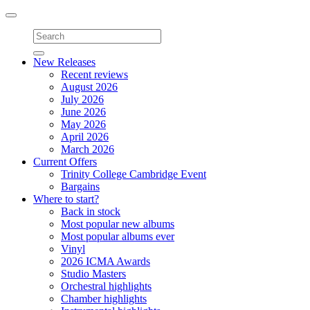
Toggle
navigation
New Releases
Recent reviews
August 2026
July 2026
June 2026
May 2026
April 2026
March 2026
Current Offers
Trinity College Cambridge Event
Bargains
Where to start?
Back in stock
Most popular new albums
Most popular albums ever
Vinyl
2026 ICMA Awards
Studio Masters
Orchestral highlights
Chamber highlights