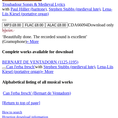
Troubadour Songs & Medieval Lyrics
with
Paul Hillier (baritone)
,
Stephen Stubbs (medieval lute)
,
Lena-
Liis Kiesel (portative organ)
CDA66094
Download only
MP3 £8.00
FLAC £8.00
ALAC £8.00
‘Beautifully done. The recorded sound is excellent’
(Gramophone)
» More
Complete works available for download
BERNART DE VENTADORN
(1125-1195)
Can l'erba fresch'
with
Stephen Stubbs (medieval lute)
,
Lena-Liis
Kiesel (portative organ)
» More
Alphabetical listing of all musical works
Can l'erba fresch' (Bernart de Ventadorn)
[Return to top of page]
How to search
Hyperion download information