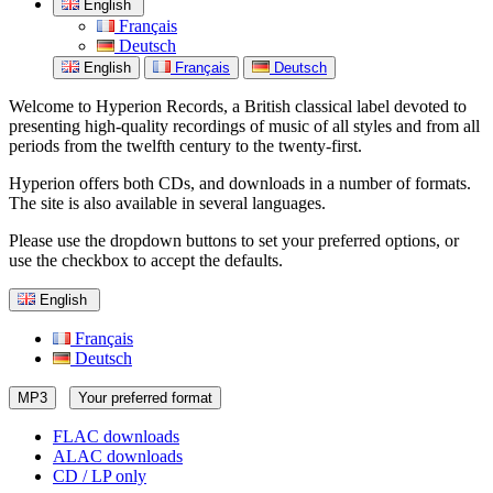
English
Français
Deutsch
English
Français
Deutsch
Welcome to Hyperion Records, a British classical label devoted to
presenting high-quality recordings of music of all styles and from all
periods from the twelfth century to the twenty-first.
Hyperion offers both CDs, and downloads in a number of formats.
The site is also available in several languages.
Please use the dropdown buttons to set your preferred options, or
use the checkbox to accept the defaults.
English
Français
Deutsch
MP3
Your preferred format
FLAC downloads
ALAC downloads
CD / LP only