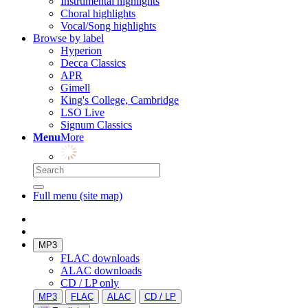
Instrumental highlights
Choral highlights
Vocal/Song highlights
Browse by label
Hyperion
Decca Classics
APR
Gimell
King's College, Cambridge
LSO Live
Signum Classics
Menu
More
Full menu (site map)
MP3
FLAC downloads
ALAC downloads
CD / LP only
MP3
FLAC
ALAC
CD / LP