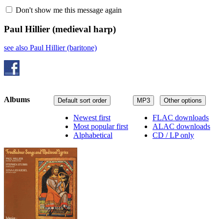
Don't show me this message again
Paul Hillier
(medieval harp)
see also Paul Hillier (baritone)
Albums
Default sort order
MP3
Other options
Newest first
FLAC downloads
Most popular first
ALAC downloads
Alphabetical
CD / LP only