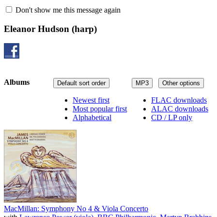
Don't show me this message again
Eleanor Hudson
(harp)
Albums
Default sort order
MP3
Other options
Newest first
FLAC downloads
Most popular first
ALAC downloads
Alphabetical
CD / LP only
MacMillan: Symphony No 4 & Viola Concerto