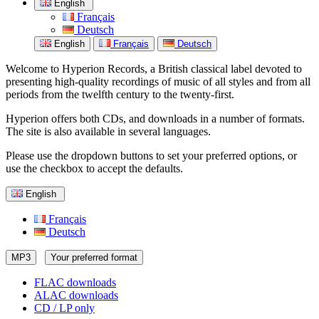
English
Français
Deutsch
English
Français
Deutsch
Welcome to Hyperion Records, a British classical label devoted to
presenting high-quality recordings of music of all styles and from all
periods from the twelfth century to the twenty-first.
Hyperion offers both CDs, and downloads in a number of formats.
The site is also available in several languages.
Please use the dropdown buttons to set your preferred options, or
use the checkbox to accept the defaults.
English
Français
Deutsch
MP3
Your preferred format
FLAC downloads
ALAC downloads
CD / LP only