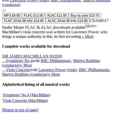
with
Lawrence Power (viola)
,
BBC Philharmonic
,
Martyn Brabbins
(conductor)
MP3 £9.00
FLAC £11.00
ALAC £11.00
Buy by post £13.75
CDA68317
FLAC 24-bit 96 kHz £14.85
ALAC 24-bit 96 kHz £14.85
Studio Master
FLAC
&
ALAC
downloads available
MacMillan’s viola concerto was written for Lawrence Power, who
brings a unique authority to this, its first recording.
» More
Complete works available for download
SIR JAMES MACMILLAN
(b1959)
Symphony No 4
with
BBC Philharmonic
,
Martyn Brabbins
(conductor)
» More
Viola Concerto
with
Lawrence Power (viola)
,
BBC Philharmonic
,
Martyn Brabbins (conductor)
» More
Alphabetical listing of all musical works
Symphony No 4 (MacMillan)
Viola Concerto (MacMillan)
[Return to top of page]