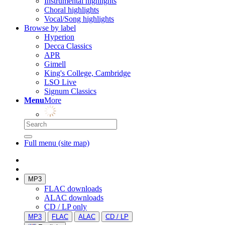
Instrumental highlights
Choral highlights
Vocal/Song highlights
Browse by label
Hyperion
Decca Classics
APR
Gimell
King's College, Cambridge
LSO Live
Signum Classics
Menu
More
Full menu (site map)
MP3
FLAC downloads
ALAC downloads
CD / LP only
MP3
FLAC
ALAC
CD / LP