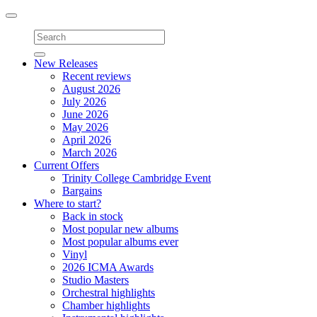
Toggle
navigation
New Releases
Recent reviews
August 2026
July 2026
June 2026
May 2026
April 2026
March 2026
Current Offers
Trinity College Cambridge Event
Bargains
Where to start?
Back in stock
Most popular new albums
Most popular albums ever
Vinyl
2026 ICMA Awards
Studio Masters
Orchestral highlights
Chamber highlights