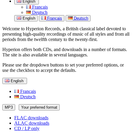
English
Français
Deutsch
English
Français
Deutsch
Welcome to Hyperion Records, a British classical label devoted to
presenting high-quality recordings of music of all styles and from all
periods from the twelfth century to the twenty-first.
Hyperion offers both CDs, and downloads in a number of formats.
The site is also available in several languages.
Please use the dropdown buttons to set your preferred options, or
use the checkbox to accept the defaults.
English
Français
Deutsch
MP3
Your preferred format
FLAC downloads
ALAC downloads
CD / LP only