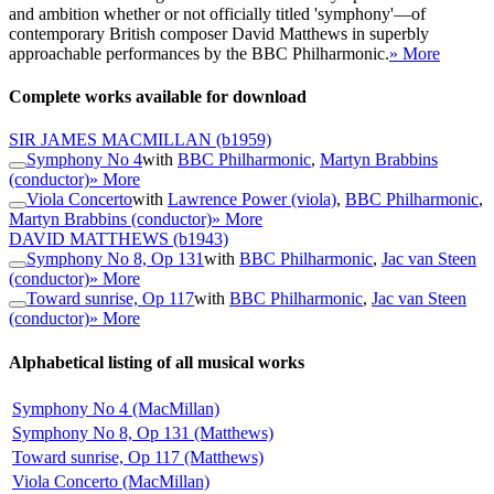
and ambition whether or not officially titled 'symphony'—of
contemporary British composer David Matthews in superbly
approachable performances by the BBC Philharmonic.
» More
Complete works available for download
SIR JAMES MACMILLAN
(b1959)
Symphony No 4
with
BBC Philharmonic
,
Martyn Brabbins
(conductor)
» More
Viola Concerto
with
Lawrence Power (viola)
,
BBC Philharmonic
,
Martyn Brabbins (conductor)
» More
DAVID MATTHEWS
(b1943)
Symphony No 8, Op 131
with
BBC Philharmonic
,
Jac van Steen
(conductor)
» More
Toward sunrise, Op 117
with
BBC Philharmonic
,
Jac van Steen
(conductor)
» More
Alphabetical listing of all musical works
Symphony No 4 (MacMillan)
Symphony No 8, Op 131 (Matthews)
Toward sunrise, Op 117 (Matthews)
Viola Concerto (MacMillan)