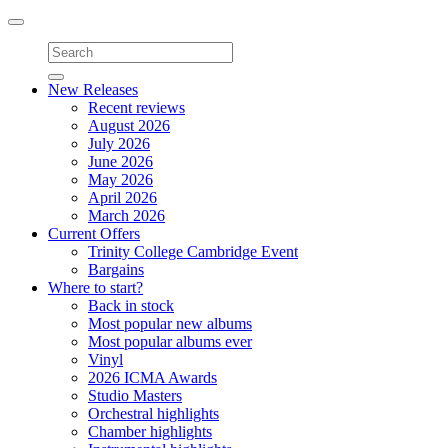
Toggle
navigation
New Releases
Recent reviews
August 2026
July 2026
June 2026
May 2026
April 2026
March 2026
Current Offers
Trinity College Cambridge Event
Bargains
Where to start?
Back in stock
Most popular new albums
Most popular albums ever
Vinyl
2026 ICMA Awards
Studio Masters
Orchestral highlights
Chamber highlights