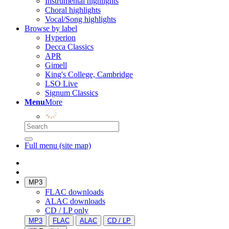
Instrumental highlights
Choral highlights
Vocal/Song highlights
Browse by label
Hyperion
Decca Classics
APR
Gimell
King's College, Cambridge
LSO Live
Signum Classics
Menu
More
Full menu (site map)
MP3
FLAC downloads
ALAC downloads
CD / LP only
MP3
FLAC
ALAC
CD / LP