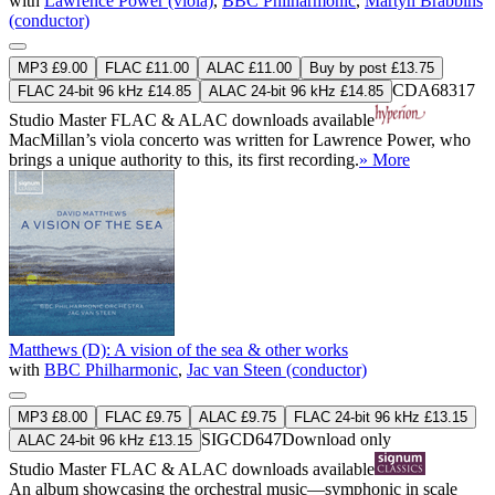
with
Lawrence Power (viola)
,
BBC Philharmonic
,
Martyn Brabbins
(conductor)
MP3 £9.00
FLAC £11.00
ALAC £11.00
Buy by post £13.75
CDA68317
FLAC 24-bit 96 kHz £14.85
ALAC 24-bit 96 kHz £14.85
Studio Master
FLAC
&
ALAC
downloads available
MacMillan’s viola concerto was written for Lawrence Power, who
brings a unique authority to this, its first recording.
» More
Matthews (D): A vision of the sea & other works
with
BBC Philharmonic
,
Jac van Steen (conductor)
MP3 £8.00
FLAC £9.75
ALAC £9.75
FLAC 24-bit 96 kHz £13.15
SIGCD647
Download only
ALAC 24-bit 96 kHz £13.15
Studio Master
FLAC
&
ALAC
downloads available
An album showcasing the orchestral music—symphonic in scale