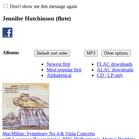
Don't show me this message again
Jennifer Hutchinson
(flute)
Albums
Default sort order
MP3
Other options
Newest first
FLAC downloads
Most popular first
ALAC downloads
Alphabetical
CD / LP only
MacMillan: Symphony No 4 & Viola Concerto