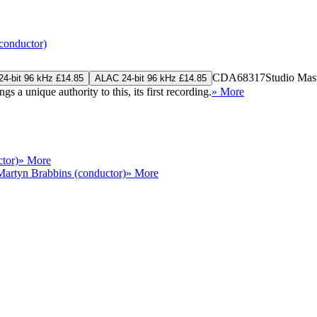
conductor)
CDA68317
Studio Mas
4-bit 96 kHz £14.85
ALAC 24-bit 96 kHz £14.85
a unique authority to this, its first recording.
» More
tor)
» More
Martyn Brabbins (conductor)
» More