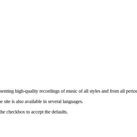
nting high-quality recordings of music of all styles and from all period
ite is also available in several languages.
the checkbox to accept the defaults.