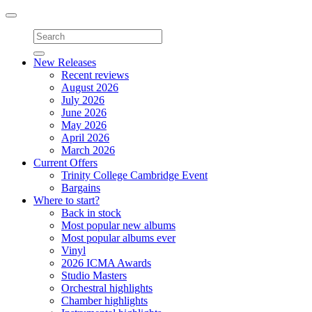
Toggle
navigation
New Releases
Recent reviews
August 2026
July 2026
June 2026
May 2026
April 2026
March 2026
Current Offers
Trinity College Cambridge Event
Bargains
Where to start?
Back in stock
Most popular new albums
Most popular albums ever
Vinyl
2026 ICMA Awards
Studio Masters
Orchestral highlights
Chamber highlights