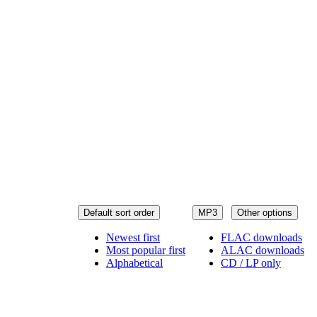
Default sort order
MP3
Other options
Newest first
FLAC downloads
Most popular first
ALAC downloads
Alphabetical
CD / LP only