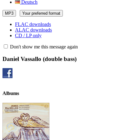
Deutsch
MP3
Your preferred format
FLAC downloads
ALAC downloads
CD / LP only
Don't show me this message again
Daniel Vassallo
(double bass)
Albums