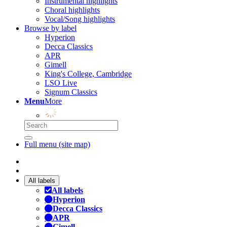
Instrumental highlights
Choral highlights
Vocal/Song highlights
Browse by label
Hyperion
Decca Classics
APR
Gimell
King's College, Cambridge
LSO Live
Signum Classics
Menu
More
Full menu (site map)
All labels
All labels
Hyperion
Decca Classics
APR
Gimell