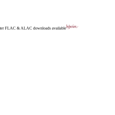
ter
FLAC
&
ALAC
downloads available