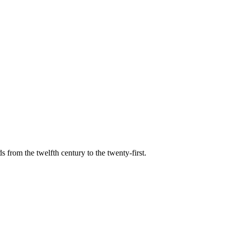
s from the twelfth century to the twenty-first.