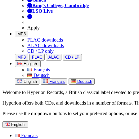
King's College, Cambridge
LSO Live
Apply
MP3
FLAC downloads
ALAC downloads
CD / LP only
MP3
FLAC
ALAC
CD / LP
English
Français
Deutsch
English
Français
Deutsch
Welcome to Hyperion Records, a British classical label devoted to prese
Hyperion offers both CDs, and downloads in a number of formats. The s
Please use the dropdown buttons to set your preferred options, or use 
English
Français