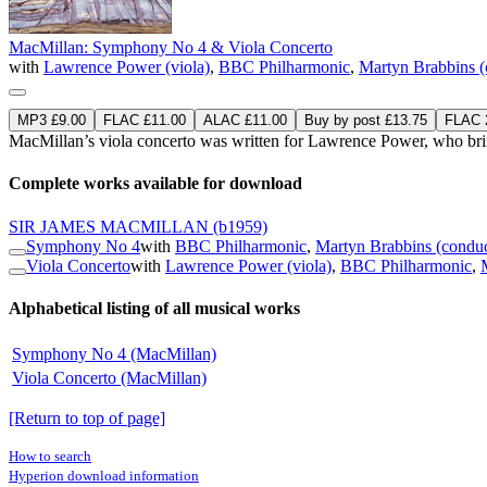
MacMillan: Symphony No 4 & Viola Concerto
with
Lawrence Power (viola)
,
BBC Philharmonic
,
Martyn Brabbins (
MP3 £9.00
FLAC £11.00
ALAC £11.00
Buy by post £13.75
FLAC 2
MacMillan’s viola concerto was written for Lawrence Power, who brings 
Complete works available for download
SIR JAMES MACMILLAN
(b1959)
Symphony No 4
with
BBC Philharmonic
,
Martyn Brabbins (conduc
Viola Concerto
with
Lawrence Power (viola)
,
BBC Philharmonic
,
Alphabetical listing of all musical works
Symphony No 4 (MacMillan)
Viola Concerto (MacMillan)
[Return to top of page]
How to search
Hyperion download information