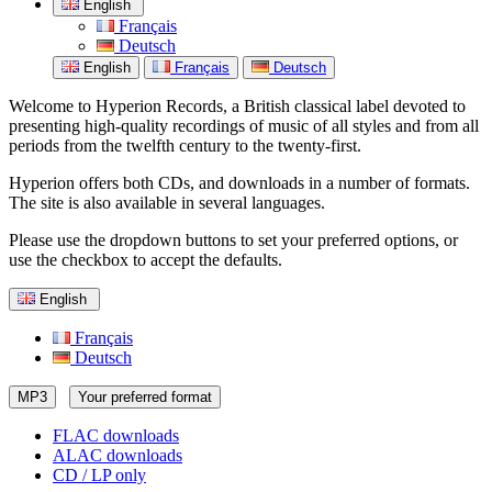
English
Français
Deutsch
English
Français
Deutsch
Welcome to Hyperion Records, a British classical label devoted to
presenting high-quality recordings of music of all styles and from all
periods from the twelfth century to the twenty-first.
Hyperion offers both CDs, and downloads in a number of formats.
The site is also available in several languages.
Please use the dropdown buttons to set your preferred options, or
use the checkbox to accept the defaults.
English
Français
Deutsch
MP3
Your preferred format
FLAC downloads
ALAC downloads
CD / LP only