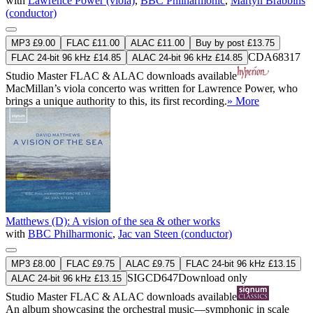
with
Lawrence Power (viola)
,
BBC Philharmonic
,
Martyn Brabbins
(conductor)
MP3 £9.00
FLAC £11.00
ALAC £11.00
Buy by post £13.75
CDA68317
FLAC 24-bit 96 kHz £14.85
ALAC 24-bit 96 kHz £14.85
Studio Master
FLAC
&
ALAC
downloads available
MacMillan’s viola concerto was written for Lawrence Power, who
brings a unique authority to this, its first recording.
» More
Matthews (D): A vision of the sea & other works
with
BBC Philharmonic
,
Jac van Steen (conductor)
MP3 £8.00
FLAC £9.75
ALAC £9.75
FLAC 24-bit 96 kHz £13.15
SIGCD647
Download only
ALAC 24-bit 96 kHz £13.15
Studio Master
FLAC
&
ALAC
downloads available
An album showcasing the orchestral music—symphonic in scale