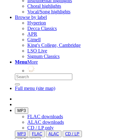
Instrumental highlights
Choral highlights
Vocal/Song highlights
Browse by label
Hyperion
Decca Classics
APR
Gimell
King's College, Cambridge
LSO Live
Signum Classics
Menu
More
Full menu (site map)
MP3
FLAC downloads
ALAC downloads
CD / LP only
MP3
FLAC
ALAC
CD / LP