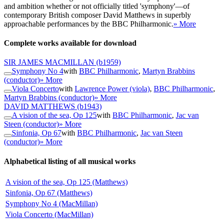
and ambition whether or not officially titled 'symphony'—of
contemporary British composer David Matthews in superbly
approachable performances by the BBC Philharmonic.
» More
Complete works available for download
SIR JAMES MACMILLAN
(b1959)
Symphony No 4
with
BBC Philharmonic
,
Martyn Brabbins
(conductor)
» More
Viola Concerto
with
Lawrence Power (viola)
,
BBC Philharmonic
,
Martyn Brabbins (conductor)
» More
DAVID MATTHEWS
(b1943)
A vision of the sea, Op 125
with
BBC Philharmonic
,
Jac van
Steen (conductor)
» More
Sinfonia, Op 67
with
BBC Philharmonic
,
Jac van Steen
(conductor)
» More
Alphabetical listing of all musical works
A vision of the sea, Op 125 (Matthews)
Sinfonia, Op 67 (Matthews)
Symphony No 4 (MacMillan)
Viola Concerto (MacMillan)