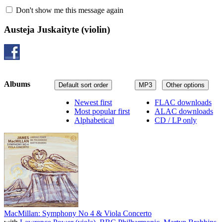
Don't show me this message again
Austeja Juskaityte
(violin)
Albums
Default sort order
MP3
Other options
Newest first
FLAC downloads
Most popular first
ALAC downloads
Alphabetical
CD / LP only
MacMillan: Symphony No 4 & Viola Concerto