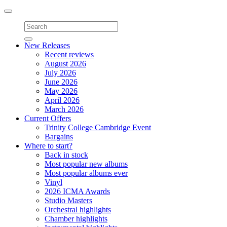
Toggle
navigation
New Releases
Recent reviews
August 2026
July 2026
June 2026
May 2026
April 2026
March 2026
Current Offers
Trinity College Cambridge Event
Bargains
Where to start?
Back in stock
Most popular new albums
Most popular albums ever
Vinyl
2026 ICMA Awards
Studio Masters
Orchestral highlights
Chamber highlights