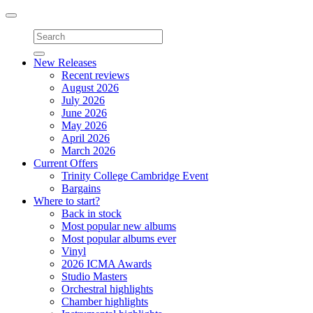
Toggle
navigation
New Releases
Recent reviews
August 2026
July 2026
June 2026
May 2026
April 2026
March 2026
Current Offers
Trinity College Cambridge Event
Bargains
Where to start?
Back in stock
Most popular new albums
Most popular albums ever
Vinyl
2026 ICMA Awards
Studio Masters
Orchestral highlights
Chamber highlights