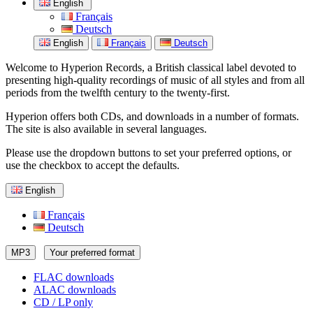
English
Français
Deutsch
English
Français
Deutsch
Welcome to Hyperion Records, a British classical label devoted to
presenting high-quality recordings of music of all styles and from all
periods from the twelfth century to the twenty-first.
Hyperion offers both CDs, and downloads in a number of formats.
The site is also available in several languages.
Please use the dropdown buttons to set your preferred options, or
use the checkbox to accept the defaults.
English
Français
Deutsch
MP3
Your preferred format
FLAC downloads
ALAC downloads
CD / LP only