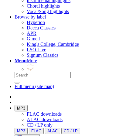
Instrumental highlights
Choral highlights
Vocal/Song highlights
Browse by label
Hyperion
Decca Classics
APR
Gimell
King's College, Cambridge
LSO Live
Signum Classics
Menu
More
Full menu (site map)
MP3
FLAC downloads
ALAC downloads
CD / LP only
MP3
FLAC
ALAC
CD / LP