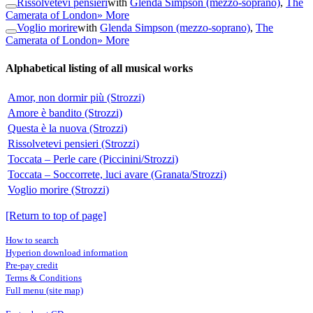
Rissolvetevi pensieri
with
Glenda Simpson (mezzo-soprano)
,
The
Camerata of London
» More
Voglio morire
with
Glenda Simpson (mezzo-soprano)
,
The
Camerata of London
» More
Alphabetical listing of all musical works
Amor, non dormir più (Strozzi)
Amore è bandito (Strozzi)
Questa è la nuova (Strozzi)
Rissolvetevi pensieri (Strozzi)
Toccata – Perle care (Piccinini/Strozzi)
Toccata – Soccorrete, luci avare (Granata/Strozzi)
Voglio morire (Strozzi)
[Return to top of page]
How to search
Hyperion download information
Pre-pay credit
Terms & Conditions
Full menu (site map)