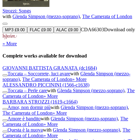
Strozzi: Songs
with
Glenda Simpson (mezzo-soprano)
,
The Camerata of London
CDA66303
Download only
MP3 £9.00
FLAC £9.00
ALAC £9.00
» More
Complete works available for download
GIOVANNI BATTISTA GRANATA
(dc1684)
Toccata – Soccorrete, luci avare
with
Glenda Simpson (mezzo-
soprano)
,
The Camerata of London
» More
ALESSANDRO PICCININI
(1566-c1638)
Toccata – Perle care
with
Glenda Simpson (mezzo-soprano)
,
The
Camerata of London
» More
BARBARA STROZZI
(1619-c1664)
Amor, non dormir più
with
Glenda Simpson (mezzo-soprano)
,
The Camerata of London
» More
Amore è bandito
with
Glenda Simpson (mezzo-soprano)
,
The
Camerata of London
» More
Questa è la nuova
with
Glenda Simpson (mezzo-soprano)
,
The
Camerata of London
» More