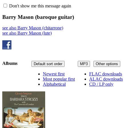
Don't show me this message again
Barry Mason
(baroque guitar)
see also Barry Mason (chitarrone)
see also Barry Mason (lute)
Albums
Default sort order
MP3
Other options
Newest first
FLAC downloads
Most popular first
ALAC downloads
Alphabetical
CD / LP only