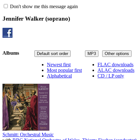
Don't show me this message again
Jennifer Walker
(soprano)
Albums
Default sort order
MP3
Other options
Newest first
FLAC downloads
Most popular first
ALAC downloads
Alphabetical
CD / LP only
Schmitt: Orchestral Music