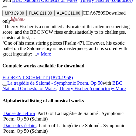
with
BBC National Orchestra of Wales
,
Thierry Fischer (conductor)
CDA67599
Download
MP3 £9.00
FLAC £11.00
ALAC £11.00
only
‘Thierry Fischer is a committed advocate of this often mesmerising
score, and the BBC NOW rises enthusiastically to its challenges,
sinister at first, ...
‘One of his most stirring pieces [Psalm 47]. However, his exotic
ballet on the Salome story is his masterpiece, and it is scored with
great ingenuity; ...
» More
Complete works available for download
FLORENT SCHMITT
(1870-1958)
La tragédie de Salomé - Symphonic Poem, Op 50
with
BBC
National Orchestra of Wales
,
Thierry Fischer (conductor)
» More
Alphabetical listing of all musical works
Danse de l'effroi
Part 6 of La tragédie de Salomé - Symphonic
Poem, Op 50 (Schmitt)
Danse des éclairs
Part 5 of La tragédie de Salomé - Symphonic
Poem, Op 50 (Schmitt)