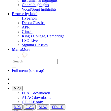
Instrumental highlights
Choral highlights
Vocal/Song highlights
Browse by label
Hyperion
Decca Classics
APR
Gimell
King's College, Cambridge
LSO Live
Signum Classics
Menu
More
Full menu (site map)
MP3
FLAC downloads
ALAC downloads
CD / LP only
MP3
FLAC
ALAC
CD / LP