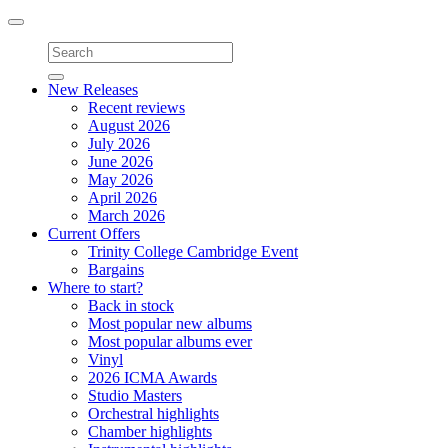
Toggle
navigation
New Releases
Recent reviews
August 2026
July 2026
June 2026
May 2026
April 2026
March 2026
Current Offers
Trinity College Cambridge Event
Bargains
Where to start?
Back in stock
Most popular new albums
Most popular albums ever
Vinyl
2026 ICMA Awards
Studio Masters
Orchestral highlights
Chamber highlights