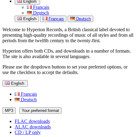
English
Français
Deutsch
English
Français
Deutsch
Welcome to Hyperion Records, a British classical label devoted to
presenting high-quality recordings of music of all styles and from all
periods from the twelfth century to the twenty-first.
Hyperion offers both CDs, and downloads in a number of formats.
The site is also available in several languages.
Please use the dropdown buttons to set your preferred options, or
use the checkbox to accept the defaults.
English
Français
Deutsch
MP3
Your preferred format
FLAC downloads
ALAC downloads
CD / LP only