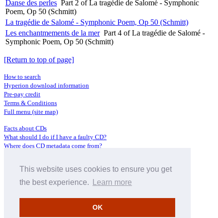
Danse des perles
Part 2 of La tragédie de Salomé - Symphonic
Poem, Op 50 (Schmitt)
La tragédie de Salomé - Symphonic Poem, Op 50 (Schmitt)
Les enchantmements de la mer
Part 4 of La tragédie de Salomé -
Symphonic Poem, Op 50 (Schmitt)
[Return to top of page]
How to search
Hyperion download information
Pre-pay credit
Terms & Conditions
Full menu (site map)
Facts about CDs
What should I do if I have a faulty CD?
Where does CD metadata come from?
Contact us
This website uses cookies to ensure you get
Distributors
Archive Service information
the best experience.
Learn more
Privacy Policy
About Hyperion
OK