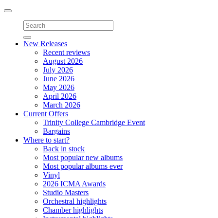
Toggle
navigation
New Releases
Recent reviews
August 2026
July 2026
June 2026
May 2026
April 2026
March 2026
Current Offers
Trinity College Cambridge Event
Bargains
Where to start?
Back in stock
Most popular new albums
Most popular albums ever
Vinyl
2026 ICMA Awards
Studio Masters
Orchestral highlights
Chamber highlights