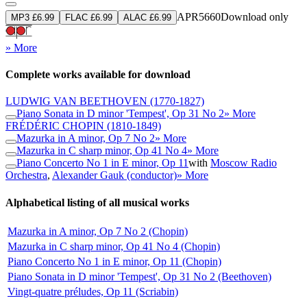
APR5660
Download only
MP3 £6.99
FLAC £6.99
ALAC £6.99
» More
Complete works available for download
LUDWIG VAN BEETHOVEN
(1770-1827)
Piano Sonata in D minor 'Tempest', Op 31 No 2
» More
FRÉDÉRIC CHOPIN
(1810-1849)
Mazurka in A minor, Op 7 No 2
» More
Mazurka in C sharp minor, Op 41 No 4
» More
Piano Concerto No 1 in E minor, Op 11
with
Moscow Radio
Orchestra
,
Alexander Gauk (conductor)
» More
Alphabetical listing of all musical works
Mazurka in A minor, Op 7 No 2 (Chopin)
Mazurka in C sharp minor, Op 41 No 4 (Chopin)
Piano Concerto No 1 in E minor, Op 11 (Chopin)
Piano Sonata in D minor 'Tempest', Op 31 No 2 (Beethoven)
Vingt-quatre préludes, Op 11 (Scriabin)