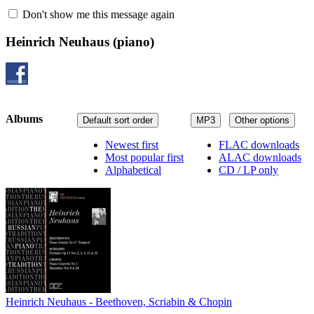
Don't show me this message again
Heinrich Neuhaus
(piano)
Albums
Default sort order
MP3
Other options
Newest first
FLAC downloads
Most popular first
ALAC downloads
Alphabetical
CD / LP only
Heinrich Neuhaus - Beethoven, Scriabin & Chopin