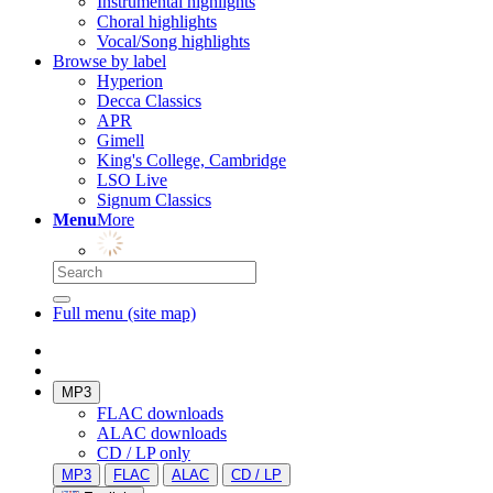
Instrumental highlights
Choral highlights
Vocal/Song highlights
Browse by label
Hyperion
Decca Classics
APR
Gimell
King's College, Cambridge
LSO Live
Signum Classics
Menu
More
Full menu (site map)
MP3
FLAC downloads
ALAC downloads
CD / LP only
MP3
FLAC
ALAC
CD / LP