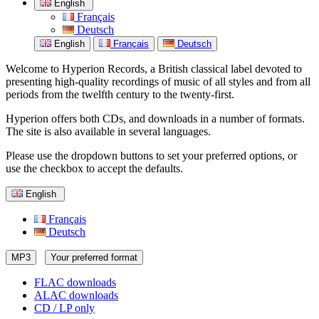
English
Français
Deutsch
English
Français
Deutsch
Welcome to Hyperion Records, a British classical label devoted to
presenting high-quality recordings of music of all styles and from all
periods from the twelfth century to the twenty-first.
Hyperion offers both CDs, and downloads in a number of formats.
The site is also available in several languages.
Please use the dropdown buttons to set your preferred options, or
use the checkbox to accept the defaults.
English
Français
Deutsch
MP3
Your preferred format
FLAC downloads
ALAC downloads
CD / LP only