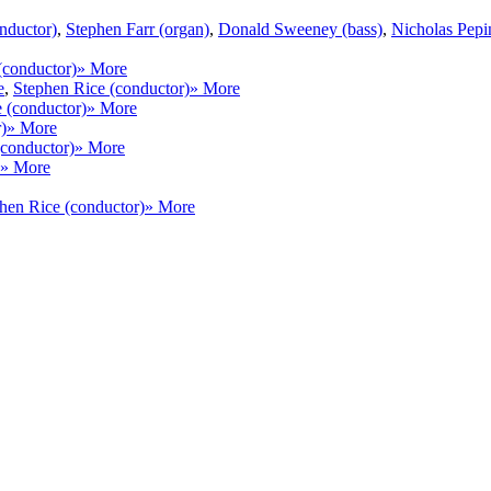
nductor)
,
Stephen Farr (organ)
,
Donald Sweeney (bass)
,
Nicholas Pepi
(conductor)
» More
e
,
Stephen Rice (conductor)
» More
 (conductor)
» More
)
» More
(conductor)
» More
» More
hen Rice (conductor)
» More