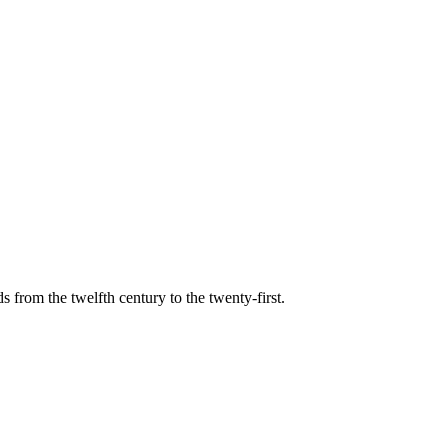
s from the twelfth century to the twenty-first.