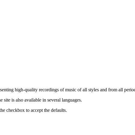
nting high-quality recordings of music of all styles and from all period
ite is also available in several languages.
the checkbox to accept the defaults.