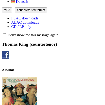
Deutsch
MP3
Your preferred format
FLAC downloads
ALAC downloads
CD / LP only
Don't show me this message again
Thomas King
(countertenor)
Albums