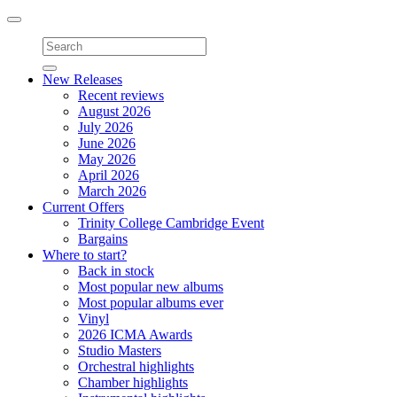
Toggle
navigation
New Releases
Recent reviews
August 2026
July 2026
June 2026
May 2026
April 2026
March 2026
Current Offers
Trinity College Cambridge Event
Bargains
Where to start?
Back in stock
Most popular new albums
Most popular albums ever
Vinyl
2026 ICMA Awards
Studio Masters
Orchestral highlights
Chamber highlights