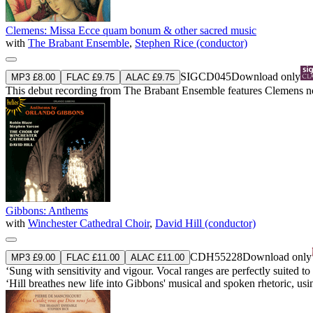
Clemens: Missa Ecce quam bonum & other sacred music
with
The Brabant Ensemble
,
Stephen Rice (conductor)
SIGCD045
Download only
MP3 £8.00
FLAC £9.75
ALAC £9.75
This debut recording from The Brabant Ensemble features Clemens no
Gibbons: Anthems
with
Winchester Cathedral Choir
,
David Hill (conductor)
CDH55228
Download only
MP3 £9.00
FLAC £11.00
ALAC £11.00
‘Sung with sensitivity and vigour. Vocal ranges are perfectly suited 
‘Hill breathes new life into Gibbons' musical and spoken rhetoric, us