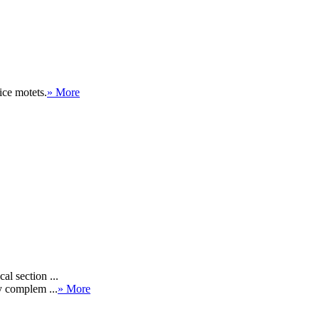
ce motets.
» More
al section ...
y complem ...
» More