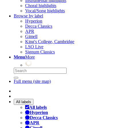
Instrumental highlights
Choral highlights
Vocal/Song highlights
Browse by label
Hyperion
Decca Classics
APR
Gimell
King's College, Cambridge
LSO Live
Signum Classics
Menu
More
Full menu (site map)
All labels
All labels
Hyperion
Decca Classics
APR
Gimell