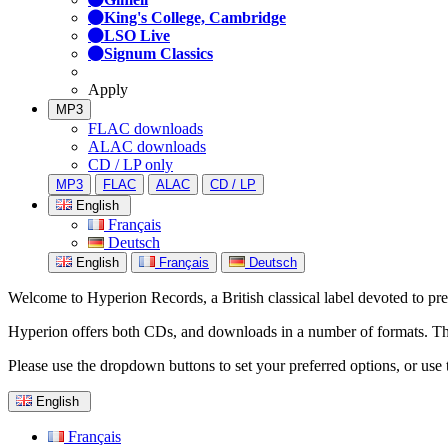
King's College, Cambridge
LSO Live
Signum Classics
Apply
MP3
FLAC downloads
ALAC downloads
CD / LP only
MP3
FLAC
ALAC
CD / LP
English
Français
Deutsch
English
Français
Deutsch
Welcome to Hyperion Records, a British classical label devoted to prese
Hyperion offers both CDs, and downloads in a number of formats. The s
Please use the dropdown buttons to set your preferred options, or use 
English
Français