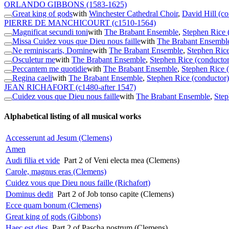
ORLANDO GIBBONS
(1583-1625)
Great king of gods
with
Winchester Cathedral Choir
,
David Hill (co
PIERRE DE MANCHICOURT
(c1510-1564)
Magnificat secundi toni
with
The Brabant Ensemble
,
Stephen Rice 
Missa Cuidez vous que Dieu nous faille
with
The Brabant Ensembl
Ne reminiscaris, Domine
with
The Brabant Ensemble
,
Stephen Rice
Osculetur me
with
The Brabant Ensemble
,
Stephen Rice (conductor
Peccantem me quotidie
with
The Brabant Ensemble
,
Stephen Rice 
Regina caeli
with
The Brabant Ensemble
,
Stephen Rice (conductor)
JEAN RICHAFORT
(c1480-after 1547)
Cuidez vous que Dieu nous faille
with
The Brabant Ensemble
,
Step
Alphabetical listing of all musical works
Accesserunt ad Jesum (Clemens)
Amen
Audi filia et vide
Part 2 of Veni electa mea (Clemens)
Carole, magnus eras (Clemens)
Cuidez vous que Dieu nous faille (Richafort)
Dominus dedit
Part 2 of Job tonso capite (Clemens)
Ecce quam bonum (Clemens)
Great king of gods (Gibbons)
Haec est dies
Part 2 of Pascha nostrum (Clemens)