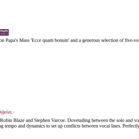
n Papa's Mass 'Ecce quam bonum' and a generous selection of five-voi
to Robin Blaze and Stephen Varcoe. Dovetailing between the solo and voc
ing tempo and dynamics to set up conflicts between vocal lines. Perfectl