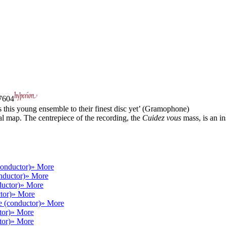
604
 this young ensemble to their finest disc yet’ (Gramophone)
al map. The centrepiece of the recording, the
Cuidez vous
mass, is an ins
conductor)
» More
nductor)
» More
uctor)
» More
tor)
» More
e (conductor)
» More
tor)
» More
tor)
» More