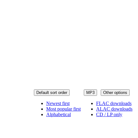
Default sort order
MP3
Other options
Newest first
FLAC downloads
Most popular first
ALAC downloads
Alphabetical
CD / LP only