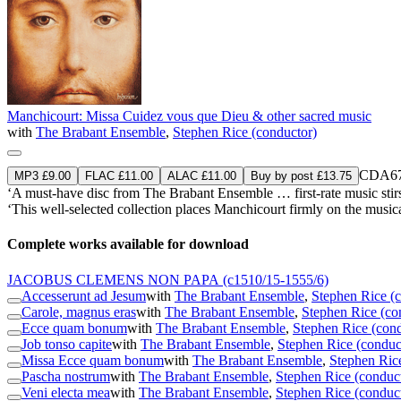
Manchicourt: Missa Cuidez vous que Dieu & other sacred music
with
The Brabant Ensemble
,
Stephen Rice (conductor)
CDA67
MP3 £9.00
FLAC £11.00
ALAC £11.00
Buy by post £13.75
‘A must-have disc from The Brabant Ensemble … first-rate music stirs
‘This well-selected collection places Manchicourt firmly on the music
Complete works available for download
JACOBUS CLEMENS NON PAPA
(c1510/15-1555/6)
Accesserunt ad Jesum
with
The Brabant Ensemble
,
Stephen Rice (
Carole, magnus eras
with
The Brabant Ensemble
,
Stephen Rice (co
Ecce quam bonum
with
The Brabant Ensemble
,
Stephen Rice (cond
Job tonso capite
with
The Brabant Ensemble
,
Stephen Rice (conduc
Missa Ecce quam bonum
with
The Brabant Ensemble
,
Stephen Ric
Pascha nostrum
with
The Brabant Ensemble
,
Stephen Rice (conduc
Veni electa mea
with
The Brabant Ensemble
,
Stephen Rice (conduc