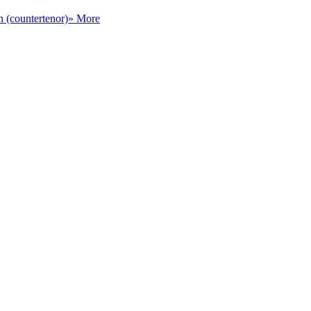
n (countertenor)
» More