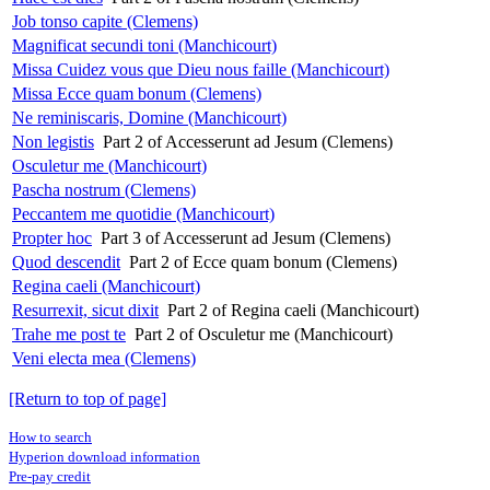
Job tonso capite (Clemens)
Magnificat secundi toni (Manchicourt)
Missa Cuidez vous que Dieu nous faille (Manchicourt)
Missa Ecce quam bonum (Clemens)
Ne reminiscaris, Domine (Manchicourt)
Non legistis
Part 2 of Accesserunt ad Jesum (Clemens)
Osculetur me (Manchicourt)
Pascha nostrum (Clemens)
Peccantem me quotidie (Manchicourt)
Propter hoc
Part 3 of Accesserunt ad Jesum (Clemens)
Quod descendit
Part 2 of Ecce quam bonum (Clemens)
Regina caeli (Manchicourt)
Resurrexit, sicut dixit
Part 2 of Regina caeli (Manchicourt)
Trahe me post te
Part 2 of Osculetur me (Manchicourt)
Veni electa mea (Clemens)
[Return to top of page]
How to search
Hyperion download information
Pre-pay credit