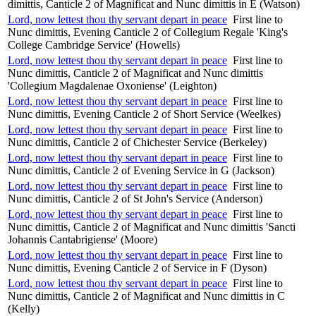
dimittis, Canticle 2 of Magnificat and Nunc dimittis in E (Watson)
Lord, now lettest thou thy servant depart in peace
First line to
Nunc dimittis, Evening Canticle 2 of Collegium Regale 'King's
College Cambridge Service' (Howells)
Lord, now lettest thou thy servant depart in peace
First line to
Nunc dimittis, Canticle 2 of Magnificat and Nunc dimittis
'Collegium Magdalenae Oxoniense' (Leighton)
Lord, now lettest thou thy servant depart in peace
First line to
Nunc dimittis, Evening Canticle 2 of Short Service (Weelkes)
Lord, now lettest thou thy servant depart in peace
First line to
Nunc dimittis, Canticle 2 of Chichester Service (Berkeley)
Lord, now lettest thou thy servant depart in peace
First line to
Nunc dimittis, Canticle 2 of Evening Service in G (Jackson)
Lord, now lettest thou thy servant depart in peace
First line to
Nunc dimittis, Canticle 2 of St John's Service (Anderson)
Lord, now lettest thou thy servant depart in peace
First line to
Nunc dimittis, Canticle 2 of Magnificat and Nunc dimittis 'Sancti
Johannis Cantabrigiense' (Moore)
Lord, now lettest thou thy servant depart in peace
First line to
Nunc dimittis, Evening Canticle 2 of Service in F (Dyson)
Lord, now lettest thou thy servant depart in peace
First line to
Nunc dimittis, Canticle 2 of Magnificat and Nunc dimittis in C
(Kelly)