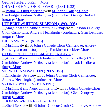
George Herbert (organ)
» More
CHARLES HYLTON STEWART
(1884-1932)
Psalm 52 'Quid gloriaris?'
with
St John's College Choir
Cambridge
,
Andrew Nethsingha (conductor)
,
George Herbert
(organ)
» More
HERBERT WHITTON SUMSION
(1899-1995)
Magnificat and Nunc dimittis in G major
with
St John's College
Choir Cambridge
,
Andrew Nethsingha (conductor)
,
Glen Dempsey
(organ)
» More
GILES SWAYNE
(b1946)
Magnificat
with
St John's College Choir Cambridge
,
Andrew
Nethsingha (conductor)
,
Philip Tomkinson (treble)
» More
GEORG PHILIPP TELEMANN
(1681-1767)
Ach so laß von mir dich finden
with
St John's College Choir
Cambridge
,
Andrew Nethsingha (conductor)
,
Jakob Lindberg
(lute)
» More
SIR WILLIAM WALTON
(1902-1983)
Chichester Service
with
St John's College Choir Cambridge
,
Andrew Nethsingha (conductor)
» More
SYDNEY WATSON
(1903-1991)
Magnificat and Nunc dimittis in E
with
St John's College Choir
Cambridge
,
Andrew Nethsingha (conductor)
,
Glen Dempsey
(organ)
» More
THOMAS WEELKES
(1576-1623)
Short Service
with
St John's College Choir Cambridge
,
Andrew