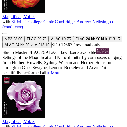
Magnificat, Vol. 2
with
St John's College Choir Cambridge
,
Andrew Nethsingha
(conductor)
MP3 £8.00
FLAC £9.75
ALAC £9.75
FLAC 24-bit 96 kHz £13.15
SIGCD667
Download only
ALAC 24-bit 96 kHz £13.15
Studio Master
FLAC
&
ALAC
downloads available
Settings of the Magnificat and Nunc dimittis by composers ranging
from Herbert Howells, Sydney Watson and Herbert Sumsion
through to Giles Swayne, Lennox Berkeley and Arvo Pärt—
beautifully performed all.
» More
Magnificat, Vol. 3
with
St John's College Choir Cambridge
,
Andrew Nethsingha