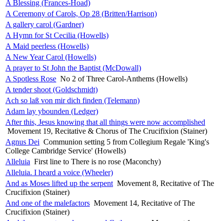
A Blessing (Frances-Hoad)
A Ceremony of Carols, Op 28 (Britten/Harrison)
A gallery carol (Gardner)
A Hymn for St Cecilia (Howells)
A Maid peerless (Howells)
A New Year Carol (Howells)
A prayer to St John the Baptist (McDowall)
A Spotless Rose
No 2 of Three Carol-Anthems (Howells)
A tender shoot (Goldschmidt)
Ach so laß von mir dich finden (Telemann)
Adam lay ybounden (Ledger)
After this, Jesus knowing that all things were now accomplished
Movement 19, Recitative & Chorus of The Crucifixion (Stainer)
Agnus Dei
Communion setting 5 from Collegium Regale 'King's
College Cambridge Service' (Howells)
Alleluia
First line to There is no rose (Maconchy)
Alleluia. I heard a voice (Wheeler)
And as Moses lifted up the serpent
Movement 8, Recitative of The
Crucifixion (Stainer)
And one of the malefactors
Movement 14, Recitative of The
Crucifixion (Stainer)