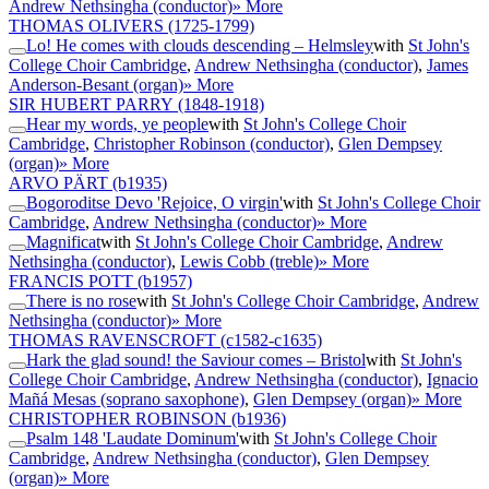
Andrew Nethsingha (conductor)
» More
THOMAS OLIVERS
(1725-1799)
Lo! He comes with clouds descending – Helmsley
with
St John's
College Choir Cambridge
,
Andrew Nethsingha (conductor)
,
James
Anderson-Besant (organ)
» More
SIR HUBERT PARRY
(1848-1918)
Hear my words, ye people
with
St John's College Choir
Cambridge
,
Christopher Robinson (conductor)
,
Glen Dempsey
(organ)
» More
ARVO PÄRT
(b1935)
Bogoroditse Devo 'Rejoice, O virgin'
with
St John's College Choir
Cambridge
,
Andrew Nethsingha (conductor)
» More
Magnificat
with
St John's College Choir Cambridge
,
Andrew
Nethsingha (conductor)
,
Lewis Cobb (treble)
» More
FRANCIS POTT
(b1957)
There is no rose
with
St John's College Choir Cambridge
,
Andrew
Nethsingha (conductor)
» More
THOMAS RAVENSCROFT
(c1582-c1635)
Hark the glad sound! the Saviour comes – Bristol
with
St John's
College Choir Cambridge
,
Andrew Nethsingha (conductor)
,
Ignacio
Mañá Mesas (soprano saxophone)
,
Glen Dempsey (organ)
» More
CHRISTOPHER ROBINSON
(b1936)
Psalm 148 'Laudate Dominum'
with
St John's College Choir
Cambridge
,
Andrew Nethsingha (conductor)
,
Glen Dempsey
(organ)
» More