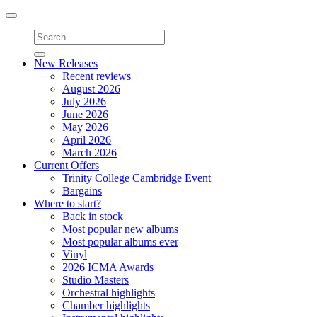
Toggle
navigation
New Releases
Recent reviews
August 2026
July 2026
June 2026
May 2026
April 2026
March 2026
Current Offers
Trinity College Cambridge Event
Bargains
Where to start?
Back in stock
Most popular new albums
Most popular albums ever
Vinyl
2026 ICMA Awards
Studio Masters
Orchestral highlights
Chamber highlights