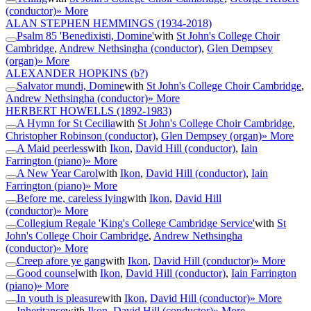
(conductor)
» More
ALAN STEPHEN HEMMINGS
(1934-2018)
Psalm 85 'Benedixisti, Domine'
with
St John's College Choir
Cambridge
,
Andrew Nethsingha (conductor)
,
Glen Dempsey
(organ)
» More
ALEXANDER HOPKINS
(b?)
Salvator mundi, Domine
with
St John's College Choir Cambridge
,
Andrew Nethsingha (conductor)
» More
HERBERT HOWELLS
(1892-1983)
A Hymn for St Cecilia
with
St John's College Choir Cambridge
,
Christopher Robinson (conductor)
,
Glen Dempsey (organ)
» More
A Maid peerless
with
Ikon
,
David Hill (conductor)
,
Iain
Farrington (piano)
» More
A New Year Carol
with
Ikon
,
David Hill (conductor)
,
Iain
Farrington (piano)
» More
Before me, careless lying
with
Ikon
,
David Hill
(conductor)
» More
Collegium Regale 'King's College Cambridge Service'
with
St
John's College Choir Cambridge
,
Andrew Nethsingha
(conductor)
» More
Creep afore ye gang
with
Ikon
,
David Hill (conductor)
» More
Good counsel
with
Ikon
,
David Hill (conductor)
,
Iain Farrington
(piano)
» More
In youth is pleasure
with
Ikon
,
David Hill (conductor)
» More
Inheritance
with
Ikon
,
David Hill (conductor)
» More