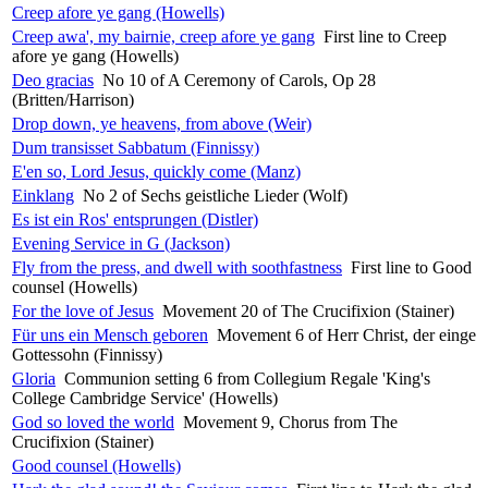
Creep afore ye gang (Howells)
Creep awa', my bairnie, creep afore ye gang
First line to Creep
afore ye gang (Howells)
Deo gracias
No 10 of A Ceremony of Carols, Op 28
(Britten/Harrison)
Drop down, ye heavens, from above (Weir)
Dum transisset Sabbatum (Finnissy)
E'en so, Lord Jesus, quickly come (Manz)
Einklang
No 2 of Sechs geistliche Lieder (Wolf)
Es ist ein Ros' entsprungen (Distler)
Evening Service in G (Jackson)
Fly from the press, and dwell with soothfastness
First line to Good
counsel (Howells)
For the love of Jesus
Movement 20 of The Crucifixion (Stainer)
Für uns ein Mensch geboren
Movement 6 of Herr Christ, der einge
Gottessohn (Finnissy)
Gloria
Communion setting 6 from Collegium Regale 'King's
College Cambridge Service' (Howells)
God so loved the world
Movement 9, Chorus from The
Crucifixion (Stainer)
Good counsel (Howells)