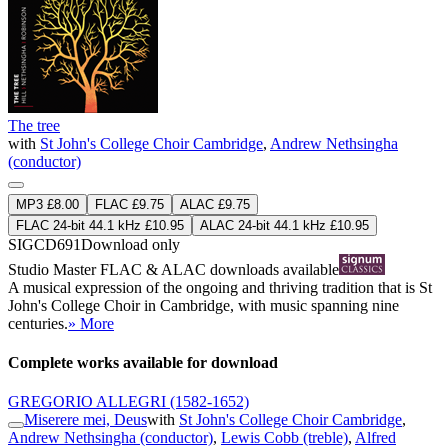
The tree
with
St John's College Choir Cambridge
,
Andrew Nethsingha
(conductor)
MP3 £8.00
FLAC £9.75
ALAC £9.75
FLAC 24-bit 44.1 kHz £10.95
ALAC 24-bit 44.1 kHz £10.95
SIGCD691
Download only
Studio Master
FLAC
&
ALAC
downloads available
A musical expression of the ongoing and thriving tradition that is St
John's College Choir in Cambridge, with music spanning nine
centuries.
» More
Complete works available for download
GREGORIO ALLEGRI
(1582-1652)
Miserere mei, Deus
with
St John's College Choir Cambridge
,
Andrew Nethsingha (conductor)
,
Lewis Cobb (treble)
,
Alfred