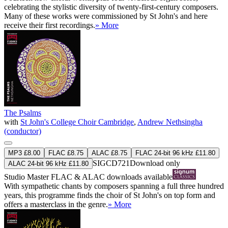
celebrating the stylistic diversity of twenty-first-century composers.
Many of these works were commissioned by St John's and here
receive their first recordings.
» More
The Psalms
with
St John's College Choir Cambridge
,
Andrew Nethsingha
(conductor)
MP3 £8.00
FLAC £8.75
ALAC £8.75
FLAC 24-bit 96 kHz £11.80
SIGCD721
Download only
ALAC 24-bit 96 kHz £11.80
Studio Master
FLAC
&
ALAC
downloads available
With sympathetic chants by composers spanning a full three hundred
years, this programme finds the choir of St John's on top form and
offers a masterclass in the genre.
» More