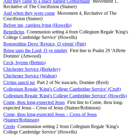
And they came to a place named Gethsemane
Movement 1,
Recitative of The Crucifixion (Stainer)
And when they were come
Movement 4, Recitative of The
Crucifixion (Stainer)
Before me, careless lying (Howells)
Benedictus
Communion setting 4 from Collegium Regale 'King's
College Cambridge Service' (Howells)
Bogoroditse Devo 'Rejoice, O virgin' (Pärt)
Bring unto the Lord, O ye mighty
First line to Psalm 29 'Afferte
Domino' (Attwood)
Cecit, hyems (Betinis)
Chichester Service (Berkeley)
Chichester Service (Walton)
Civitas sancti tui
Part 2 of Ne irascaris, Domine (Byrd)
Collegium Regale 'King's College Cambridge Service' (Cruft)
Collegium Regale 'King's College Cambridge Service' (Howells)
Come, thou long-expected Jesus
First line to Come, thou long-
expected Jesus – Cross of Jesus (Stainer/Robinson)
Come, thou long-expected Jesus – Cross of Jesus
(Stainer/Robinson)
Credo
Communion setting 2 from Collegium Regale 'King's
College Cambridge Service' (Howells)