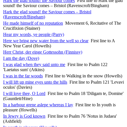
Hark the glad sound! the Saviour comes
First line to Hark the glad
sound! the Saviour comes – Bristol (Ravenscroft/Bingham)
Hark the glad sound! the Saviour comes – Bristol
(Ravenscroft/Bingham)
He made himself of no reputation
Movement 6, Recitative of The
Crucifixion (Stainer)
Hear my words, ye people (Parry)
Here we bring new water from the well so clear
First line to A
New Year Carol (Howells)
Herr Christ, der einge Gottessohn (Finnissy)
I am the day (Dove)
I was glad when they said unto me
First line to Psalm 122
'Laetatus sum' (Atkins)
I was in the far woods
First line to Walking in the snow (Howells)
I will lift up mine eyes unto the hills
First line to Psalm 121 'Levavi
oculos' (Davies)
I will love thee, O Lord
First line to Psalm 18 'Diligam te, Domine'
(Gauntlett/Hine)
In a harbour grene aslepe whereas I lay
First line to In youth is
pleasure (Howells)
In Jewry is God known
First line to Psalm 76 'Notus in Judaea'
(Ashfield)