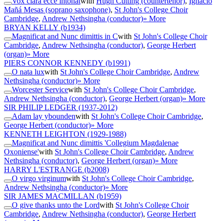
Vox clara ecce intonat
with
Hugh Cutting (countertenor)
,
Ignacio
Mañá Mesas (soprano saxophone)
,
St John's College Choir
Cambridge
,
Andrew Nethsingha (conductor)
» More
BRYAN KELLY
(b1934)
Magnificat and Nunc dimittis in C
with
St John's College Choir
Cambridge
,
Andrew Nethsingha (conductor)
,
George Herbert
(organ)
» More
PIERS CONNOR KENNEDY
(b1991)
O nata lux
with
St John's College Choir Cambridge
,
Andrew
Nethsingha (conductor)
» More
Worcester Service
with
St John's College Choir Cambridge
,
Andrew Nethsingha (conductor)
,
George Herbert (organ)
» More
SIR PHILIP LEDGER
(1937-2012)
Adam lay ybounden
with
St John's College Choir Cambridge
,
George Herbert (conductor)
» More
KENNETH LEIGHTON
(1929-1988)
Magnificat and Nunc dimittis 'Collegium Magdalenae
Oxoniense'
with
St John's College Choir Cambridge
,
Andrew
Nethsingha (conductor)
,
George Herbert (organ)
» More
HARRY L'ESTRANGE
(b2008)
O virgo virginum
with
St John's College Choir Cambridge
,
Andrew Nethsingha (conductor)
» More
SIR JAMES MACMILLAN
(b1959)
O give thanks unto the Lord
with
St John's College Choir
Cambridge
,
Andrew Nethsingha (conductor)
,
George Herbert