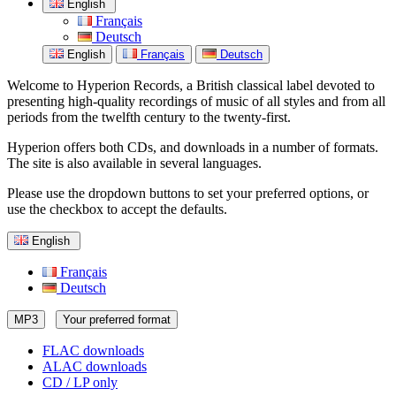
English
Français
Deutsch
English
Français
Deutsch
Welcome to Hyperion Records, a British classical label devoted to
presenting high-quality recordings of music of all styles and from all
periods from the twelfth century to the twenty-first.
Hyperion offers both CDs, and downloads in a number of formats.
The site is also available in several languages.
Please use the dropdown buttons to set your preferred options, or
use the checkbox to accept the defaults.
English
Français
Deutsch
MP3
Your preferred format
FLAC downloads
ALAC downloads
CD / LP only