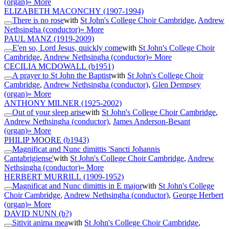
(organ)
» More
ELIZABETH MACONCHY
(1907-1994)
There is no rose
with
St John's College Choir Cambridge
,
Andrew
Nethsingha (conductor)
» More
PAUL MANZ
(1919-2009)
E'en so, Lord Jesus, quickly come
with
St John's College Choir
Cambridge
,
Andrew Nethsingha (conductor)
» More
CECILIA MCDOWALL
(b1951)
A prayer to St John the Baptist
with
St John's College Choir
Cambridge
,
Andrew Nethsingha (conductor)
,
Glen Dempsey
(organ)
» More
ANTHONY MILNER
(1925-2002)
Out of your sleep arise
with
St John's College Choir Cambridge
,
Andrew Nethsingha (conductor)
,
James Anderson-Besant
(organ)
» More
PHILIP MOORE
(b1943)
Magnificat and Nunc dimittis 'Sancti Johannis
Cantabrigiense'
with
St John's College Choir Cambridge
,
Andrew
Nethsingha (conductor)
» More
HERBERT MURRILL
(1909-1952)
Magnificat and Nunc dimittis in E major
with
St John's College
Choir Cambridge
,
Andrew Nethsingha (conductor)
,
George Herbert
(organ)
» More
DAVID NUNN
(b?)
Sitivit anima mea
with
St John's College Choir Cambridge
,