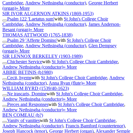
Cambridge
,
Andrew Nethsingha (conductor)
,
George Herbert
(organ)
» More
SIR IVOR ALGERNON ATKINS
(1869-1953)
Psalm 122 'Laetatus sum'
with
St John's College Choir
Cambridge
,
Andrew Nethsingha (conductor)
,
James Anderson-
Besant (organ)
» More
THOMAS ATTWOOD
(1765-1838)
Psalm 29 'Afferte Domino'
with
St John's College Choir
Cambridge
,
Andrew Nethsingha (conductor)
,
Glen Dempsey
(organ)
» More
SIR LENNOX BERKELEY
(1903-1989)
Chichester Service
with
St John's College Choir Cambridge
,
Andrew Nethsingha (conductor)
» More
ABBIE BETINIS
(b1980)
Cecit, hyems
with
St John's College Choir Cambridge
,
Andrew
Nethsingha (conductor)
,
Anna Ryan (flute)
» More
WILLIAM BYRD
(1539/40-1623)
Ne irascaris, Domine
with
St John's College Choir Cambridge
,
Andrew Nethsingha (conductor)
» More
Preces and Responses
with
St John's College Choir Cambridge
,
Andrew Nethsingha (conductor)
» More
BEN COMEAU
(b?)
Vanity of vanities
with
St John's College Choir Cambridge
,
Andrew Nethsingha (conductor)
,
Francis Bamford (countertenor)
,
Joseph Hancock (tenor)
,
George Herbert (organ)
,
Alexander Semple