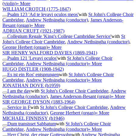
(violin)
» More
WILLIAM CROTCH
(1775-1847)
Psalm 123 'Ad te levavi oculos meos'
with
St John's College Choir
Cambridge
,
Andrew Nethsingha (conductor)
,
James Anderson-
Besant (organ)
» More
ADRIAN CRUFT
(1921-1987)
Collegium Regale 'King's College Cambridge Service'
with
St
John's College Choir Cambridge
,
Andrew Nethsingha (conductor)
,
George Herbert (organ)
» More
SIR HENRY WALFORD DAVIES
(1869-1941)
Psalm 121 'Levavi oculos'
with
St John's College Choir
Cambridge
,
Andrew Nethsingha (conductor)
» More
HUGO DISTLER
(1908-1942)
Es ist ein Ros' entsprungen
with
St John's College Choir
Cambridge
,
Andrew Nethsingha (conductor)
» More
JONATHAN DOVE
(b1959)
I am the day
with
St John's College Choir Cambridge
,
Andrew
Nethsingha (conductor)
,
James Anderson-Besant (organ)
» More
SIR GEORGE DYSON
(1883-1964)
Service in F
with
St John's College Choir Cambridge
,
Andrew
Nethsingha (conductor)
,
George Herbert (organ)
» More
MICHAEL FINNISSY
(b1946)
Dum transisset Sabbatum
with
St John's College Choir
Cambridge
,
Andrew Nethsingha (conductor)
» More
Herr Christ, der einge Gottessohn
with
Andrew Nethsingha