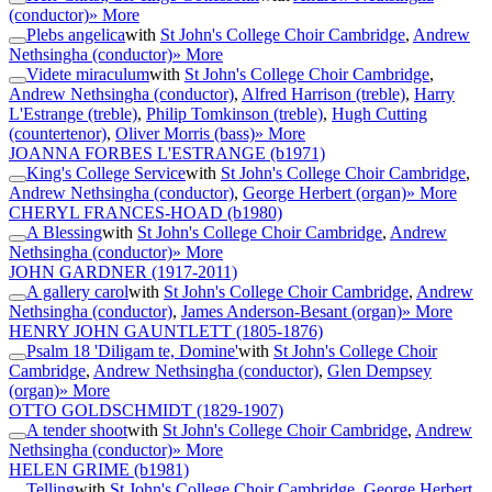
(conductor)
» More
Plebs angelica
with
St John's College Choir Cambridge
,
Andrew
Nethsingha (conductor)
» More
Videte miraculum
with
St John's College Choir Cambridge
,
Andrew Nethsingha (conductor)
,
Alfred Harrison (treble)
,
Harry
L'Estrange (treble)
,
Philip Tomkinson (treble)
,
Hugh Cutting
(countertenor)
,
Oliver Morris (bass)
» More
JOANNA FORBES L'ESTRANGE
(b1971)
King's College Service
with
St John's College Choir Cambridge
,
Andrew Nethsingha (conductor)
,
George Herbert (organ)
» More
CHERYL FRANCES-HOAD
(b1980)
A Blessing
with
St John's College Choir Cambridge
,
Andrew
Nethsingha (conductor)
» More
JOHN GARDNER
(1917-2011)
A gallery carol
with
St John's College Choir Cambridge
,
Andrew
Nethsingha (conductor)
,
James Anderson-Besant (organ)
» More
HENRY JOHN GAUNTLETT
(1805-1876)
Psalm 18 'Diligam te, Domine'
with
St John's College Choir
Cambridge
,
Andrew Nethsingha (conductor)
,
Glen Dempsey
(organ)
» More
OTTO GOLDSCHMIDT
(1829-1907)
A tender shoot
with
St John's College Choir Cambridge
,
Andrew
Nethsingha (conductor)
» More
HELEN GRIME
(b1981)
Telling
with
St John's College Choir Cambridge
,
George Herbert