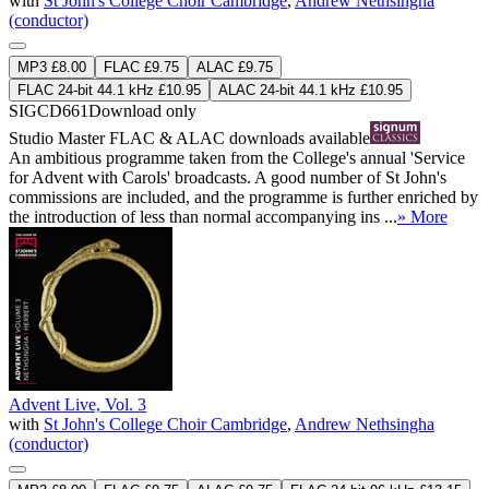
with
St John's College Choir Cambridge
,
Andrew Nethsingha
(conductor)
MP3 £8.00
FLAC £9.75
ALAC £9.75
FLAC 24-bit 44.1 kHz £10.95
ALAC 24-bit 44.1 kHz £10.95
SIGCD661
Download only
Studio Master
FLAC
&
ALAC
downloads available
An ambitious programme taken from the College's annual 'Service
for Advent with Carols' broadcasts. A good number of St John's
commissions are included, and the programme is further enriched by
the introduction of less than normal accompanying ins ...
» More
Advent Live, Vol. 3
with
St John's College Choir Cambridge
,
Andrew Nethsingha
(conductor)