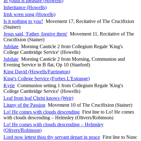
In youth is pleasure (Howells)
Inheritance (Howells)
Irish wren song (Howells)
Is it nothing to you?
Movement 17, Recitative of The Crucifixion
(Stainer)
Jesus said, 'Father, forgive them'
Movement 11, Recitative of The
Crucifixion (Stainer)
Jubilate
Morning Canticle 2 from Collegium Regale 'King's
College Cambridge Service' (Howells)
Jubilate
Morning Canticle 2 from Morning, Communion and
Evening Service in B flat, Op 10 (Stanford)
King David (Howells/Farrington)
King's College Service (Forbes L'Estrange)
Kyrie
Communion setting 1 from Collegium Regale 'King's
College Cambridge Service' (Howells)
Leaf from leaf Christ knows (Weir)
Litany of the Passion
Movement 10 of The Crucifixion (Stainer)
Lo! He comes with clouds descending
First line to Lo! He comes
with clouds descending – Helmsley (Olivers/Robinson)
Lo! He comes with clouds descending – Helmsley
(Olivers/Robinson)
Lord now lettest thou thy servant depart in peace
First line to Nunc