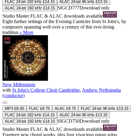
FLAC 24-bit 192 kHz £14.15
ALAC 24-bit 96 kHz £13.15
SIGCD777
Download only
ALAC 24-bit 192 kHz £14.15
Studio Master
FLAC
&
ALAC
downloads available
Eight further settings of the Evening Canticles from St John's, by
composers spanning well over a century of this ever-living
tradition.
» More
New Millennium
with
St John's College Choir Cambridge
,
Andrew Nethsingha
(conductor)
MP3 £8.00
FLAC £9.75
ALAC £9.75
FLAC 24-bit 96 kHz £13.15
FLAC 24-bit 192 kHz £14.15
ALAC 24-bit 96 kHz £13.15
SIGCD750
Download only
ALAC 24-bit 192 kHz £14.15
Studio Master
FLAC
&
ALAC
downloads available
Fourteen new choral works, plus four vivacious organ solos,