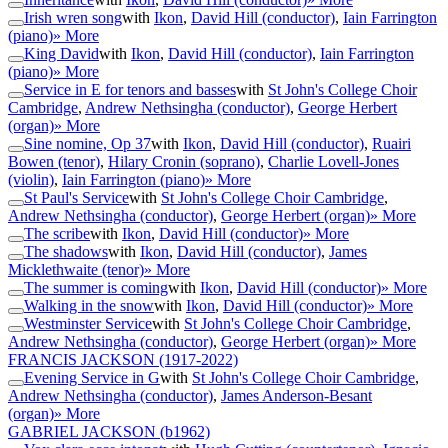
Irish wren song
with
Ikon
,
David Hill (conductor)
,
Iain Farrington
(piano)
» More
King David
with
Ikon
,
David Hill (conductor)
,
Iain Farrington
(piano)
» More
Service in E for tenors and basses
with
St John's College Choir
Cambridge
,
Andrew Nethsingha (conductor)
,
George Herbert
(organ)
» More
Sine nomine, Op 37
with
Ikon
,
David Hill (conductor)
,
Ruairi
Bowen (tenor)
,
Hilary Cronin (soprano)
,
Charlie Lovell-Jones
(violin)
,
Iain Farrington (piano)
» More
St Paul's Service
with
St John's College Choir Cambridge
,
Andrew Nethsingha (conductor)
,
George Herbert (organ)
» More
The scribe
with
Ikon
,
David Hill (conductor)
» More
The shadows
with
Ikon
,
David Hill (conductor)
,
James
Micklethwaite (tenor)
» More
The summer is coming
with
Ikon
,
David Hill (conductor)
» More
Walking in the snow
with
Ikon
,
David Hill (conductor)
» More
Westminster Service
with
St John's College Choir Cambridge
,
Andrew Nethsingha (conductor)
,
George Herbert (organ)
» More
FRANCIS JACKSON
(1917-2022)
Evening Service in G
with
St John's College Choir Cambridge
,
Andrew Nethsingha (conductor)
,
James Anderson-Besant
(organ)
» More
GABRIEL JACKSON
(b1962)