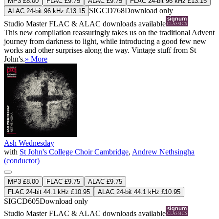
MP3 £8.00
FLAC £9.75
ALAC £9.75
FLAC 24-bit 96 kHz £13.15
SIGCD768
Download only
ALAC 24-bit 96 kHz £13.15
Studio Master
FLAC
&
ALAC
downloads available
This new compilation reassuringly takes us on the traditional Advent
journey from darkness to light, while introducing a good few new
works and other surprises along the way. Vintage stuff from St
John's.
» More
Ash Wednesday
with
St John's College Choir Cambridge
,
Andrew Nethsingha
(conductor)
MP3 £8.00
FLAC £9.75
ALAC £9.75
FLAC 24-bit 44.1 kHz £10.95
ALAC 24-bit 44.1 kHz £10.95
SIGCD605
Download only
Studio Master
FLAC
&
ALAC
downloads available