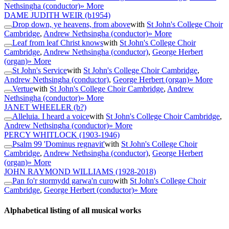
Nethsingha (conductor)
» More
DAME JUDITH WEIR
(b1954)
Drop down, ye heavens, from above
with
St John's College Choir
Cambridge
,
Andrew Nethsingha (conductor)
» More
Leaf from leaf Christ knows
with
St John's College Choir
Cambridge
,
Andrew Nethsingha (conductor)
,
George Herbert
(organ)
» More
St John's Service
with
St John's College Choir Cambridge
,
Andrew Nethsingha (conductor)
,
George Herbert (organ)
» More
Vertue
with
St John's College Choir Cambridge
,
Andrew
Nethsingha (conductor)
» More
JANET WHEELER
(b?)
Alleluia. I heard a voice
with
St John's College Choir Cambridge
,
Andrew Nethsingha (conductor)
» More
PERCY WHITLOCK
(1903-1946)
Psalm 99 'Dominus regnavit'
with
St John's College Choir
Cambridge
,
Andrew Nethsingha (conductor)
,
George Herbert
(organ)
» More
JOHN RAYMOND WILLIAMS
(1928-2018)
Pan fo'r stormydd garwa'n curo
with
St John's College Choir
Cambridge
,
George Herbert (conductor)
» More
Alphabetical listing of all musical works