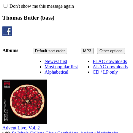
Don't show me this message again
Thomas Butler
(bass)
Albums
Default sort order
MP3
Other options
Newest first
FLAC downloads
Most popular first
ALAC downloads
Alphabetical
CD / LP only
Advent Live, Vol. 2