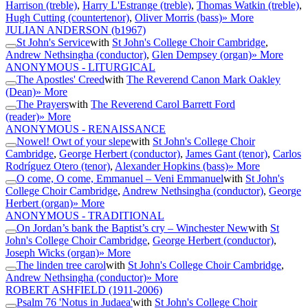
Harrison (treble)
,
Harry L'Estrange (treble)
,
Thomas Watkin (treble)
,
Hugh Cutting (countertenor)
,
Oliver Morris (bass)
» More
JULIAN ANDERSON
(b1967)
St John's Service
with
St John's College Choir Cambridge
,
Andrew Nethsingha (conductor)
,
Glen Dempsey (organ)
» More
ANONYMOUS - LITURGICAL
The Apostles' Creed
with
The Reverend Canon Mark Oakley
(Dean)
» More
The Prayers
with
The Reverend Carol Barrett Ford
(reader)
» More
ANONYMOUS - RENAISSANCE
Nowel! Owt of your slepe
with
St John's College Choir
Cambridge
,
George Herbert (conductor)
,
James Gant (tenor)
,
Carlos
Rodríguez Otero (tenor)
,
Alexander Hopkins (bass)
» More
O come, O come, Emmanuel – Veni Emmanuel
with
St John's
College Choir Cambridge
,
Andrew Nethsingha (conductor)
,
George
Herbert (organ)
» More
ANONYMOUS - TRADITIONAL
On Jordan’s bank the Baptist’s cry – Winchester New
with
St
John's College Choir Cambridge
,
George Herbert (conductor)
,
Joseph Wicks (organ)
» More
The linden tree carol
with
St John's College Choir Cambridge
,
Andrew Nethsingha (conductor)
» More
ROBERT ASHFIELD
(1911-2006)
Psalm 76 'Notus in Judaea'
with
St John's College Choir