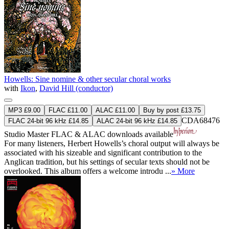
Howells: Sine nomine & other secular choral works
with
Ikon
,
David Hill (conductor)
MP3 £9.00
FLAC £11.00
ALAC £11.00
Buy by post £13.75
CDA68476
FLAC 24-bit 96 kHz £14.85
ALAC 24-bit 96 kHz £14.85
Studio Master
FLAC
&
ALAC
downloads available
For many listeners, Herbert Howells’s choral output will always be
associated with his sizeable and significant contribution to the
Anglican tradition, but his settings of secular texts should not be
overlooked. This album offers a welcome introdu ...
» More