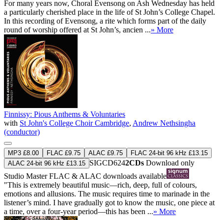
For many years now, Choral Evensong on Ash Wednesday has held
a particularly cherished place in the life of St John’s College Chapel.
In this recording of Evensong, a rite which forms part of the daily
round of worship offered at St John’s, ancien ...
» More
Finnissy: Pious Anthems & Voluntaries
with
St John's College Choir Cambridge
,
Andrew Nethsingha
(conductor)
MP3 £8.00
FLAC £9.75
ALAC £9.75
FLAC 24-bit 96 kHz £13.15
SIGCD624
2CDs
Download only
ALAC 24-bit 96 kHz £13.15
Studio Master
FLAC
&
ALAC
downloads available
"This is extremely beautiful music—rich, deep, full of colours,
emotions and allusions. The music requires time to marinade in the
listener’s mind. I have gradually got to know the music, one piece at
a time, over a four-year period—this has been ...
» More