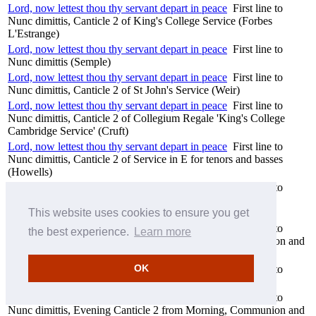
Lord, now lettest thou thy servant depart in peace
First line to
Nunc dimittis, Canticle 2 of King's College Service (Forbes
L'Estrange)
Lord, now lettest thou thy servant depart in peace
First line to
Nunc dimittis (Semple)
Lord, now lettest thou thy servant depart in peace
First line to
Nunc dimittis, Canticle 2 of St John's Service (Weir)
Lord, now lettest thou thy servant depart in peace
First line to
Nunc dimittis, Canticle 2 of Collegium Regale 'King's College
Cambridge Service' (Cruft)
Lord, now lettest thou thy servant depart in peace
First line to
Nunc dimittis, Canticle 2 of Service in E for tenors and basses
(Howells)
Lord, now lettest thou thy servant depart in peace
First line to
Nunc dimittis, Evening Canticle 2 of Westminster Service
(Howells)
This website uses cookies to ensure you get
Lord, now lettest thou thy servant depart in peace
First line to
the best experience.
Learn more
Nunc dimittis, Evening Canticle 2 from Morning, Communion and
Evening Service in G, Op 81 (Stanford)
OK
Lord, now lettest thou thy servant depart in peace
First line to
Nunc dimittis, Canticle 2 of Chichester Service (Walton)
Lord, now lettest thou thy servant depart in peace
First line to
Nunc dimittis, Evening Canticle 2 from Morning, Communion and