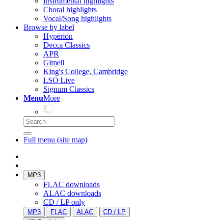
Instrumental highlights
Choral highlights
Vocal/Song highlights
Browse by label
Hyperion
Decca Classics
APR
Gimell
King's College, Cambridge
LSO Live
Signum Classics
Menu
More
Full menu (site map)
MP3
FLAC downloads
ALAC downloads
CD / LP only
MP3
FLAC
ALAC
CD / LP