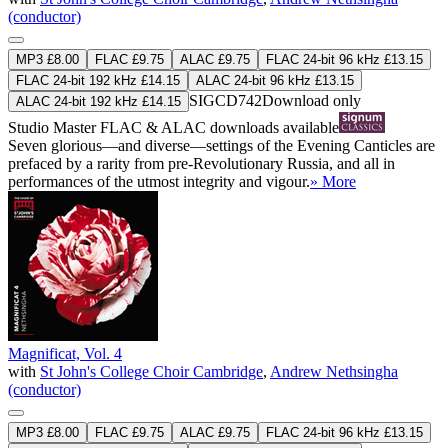
(conductor)
MP3 £8.00
FLAC £9.75
ALAC £9.75
FLAC 24-bit 96 kHz £13.15
FLAC 24-bit 192 kHz £14.15
ALAC 24-bit 96 kHz £13.15
SIGCD742
Download only
ALAC 24-bit 192 kHz £14.15
Studio Master
FLAC
&
ALAC
downloads available
Seven glorious—and diverse—settings of the Evening Canticles are
prefaced by a rarity from pre-Revolutionary Russia, and all in
performances of the utmost integrity and vigour.
» More
Magnificat, Vol. 4
with
St John's College Choir Cambridge
,
Andrew Nethsingha
(conductor)
MP3 £8.00
FLAC £9.75
ALAC £9.75
FLAC 24-bit 96 kHz £13.15