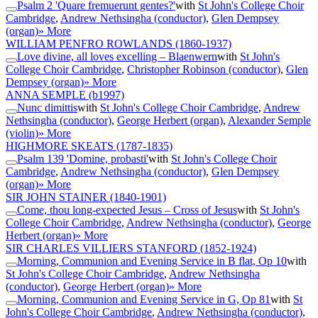
Psalm 2 'Quare fremuerunt gentes?'
with
St John's College Choir
Cambridge
,
Andrew Nethsingha (conductor)
,
Glen Dempsey
(organ)
» More
WILLIAM PENFRO ROWLANDS
(1860-1937)
Love divine, all loves excelling – Blaenwern
with
St John's
College Choir Cambridge
,
Christopher Robinson (conductor)
,
Glen
Dempsey (organ)
» More
ANNA SEMPLE
(b1997)
Nunc dimittis
with
St John's College Choir Cambridge
,
Andrew
Nethsingha (conductor)
,
George Herbert (organ)
,
Alexander Semple
(violin)
» More
HIGHMORE SKEATS
(1787-1835)
Psalm 139 'Domine, probasti'
with
St John's College Choir
Cambridge
,
Andrew Nethsingha (conductor)
,
Glen Dempsey
(organ)
» More
SIR JOHN STAINER
(1840-1901)
Come, thou long-expected Jesus – Cross of Jesus
with
St John's
College Choir Cambridge
,
Andrew Nethsingha (conductor)
,
George
Herbert (organ)
» More
SIR CHARLES VILLIERS STANFORD
(1852-1924)
Morning, Communion and Evening Service in B flat, Op 10
with
St John's College Choir Cambridge
,
Andrew Nethsingha
(conductor)
,
George Herbert (organ)
» More
Morning, Communion and Evening Service in G, Op 81
with
St
John's College Choir Cambridge
,
Andrew Nethsingha (conductor)
,