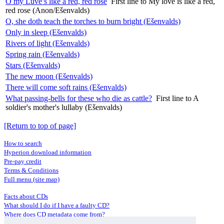
O my Luve’s like a red, red rose
First line to My love is like a red,
red rose (Anon/Ešenvalds)
O, she doth teach the torches to burn bright (Ešenvalds)
Only in sleep (Ešenvalds)
Rivers of light (Ešenvalds)
Spring rain (Ešenvalds)
Stars (Ešenvalds)
The new moon (Ešenvalds)
There will come soft rains (Ešenvalds)
What passing-bells for these who die as cattle?
First line to A
soldier's mother's lullaby (Ešenvalds)
[Return to top of page]
How to search
Hyperion download information
Pre-pay credit
Terms & Conditions
Full menu (site map)
Facts about CDs
What should I do if I have a faulty CD?
Where does CD metadata come from?
Contact us