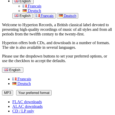
English
Français
Deutsch
English
Français
Deutsch
Welcome to Hyperion Records, a British classical label devoted to
presenting high-quality recordings of music of all styles and from all
periods from the twelfth century to the twenty-first.
Hyperion offers both CDs, and downloads in a number of formats.
The site is also available in several languages.
Please use the dropdown buttons to set your preferred options, or
use the checkbox to accept the defaults.
English
Français
Deutsch
MP3
Your preferred format
FLAC downloads
ALAC downloads
CD / LP only