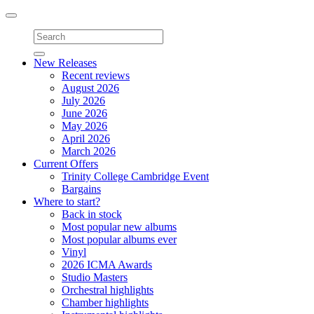
Toggle
navigation
New Releases
Recent reviews
August 2026
July 2026
June 2026
May 2026
April 2026
March 2026
Current Offers
Trinity College Cambridge Event
Bargains
Where to start?
Back in stock
Most popular new albums
Most popular albums ever
Vinyl
2026 ICMA Awards
Studio Masters
Orchestral highlights
Chamber highlights