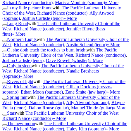
Richard Nance (conductor)
,
Marissa Moultrie (soprano)
» More
In my little picture frame
with
The Pacific Lutheran University
Choir of the West
,
Richard Nance (conductor)
,
Ally Atwood
(soprano)
,
Joshua Carlisle (tenor)
» More
Long Road
with
The Pacific Lutheran University Choir of the
West
,
Richard Nance (conductor)
,
Jennifer Rhyne (bass
flute)
» More
Northern Lights
with
The Pacific Lutheran University Choir of the
West
,
Richard Nance (conductor)
,
Austin Schend (tenor)
» More
O, she doth teach the torches to burn bright
with
The Pacific
Lutheran University Choir of the West
,
Richard Nance (conductor)
,
Joshua Carlisle (tenor)
,
Dave Rowell (whistler)
» More
Only in sleep
with
The Pacific Lutheran University Choir of the
West
,
Richard Nance (conductor)
,
Natalie Breshears
(soprano)
» More
Rivers of light
with
The Pacific Lutheran University Choir of the
West
,
Richard Nance (conductor)
,
Gillian Dockins (mezzo-
soprano)
,
Ethan Moon (baritone)
,
Zane Šmite (jaw harp)
» More
Spring rain
with
The Pacific Lutheran University Choir of the
West
,
Richard Nance (conductor)
,
Ally Atwood (soprano)
,
Blayne
Fujita (tenor)
,
Dalton Rouse (guitar)
,
Manuel Tirado (guitar)
» More
Stars
with
The Pacific Lutheran University Choir of the West
,
Richard Nance (conductor)
» More
The new moon
with
The Pacific Lutheran University Choir of the
West
,
Richard Nance (conductor)
,
Haley Kim (soprano)
» More