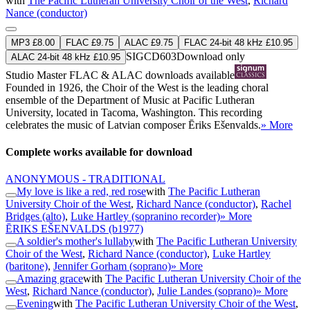
with
The Pacific Lutheran University Choir of the West
,
Richard
Nance (conductor)
MP3 £8.00
FLAC £9.75
ALAC £9.75
FLAC 24-bit 48 kHz £10.95
SIGCD603
Download only
ALAC 24-bit 48 kHz £10.95
Studio Master
FLAC
&
ALAC
downloads available
Founded in 1926, the Choir of the West is the leading choral
ensemble of the Department of Music at Pacific Lutheran
University, located in Tacoma, Washington. This recording
celebrates the music of Latvian composer Ēriks Ešenvalds.
» More
Complete works available for download
ANONYMOUS - TRADITIONAL
My love is like a red, red rose
with
The Pacific Lutheran
University Choir of the West
,
Richard Nance (conductor)
,
Rachel
Bridges (alto)
,
Luke Hartley (sopranino recorder)
» More
ĒRIKS EŠENVALDS
(b1977)
A soldier's mother's lullaby
with
The Pacific Lutheran University
Choir of the West
,
Richard Nance (conductor)
,
Luke Hartley
(baritone)
,
Jennifer Gorham (soprano)
» More
Amazing grace
with
The Pacific Lutheran University Choir of the
West
,
Richard Nance (conductor)
,
Julie Landes (soprano)
» More
Evening
with
The Pacific Lutheran University Choir of the West
,