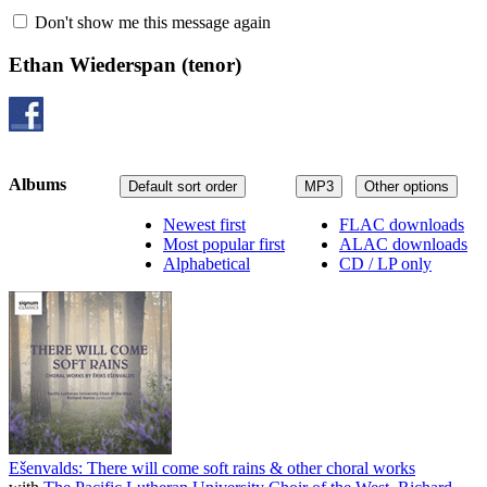
Don't show me this message again
Ethan Wiederspan
(tenor)
Albums
Default sort order
MP3
Other options
Newest first
FLAC downloads
Most popular first
ALAC downloads
Alphabetical
CD / LP only
Ešenvalds: There will come soft rains & other choral works