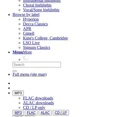
Instrumental highlights
Choral highlights
Vocal/Song highlights
Browse by label
Hyperion
Decca Classics
APR
Gimell
King's College, Cambridge
LSO Live
Signum Classics
Menu
More
Full menu (site map)
MP3
FLAC downloads
ALAC downloads
CD / LP only
MP3
FLAC
ALAC
CD / LP