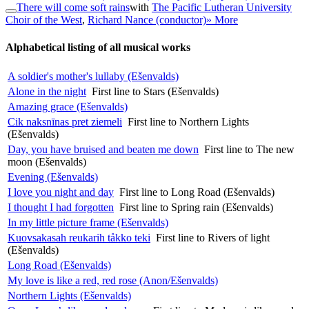
There will come soft rains
with
The Pacific Lutheran University
Choir of the West
,
Richard Nance (conductor)
» More
Alphabetical listing of all musical works
A soldier's mother's lullaby (Ešenvalds)
Alone in the night
First line to Stars (Ešenvalds)
Amazing grace (Ešenvalds)
Cik naksnīnas pret ziemeli
First line to Northern Lights
(Ešenvalds)
Day, you have bruised and beaten me down
First line to The new
moon (Ešenvalds)
Evening (Ešenvalds)
I love you night and day
First line to Long Road (Ešenvalds)
I thought I had forgotten
First line to Spring rain (Ešenvalds)
In my little picture frame (Ešenvalds)
Kuovsakasah reukarih tåkko teki
First line to Rivers of light
(Ešenvalds)
Long Road (Ešenvalds)
My love is like a red, red rose (Anon/Ešenvalds)
Northern Lights (Ešenvalds)