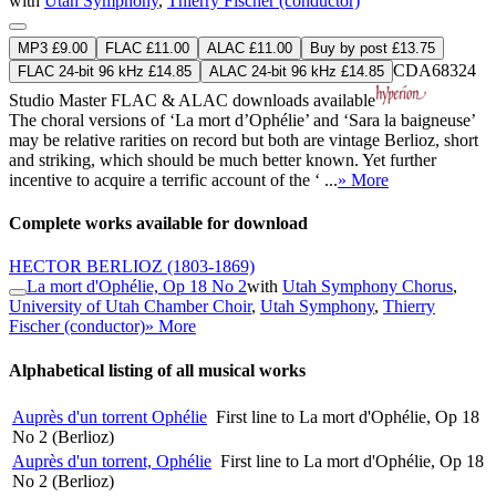
with
Utah Symphony
,
Thierry Fischer (conductor)
MP3 £9.00
FLAC £11.00
ALAC £11.00
Buy by post £13.75
CDA68324
FLAC 24-bit 96 kHz £14.85
ALAC 24-bit 96 kHz £14.85
Studio Master
FLAC
&
ALAC
downloads available
The choral versions of ‘La mort d’Ophélie’ and ‘Sara la baigneuse’
may be relative rarities on record but both are vintage Berlioz, short
and striking, which should be much better known. Yet further
incentive to acquire a terrific account of the ‘ ...
» More
Complete works available for download
HECTOR BERLIOZ
(1803-1869)
La mort d'Ophélie, Op 18 No 2
with
Utah Symphony Chorus
,
University of Utah Chamber Choir
,
Utah Symphony
,
Thierry
Fischer (conductor)
» More
Alphabetical listing of all musical works
Auprès d'un torrent Ophélie
First line to La mort d'Ophélie, Op 18
No 2 (Berlioz)
Auprès d'un torrent, Ophélie
First line to La mort d'Ophélie, Op 18
No 2 (Berlioz)