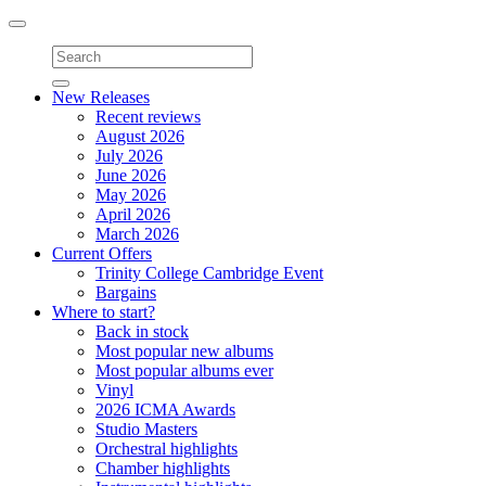
Toggle
navigation
New Releases
Recent reviews
August 2026
July 2026
June 2026
May 2026
April 2026
March 2026
Current Offers
Trinity College Cambridge Event
Bargains
Where to start?
Back in stock
Most popular new albums
Most popular albums ever
Vinyl
2026 ICMA Awards
Studio Masters
Orchestral highlights
Chamber highlights