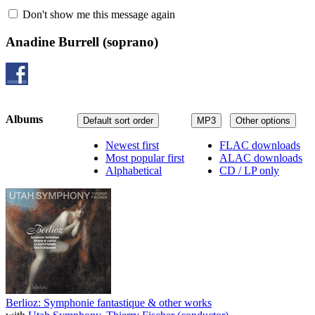
Don't show me this message again
Anadine Burrell
(soprano)
Albums
Default sort order
MP3
Other options
Newest first
FLAC downloads
Most popular first
ALAC downloads
Alphabetical
CD / LP only
Berlioz: Symphonie fantastique & other works