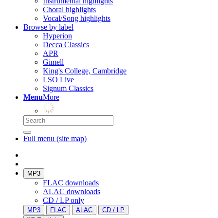
Instrumental highlights
Choral highlights
Vocal/Song highlights
Browse by label
Hyperion
Decca Classics
APR
Gimell
King's College, Cambridge
LSO Live
Signum Classics
Menu
More
Full menu (site map)
MP3
FLAC downloads
ALAC downloads
CD / LP only
MP3
FLAC
ALAC
CD / LP