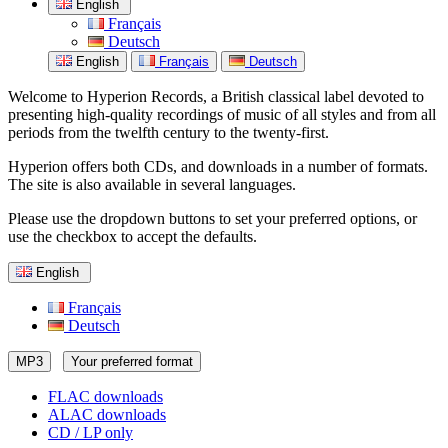
English
Français
Deutsch
English
Français
Deutsch
Welcome to Hyperion Records, a British classical label devoted to
presenting high-quality recordings of music of all styles and from all
periods from the twelfth century to the twenty-first.
Hyperion offers both CDs, and downloads in a number of formats.
The site is also available in several languages.
Please use the dropdown buttons to set your preferred options, or
use the checkbox to accept the defaults.
English
Français
Deutsch
MP3
Your preferred format
FLAC downloads
ALAC downloads
CD / LP only