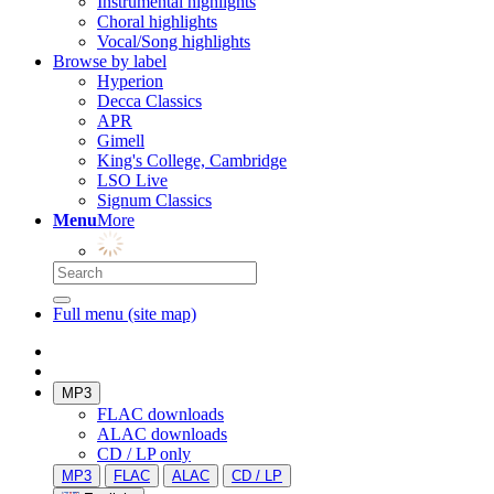
Instrumental highlights
Choral highlights
Vocal/Song highlights
Browse by label
Hyperion
Decca Classics
APR
Gimell
King's College, Cambridge
LSO Live
Signum Classics
Menu
More
Full menu (site map)
MP3
FLAC downloads
ALAC downloads
CD / LP only
MP3
FLAC
ALAC
CD / LP