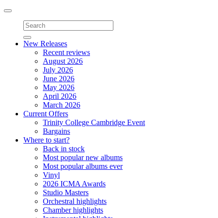
Toggle
navigation
New Releases
Recent reviews
August 2026
July 2026
June 2026
May 2026
April 2026
March 2026
Current Offers
Trinity College Cambridge Event
Bargains
Where to start?
Back in stock
Most popular new albums
Most popular albums ever
Vinyl
2026 ICMA Awards
Studio Masters
Orchestral highlights
Chamber highlights