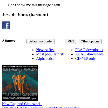
Don't show me this message again
Joseph Jones
(bassoon)
Albums
Default sort order
MP3
Other options
Newest first
FLAC downloads
Most popular first
ALAC downloads
Alphabetical
CD / LP only
New England Choirworks