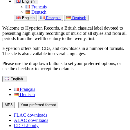
English
Français
Deutsch
English
Français
Deutsch
Welcome to Hyperion Records, a British classical label devoted to
presenting high-quality recordings of music of all styles and from all
periods from the twelfth century to the twenty-first.
Hyperion offers both CDs, and downloads in a number of formats.
The site is also available in several languages.
Please use the dropdown buttons to set your preferred options, or
use the checkbox to accept the defaults.
English
Français
Deutsch
MP3
Your preferred format
FLAC downloads
ALAC downloads
CD / LP only