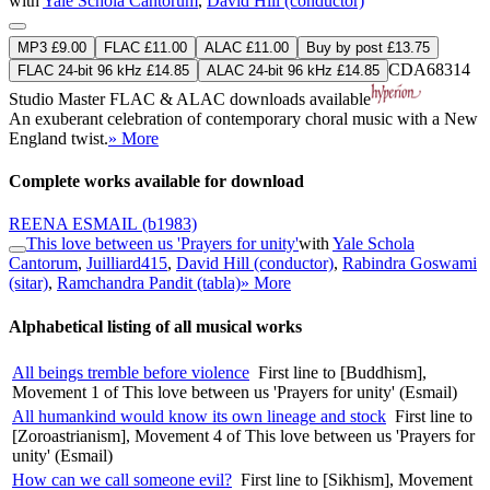
with
Yale Schola Cantorum
,
David Hill (conductor)
MP3 £9.00
FLAC £11.00
ALAC £11.00
Buy by post £13.75
CDA68314
FLAC 24-bit 96 kHz £14.85
ALAC 24-bit 96 kHz £14.85
Studio Master
FLAC
&
ALAC
downloads available
An exuberant celebration of contemporary choral music with a New
England twist.
» More
Complete works available for download
REENA ESMAIL
(b1983)
This love between us 'Prayers for unity'
with
Yale Schola
Cantorum
,
Juilliard415
,
David Hill (conductor)
,
Rabindra Goswami
(sitar)
,
Ramchandra Pandit (tabla)
» More
Alphabetical listing of all musical works
All beings tremble before violence
First line to [Buddhism],
Movement 1 of This love between us 'Prayers for unity' (Esmail)
All humankind would know its own lineage and stock
First line to
[Zoroastrianism], Movement 4 of This love between us 'Prayers for
unity' (Esmail)
How can we call someone evil?
First line to [Sikhism], Movement