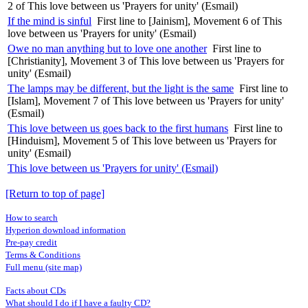
2 of This love between us 'Prayers for unity' (Esmail)
If the mind is sinful
First line to [Jainism], Movement 6 of This
love between us 'Prayers for unity' (Esmail)
Owe no man anything but to love one another
First line to
[Christianity], Movement 3 of This love between us 'Prayers for
unity' (Esmail)
The lamps may be different, but the light is the same
First line to
[Islam], Movement 7 of This love between us 'Prayers for unity'
(Esmail)
This love between us goes back to the first humans
First line to
[Hinduism], Movement 5 of This love between us 'Prayers for
unity' (Esmail)
This love between us 'Prayers for unity' (Esmail)
[Return to top of page]
How to search
Hyperion download information
Pre-pay credit
Terms & Conditions
Full menu (site map)
Facts about CDs
What should I do if I have a faulty CD?