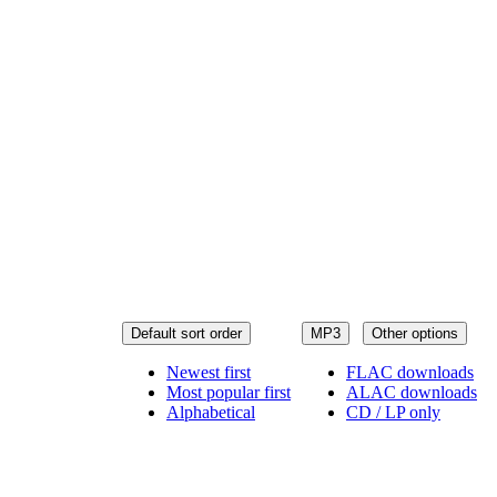
Default sort order
MP3
Other options
Newest first
FLAC downloads
Most popular first
ALAC downloads
Alphabetical
CD / LP only