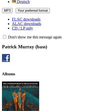
Deutsch
MP3
Your preferred format
FLAC downloads
ALAC downloads
CD / LP only
Don't show me this message again
Patrick Murray
(bass)
Albums