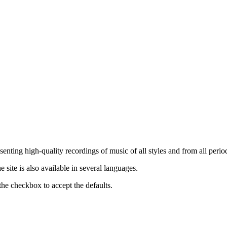
nting high-quality recordings of music of all styles and from all period
ite is also available in several languages.
the checkbox to accept the defaults.