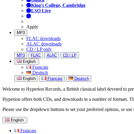
King's College, Cambridge
LSO Live
Apply
MP3
FLAC downloads
ALAC downloads
CD / LP only
MP3
FLAC
ALAC
CD / LP
English
Français
Deutsch
English
Français
Deutsch
Welcome to Hyperion Records, a British classical label devoted to prese
Hyperion offers both CDs, and downloads in a number of formats. The s
Please use the dropdown buttons to set your preferred options, or use 
English
Français