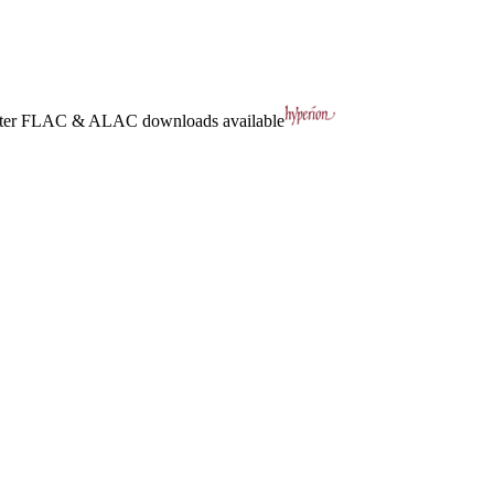
ter
FLAC
&
ALAC
downloads available