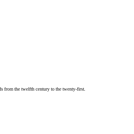
s from the twelfth century to the twenty-first.