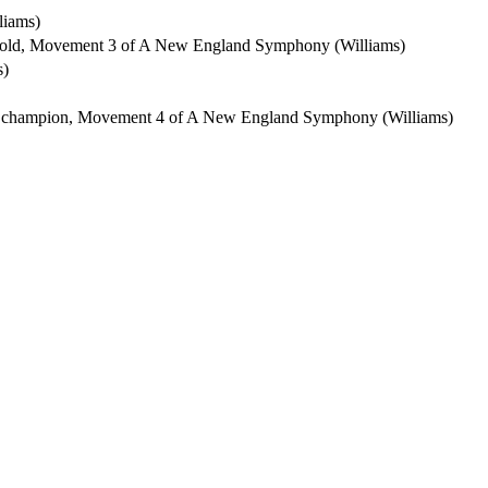
liams)
ehold, Movement 3 of A New England Symphony (Williams)
s)
ty's champion, Movement 4 of A New England Symphony (Williams)