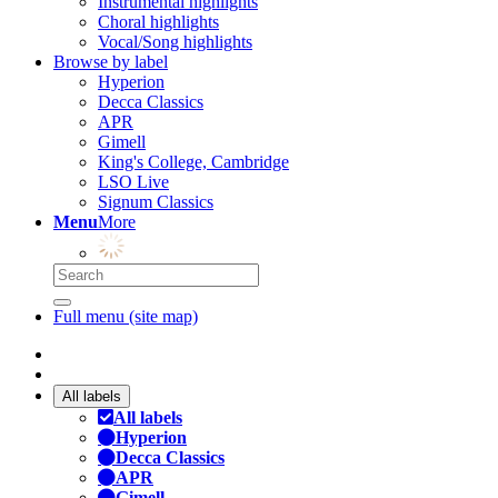
Instrumental highlights
Choral highlights
Vocal/Song highlights
Browse by label
Hyperion
Decca Classics
APR
Gimell
King's College, Cambridge
LSO Live
Signum Classics
Menu
More
Full menu (site map)
All labels
All labels
Hyperion
Decca Classics
APR
Gimell