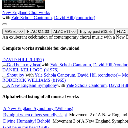
New England Choirworks
with
Yale Schola Cantorum
,
David Hill (conductor)
MP3 £9.00
FLAC £11.00
ALAC £11.00
Buy by post £13.75
FLAC 2
An exuberant celebration of contemporary choral music with a New E
Complete works available for download
DAVID HILL
(b1957)
God be in my head
with
Yale Schola Cantorum
,
David Hill (conduc
DANIEL KELLOGG
(b1976)
Shout joy!
with
Yale Schola Cantorum
,
David Hill (conductor)
» Mo
RODERICK WILLIAMS
(b1965)
A New England Symphony
with
Yale Schola Cantorum
,
David Hill
Alphabetical listing of all musical works
A New England Symphony (Williams)
By night when others soundly slept
Movement 2 of A New England 
Divine Humanity! Behold
Movement 3 of A New England Symphon
God be in my head (Hill)