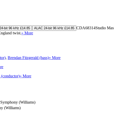
CDA68314
Studio Mas
4-bit 96 kHz £14.85
ALAC 24-bit 96 kHz £14.85
ngland twist.
» More
tor)
,
Brendan Fitzgerald (bass)
» More
re
 (conductor)
» More
Symphony (Williams)
y (Williams)