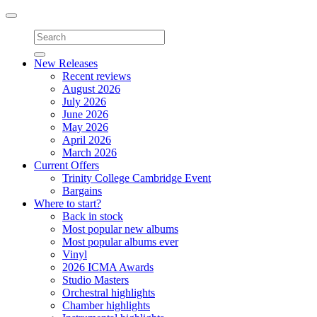
Toggle
navigation
New Releases
Recent reviews
August 2026
July 2026
June 2026
May 2026
April 2026
March 2026
Current Offers
Trinity College Cambridge Event
Bargains
Where to start?
Back in stock
Most popular new albums
Most popular albums ever
Vinyl
2026 ICMA Awards
Studio Masters
Orchestral highlights
Chamber highlights