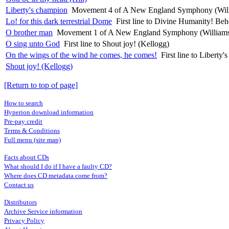
Liberty's champion
Movement 4 of A New England Symphony (Wil
Lo! for this dark terrestrial Dome
First line to Divine Humanity! B
O brother man
Movement 1 of A New England Symphony (William
O sing unto God
First line to Shout joy! (Kellogg)
On the wings of the wind he comes, he comes!
First line to Liber
Shout joy! (Kellogg)
[Return to top of page]
How to search
Hyperion download information
Pre-pay credit
Terms & Conditions
Full menu (site map)
Facts about CDs
What should I do if I have a faulty CD?
Where does CD metadata come from?
Contact us
Distributors
Archive Service information
Privacy Policy