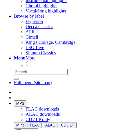
Instrumental highlights
Choral highlights
Vocal/Song highlights
Browse by label
Hyperion
Decca Classics
APR
Gimell
King's College, Cambridge
LSO Live
Signum Classics
Menu
More
Full menu (site map)
MP3
FLAC downloads
ALAC downloads
CD / LP only
MP3
FLAC
ALAC
CD / LP