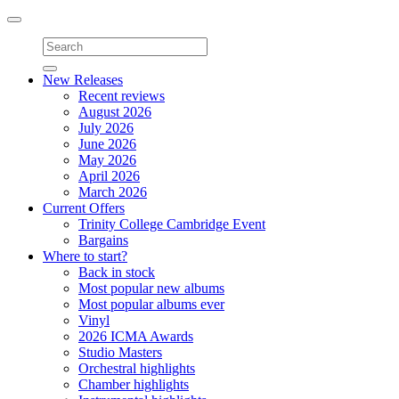
Toggle
navigation
New Releases
Recent reviews
August 2026
July 2026
June 2026
May 2026
April 2026
March 2026
Current Offers
Trinity College Cambridge Event
Bargains
Where to start?
Back in stock
Most popular new albums
Most popular albums ever
Vinyl
2026 ICMA Awards
Studio Masters
Orchestral highlights
Chamber highlights