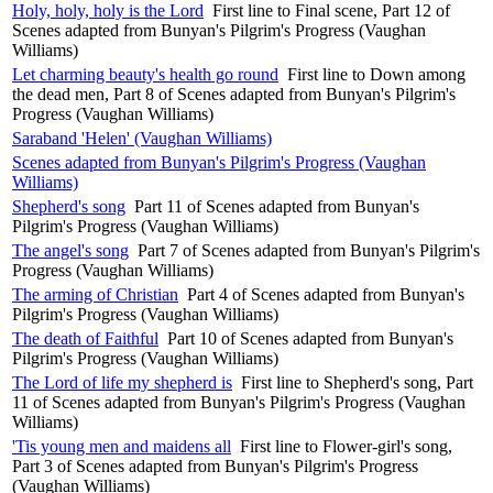
Holy, holy, holy is the Lord
First line to Final scene, Part 12 of
Scenes adapted from Bunyan's Pilgrim's Progress (Vaughan
Williams)
Let charming beauty's health go round
First line to Down among
the dead men, Part 8 of Scenes adapted from Bunyan's Pilgrim's
Progress (Vaughan Williams)
Saraband 'Helen' (Vaughan Williams)
Scenes adapted from Bunyan's Pilgrim's Progress (Vaughan
Williams)
Shepherd's song
Part 11 of Scenes adapted from Bunyan's
Pilgrim's Progress (Vaughan Williams)
The angel's song
Part 7 of Scenes adapted from Bunyan's Pilgrim's
Progress (Vaughan Williams)
The arming of Christian
Part 4 of Scenes adapted from Bunyan's
Pilgrim's Progress (Vaughan Williams)
The death of Faithful
Part 10 of Scenes adapted from Bunyan's
Pilgrim's Progress (Vaughan Williams)
The Lord of life my shepherd is
First line to Shepherd's song, Part
11 of Scenes adapted from Bunyan's Pilgrim's Progress (Vaughan
Williams)
'Tis young men and maidens all
First line to Flower-girl's song,
Part 3 of Scenes adapted from Bunyan's Pilgrim's Progress
(Vaughan Williams)