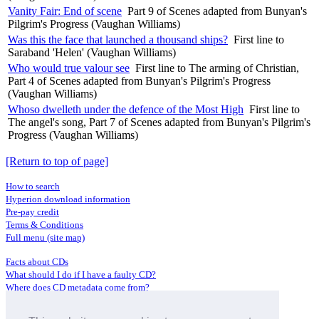
Vanity Fair: End of scene
Part 9 of Scenes adapted from Bunyan's
Pilgrim's Progress (Vaughan Williams)
Was this the face that launched a thousand ships?
First line to
Saraband 'Helen' (Vaughan Williams)
Who would true valour see
First line to The arming of Christian,
Part 4 of Scenes adapted from Bunyan's Pilgrim's Progress
(Vaughan Williams)
Whoso dwelleth under the defence of the Most High
First line to
The angel's song, Part 7 of Scenes adapted from Bunyan's Pilgrim's
Progress (Vaughan Williams)
[Return to top of page]
How to search
Hyperion download information
Pre-pay credit
Terms & Conditions
Full menu (site map)
Facts about CDs
What should I do if I have a faulty CD?
Where does CD metadata come from?
Contact us