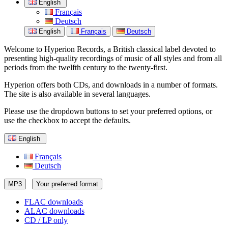
English
Français
Deutsch
English
Français
Deutsch
Welcome to Hyperion Records, a British classical label devoted to
presenting high-quality recordings of music of all styles and from all
periods from the twelfth century to the twenty-first.
Hyperion offers both CDs, and downloads in a number of formats.
The site is also available in several languages.
Please use the dropdown buttons to set your preferred options, or
use the checkbox to accept the defaults.
English
Français
Deutsch
MP3
Your preferred format
FLAC downloads
ALAC downloads
CD / LP only