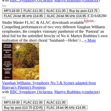
with
BBC Symphony Orchestra
,
Martyn Brabbins (conductor)
MP3 £9.00
FLAC £11.00
ALAC £11.00
Buy by post £13.75
CDA68280
FLAC 24-bit 96 kHz £14.85
ALAC 24-bit 96 kHz £14.85
Studio Master
FLAC
&
ALAC
downloads available
Compelling performances of two very different Vaughan Williams
symphonies, the complex visionary pantheism of the ‘Pastoral’ an
ideal foil for the unbridled ferocity of No 4. Martyn Brabbins’s own
realization of the short choral ‘Saraband—Helen’ i ...
» More
Vaughan Williams: Symphony No 5 & Scenes adapted from
Bunyan's Pilgrim's Progress
with
BBC Symphony Orchestra
,
Martyn Brabbins (conductor)
MP3 £9.00
FLAC £11.00
ALAC £11.00
Buy by post £13.75 (CD-R)
FLAC 24-bit 96 kHz £14.85