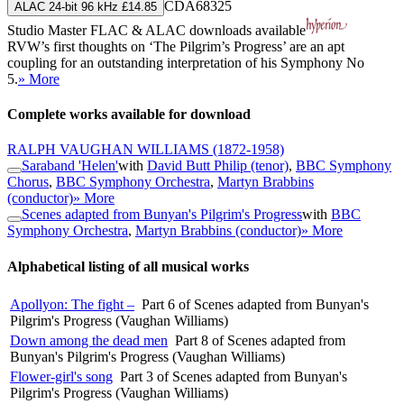
CDA68325
ALAC 24-bit 96 kHz £14.85
Studio Master
FLAC
&
ALAC
downloads available
RVW’s first thoughts on ‘The Pilgrim’s Progress’ are an apt
coupling for an outstanding interpretation of his Symphony No
5.
» More
Complete works available for download
RALPH VAUGHAN WILLIAMS
(1872-1958)
Saraband 'Helen'
with
David Butt Philip (tenor)
,
BBC Symphony
Chorus
,
BBC Symphony Orchestra
,
Martyn Brabbins
(conductor)
» More
Scenes adapted from Bunyan's Pilgrim's Progress
with
BBC
Symphony Orchestra
,
Martyn Brabbins (conductor)
» More
Alphabetical listing of all musical works
Apollyon: The fight –
Part 6 of Scenes adapted from Bunyan's
Pilgrim's Progress (Vaughan Williams)
Down among the dead men
Part 8 of Scenes adapted from
Bunyan's Pilgrim's Progress (Vaughan Williams)
Flower-girl's song
Part 3 of Scenes adapted from Bunyan's
Pilgrim's Progress (Vaughan Williams)