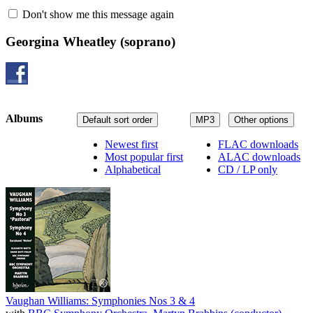
Don't show me this message again
Georgina Wheatley
(soprano)
Albums
Default sort order
MP3
Other options
Newest first
FLAC downloads
Most popular first
ALAC downloads
Alphabetical
CD / LP only
Vaughan Williams: Symphonies Nos 3 & 4