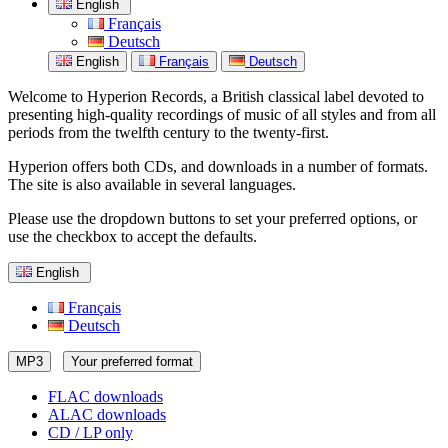
English
Français
Deutsch
English
Français
Deutsch
Welcome to Hyperion Records, a British classical label devoted to
presenting high-quality recordings of music of all styles and from all
periods from the twelfth century to the twenty-first.
Hyperion offers both CDs, and downloads in a number of formats.
The site is also available in several languages.
Please use the dropdown buttons to set your preferred options, or
use the checkbox to accept the defaults.
English
Français
Deutsch
MP3
Your preferred format
FLAC downloads
ALAC downloads
CD / LP only