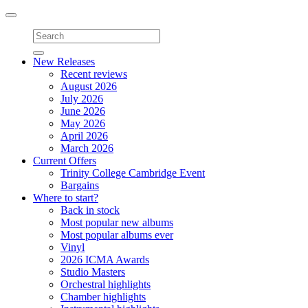
Toggle
navigation
New Releases
Recent reviews
August 2026
July 2026
June 2026
May 2026
April 2026
March 2026
Current Offers
Trinity College Cambridge Event
Bargains
Where to start?
Back in stock
Most popular new albums
Most popular albums ever
Vinyl
2026 ICMA Awards
Studio Masters
Orchestral highlights
Chamber highlights