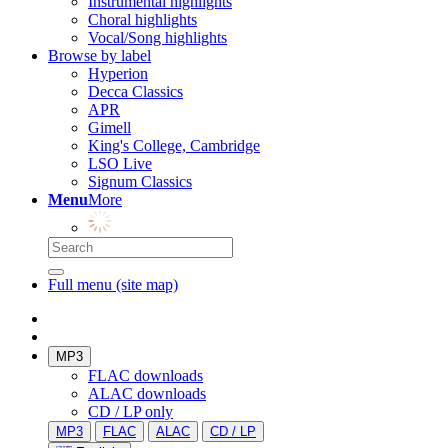
Instrumental highlights
Choral highlights
Vocal/Song highlights
Browse by label
Hyperion
Decca Classics
APR
Gimell
King's College, Cambridge
LSO Live
Signum Classics
Menu
More
Full menu (site map)
MP3
FLAC downloads
ALAC downloads
CD / LP only
MP3
FLAC
ALAC
CD / LP