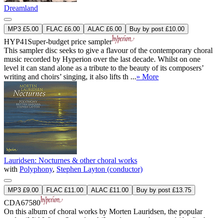
Dreamland
MP3 £5.00
FLAC £6.00
ALAC £6.00
Buy by post £10.00
HYP41
Super-budget price sampler
This sampler disc seeks to give a flavour of the contemporary choral
music recorded by Hyperion over the last decade. Whilst on one
level it can stand alone as a tribute to the beauty of its composers’
writing and choirs’ singing, it also lifts th ...
» More
Lauridsen: Nocturnes & other choral works
with
Polyphony
,
Stephen Layton (conductor)
MP3 £9.00
FLAC £11.00
ALAC £11.00
Buy by post £13.75
CDA67580
On this album of choral works by Morten Lauridsen, the popular