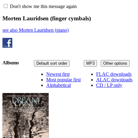
Don't show me this message again
Morten Lauridsen
(finger cymbals)
see also Morten Lauridsen (piano)
Albums
Default sort order
MP3
Other options
Newest first
FLAC downloads
Most popular first
ALAC downloads
Alphabetical
CD / LP only