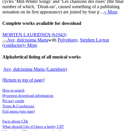
cycles ‘Mid-Winter Songs’ and ‘Les chansons des roses’ (the final
number of which, ‘Dirait-on’, caused something of a publishing
sensation on its first appearance) are joined by four p ...
» More
Complete works available for download
MORTEN LAURIDSEN
(b1943)
Ave, dulcissima Maria
with
Polyphony
,
Stephen Layton
(conductor)
» More
Alphabetical listing of all musical works
Ave, dulcissima Maria (Lauridsen)
[Return to top of page]
How to search
Hyperion download information
Pre-pay credit
Terms & Conditions
Full menu (site map)
Facts about CDs
What should I do if I have a faulty CD?