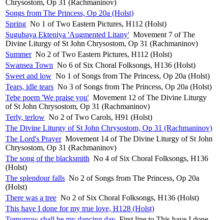
Chrysostom, Op 31 (Rachmaninov)
Songs from The Princess, Op 20a (Holst)
Spring
No 1 of Two Eastern Pictures, H112 (Holst)
Sugubaya Ekteniya 'Augmented Litany'
Movement 7 of The
Divine Liturgy of St John Chrysostom, Op 31 (Rachmaninov)
Summer
No 2 of Two Eastern Pictures, H112 (Holst)
Swansea Town
No 6 of Six Choral Folksongs, H136 (Holst)
Sweet and low
No 1 of Songs from The Princess, Op 20a (Holst)
Tears, idle tears
No 3 of Songs from The Princess, Op 20a (Holst)
Tebe poem 'We praise you'
Movement 12 of The Divine Liturgy
of St John Chrysostom, Op 31 (Rachmaninov)
Terly, terlow
No 2 of Two Carols, H91 (Holst)
The Divine Liturgy of St John Chrysostom, Op 31 (Rachmaninov)
The Lord's Prayer
Movement 14 of The Divine Liturgy of St John
Chrysostom, Op 31 (Rachmaninov)
The song of the blacksmith
No 4 of Six Choral Folksongs, H136
(Holst)
The splendour falls
No 2 of Songs from The Princess, Op 20a
(Holst)
There was a tree
No 2 of Six Choral Folksongs, H136 (Holst)
This have I done for my true love, H128 (Holst)
Tomorrow shall be my dancing day
First line to This have I done