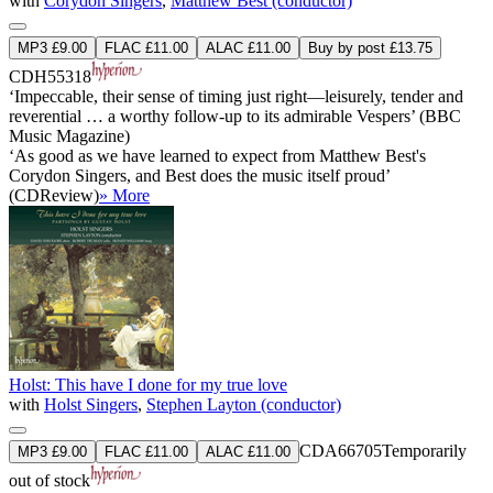
with
Corydon Singers
,
Matthew Best (conductor)
MP3 £9.00
FLAC £11.00
ALAC £11.00
Buy by post £13.75
CDH55318
‘Impeccable, their sense of timing just right—leisurely, tender and
reverential … a worthy follow-up to its admirable Vespers’ (BBC
Music Magazine)
‘As good as we have learned to expect from Matthew Best's
Corydon Singers, and Best does the music itself proud’
(CDReview)
» More
Holst: This have I done for my true love
with
Holst Singers
,
Stephen Layton (conductor)
CDA66705
Temporarily
MP3 £9.00
FLAC £11.00
ALAC £11.00
out of stock