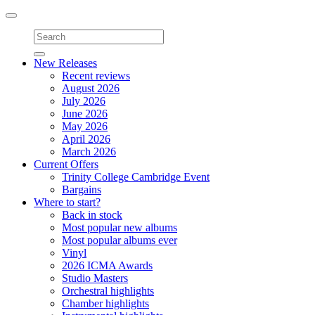
Toggle
navigation
New Releases
Recent reviews
August 2026
July 2026
June 2026
May 2026
April 2026
March 2026
Current Offers
Trinity College Cambridge Event
Bargains
Where to start?
Back in stock
Most popular new albums
Most popular albums ever
Vinyl
2026 ICMA Awards
Studio Masters
Orchestral highlights
Chamber highlights