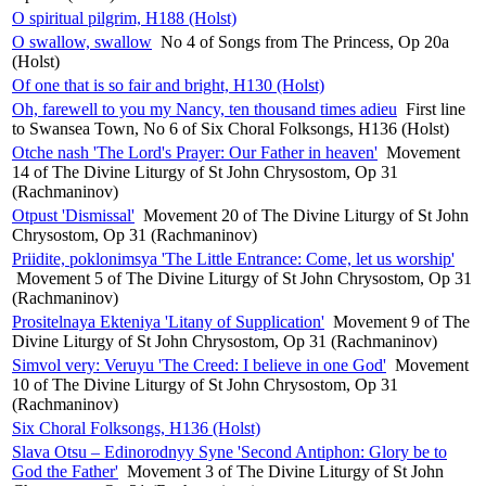
O spiritual pilgrim, H188 (Holst)
O swallow, swallow
No 4 of Songs from The Princess, Op 20a
(Holst)
Of one that is so fair and bright, H130 (Holst)
Oh, farewell to you my Nancy, ten thousand times adieu
First line
to Swansea Town, No 6 of Six Choral Folksongs, H136 (Holst)
Otche nash 'The Lord's Prayer: Our Father in heaven'
Movement
14 of The Divine Liturgy of St John Chrysostom, Op 31
(Rachmaninov)
Otpust 'Dismissal'
Movement 20 of The Divine Liturgy of St John
Chrysostom, Op 31 (Rachmaninov)
Priidite, poklonimsya 'The Little Entrance: Come, let us worship'
Movement 5 of The Divine Liturgy of St John Chrysostom, Op 31
(Rachmaninov)
Prositelnaya Ekteniya 'Litany of Supplication'
Movement 9 of The
Divine Liturgy of St John Chrysostom, Op 31 (Rachmaninov)
Simvol very: Veruyu 'The Creed: I believe in one God'
Movement
10 of The Divine Liturgy of St John Chrysostom, Op 31
(Rachmaninov)
Six Choral Folksongs, H136 (Holst)
Slava Otsu – Edinorodnyy Syne 'Second Antiphon: Glory be to
God the Father'
Movement 3 of The Divine Liturgy of St John