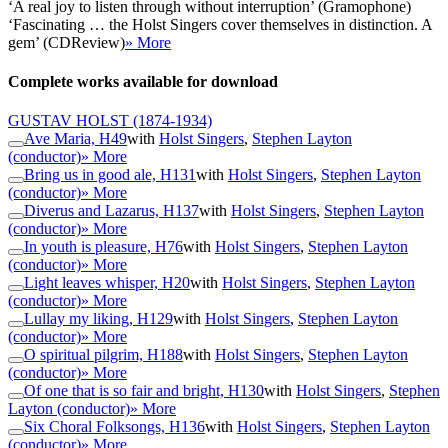
‘A real joy to listen through without interruption’ (Gramophone)
‘Fascinating … the Holst Singers cover themselves in distinction. A
gem’ (CDReview)
» More
Complete works available for download
GUSTAV HOLST
(1874-1934)
Ave Maria, H49
with
Holst Singers
,
Stephen Layton
(conductor)
» More
Bring us in good ale, H131
with
Holst Singers
,
Stephen Layton
(conductor)
» More
Diverus and Lazarus, H137
with
Holst Singers
,
Stephen Layton
(conductor)
» More
In youth is pleasure, H76
with
Holst Singers
,
Stephen Layton
(conductor)
» More
Light leaves whisper, H20
with
Holst Singers
,
Stephen Layton
(conductor)
» More
Lullay my liking, H129
with
Holst Singers
,
Stephen Layton
(conductor)
» More
O spiritual pilgrim, H188
with
Holst Singers
,
Stephen Layton
(conductor)
» More
Of one that is so fair and bright, H130
with
Holst Singers
,
Stephen
Layton (conductor)
» More
Six Choral Folksongs, H136
with
Holst Singers
,
Stephen Layton
(conductor)
» More