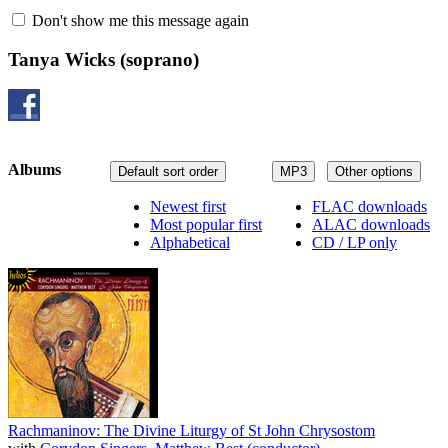
Don't show me this message again
Tanya Wicks
(soprano)
Albums
Default sort order
MP3
Other options
Newest first
FLAC downloads
Most popular first
ALAC downloads
Alphabetical
CD / LP only
Rachmaninov: The Divine Liturgy of St John Chrysostom