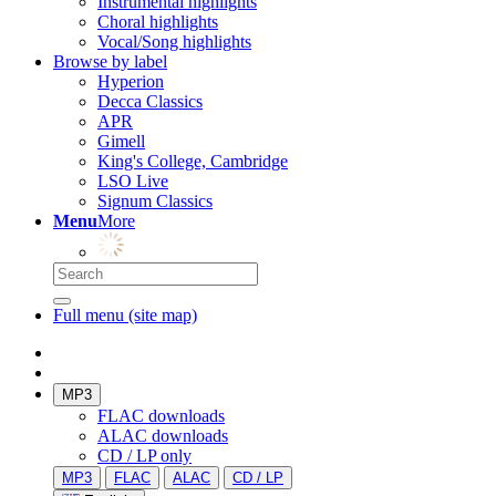
Instrumental highlights
Choral highlights
Vocal/Song highlights
Browse by label
Hyperion
Decca Classics
APR
Gimell
King's College, Cambridge
LSO Live
Signum Classics
Menu
More
Full menu (site map)
MP3
FLAC downloads
ALAC downloads
CD / LP only
MP3
FLAC
ALAC
CD / LP