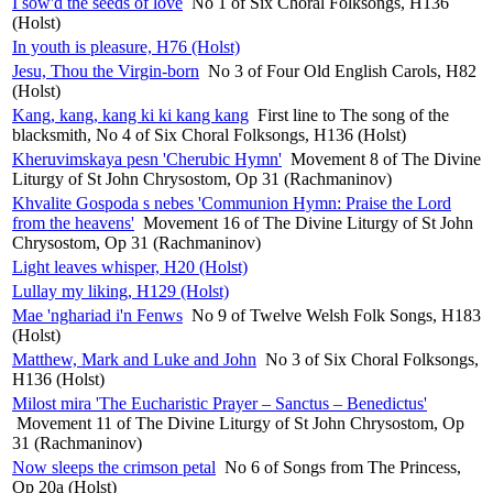
I sow'd the seeds of love
No 1 of Six Choral Folksongs, H136
(Holst)
In youth is pleasure, H76 (Holst)
Jesu, Thou the Virgin-born
No 3 of Four Old English Carols, H82
(Holst)
Kang, kang, kang ki ki kang kang
First line to The song of the
blacksmith, No 4 of Six Choral Folksongs, H136 (Holst)
Kheruvimskaya pesn 'Cherubic Hymn'
Movement 8 of The Divine
Liturgy of St John Chrysostom, Op 31 (Rachmaninov)
Khvalite Gospoda s nebes 'Communion Hymn: Praise the Lord
from the heavens'
Movement 16 of The Divine Liturgy of St John
Chrysostom, Op 31 (Rachmaninov)
Light leaves whisper, H20 (Holst)
Lullay my liking, H129 (Holst)
Mae 'nghariad i'n Fenws
No 9 of Twelve Welsh Folk Songs, H183
(Holst)
Matthew, Mark and Luke and John
No 3 of Six Choral Folksongs,
H136 (Holst)
Milost mira 'The Eucharistic Prayer – Sanctus – Benedictus'
Movement 11 of The Divine Liturgy of St John Chrysostom, Op
31 (Rachmaninov)
Now sleeps the crimson petal
No 6 of Songs from The Princess,
Op 20a (Holst)