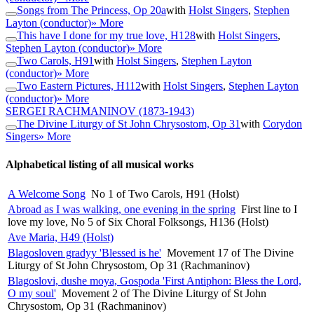
Songs from The Princess, Op 20a
with
Holst Singers
,
Stephen
Layton (conductor)
» More
This have I done for my true love, H128
with
Holst Singers
,
Stephen Layton (conductor)
» More
Two Carols, H91
with
Holst Singers
,
Stephen Layton
(conductor)
» More
Two Eastern Pictures, H112
with
Holst Singers
,
Stephen Layton
(conductor)
» More
SERGEI RACHMANINOV
(1873-1943)
The Divine Liturgy of St John Chrysostom, Op 31
with
Corydon
Singers
» More
Alphabetical listing of all musical works
A Welcome Song
No 1 of Two Carols, H91 (Holst)
Abroad as I was walking, one evening in the spring
First line to I
love my love, No 5 of Six Choral Folksongs, H136 (Holst)
Ave Maria, H49 (Holst)
Blagosloven gradyy 'Blessed is he'
Movement 17 of The Divine
Liturgy of St John Chrysostom, Op 31 (Rachmaninov)
Blagoslovi, dushe moya, Gospoda 'First Antiphon: Bless the Lord,
O my soul'
Movement 2 of The Divine Liturgy of St John
Chrysostom, Op 31 (Rachmaninov)