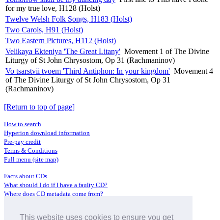
for my true love, H128 (Holst)
Twelve Welsh Folk Songs, H183 (Holst)
Two Carols, H91 (Holst)
Two Eastern Pictures, H112 (Holst)
Velikaya Ekteniya 'The Great Litany'
Movement 1 of The Divine
Liturgy of St John Chrysostom, Op 31 (Rachmaninov)
Vo tsarstvii tvoem 'Third Antiphon: In your kingdom'
Movement 4
of The Divine Liturgy of St John Chrysostom, Op 31
(Rachmaninov)
[Return to top of page]
How to search
Hyperion download information
Pre-pay credit
Terms & Conditions
Full menu (site map)
Facts about CDs
What should I do if I have a faulty CD?
Where does CD metadata come from?
Contact us
This website uses cookies to ensure you get
Distributors