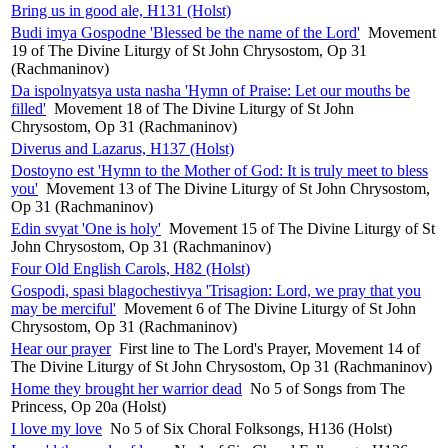
Bring us in good ale, H131 (Holst)
Budi imya Gospodne 'Blessed be the name of the Lord'
Movement
19 of The Divine Liturgy of St John Chrysostom, Op 31
(Rachmaninov)
Da ispolnyatsya usta nasha 'Hymn of Praise: Let our mouths be
filled'
Movement 18 of The Divine Liturgy of St John
Chrysostom, Op 31 (Rachmaninov)
Diverus and Lazarus, H137 (Holst)
Dostoyno est 'Hymn to the Mother of God: It is truly meet to bless
you'
Movement 13 of The Divine Liturgy of St John Chrysostom,
Op 31 (Rachmaninov)
Edin svyat 'One is holy'
Movement 15 of The Divine Liturgy of St
John Chrysostom, Op 31 (Rachmaninov)
Four Old English Carols, H82 (Holst)
Gospodi, spasi blagochestivya 'Trisagion: Lord, we pray that you
may be merciful'
Movement 6 of The Divine Liturgy of St John
Chrysostom, Op 31 (Rachmaninov)
Hear our prayer
First line to The Lord's Prayer, Movement 14 of
The Divine Liturgy of St John Chrysostom, Op 31 (Rachmaninov)
Home they brought her warrior dead
No 5 of Songs from The
Princess, Op 20a (Holst)
I love my love
No 5 of Six Choral Folksongs, H136 (Holst)