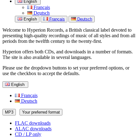
English
Français
Deutsch
English
Français
Deutsch
Welcome to Hyperion Records, a British classical label devoted to
presenting high-quality recordings of music of all styles and from all
periods from the twelfth century to the twenty-first.
Hyperion offers both CDs, and downloads in a number of formats.
The site is also available in several languages.
Please use the dropdown buttons to set your preferred options, or
use the checkbox to accept the defaults.
English
Français
Deutsch
MP3
Your preferred format
FLAC downloads
ALAC downloads
CD / LP only