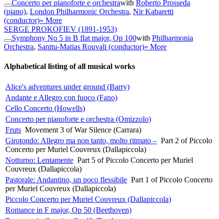
Concerto per pianoforte e orchestra
with
Roberto Prosseda
(piano)
,
London Philharmonic Orchestra
,
Nir Kabaretti
(conductor)
» More
SERGE PROKOFIEV
(1891-1953)
Symphony No 5 in B flat major, Op 100
with
Philharmonia
Orchestra
,
Santtu-Matias Rouvali (conductor)
» More
Alphabetical listing of all musical works
Alice's adventures under ground (Barry)
Andante e Allegro con fuoco (Fano)
Cello Concerto (Howells)
Concerto per pianoforte e orchestra (Omizzolo)
Fruts
Movement 3 of War Silence (Carrara)
Girotondo: Allegro ma non tanto, molto ritmato –
Part 2 of Piccolo
Concerto per Muriel Couvreux (Dallapiccola)
Notturno: Lentamente
Part 5 of Piccolo Concerto per Muriel
Couvreux (Dallapiccola)
Pastorale: Andantino, un poco flessibile
Part 1 of Piccolo Concerto
per Muriel Couvreux (Dallapiccola)
Piccolo Concerto per Muriel Couvreux (Dallapiccola)
Romance in F major, Op 50 (Beethoven)