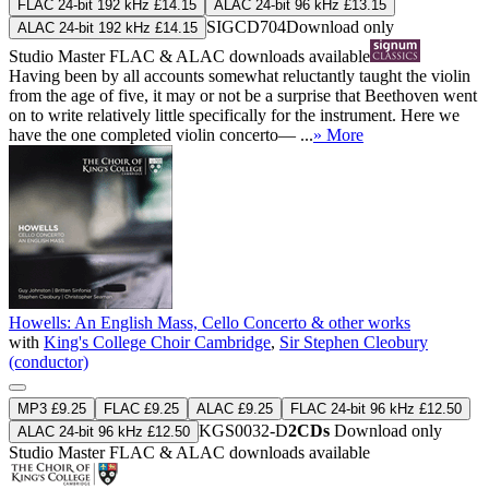
FLAC 24-bit 192 kHz £14.15
ALAC 24-bit 96 kHz £13.15
SIGCD704
Download only
ALAC 24-bit 192 kHz £14.15
Studio Master
FLAC
&
ALAC
downloads available
Having been by all accounts somewhat reluctantly taught the violin
from the age of five, it may or not be a surprise that Beethoven went
on to write relatively little specifically for the instrument. Here we
have the one completed violin concerto— ...
» More
Howells: An English Mass, Cello Concerto & other works
with
King's College Choir Cambridge
,
Sir Stephen Cleobury
(conductor)
MP3 £9.25
FLAC £9.25
ALAC £9.25
FLAC 24-bit 96 kHz £12.50
KGS0032-D
2CDs
Download only
ALAC 24-bit 96 kHz £12.50
Studio Master
FLAC
&
ALAC
downloads available