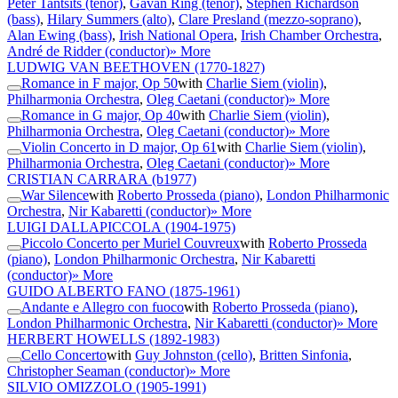
Peter Tantsits (tenor)
,
Gavan Ring (tenor)
,
Stephen Richardson
(bass)
,
Hilary Summers (alto)
,
Clare Presland (mezzo-soprano)
,
Alan Ewing (bass)
,
Irish National Opera
,
Irish Chamber Orchestra
,
André de Ridder (conductor)
» More
LUDWIG VAN BEETHOVEN
(1770-1827)
Romance in F major, Op 50
with
Charlie Siem (violin)
,
Philharmonia Orchestra
,
Oleg Caetani (conductor)
» More
Romance in G major, Op 40
with
Charlie Siem (violin)
,
Philharmonia Orchestra
,
Oleg Caetani (conductor)
» More
Violin Concerto in D major, Op 61
with
Charlie Siem (violin)
,
Philharmonia Orchestra
,
Oleg Caetani (conductor)
» More
CRISTIAN CARRARA
(b1977)
War Silence
with
Roberto Prosseda (piano)
,
London Philharmonic
Orchestra
,
Nir Kabaretti (conductor)
» More
LUIGI DALLAPICCOLA
(1904-1975)
Piccolo Concerto per Muriel Couvreux
with
Roberto Prosseda
(piano)
,
London Philharmonic Orchestra
,
Nir Kabaretti
(conductor)
» More
GUIDO ALBERTO FANO
(1875-1961)
Andante e Allegro con fuoco
with
Roberto Prosseda (piano)
,
London Philharmonic Orchestra
,
Nir Kabaretti (conductor)
» More
HERBERT HOWELLS
(1892-1983)
Cello Concerto
with
Guy Johnston (cello)
,
Britten Sinfonia
,
Christopher Seaman (conductor)
» More
SILVIO OMIZZOLO
(1905-1991)