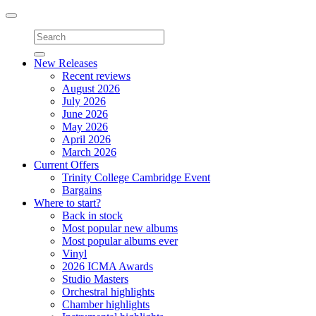
Toggle
navigation
New Releases
Recent reviews
August 2026
July 2026
June 2026
May 2026
April 2026
March 2026
Current Offers
Trinity College Cambridge Event
Bargains
Where to start?
Back in stock
Most popular new albums
Most popular albums ever
Vinyl
2026 ICMA Awards
Studio Masters
Orchestral highlights
Chamber highlights