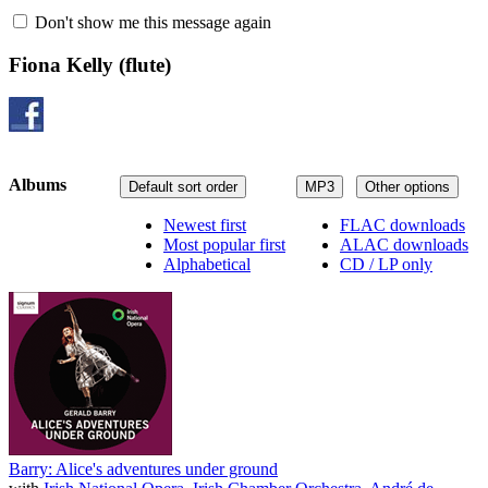
Don't show me this message again
Fiona Kelly
(flute)
Albums
Default sort order
MP3
Other options
Newest first
FLAC downloads
Most popular first
ALAC downloads
Alphabetical
CD / LP only
Barry: Alice's adventures under ground