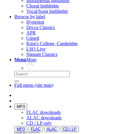
Instrumental highlights
Choral highlights
Vocal/Song highlights
Browse by label
Hyperion
Decca Classics
APR
Gimell
King's College, Cambridge
LSO Live
Signum Classics
Menu
More
Full menu (site map)
MP3
FLAC downloads
ALAC downloads
CD / LP only
MP3
FLAC
ALAC
CD / LP