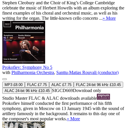
Stephen Cleobury and the Choir of King’s College Cambridge
celebrate the music of Herbert Howells with an album exploring the
finest examples of his choral and orchestral music, as well as his
writing for the organ. The little-known cello concerto ...
» More
Prokofiev: Symphony No 5
with
Philharmonia Orchestra
,
Santtu-Matias Rouvali (conductor)
MP3 £8.00
FLAC £7.75
ALAC £7.75
FLAC 24-bit 96 kHz £10.45
SIGCD669
Download only
ALAC 24-bit 96 kHz £10.45
Studio Master
FLAC
&
ALAC
downloads available
Prokofiev himself conducted the first performance of his fifth
symphony, given in Moscow on 13 January 1945 with the sound of
artillery famously in the background. It remains to this day one of
the composer's most popular works.
» More