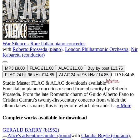
War Silence - Rare Italian piano concertos
with
Roberto Prosseda (piano)
,
London Philharmonic Orchestra
,
Nir
Kabaretti (conductor)
MP3 £9.00
FLAC £11.00
ALAC £11.00
Buy by post £13.75
CDA68458
FLAC 24-bit 96 kHz £14.85
ALAC 24-bit 96 kHz £14.85
Studio Master
FLAC
&
ALAC
downloads available
Four Italian piano concertos rescued from obscurity by Roberto
Prosseda. From the late-Romantic charm of Guido Alberto Fano to
Cristian Carrara’s twenty-first-century concerto from which the
album takes its name, this is repertoire which demands t ...
» More
Complete works available for download
GERALD BARRY
(b1952)
Alice's adventures under ground
with
Claudia Boyle (soprano)
,