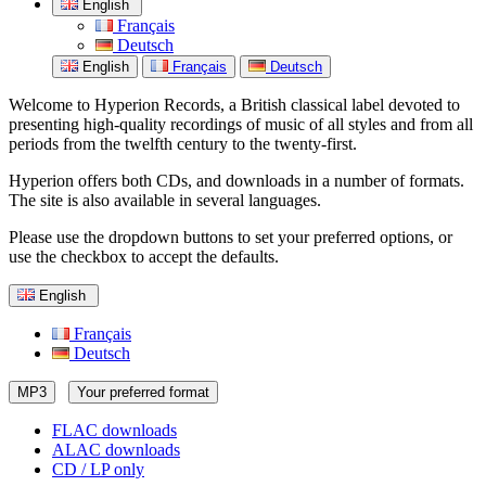
English
Français
Deutsch
English
Français
Deutsch
Welcome to Hyperion Records, a British classical label devoted to
presenting high-quality recordings of music of all styles and from all
periods from the twelfth century to the twenty-first.
Hyperion offers both CDs, and downloads in a number of formats.
The site is also available in several languages.
Please use the dropdown buttons to set your preferred options, or
use the checkbox to accept the defaults.
English
Français
Deutsch
MP3
Your preferred format
FLAC downloads
ALAC downloads
CD / LP only