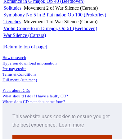
Romance in G major, Op 40 (Beethoven)
Solitudes
Movement 2 of War Silence (Carrara)
Symphony No 5 in B flat major, Op 100 (Prokofiev)
Trenches
Movement 1 of War Silence (Carrara)
Violin Concerto in D major, Op 61 (Beethoven)
War Silence (Carrara)
[Return to top of page]
How to search
Hyperion download information
Pre-pay credit
Terms & Conditions
Full menu (site map)
Facts about CDs
What should I do if I have a faulty CD?
Where does CD metadata come from?
Contact us
This website uses cookies to ensure you get
Distributors
Archive Service information
the best experience.
Learn more
Privacy Policy
About Hyperion