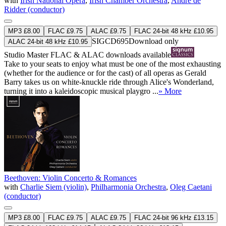
with
Irish National Opera
,
Irish Chamber Orchestra
,
André de
Ridder (conductor)
MP3 £8.00
FLAC £9.75
ALAC £9.75
FLAC 24-bit 48 kHz £10.95
SIGCD695
Download only
ALAC 24-bit 48 kHz £10.95
Studio Master
FLAC
&
ALAC
downloads available
Take to your seats to enjoy what must be one of the most exhausting
(whether for the audience or for the cast) of all operas as Gerald
Barry takes us on white-knuckle ride through Alice's Wonderland,
turning it into a kaleidoscopic musical playgro ...
» More
Beethoven: Violin Concerto & Romances
with
Charlie Siem (violin)
,
Philharmonia Orchestra
,
Oleg Caetani
(conductor)
MP3 £8.00
FLAC £9.75
ALAC £9.75
FLAC 24-bit 96 kHz £13.15