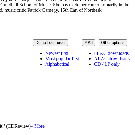
Guildhall School of Music. She has made her career primarily in the
music critic Patrick Carnegy, 15th Earl of Northesk.
Default sort order
MP3
Other options
Newest first
FLAC downloads
Most popular first
ALAC downloads
Alphabetical
CD / LP only
 it!’ (CDReview)
» More