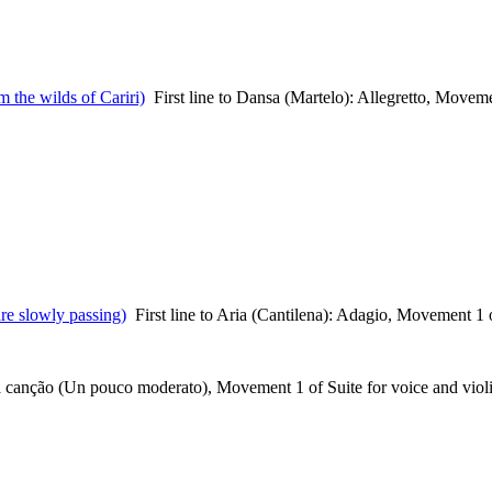
m the wilds of Cariri)
First line to Dansa (Martelo): Allegretto, Movem
re slowly passing)
First line to Aria (Cantilena): Adagio, Movement 1 
 a canção (Un pouco moderato), Movement 1 of Suite for voice and viol