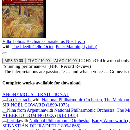
Villa-Lobos: Bachianas brasileiras Nos 1 & 5
with
The Pleeth Cello Octet
,
Peter Manning (violin)
CDH55316
Download only
MP3 £9.00
FLAC £10.00
ALAC £10.00
‘Stunning performances’ (BBC Record Review)
‘The interpretations are passionate … and what a voice … Gomez is equa
Complete works available for download
ANONYMOUS - TRADITIONAL
La Cucaracha
with
National Philharmonic Orchestra
,
The Markham 
SIR NOËL COWARD
(1899-1973)
Nina from Argentina
with
National Philharmonic Orchestra
,
The Ma
ALBERTO DOMÍNGUEZ
(1913-1975)
Perfida
with
National Philharmonic Orchestra
,
Barry Wordsworth (
SEBASTIÁN DE IRADIER
(1809-1865)