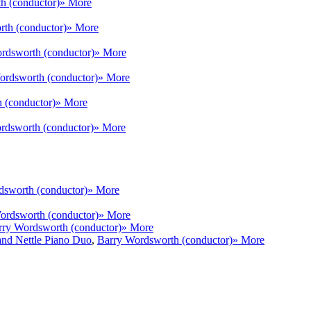
h (conductor)
» More
th (conductor)
» More
rdsworth (conductor)
» More
ordsworth (conductor)
» More
 (conductor)
» More
rdsworth (conductor)
» More
dsworth (conductor)
» More
ordsworth (conductor)
» More
rry Wordsworth (conductor)
» More
nd Nettle Piano Duo
,
Barry Wordsworth (conductor)
» More