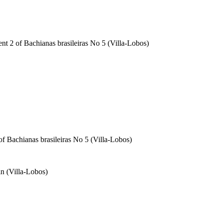
ent 2 of Bachianas brasileiras No 5 (Villa-Lobos)
of Bachianas brasileiras No 5 (Villa-Lobos)
in (Villa-Lobos)