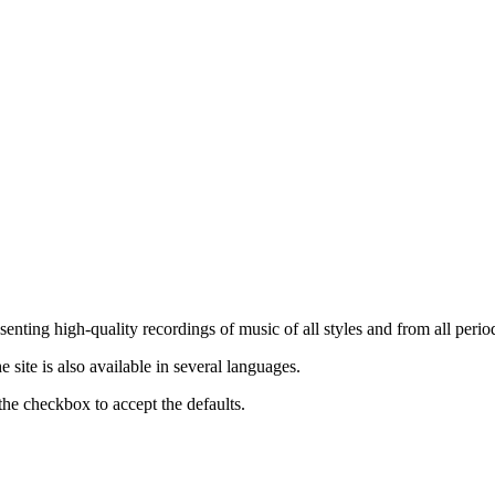
nting high-quality recordings of music of all styles and from all period
ite is also available in several languages.
the checkbox to accept the defaults.