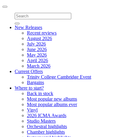
Toggle
navigation
New Releases
Recent reviews
August 2026
July 2026
June 2026
May 2026
April 2026
March 2026
Current Offers
Trinity College Cambridge Event
Bargains
Where to start?
Back in stock
Most popular new albums
Most popular albums ever
Vinyl
2026 ICMA Awards
Studio Masters
Orchestral highlights
Chamber highlights