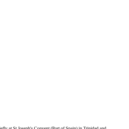
fly at St Joseph's Convent (Port of Spain) in Trinidad and