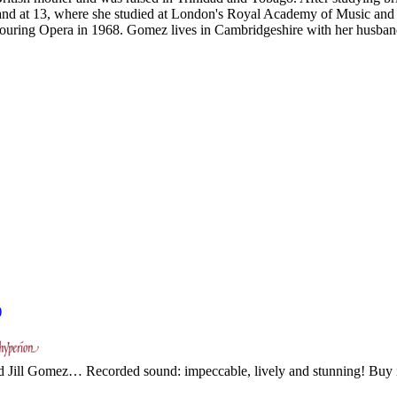
land at 13, where she studied at London's Royal Academy of Music and 
ring Opera in 1968. Gomez lives in Cambridgeshire with her husband, 
)
ted Jill Gomez… Recorded sound: impeccable, lively and stunning! Buy