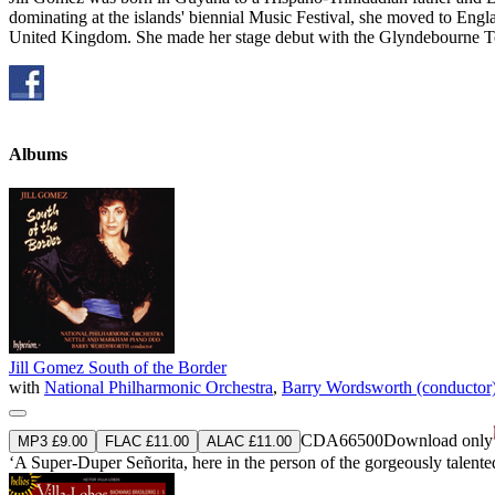
dominating at the islands' biennial Music Festival, she moved to Eng
United Kingdom. She made her stage debut with the Glyndebourne Tou
Albums
Jill Gomez South of the Border
with
National Philharmonic Orchestra
,
Barry Wordsworth (conductor
CDA66500
Download only
MP3 £9.00
FLAC £11.00
ALAC £11.00
‘A Super-Duper Señorita, here in the person of the gorgeously talen