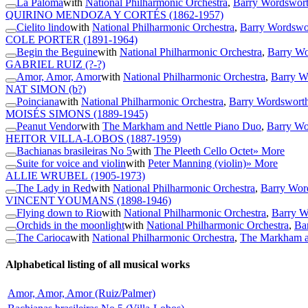
La Paloma
with
National Philharmonic Orchestra
,
Barry Wordswort
QUIRINO MENDOZA Y CORTÉS
(1862-1957)
Cielito lindo
with
National Philharmonic Orchestra
,
Barry Wordswor
COLE PORTER
(1891-1964)
Begin the Beguine
with
National Philharmonic Orchestra
,
Barry Wo
GABRIEL RUIZ
(?-?)
Amor, Amor, Amor
with
National Philharmonic Orchestra
,
Barry W
NAT SIMON
(b?)
Poinciana
with
National Philharmonic Orchestra
,
Barry Wordsworth
MOISÉS SIMONS
(1889-1945)
Peanut Vendor
with
The Markham and Nettle Piano Duo
,
Barry Wo
HEITOR VILLA-LOBOS
(1887-1959)
Bachianas brasileiras No 5
with
The Pleeth Cello Octet
» More
Suite for voice and violin
with
Peter Manning (violin)
» More
ALLIE WRUBEL
(1905-1973)
The Lady in Red
with
National Philharmonic Orchestra
,
Barry Wor
VINCENT YOUMANS
(1898-1946)
Flying down to Rio
with
National Philharmonic Orchestra
,
Barry W
Orchids in the moonlight
with
National Philharmonic Orchestra
,
Ba
The Carioca
with
National Philharmonic Orchestra
,
The Markham a
Alphabetical listing of all musical works
Amor, Amor, Amor (Ruiz/Palmer)