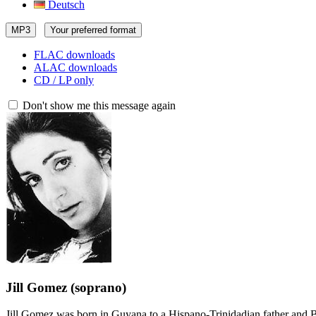
Deutsch
MP3
Your preferred format
FLAC downloads
ALAC downloads
CD / LP only
Don't show me this message again
Jill Gomez
(soprano)
Jill Gomez was born in Guyana to a Hispano-Trinidadian father and Br