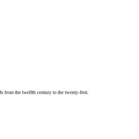
s from the twelfth century to the twenty-first.