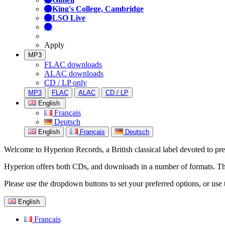
King's College, Cambridge
LSO Live
Apply
MP3
FLAC downloads
ALAC downloads
CD / LP only
MP3
FLAC
ALAC
CD / LP
English
Français
Deutsch
English
Français
Deutsch
Welcome to Hyperion Records, a British classical label devoted to prese
Hyperion offers both CDs, and downloads in a number of formats. The s
Please use the dropdown buttons to set your preferred options, or use 
English
Français