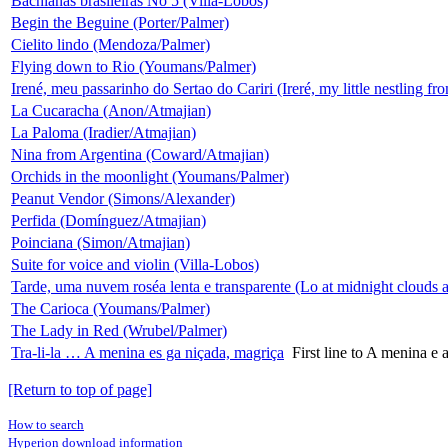
Bachianas brasileiras No 5 (Villa-Lobos)
Begin the Beguine (Porter/Palmer)
Cielito lindo (Mendoza/Palmer)
Flying down to Rio (Youmans/Palmer)
Irené, meu passarinho do Sertao do Cariri (Ireré, my little nestling fro
La Cucaracha (Anon/Atmajian)
La Paloma (Iradier/Atmajian)
Nina from Argentina (Coward/Atmajian)
Orchids in the moonlight (Youmans/Palmer)
Peanut Vendor (Simons/Alexander)
Perfida (Domínguez/Atmajian)
Poinciana (Simon/Atmajian)
Suite for voice and violin (Villa-Lobos)
Tarde, uma nuvem roséa lenta e transparente (Lo at midnight clouds a
The Carioca (Youmans/Palmer)
The Lady in Red (Wrubel/Palmer)
Tra-li-la … A menina es ga niçada, magriça
First line to A menina e
[Return to top of page]
How to search
Hyperion download information