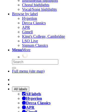
Instrumental highlights
Choral highlights
Vocal/Song highlights
Browse by label
Hyperion
Decca Classics
APR
Gimell
King's College, Cambridge
LSO Live
Signum Classics
Menu
More
Full menu (site map)
All labels
All labels
Hyperion
Decca Classics
APR
Gimell