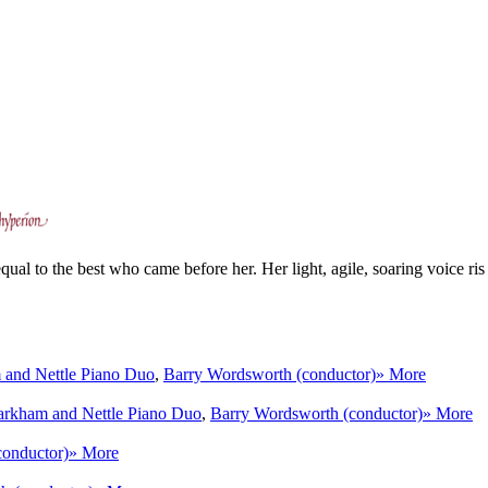
l to the best who came before her. Her light, agile, soaring voice ris 
and Nettle Piano Duo
,
Barry Wordsworth (conductor)
» More
rkham and Nettle Piano Duo
,
Barry Wordsworth (conductor)
» More
conductor)
» More