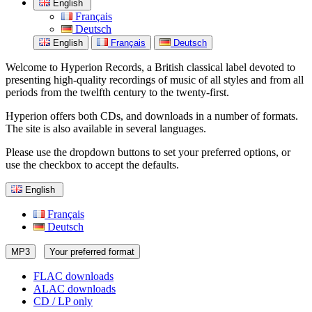
English
Français
Deutsch
English
Français
Deutsch
Welcome to Hyperion Records, a British classical label devoted to
presenting high-quality recordings of music of all styles and from all
periods from the twelfth century to the twenty-first.
Hyperion offers both CDs, and downloads in a number of formats.
The site is also available in several languages.
Please use the dropdown buttons to set your preferred options, or
use the checkbox to accept the defaults.
English
Français
Deutsch
MP3
Your preferred format
FLAC downloads
ALAC downloads
CD / LP only