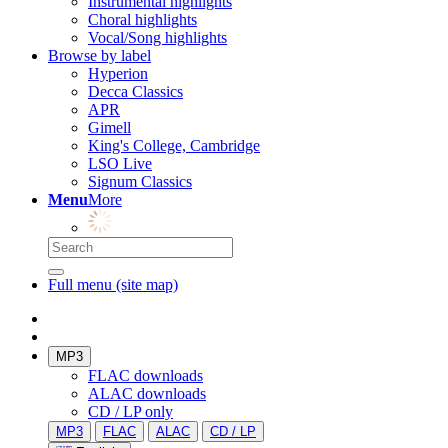
Instrumental highlights
Choral highlights
Vocal/Song highlights
Browse by label
Hyperion
Decca Classics
APR
Gimell
King's College, Cambridge
LSO Live
Signum Classics
Menu
More
Full menu (site map)
MP3
FLAC downloads
ALAC downloads
CD / LP only
MP3
FLAC
ALAC
CD / LP