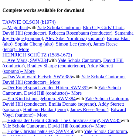
Complete works available for download
TAWNIE OLSON
(b1974)
Magnificat
with
Yale Schola Cantorum
,
Elm City Girls' Choir
,
David Hill (conductor)
,
Rebecca Rosenbaum (conductor)
,
Samantha
Joy Foggle (soprano)
,
Alev Sibel Yorulmaz (soprano)
,
Emma Blair
(alto)
,
Sophia Cheng (alto)
,
Simon Lee (tenor)
,
James Reese
(tenor)
» More
HEINRICH SCHÜTZ
(1585-1672)
Ave Maria, SWV334
with
Yale Schola Cantorum
,
David Hill
(conductor)
,
Bradley Sharpe (countertenor)
,
Addy Sterrett
(soprano)
» More
Das Wort ward Fleisch, SWV385
with
Yale Schola Cantorum
,
David Hill (conductor)
» More
Der Engel sprach zu den Hirten, SWV395
with
Yale Schola
Cantorum
,
David Hill (conductor)
» More
Ein Kind ist uns geboren, SWV384
with
Yale Schola Cantorum
,
David Hill (conductor)
,
Emilia Donato (soprano)
,
Addy Sterrett
(soprano)
,
Haitham Haidar (tenor)
,
James Reese (tenor)
,
Edward
Vogel (baritone)
» More
Historia der Geburt Christi 'The Christmas story', SWV435
with
Yale Schola Cantorum
,
David Hill (conductor)
» More
Hodie Christus natus est, SWV456
with
Yale Schola Cantorum
,