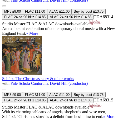
with
Yale Schola Cantorum
,
David Hill (conductor)
MP3 £9.00
FLAC £11.00
ALAC £11.00
Buy by post £13.75
CDA68314
FLAC 24-bit 96 kHz £14.85
ALAC 24-bit 96 kHz £14.85
Studio Master
FLAC
&
ALAC
downloads available
An exuberant celebration of contemporary choral music with a New
England twist.
» More
Schütz: The Christmas story & other works
with
Yale Schola Cantorum
,
David Hill (conductor)
MP3 £9.00
FLAC £11.00
ALAC £11.00
Buy by post £13.75
CDA68315
FLAC 24-bit 96 kHz £14.85
ALAC 24-bit 96 kHz £14.85
Studio Master
FLAC
&
ALAC
downloads available
With its charming tableaux of angels, shepherds and wise men,
Schütz’s ‘Christmas story’ is a delight from beginning to end.
» More