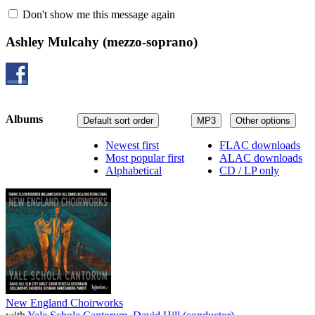
Don't show me this message again
Ashley Mulcahy
(mezzo-soprano)
Albums
Default sort order
MP3
Other options
Newest first
FLAC downloads
Most popular first
ALAC downloads
Alphabetical
CD / LP only
New England Choirworks