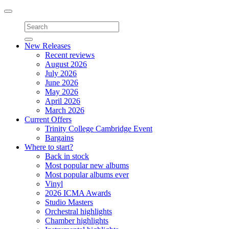
Toggle
navigation
New Releases
Recent reviews
August 2026
July 2026
June 2026
May 2026
April 2026
March 2026
Current Offers
Trinity College Cambridge Event
Bargains
Where to start?
Back in stock
Most popular new albums
Most popular albums ever
Vinyl
2026 ICMA Awards
Studio Masters
Orchestral highlights
Chamber highlights