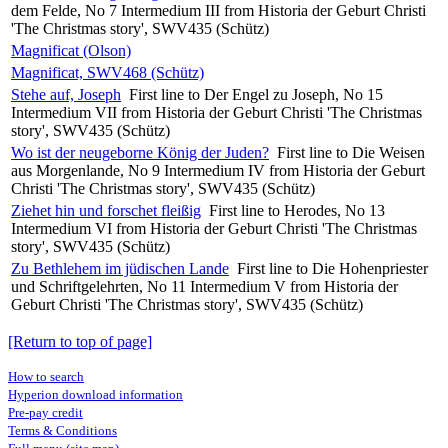
dem Felde, No 7 Intermedium III from Historia der Geburt Christi
'The Christmas story', SWV435 (Schütz)
Magnificat (Olson)
Magnificat, SWV468 (Schütz)
Stehe auf, Joseph
First line to Der Engel zu Joseph, No 15
Intermedium VII from Historia der Geburt Christi 'The Christmas
story', SWV435 (Schütz)
Wo ist der neugeborne König der Juden?
First line to Die Weisen
aus Morgenlande, No 9 Intermedium IV from Historia der Geburt
Christi 'The Christmas story', SWV435 (Schütz)
Ziehet hin und forschet fleißig
First line to Herodes, No 13
Intermedium VI from Historia der Geburt Christi 'The Christmas
story', SWV435 (Schütz)
Zu Bethlehem im jüdischen Lande
First line to Die Hohenpriester
und Schriftgelehrten, No 11 Intermedium V from Historia der
Geburt Christi 'The Christmas story', SWV435 (Schütz)
[Return to top of page]
How to search
Hyperion download information
Pre-pay credit
Terms & Conditions