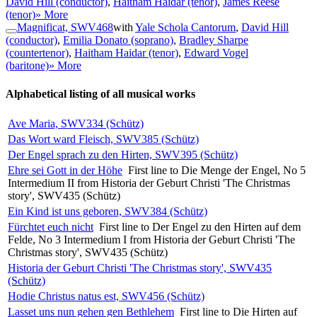
David Hill (conductor)
,
Haitham Haidar (tenor)
,
James Reese
(tenor)
» More
Magnificat, SWV468
with
Yale Schola Cantorum
,
David Hill
(conductor)
,
Emilia Donato (soprano)
,
Bradley Sharpe
(countertenor)
,
Haitham Haidar (tenor)
,
Edward Vogel
(baritone)
» More
Alphabetical listing of all musical works
Ave Maria, SWV334 (Schütz)
Das Wort ward Fleisch, SWV385 (Schütz)
Der Engel sprach zu den Hirten, SWV395 (Schütz)
Ehre sei Gott in der Höhe
First line to Die Menge der Engel, No 5
Intermedium II from Historia der Geburt Christi 'The Christmas
story', SWV435 (Schütz)
Ein Kind ist uns geboren, SWV384 (Schütz)
Fürchtet euch nicht
First line to Der Engel zu den Hirten auf dem
Felde, No 3 Intermedium I from Historia der Geburt Christi 'The
Christmas story', SWV435 (Schütz)
Historia der Geburt Christi 'The Christmas story', SWV435
(Schütz)
Hodie Christus natus est, SWV456 (Schütz)
Lasset uns nun gehen gen Bethlehem
First line to Die Hirten auf