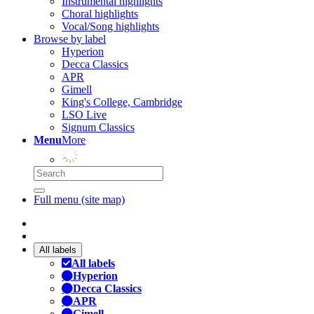
Instrumental highlights
Choral highlights
Vocal/Song highlights
Browse by label
Hyperion
Decca Classics
APR
Gimell
King's College, Cambridge
LSO Live
Signum Classics
Menu
More
Full menu (site map)
All labels
All labels
Hyperion
Decca Classics
APR
Gimell