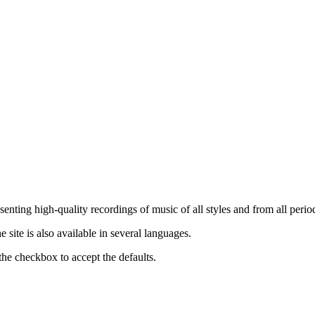
nting high-quality recordings of music of all styles and from all period
ite is also available in several languages.
the checkbox to accept the defaults.