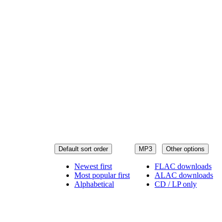
Default sort order
MP3
Other options
Newest first
FLAC downloads
Most popular first
ALAC downloads
Alphabetical
CD / LP only