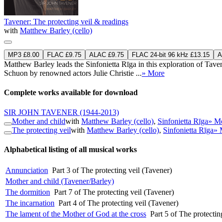
Tavener: The protecting veil & readings
with
Matthew Barley (cello)
MP3 £8.00
FLAC £9.75
ALAC £9.75
FLAC 24-bit 96 kHz £13.15
A
Matthew Barley leads the Sinfonietta Rīga in this exploration of Tav
Schuon by renowned actors Julie Christie ...
» More
Complete works available for download
SIR JOHN TAVENER
(1944-2013)
Mother and child
with
Matthew Barley (cello)
,
Sinfonietta Rīga
» M
The protecting veil
with
Matthew Barley (cello)
,
Sinfonietta Rīga
» 
Alphabetical listing of all musical works
Annunciation
Part 3 of The protecting veil (Tavener)
Mother and child (Tavener/Barley)
The dormition
Part 7 of The protecting veil (Tavener)
The incarnation
Part 4 of The protecting veil (Tavener)
The lament of the Mother of God at the cross
Part 5 of The protectin