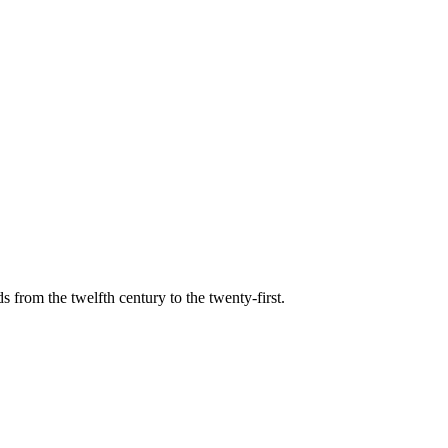
s from the twelfth century to the twenty-first.