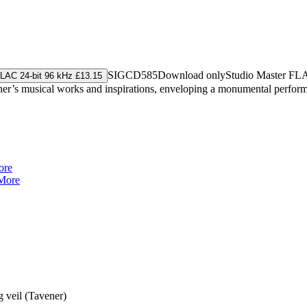
SIGCD585
Download only
Studio Master
FL
LAC 24-bit 96 kHz £13.15
ener’s musical works and inspirations, enveloping a monumental performa
ore
More
g veil (Tavener)