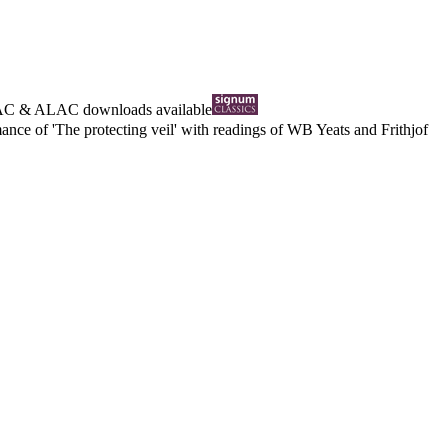
AC
&
ALAC
downloads available
nce of 'The protecting veil' with readings of WB Yeats and Frithjof