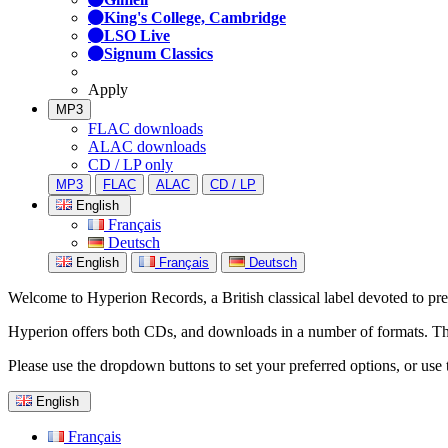
King's College, Cambridge
LSO Live
Signum Classics
Apply
MP3
FLAC downloads
ALAC downloads
CD / LP only
MP3
FLAC
ALAC
CD / LP
English
Français
Deutsch
English
Français
Deutsch
Welcome to Hyperion Records, a British classical label devoted to prese
Hyperion offers both CDs, and downloads in a number of formats. The s
Please use the dropdown buttons to set your preferred options, or use 
English
Français