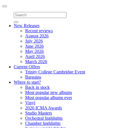
Toggle
navigation
New Releases
Recent reviews
August 2026
July 2026
June 2026
May 2026
April 2026
March 2026
Current Offers
Trinity College Cambridge Event
Bargains
Where to start?
Back in stock
Most popular new albums
Most popular albums ever
Vinyl
2026 ICMA Awards
Studio Masters
Orchestral highlights
Chamber highlights