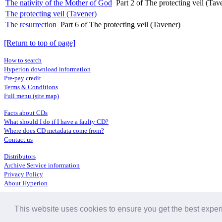
The nativity of the Mother of God
Part 2 of The protecting veil (Tav
The protecting veil (Tavener)
The resurrection
Part 6 of The protecting veil (Tavener)
[Return to top of page]
How to search
Hyperion download information
Pre-pay credit
Terms & Conditions
Full menu (site map)
Facts about CDs
What should I do if I have a faulty CD?
Where does CD metadata come from?
Contact us
Distributors
Archive Service information
Privacy Policy
About Hyperion
This website uses cookies to ensure you get the best expe