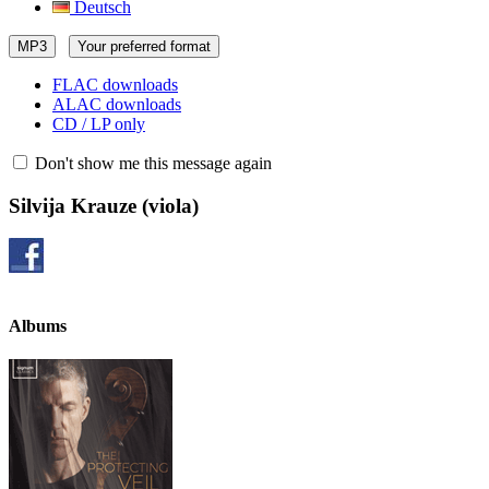
Deutsch
MP3
Your preferred format
FLAC downloads
ALAC downloads
CD / LP only
Don't show me this message again
Silvija Krauze
(viola)
Albums