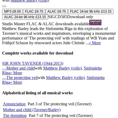
with
Matthew Barley (cello)
MP3 £8.00
FLAC £9.75
ALAC £9.75
FLAC 24-bit 96 kHz £13.15
SIGCD585
Download only
ALAC 24-bit 96 kHz £13.15
Studio Master
FLAC
&
ALAC
downloads available
Matthew Barley leads the Sinfonietta Rīga in this exploration of
Tavener’s musical works and inspirations, enveloping a monumental
performance of 'The protecting veil' with readings of WB Yeats and
Frithjof Schuon by renowned actors Julie Christie ...
» More
Complete works available for download
SIR JOHN TAVENER
(1944-2013)
Mother and child
with
Matthew Barley (cello)
,
Sinfonietta
Rīga
» More
The protecting veil
with
Matthew Barley (cello)
,
Sinfonietta
Rīga
» More
Alphabetical listing of all musical works
Annunciation
Part 3 of The protecting veil (Tavener)
Mother and child (Tavener/Barley)
The dormition
Part 7 of The protecting veil (Tavener)