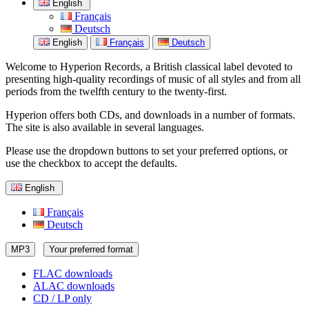
English
Français
Deutsch
English
Français
Deutsch
Welcome to Hyperion Records, a British classical label devoted to
presenting high-quality recordings of music of all styles and from all
periods from the twelfth century to the twenty-first.
Hyperion offers both CDs, and downloads in a number of formats.
The site is also available in several languages.
Please use the dropdown buttons to set your preferred options, or
use the checkbox to accept the defaults.
English
Français
Deutsch
MP3
Your preferred format
FLAC downloads
ALAC downloads
CD / LP only