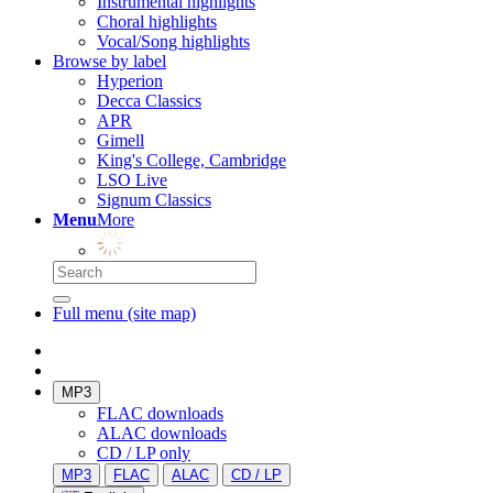
Instrumental highlights
Choral highlights
Vocal/Song highlights
Browse by label
Hyperion
Decca Classics
APR
Gimell
King's College, Cambridge
LSO Live
Signum Classics
Menu
More
Full menu (site map)
MP3
FLAC downloads
ALAC downloads
CD / LP only
MP3
FLAC
ALAC
CD / LP