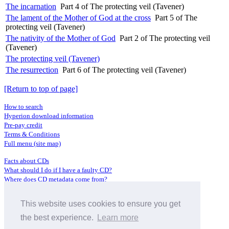
The incarnation
Part 4 of The protecting veil (Tavener)
The lament of the Mother of God at the cross
Part 5 of The
protecting veil (Tavener)
The nativity of the Mother of God
Part 2 of The protecting veil
(Tavener)
The protecting veil (Tavener)
The resurrection
Part 6 of The protecting veil (Tavener)
[Return to top of page]
How to search
Hyperion download information
Pre-pay credit
Terms & Conditions
Full menu (site map)
Facts about CDs
What should I do if I have a faulty CD?
Where does CD metadata come from?
Contact us
This website uses cookies to ensure you get
Distributors
Archive Service information
the best experience.
Learn more
Privacy Policy