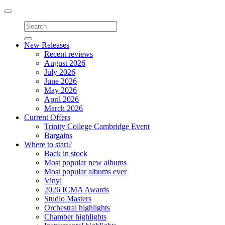
Toggle
navigation
New Releases
Recent reviews
August 2026
July 2026
June 2026
May 2026
April 2026
March 2026
Current Offers
Trinity College Cambridge Event
Bargains
Where to start?
Back in stock
Most popular new albums
Most popular albums ever
Vinyl
2026 ICMA Awards
Studio Masters
Orchestral highlights
Chamber highlights