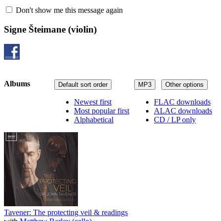
Don't show me this message again
Signe Šteimane
(violin)
Albums
Default sort order
MP3
Other options
Newest first
FLAC downloads
Most popular first
ALAC downloads
Alphabetical
CD / LP only
Tavener: The protecting veil & readings