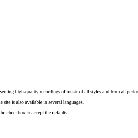
nting high-quality recordings of music of all styles and from all period
ite is also available in several languages.
the checkbox to accept the defaults.