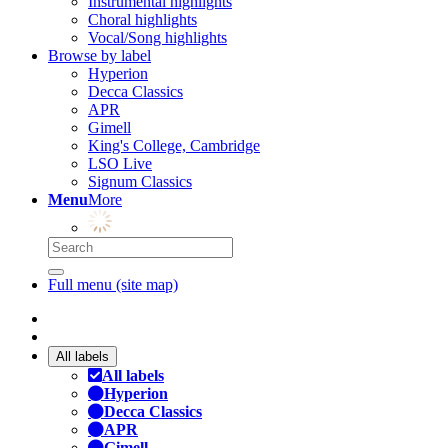
Instrumental highlights
Choral highlights
Vocal/Song highlights
Browse by label
Hyperion
Decca Classics
APR
Gimell
King's College, Cambridge
LSO Live
Signum Classics
Menu
More
Full menu (site map)
All labels
All labels
Hyperion
Decca Classics
APR
Gimell