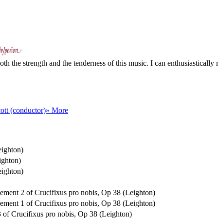
th the strength and the tenderness of this music. I can enthusiastically
ott (conductor)
» More
eighton)
ighton)
eighton)
ovement 2 of Crucifixus pro nobis, Op 38 (Leighton)
ovement 1 of Crucifixus pro nobis, Op 38 (Leighton)
 3 of Crucifixus pro nobis, Op 38 (Leighton)