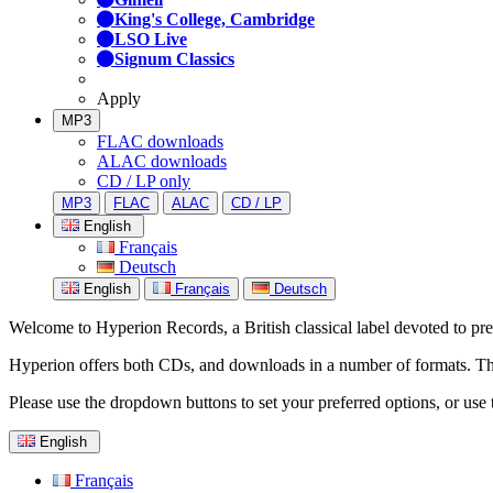
King's College, Cambridge
LSO Live
Signum Classics
Apply
MP3
FLAC downloads
ALAC downloads
CD / LP only
MP3
FLAC
ALAC
CD / LP
English
Français
Deutsch
English
Français
Deutsch
Welcome to Hyperion Records, a British classical label devoted to prese
Hyperion offers both CDs, and downloads in a number of formats. The s
Please use the dropdown buttons to set your preferred options, or use 
English
Français