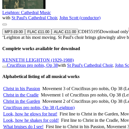
Leighton: Cathedral Music
with
St Paul's Cathedral Choir
,
John Scott (conductor)
CDH55195
Download only
MP3 £9.00
FLAC £11.00
ALAC £11.00
‘Leighton at his most moving. St Paul's choir brings glowingly alive bo
Complete works available for download
KENNETH LEIGHTON
(1929-1988)
Crucifixus pro nobis, Op 38
with
St Paul's Cathedral Choir
,
John Sc
Alphabetical listing of all musical works
Christ in his Passion
Movement 3 of Crucifixus pro nobis, Op 38 (L
Christ in the Cradle
Movement 1 of Crucifixus pro nobis, Op 38 (Le
Christ in the Garden
Movement 2 of Crucifixus pro nobis, Op 38 (L
Crucifixus pro nobis, Op 38 (Leighton)
Look, how he glows for heat!
First line to Christ in the Garden, M
Look, how he shakes for cold!
First line to Christ in the Cradle, M
What bruises do I see!
First line to Christ in his Passion, Movement