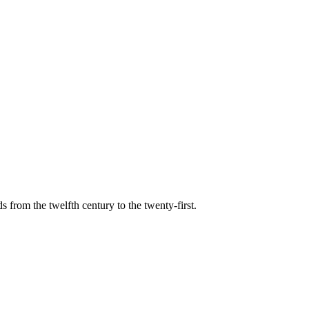
s from the twelfth century to the twenty-first.