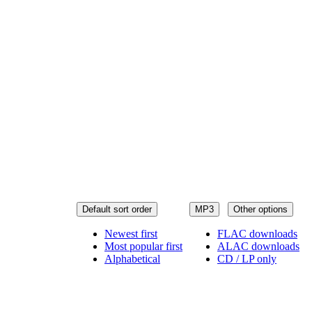
Default sort order
MP3
Other options
Newest first
FLAC downloads
Most popular first
ALAC downloads
Alphabetical
CD / LP only