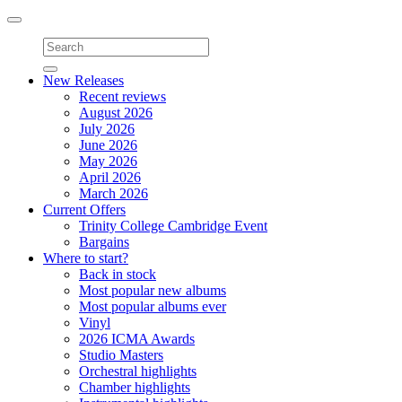
Toggle
navigation
New Releases
Recent reviews
August 2026
July 2026
June 2026
May 2026
April 2026
March 2026
Current Offers
Trinity College Cambridge Event
Bargains
Where to start?
Back in stock
Most popular new albums
Most popular albums ever
Vinyl
2026 ICMA Awards
Studio Masters
Orchestral highlights
Chamber highlights