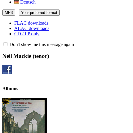
Deutsch
MP3
Your preferred format
FLAC downloads
ALAC downloads
CD / LP only
Don't show me this message again
Neil Mackie
(tenor)
Albums