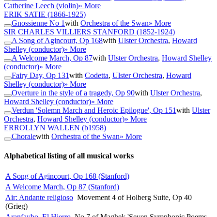
Catherine Leech (violin)
» More
ERIK SATIE
(1866-1925)
Gnossienne No 1
with
Orchestra of the Swan
» More
SIR CHARLES VILLIERS STANFORD
(1852-1924)
A Song of Agincourt, Op 168
with
Ulster Orchestra
,
Howard
Shelley (conductor)
» More
A Welcome March, Op 87
with
Ulster Orchestra
,
Howard Shelley
(conductor)
» More
Fairy Day, Op 131
with
Codetta
,
Ulster Orchestra
,
Howard
Shelley (conductor)
» More
Overture in the style of a tragedy, Op 90
with
Ulster Orchestra
,
Howard Shelley (conductor)
» More
Verdun 'Solemn March and Heroic Epilogue', Op 151
with
Ulster
Orchestra
,
Howard Shelley (conductor)
» More
ERROLLYN WALLEN
(b1958)
Chorale
with
Orchestra of the Swan
» More
Alphabetical listing of all musical works
A Song of Agincourt, Op 168 (Stanford)
A Welcome March, Op 87 (Stanford)
Air: Andante religioso
Movement 4 of Holberg Suite, Op 40
(Grieg)
Aranfaybo, El Hierro
No 7 of Maghek 'Seven Symphonic Poems