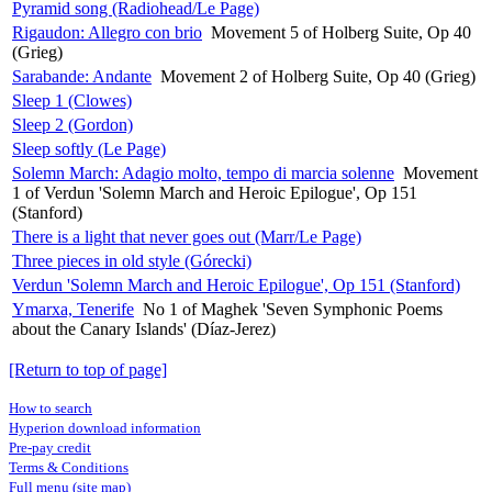
Pyramid song (Radiohead/Le Page)
Rigaudon: Allegro con brio
Movement 5 of Holberg Suite, Op 40
(Grieg)
Sarabande: Andante
Movement 2 of Holberg Suite, Op 40 (Grieg)
Sleep 1 (Clowes)
Sleep 2 (Gordon)
Sleep softly (Le Page)
Solemn March: Adagio molto, tempo di marcia solenne
Movement
1 of Verdun 'Solemn March and Heroic Epilogue', Op 151
(Stanford)
There is a light that never goes out (Marr/Le Page)
Three pieces in old style (Górecki)
Verdun 'Solemn March and Heroic Epilogue', Op 151 (Stanford)
Ymarxa, Tenerife
No 1 of Maghek 'Seven Symphonic Poems
about the Canary Islands' (Díaz-Jerez)
[Return to top of page]
How to search
Hyperion download information
Pre-pay credit
Terms & Conditions
Full menu (site map)