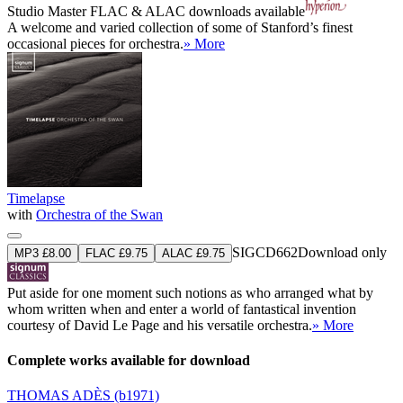
Studio Master
FLAC
&
ALAC
downloads available
A welcome and varied collection of some of Stanford’s finest
occasional pieces for orchestra.
» More
Timelapse
with
Orchestra of the Swan
SIGCD662
Download only
MP3 £8.00
FLAC £9.75
ALAC £9.75
Put aside for one moment such notions as who arranged what by
whom written when and enter a world of fantastical invention
courtesy of David Le Page and his versatile orchestra.
» More
Complete works available for download
THOMAS ADÈS
(b1971)