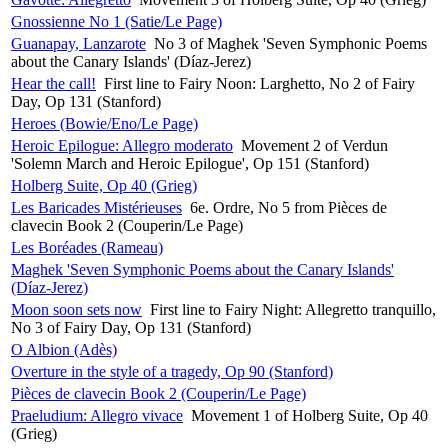
Gnossienne No 1 (Satie/Le Page)
Guanapay, Lanzarote
No 3 of Maghek 'Seven Symphonic Poems
about the Canary Islands' (Díaz-Jerez)
Hear the call!
First line to Fairy Noon: Larghetto, No 2 of Fairy
Day, Op 131 (Stanford)
Heroes (Bowie/Eno/Le Page)
Heroic Epilogue: Allegro moderato
Movement 2 of Verdun
'Solemn March and Heroic Epilogue', Op 151 (Stanford)
Holberg Suite, Op 40 (Grieg)
Les Baricades Mistérieuses
6e. Ordre, No 5 from Pièces de
clavecin Book 2 (Couperin/Le Page)
Les Boréades (Rameau)
Maghek 'Seven Symphonic Poems about the Canary Islands'
(Díaz-Jerez)
Moon soon sets now
First line to Fairy Night: Allegretto tranquillo,
No 3 of Fairy Day, Op 131 (Stanford)
O Albion (Adès)
Overture in the style of a tragedy, Op 90 (Stanford)
Pièces de clavecin Book 2 (Couperin/Le Page)
Praeludium: Allegro vivace
Movement 1 of Holberg Suite, Op 40
(Grieg)