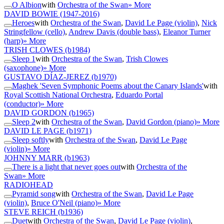
O Albion
with
Orchestra of the Swan
» More
DAVID BOWIE
(1947-2016)
Heroes
with
Orchestra of the Swan
,
David Le Page (violin)
,
Nick
Stringfellow (cello)
,
Andrew Davis (double bass)
,
Eleanor Turner
(harp)
» More
TRISH CLOWES
(b1984)
Sleep 1
with
Orchestra of the Swan
,
Trish Clowes
(saxophone)
» More
GUSTAVO DÍAZ-JEREZ
(b1970)
Maghek 'Seven Symphonic Poems about the Canary Islands'
with
Royal Scottish National Orchestra
,
Eduardo Portal
(conductor)
» More
DAVID GORDON
(b1965)
Sleep 2
with
Orchestra of the Swan
,
David Gordon (piano)
» More
DAVID LE PAGE
(b1971)
Sleep softly
with
Orchestra of the Swan
,
David Le Page
(violin)
» More
JOHNNY MARR
(b1963)
There is a light that never goes out
with
Orchestra of the
Swan
» More
RADIOHEAD
Pyramid song
with
Orchestra of the Swan
,
David Le Page
(violin)
,
Bruce O'Neil (piano)
» More
STEVE REICH
(b1936)
Duet
with
Orchestra of the Swan
,
David Le Page (violin)
,