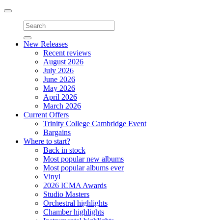
Toggle
navigation
New Releases
Recent reviews
August 2026
July 2026
June 2026
May 2026
April 2026
March 2026
Current Offers
Trinity College Cambridge Event
Bargains
Where to start?
Back in stock
Most popular new albums
Most popular albums ever
Vinyl
2026 ICMA Awards
Studio Masters
Orchestral highlights
Chamber highlights