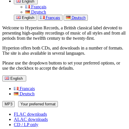
English
Français
Deutsch
English
Français
Deutsch
Welcome to Hyperion Records, a British classical label devoted to
presenting high-quality recordings of music of all styles and from all
periods from the twelfth century to the twenty-first.
Hyperion offers both CDs, and downloads in a number of formats.
The site is also available in several languages.
Please use the dropdown buttons to set your preferred options, or
use the checkbox to accept the defaults.
English
Français
Deutsch
MP3
Your preferred format
FLAC downloads
ALAC downloads
CD / LP only