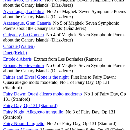
about the Canary Islands' (Díaz-Jerez)
Ayssuragan, La Palma
No 2 of Maghek 'Seven Symphonic Poems
about the Canary Islands' (Díaz-Jerez)
Azaenegue, Gran Canaria
No 5 of Maghek 'Seven Symphonic
Poems about the Canary Islands' (Díaz-Jerez)
Chigaday, La Gomera
No 4 of Maghek 'Seven Symphonic Poems
about the Canary Islands' (Díaz-Jerez)
Chorale (Wallen)
Duet (Reich)
Entrée d'Abaris
Extract from Les Boréades (Rameau)
Erbane, Fuerteventura
No 6 of Maghek 'Seven Symphonic Poems
about the Canary Islands' (Díaz-Jerez)
Fairies and Elves! Gone is the night
First line to Fairy Dawn:
Quasi allegro molto moderato, No 1 of Fairy Day, Op 131
(Stanford)
Fairy Dawn: Quasi allegro molto moderato
No 1 of Fairy Day, Op
131 (Stanford)
Fairy Day, Op 131 (Stanford)
Fairy Night: Allegretto tranquillo
No 3 of Fairy Day, Op 131
(Stanford)
Fairy Noon: Larghetto
No 2 of Fairy Day, Op 131 (Stanford)
Gavotte: Allegretto
Movement 3 of Holberg Suite, Op 40 (Grieg)