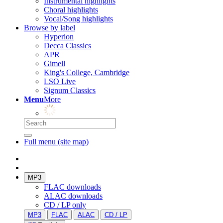
Instrumental highlights
Choral highlights
Vocal/Song highlights
Browse by label
Hyperion
Decca Classics
APR
Gimell
King's College, Cambridge
LSO Live
Signum Classics
Menu
More
Full menu (site map)
MP3
FLAC downloads
ALAC downloads
CD / LP only
MP3
FLAC
ALAC
CD / LP