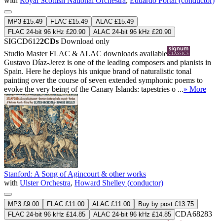
with
Royal Scottish National Orchestra
,
Eduardo Portal (conductor)
MP3 £15.49
FLAC £15.49
ALAC £15.49
FLAC 24-bit 96 kHz £20.90
ALAC 24-bit 96 kHz £20.90
SIGCD612
2CDs
Download only
Studio Master
FLAC
&
ALAC
downloads available
Gustavo Díaz-Jerez is one of the leading composers and pianists in
Spain. Here he deploys his unique brand of naturalistic tonal
painting over the course of seven extended symphonic poems to
evoke the very being of the Canary Islands: tapestries o ...
» More
Stanford: A Song of Agincourt & other works
with
Ulster Orchestra
,
Howard Shelley (conductor)
MP3 £9.00
FLAC £11.00
ALAC £11.00
Buy by post £13.75
CDA68283
FLAC 24-bit 96 kHz £14.85
ALAC 24-bit 96 kHz £14.85