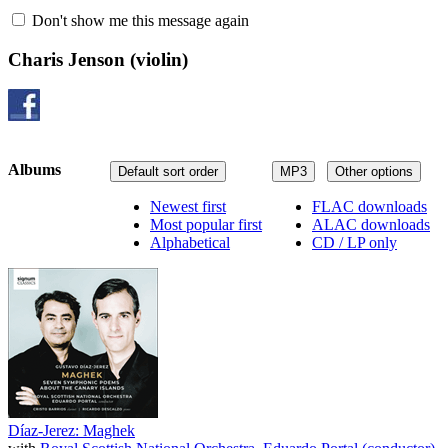
Don't show me this message again
Charis Jenson
(violin)
Albums
Default sort order
MP3
Other options
Newest first
FLAC downloads
Most popular first
ALAC downloads
Alphabetical
CD / LP only
Díaz-Jerez: Maghek