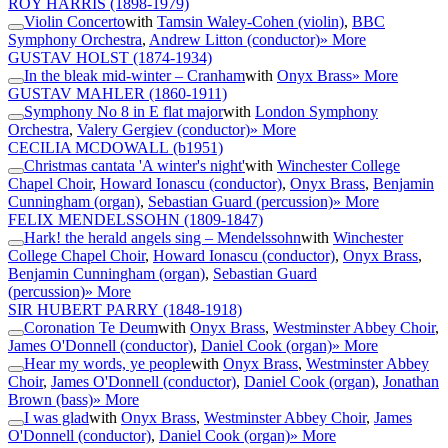
ROY HARRIS
(1898-1979)
Violin Concerto
with
Tamsin Waley-Cohen (violin)
,
BBC
Symphony Orchestra
,
Andrew Litton (conductor)
» More
GUSTAV HOLST
(1874-1934)
In the bleak mid-winter – Cranham
with
Onyx Brass
» More
GUSTAV MAHLER
(1860-1911)
Symphony No 8 in E flat major
with
London Symphony
Orchestra
,
Valery Gergiev (conductor)
» More
CECILIA MCDOWALL
(b1951)
Christmas cantata 'A winter's night'
with
Winchester College
Chapel Choir
,
Howard Ionascu (conductor)
,
Onyx Brass
,
Benjamin
Cunningham (organ)
,
Sebastian Guard (percussion)
» More
FELIX MENDELSSOHN
(1809-1847)
Hark! the herald angels sing – Mendelssohn
with
Winchester
College Chapel Choir
,
Howard Ionascu (conductor)
,
Onyx Brass
,
Benjamin Cunningham (organ)
,
Sebastian Guard
(percussion)
» More
SIR HUBERT PARRY
(1848-1918)
Coronation Te Deum
with
Onyx Brass
,
Westminster Abbey Choir
,
James O'Donnell (conductor)
,
Daniel Cook (organ)
» More
Hear my words, ye people
with
Onyx Brass
,
Westminster Abbey
Choir
,
James O'Donnell (conductor)
,
Daniel Cook (organ)
,
Jonathan
Brown (bass)
» More
I was glad
with
Onyx Brass
,
Westminster Abbey Choir
,
James
O'Donnell (conductor)
,
Daniel Cook (organ)
» More