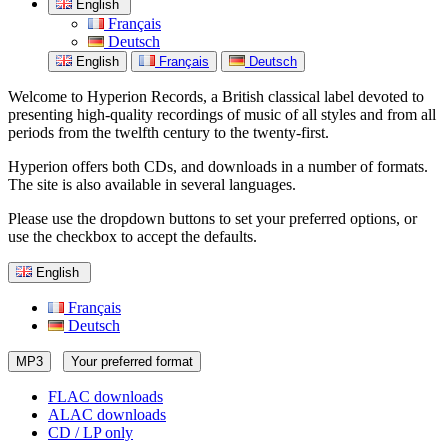
English
Français
Deutsch
English
Français
Deutsch
Welcome to Hyperion Records, a British classical label devoted to
presenting high-quality recordings of music of all styles and from all
periods from the twelfth century to the twenty-first.
Hyperion offers both CDs, and downloads in a number of formats.
The site is also available in several languages.
Please use the dropdown buttons to set your preferred options, or
use the checkbox to accept the defaults.
English
Français
Deutsch
MP3
Your preferred format
FLAC downloads
ALAC downloads
CD / LP only