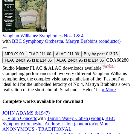
Vaughan Williams: Symphonies Nos 3 & 4
with
BBC Symphony Orchestra
,
Martyn Brabbins (conductor)
MP3 £9.00
FLAC £11.00
ALAC £11.00
Buy by post £13.75
CDA68280
FLAC 24-bit 96 kHz £14.85
ALAC 24-bit 96 kHz £14.85
Studio Master
FLAC
&
ALAC
downloads available
Compelling performances of two very different Vaughan Williams
symphonies, the complex visionary pantheism of the ‘Pastoral’ an
ideal foil for the unbridled ferocity of No 4. Martyn Brabbins’s own
realization of the short choral ‘Saraband—Helen’ i ...
» More
Complete works available for download
JOHN ADAMS
(b1947)
Violin Concerto
with
Tamsin Waley-Cohen (violin)
,
BBC
Symphony Orchestra
,
Andrew Litton (conductor)
» More
ANONYMOUS - TRADITIONAL