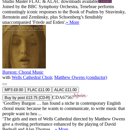
Studio Master
FLAC
&
ALAC
downloads available
Joined by the BBC Symphony Orchestra, Tenebrae performs
contrastingly iconic responses to the Book of Psalms by Stravinsky,
Bernstein and Zemlinsky, plus Schoenberg’s fiendishly
unaccompanied 'Friede auf Erden'.
» More
Burgon: Choral Music
with
Wells Cathedral Choir
,
Matthew Owens (conductor)
MP3 £9.00
FLAC £11.00
ALAC £11.00
CDA67567
Buy by post £13.75 (CD-R)
‘Geoffrey Burgon … has found a niche in contemporary English
choral music because he wants to communicate, to write music that
people want to hea ...
‘The girls and men of Wells Cathedral directed by Matthew Owens
give a riveting performance enhanced by the playing of David
Bednall and Alan Thomas ...
» More