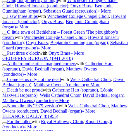
Ding dong! merrily on high
with
Winchester College Chapel
Choir
,
Howard Ionascu (conductor)
,
Onyx Brass
,
Benjamin
Cunningham (organ)
,
Sebastian Guard (percussion)
» More
I saw three ships
with
Winchester College Chapel Choir
,
Howard
Ionascu (conductor)
,
Onyx Brass
,
Benjamin Cunningham
(organ)
» More
O little town of Bethlehem – Forest Green 'The ploughboy's
dream'
with
Winchester College Chapel Choir
,
Howard Ionascu
(conductor)
,
Onyx Brass
,
Benjamin Cunningham (organ)
,
Sebastian
Guard (percussion)
» More
Past three o'clock
with
Onyx Brass
» More
GEOFFREY BURGON
(1941-2010)
At the round earth's imagined corners
with
Catherine Hart
(soprano)
,
David Bednall (organ)
,
Matthew Owens
(conductor)
» More
Come let us pity not the dead
with
Wells Cathedral Choir
,
David
Bednall (organ)
,
Matthew Owens (conductor)
» More
Death be not proud
with
Catherine Hart (soprano)
,
Léonie
Maxwell (soprano)
,
Wells Cathedral Choir
,
David Bednall (organ)
,
Matthew Owens (conductor)
» More
Nunc dimittis '1979 version'
with
Wells Cathedral Choir
,
Matthew
Owens (conductor)
,
David Bednall (organ)
» More
ELEANOR DALEY
(b1955)
For the fallen
with
Royal Holloway Choir
,
Rupert Gough
(conductor)
» More