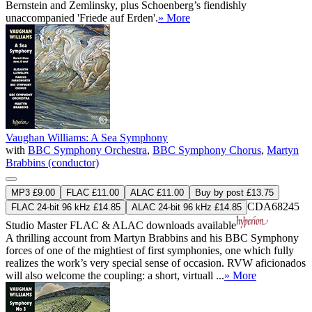
Bernstein and Zemlinsky, plus Schoenberg’s fiendishly
unaccompanied 'Friede auf Erden'.
» More
Vaughan Williams: A Sea Symphony
with
BBC Symphony Orchestra
,
BBC Symphony Chorus
,
Martyn
Brabbins (conductor)
MP3 £9.00
FLAC £11.00
ALAC £11.00
Buy by post £13.75
CDA68245
FLAC 24-bit 96 kHz £14.85
ALAC 24-bit 96 kHz £14.85
Studio Master
FLAC
&
ALAC
downloads available
A thrilling account from Martyn Brabbins and his BBC Symphony
forces of one of the mightiest of first symphonies, one which fully
realizes the work’s very special sense of occasion. RVW aficionados
will also welcome the coupling: a short, virtuall ...
» More