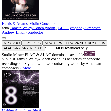
Harris & Adams: Violin Concertos
with
Tamsin Waley-Cohen (violin)
,
BBC Symphony Orchestra
,
Andrew Litton (conductor)
MP3 £8.00
FLAC £9.75
ALAC £9.75
FLAC 24-bit 96 kHz £13.15
SIGCD468
Download only
ALAC 24-bit 96 kHz £13.15
Studio Master
FLAC
&
ALAC
downloads available
Violinist Tamsin Waley-Cohen continues her series of concerto
recordings on Signum with two contrasting works by American
composers.
» More
Mahler: Symphony No 8