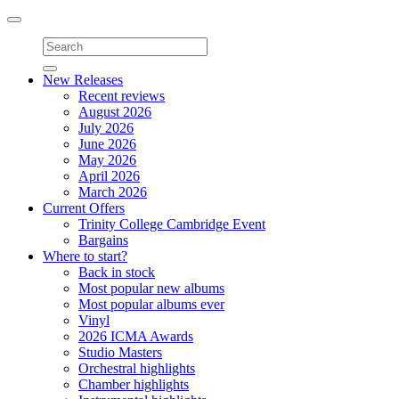
Toggle
navigation
New Releases
Recent reviews
August 2026
July 2026
June 2026
May 2026
April 2026
March 2026
Current Offers
Trinity College Cambridge Event
Bargains
Where to start?
Back in stock
Most popular new albums
Most popular albums ever
Vinyl
2026 ICMA Awards
Studio Masters
Orchestral highlights
Chamber highlights