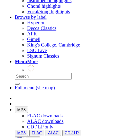
Instrumental highlights
Choral highlights
Vocal/Song highlights
Browse by label
Hyperion
Decca Classics
APR
Gimell
King's College, Cambridge
LSO Live
Signum Classics
Menu
More
Full menu (site map)
MP3
FLAC downloads
ALAC downloads
CD / LP only
MP3
FLAC
ALAC
CD / LP