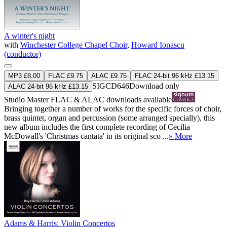
A winter's night
with
Winchester College Chapel Choir
,
Howard Ionascu
(conductor)
MP3 £8.00
FLAC £9.75
ALAC £9.75
FLAC 24-bit 96 kHz £13.15
SIGCD646
Download only
ALAC 24-bit 96 kHz £13.15
Studio Master
FLAC
&
ALAC
downloads available
Bringing together a number of works for the specific forces of choir,
brass quintet, organ and percussion (some arranged specially), this
new album includes the first complete recording of Cecilia
McDowall's 'Christmas cantata' in its original sco ...
» More
Adams & Harris: Violin Concertos