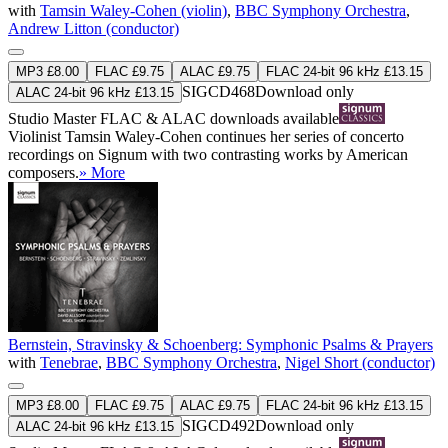
with
Tamsin Waley-Cohen (violin)
,
BBC Symphony Orchestra
,
Andrew Litton (conductor)
MP3 £8.00
FLAC £9.75
ALAC £9.75
FLAC 24-bit 96 kHz £13.15
SIGCD468
Download only
ALAC 24-bit 96 kHz £13.15
Studio Master
FLAC
&
ALAC
downloads available
Violinist Tamsin Waley-Cohen continues her series of concerto
recordings on Signum with two contrasting works by American
composers.
» More
Bernstein, Stravinsky & Schoenberg: Symphonic Psalms & Prayers
with
Tenebrae
,
BBC Symphony Orchestra
,
Nigel Short (conductor)
MP3 £8.00
FLAC £9.75
ALAC £9.75
FLAC 24-bit 96 kHz £13.15
SIGCD492
Download only
ALAC 24-bit 96 kHz £13.15