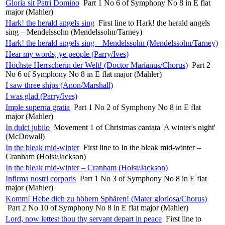
Gloria sit Patri Domino
Part 1 No 6 of Symphony No 8 in E flat
major (Mahler)
Hark! the herald angels sing
First line to Hark! the herald angels
sing – Mendelssohn (Mendelssohn/Tarney)
Hark! the herald angels sing – Mendelssohn (Mendelssohn/Tarney)
Hear my words, ye people (Parry/Ives)
Höchste Herrscherin der Welt! (Doctor Marianus/Chorus)
Part 2
No 6 of Symphony No 8 in E flat major (Mahler)
I saw three ships (Anon/Marshall)
I was glad (Parry/Ives)
Imple superna gratia
Part 1 No 2 of Symphony No 8 in E flat
major (Mahler)
In dulci jubilo
Movement 1 of Christmas cantata 'A winter's night'
(McDowall)
In the bleak mid-winter
First line to In the bleak mid-winter –
Cranham (Holst/Jackson)
In the bleak mid-winter – Cranham (Holst/Jackson)
Infirma nostri corporis
Part 1 No 3 of Symphony No 8 in E flat
major (Mahler)
Komm! Hebe dich zu höhern Sphären! (Mater gloriosa/Chorus)
Part 2 No 10 of Symphony No 8 in E flat major (Mahler)
Lord, now lettest thou thy servant depart in peace
First line to