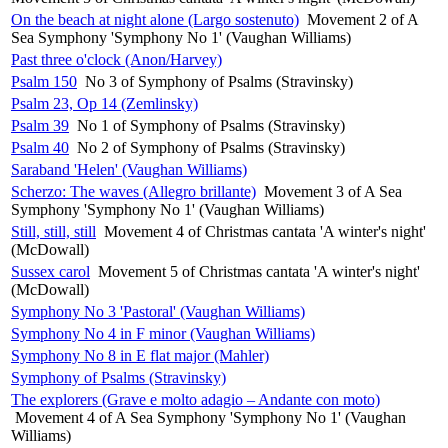
On the beach at night alone (Largo sostenuto)
Movement 2 of A
Sea Symphony 'Symphony No 1' (Vaughan Williams)
Past three o'clock (Anon/Harvey)
Psalm 150
No 3 of Symphony of Psalms (Stravinsky)
Psalm 23, Op 14 (Zemlinsky)
Psalm 39
No 1 of Symphony of Psalms (Stravinsky)
Psalm 40
No 2 of Symphony of Psalms (Stravinsky)
Saraband 'Helen' (Vaughan Williams)
Scherzo: The waves (Allegro brillante)
Movement 3 of A Sea
Symphony 'Symphony No 1' (Vaughan Williams)
Still, still, still
Movement 4 of Christmas cantata 'A winter's night'
(McDowall)
Sussex carol
Movement 5 of Christmas cantata 'A winter's night'
(McDowall)
Symphony No 3 'Pastoral' (Vaughan Williams)
Symphony No 4 in F minor (Vaughan Williams)
Symphony No 8 in E flat major (Mahler)
Symphony of Psalms (Stravinsky)
The explorers (Grave e molto adagio – Andante con moto)
Movement 4 of A Sea Symphony 'Symphony No 1' (Vaughan
Williams)