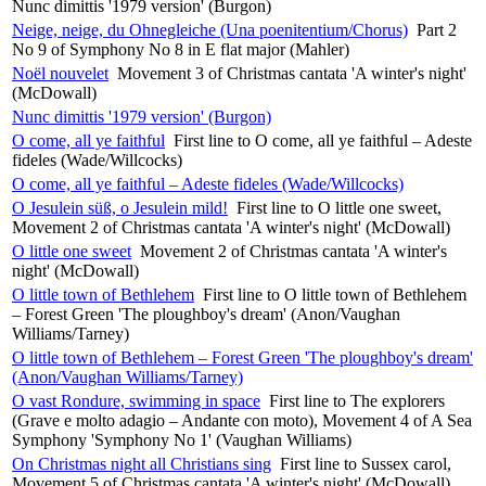
Nunc dimittis '1979 version' (Burgon)
Neige, neige, du Ohnegleiche (Una poenitentium/Chorus)
Part 2
No 9 of Symphony No 8 in E flat major (Mahler)
Noël nouvelet
Movement 3 of Christmas cantata 'A winter's night'
(McDowall)
Nunc dimittis '1979 version' (Burgon)
O come, all ye faithful
First line to O come, all ye faithful – Adeste
fideles (Wade/Willcocks)
O come, all ye faithful – Adeste fideles (Wade/Willcocks)
O Jesulein süß, o Jesulein mild!
First line to O little one sweet,
Movement 2 of Christmas cantata 'A winter's night' (McDowall)
O little one sweet
Movement 2 of Christmas cantata 'A winter's
night' (McDowall)
O little town of Bethlehem
First line to O little town of Bethlehem
– Forest Green 'The ploughboy's dream' (Anon/Vaughan
Williams/Tarney)
O little town of Bethlehem – Forest Green 'The ploughboy's dream'
(Anon/Vaughan Williams/Tarney)
O vast Rondure, swimming in space
First line to The explorers
(Grave e molto adagio – Andante con moto), Movement 4 of A Sea
Symphony 'Symphony No 1' (Vaughan Williams)
On Christmas night all Christians sing
First line to Sussex carol,
Movement 5 of Christmas cantata 'A winter's night' (McDowall)