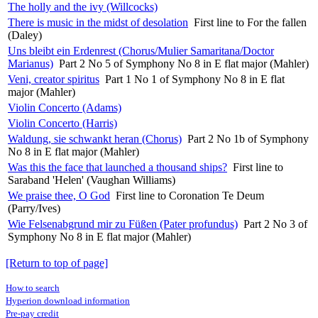
The holly and the ivy (Willcocks)
There is music in the midst of desolation
First line to For the fallen
(Daley)
Uns bleibt ein Erdenrest (Chorus/Mulier Samaritana/Doctor
Marianus)
Part 2 No 5 of Symphony No 8 in E flat major (Mahler)
Veni, creator spiritus
Part 1 No 1 of Symphony No 8 in E flat
major (Mahler)
Violin Concerto (Adams)
Violin Concerto (Harris)
Waldung, sie schwankt heran (Chorus)
Part 2 No 1b of Symphony
No 8 in E flat major (Mahler)
Was this the face that launched a thousand ships?
First line to
Saraband 'Helen' (Vaughan Williams)
We praise thee, O God
First line to Coronation Te Deum
(Parry/Ives)
Wie Felsenabgrund mir zu Füßen (Pater profundus)
Part 2 No 3 of
Symphony No 8 in E flat major (Mahler)
[Return to top of page]
How to search
Hyperion download information
Pre-pay credit