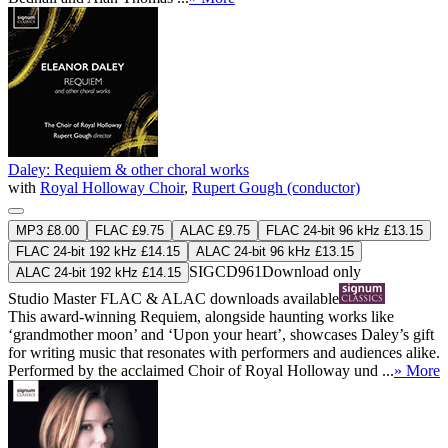
Daley: Requiem & other choral works
with
Royal Holloway Choir
,
Rupert Gough (conductor)
MP3 £8.00
FLAC £9.75
ALAC £9.75
FLAC 24-bit 96 kHz £13.15
FLAC 24-bit 192 kHz £14.15
ALAC 24-bit 96 kHz £13.15
SIGCD961
Download only
ALAC 24-bit 192 kHz £14.15
Studio Master
FLAC
&
ALAC
downloads available
This award-winning Requiem, alongside haunting works like
‘grandmother moon’ and ‘Upon your heart’, showcases Daley’s gift
for writing music that resonates with performers and audiences alike.
Performed by the acclaimed Choir of Royal Holloway und ...
» More