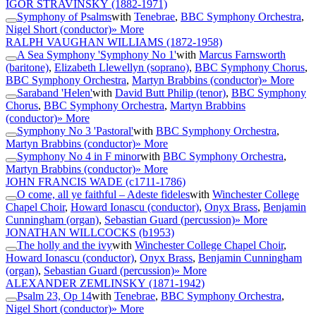
IGOR STRAVINSKY
(1882-1971)
Symphony of Psalms
with
Tenebrae
,
BBC Symphony Orchestra
,
Nigel Short (conductor)
» More
RALPH VAUGHAN WILLIAMS
(1872-1958)
A Sea Symphony 'Symphony No 1'
with
Marcus Farnsworth
(baritone)
,
Elizabeth Llewellyn (soprano)
,
BBC Symphony Chorus
,
BBC Symphony Orchestra
,
Martyn Brabbins (conductor)
» More
Saraband 'Helen'
with
David Butt Philip (tenor)
,
BBC Symphony
Chorus
,
BBC Symphony Orchestra
,
Martyn Brabbins
(conductor)
» More
Symphony No 3 'Pastoral'
with
BBC Symphony Orchestra
,
Martyn Brabbins (conductor)
» More
Symphony No 4 in F minor
with
BBC Symphony Orchestra
,
Martyn Brabbins (conductor)
» More
JOHN FRANCIS WADE
(c1711-1786)
O come, all ye faithful – Adeste fideles
with
Winchester College
Chapel Choir
,
Howard Ionascu (conductor)
,
Onyx Brass
,
Benjamin
Cunningham (organ)
,
Sebastian Guard (percussion)
» More
JONATHAN WILLCOCKS
(b1953)
The holly and the ivy
with
Winchester College Chapel Choir
,
Howard Ionascu (conductor)
,
Onyx Brass
,
Benjamin Cunningham
(organ)
,
Sebastian Guard (percussion)
» More
ALEXANDER ZEMLINSKY
(1871-1942)
Psalm 23, Op 14
with
Tenebrae
,
BBC Symphony Orchestra
,
Nigel Short (conductor)
» More