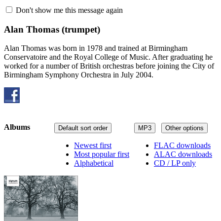
Don't show me this message again
Alan Thomas
(trumpet)
Alan Thomas was born in 1978 and trained at Birmingham
Conservatoire and the Royal College of Music. After graduating he
worked for a number of British orchestras before joining the City of
Birmingham Symphony Orchestra in July 2004.
Albums
Default sort order
MP3
Other options
Newest first
FLAC downloads
Most popular first
ALAC downloads
Alphabetical
CD / LP only