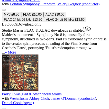
with
London Symphony Orchestra
,
Valery Gergiev (conductor)
MP3 £8.50
FLAC £10.00
ALAC £10.00
FLAC 24-bit 96 kHz £13.50
ALAC 24-bit 96 kHz £13.50
LSO0669
Download only
Studio Master
FLAC
&
ALAC
downloads available
Mahler’s monumental Symphony No 8 is, unusually for a
symphony, structured in two-parts. Part I’s exuberant hymn of praise
to the creator spirit precedes a reading of the Final Scene from
Goethe’s 'Faust', portraying 'Faust’s redemption through wi
...
» More
Parry: I was glad & other choral works
with
Westminster Abbey Choir
,
James O'Donnell (conductor)
,
Daniel Cook (organ)