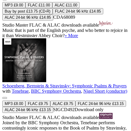
MP3 £9.00
FLAC £11.00
ALAC £11.00
Buy by post £13.75 (CD-R)
FLAC 24-bit 96 kHz £14.85
CDA68089
ALAC 24-bit 96 kHz £14.85
Studio Master
FLAC
&
ALAC
downloads available
Music that is part of the English psyche, and who better to rejoice in
it than Westminster Abbey Choir?
» More
Schoenberg, Bernstein & Stravinsky: Symphonic Psalms & Prayers
with
Tenebrae
,
BBC Symphony Orchestra
,
Nigel Short (conductor)
MP3 £8.00
FLAC £9.75
ALAC £9.75
FLAC 24-bit 96 kHz £13.15
SIGCD492
Download only
ALAC 24-bit 96 kHz £13.15
Studio Master
FLAC
&
ALAC
downloads available
Joined by the BBC Symphony Orchestra, Tenebrae performs
contrastingly iconic responses to the Book of Psalms by Stravinsky,