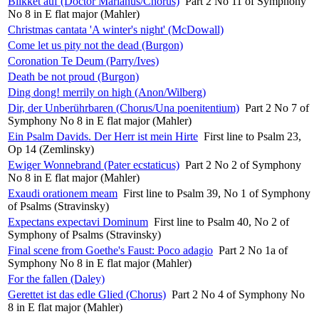
Blikket auf (Doctor Marianus/Chorus)
Part 2 No 11 of Symphony
No 8 in E flat major (Mahler)
Christmas cantata 'A winter's night' (McDowall)
Come let us pity not the dead (Burgon)
Coronation Te Deum (Parry/Ives)
Death be not proud (Burgon)
Ding dong! merrily on high (Anon/Wilberg)
Dir, der Unberührbaren (Chorus/Una poenitentium)
Part 2 No 7 of
Symphony No 8 in E flat major (Mahler)
Ein Psalm Davids. Der Herr ist mein Hirte
First line to Psalm 23,
Op 14 (Zemlinsky)
Ewiger Wonnebrand (Pater ecstaticus)
Part 2 No 2 of Symphony
No 8 in E flat major (Mahler)
Exaudi orationem meam
First line to Psalm 39, No 1 of Symphony
of Psalms (Stravinsky)
Expectans expectavi Dominum
First line to Psalm 40, No 2 of
Symphony of Psalms (Stravinsky)
Final scene from Goethe's Faust: Poco adagio
Part 2 No 1a of
Symphony No 8 in E flat major (Mahler)
For the fallen (Daley)
Gerettet ist das edle Glied (Chorus)
Part 2 No 4 of Symphony No
8 in E flat major (Mahler)