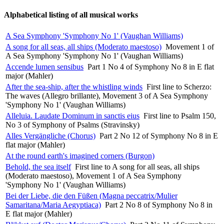
Alphabetical listing of all musical works
A Sea Symphony 'Symphony No 1' (Vaughan Williams)
A song for all seas, all ships (Moderato maestoso)
Movement 1 of
A Sea Symphony 'Symphony No 1' (Vaughan Williams)
Accende lumen sensibus
Part 1 No 4 of Symphony No 8 in E flat
major (Mahler)
After the sea-ship, after the whistling winds
First line to Scherzo:
The waves (Allegro brillante), Movement 3 of A Sea Symphony
'Symphony No 1' (Vaughan Williams)
Alleluia. Laudate Dominum in sanctis eius
First line to Psalm 150,
No 3 of Symphony of Psalms (Stravinsky)
Alles Vergängliche (Chorus)
Part 2 No 12 of Symphony No 8 in E
flat major (Mahler)
At the round earth's imagined corners (Burgon)
Behold, the sea itself
First line to A song for all seas, all ships
(Moderato maestoso), Movement 1 of A Sea Symphony
'Symphony No 1' (Vaughan Williams)
Bei der Liebe, die den Füßen (Magna peccatrix/Mulier
Samaritana/Maria Aegyptiaca)
Part 2 No 8 of Symphony No 8 in
E flat major (Mahler)