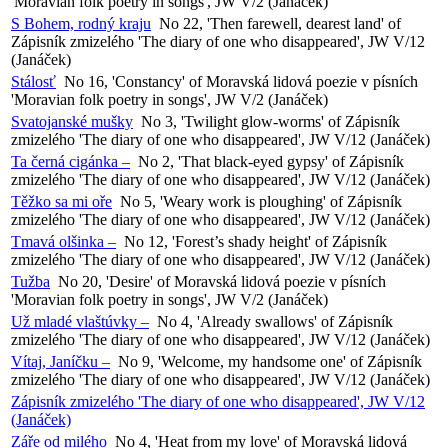
'Moravian folk poetry in songs', JW V/2 (Janáček)
S Bohem, rodný kraju
No 22, 'Then farewell, dearest land' of
Zápisník zmizelého 'The diary of one who disappeared', JW V/12
(Janáček)
Stálosť
No 16, 'Constancy' of Moravská lidová poezie v písních
'Moravian folk poetry in songs', JW V/2 (Janáček)
Svatojanské mušky
No 3, 'Twilight glow-worms' of Zápisník
zmizelého 'The diary of one who disappeared', JW V/12 (Janáček)
Ta černá cigánka –
No 2, 'That black-eyed gypsy' of Zápisník
zmizelého 'The diary of one who disappeared', JW V/12 (Janáček)
Těžko sa mi oře
No 5, 'Weary work is ploughing' of Zápisník
zmizelého 'The diary of one who disappeared', JW V/12 (Janáček)
Tmavá olšinka –
No 12, 'Forest’s shady height' of Zápisník
zmizelého 'The diary of one who disappeared', JW V/12 (Janáček)
Tužba
No 20, 'Desire' of Moravská lidová poezie v písních
'Moravian folk poetry in songs', JW V/2 (Janáček)
Už mladé vlaštúvky –
No 4, 'Already swallows' of Zápisník
zmizelého 'The diary of one who disappeared', JW V/12 (Janáček)
Vítaj, Janíčku –
No 9, 'Welcome, my handsome one' of Zápisník
zmizelého 'The diary of one who disappeared', JW V/12 (Janáček)
Zápisník zmizelého 'The diary of one who disappeared', JW V/12
(Janáček)
Záře od milého
No 4, 'Heat from my love' of Moravská lidová