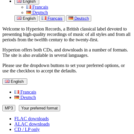
English
Français
Deutsch
English
Français
Deutsch
Welcome to Hyperion Records, a British classical label devoted to
presenting high-quality recordings of music of all styles and from all
periods from the twelfth century to the twenty-first.
Hyperion offers both CDs, and downloads in a number of formats.
The site is also available in several languages.
Please use the dropdown buttons to set your preferred options, or
use the checkbox to accept the defaults.
English
Français
Deutsch
MP3
Your preferred format
FLAC downloads
ALAC downloads
CD / LP only