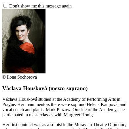
Don't show me this message again
© Ilona Sochorová
Václava Housková
(mezzo-soprano)
Václava Housková studied at the Academy of Performing Arts in
Prague. Her main mentors there were soprano Helena Kaupová, and
vocal coach and pianist Mark Pinzow. Outside of the Academy, she
participated in masterclasses with Margreet Honig.
Her first contract was as a soloist in the Moravian Theatre Olomouc,