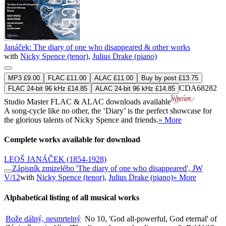
Janáček: The diary of one who disappeared & other works
with
Nicky Spence (tenor)
,
Julius Drake (piano)
MP3 £9.00
FLAC £11.00
ALAC £11.00
Buy by post £13.75
CDA68282
FLAC 24-bit 96 kHz £14.85
ALAC 24-bit 96 kHz £14.85
Studio Master
FLAC
&
ALAC
downloads available
A song-cycle like no other, the ‘Diary’ is the perfect showcase for
the glorious talents of Nicky Spence and friends.
» More
Complete works available for download
LEOŠ JANÁČEK
(1854-1928)
Zápisník zmizelého 'The diary of one who disappeared', JW
V/12
with
Nicky Spence (tenor)
,
Julius Drake (piano)
» More
Alphabetical listing of all musical works
Bože dálný, nesmrtelný
No 10, 'God all-powerful, God eternal' of