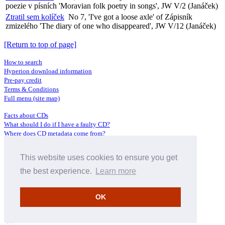
poezie v písních 'Moravian folk poetry in songs', JW V/2 (Janáček)
Ztratil sem kolíček
No 7, 'I've got a loose axle' of Zápisník
zmizelého 'The diary of one who disappeared', JW V/12 (Janáček)
[Return to top of page]
How to search
Hyperion download information
Pre-pay credit
Terms & Conditions
Full menu (site map)
Facts about CDs
What should I do if I have a faulty CD?
Where does CD metadata come from?
Contact us
This website uses cookies to ensure you get
Distributors
Archive Service information
the best experience.
Learn more
Privacy Policy
About Hyperion
OK