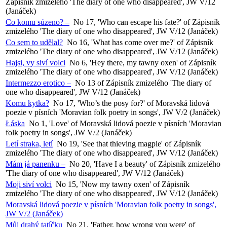
Zápisník zmizelého 'The diary of one who disappeared', JW V/12
(Janáček)
Co komu súzeno? –
No 17, 'Who can escape his fate?' of Zápisník
zmizelého 'The diary of one who disappeared', JW V/12 (Janáček)
Co sem to udělal?
No 16, 'What has come over me?' of Zápisník
zmizelého 'The diary of one who disappeared', JW V/12 (Janáček)
Hajsi, vy siví volci
No 6, 'Hey there, my tawny oxen' of Zápisník
zmizelého 'The diary of one who disappeared', JW V/12 (Janáček)
Intermezzo erotico –
No 13 of Zápisník zmizelého 'The diary of
one who disappeared', JW V/12 (Janáček)
Komu kytka?
No 17, 'Who’s the posy for?' of Moravská lidová
poezie v písních 'Moravian folk poetry in songs', JW V/2 (Janáček)
Łáska
No 1, 'Love' of Moravská lidová poezie v písních 'Moravian
folk poetry in songs', JW V/2 (Janáček)
Letí straka, letí
No 19, 'See that thieving magpie' of Zápisník
zmizelého 'The diary of one who disappeared', JW V/12 (Janáček)
Mám já panenku –
No 20, 'Have I a beauty' of Zápisník zmizelého
'The diary of one who disappeared', JW V/12 (Janáček)
Moji siví volci
No 15, 'Now my tawny oxen' of Zápisník
zmizelého 'The diary of one who disappeared', JW V/12 (Janáček)
Moravská lidová poezie v písních 'Moravian folk poetry in songs',
JW V/2 (Janáček)
Můj drahý tatíčku
No 21, 'Father, how wrong you were' of