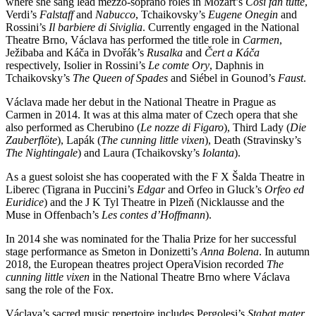
where she sang lead mezzo-soprano roles in Mozart’s
Così fan tutte
,
Verdi’s
Falstaff
and
Nabucco
, Tchaikovsky’s
Eugene Onegin
and
Rossini’s
Il barbiere di Siviglia
. Currently engaged in the National
Theatre Brno, Václava has performed the title role in
Carmen
,
Ježibaba and Káča in Dvořák’s
Rusalka
and
Čert a Káča
respectively, Isolier in Rossini’s
Le comte Ory
, Daphnis in
Tchaikovsky’s
The Queen of Spades
and Siébel in Gounod’s
Faust
.
Václava made her debut in the National Theatre in Prague as
Carmen in 2014. It was at this alma mater of Czech opera that she
also performed as Cherubino (
Le nozze di Figaro
), Third Lady (
Die
Zauberflöte
), Lapák (
The cunning little vixen
), Death (Stravinsky’s
The Nightingale
) and Laura (Tchaikovsky’s
Iolanta
).
As a guest soloist she has cooperated with the F X Šalda Theatre in
Liberec (Tigrana in Puccini’s
Edgar
and Orfeo in Gluck’s
Orfeo ed
Euridice
) and the J K Tyl Theatre in Plzeň (Nicklausse and the
Muse in Offenbach’s
Les contes d’Hoffmann
).
In 2014 she was nominated for the Thalia Prize for her successful
stage performance as Smeton in Donizetti’s
Anna Bolena
. In autumn
2018, the European theatres project OperaVision recorded
The
cunning little vixen
in the National Theatre Brno where Václava
sang the role of the Fox.
Václava’s sacred music repertoire includes Pergolesi’s
Stabat mater
,