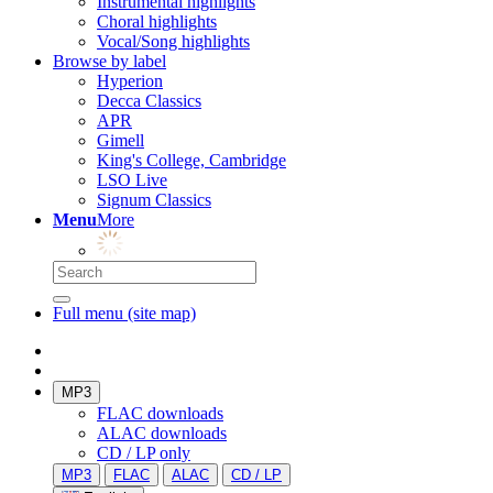
Instrumental highlights
Choral highlights
Vocal/Song highlights
Browse by label
Hyperion
Decca Classics
APR
Gimell
King's College, Cambridge
LSO Live
Signum Classics
Menu
More
Full menu (site map)
MP3
FLAC downloads
ALAC downloads
CD / LP only
MP3
FLAC
ALAC
CD / LP