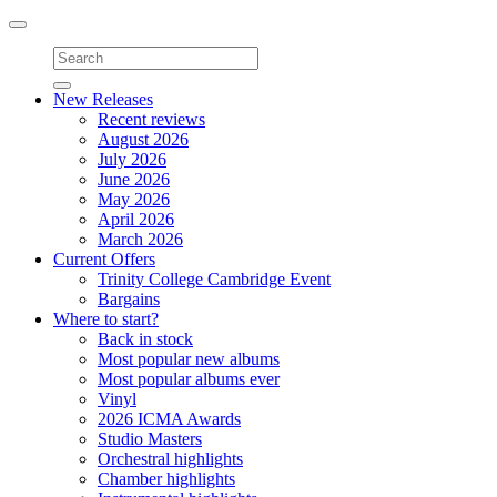
Toggle
navigation
New Releases
Recent reviews
August 2026
July 2026
June 2026
May 2026
April 2026
March 2026
Current Offers
Trinity College Cambridge Event
Bargains
Where to start?
Back in stock
Most popular new albums
Most popular albums ever
Vinyl
2026 ICMA Awards
Studio Masters
Orchestral highlights
Chamber highlights