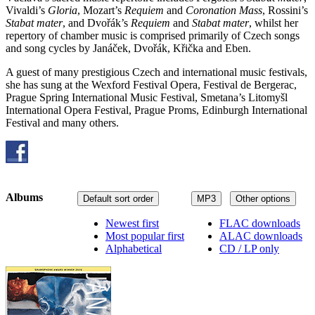
Vivaldi’s
Gloria
, Mozart’s
Requiem
and
Coronation Mass
, Rossini’s
Stabat mater
, and Dvořák’s
Requiem
and
Stabat mater
, whilst her
repertory of chamber music is comprised primarily of Czech songs
and song cycles by Janáček, Dvořák, Křička and Eben.
A guest of many prestigious Czech and international music festivals,
she has sung at the Wexford Festival Opera, Festival de Bergerac,
Prague Spring International Music Festival, Smetana’s Litomyšl
International Opera Festival, Prague Proms, Edinburgh International
Festival and many others.
Albums
Default sort order
MP3
Other options
Newest first
FLAC downloads
Most popular first
ALAC downloads
Alphabetical
CD / LP only