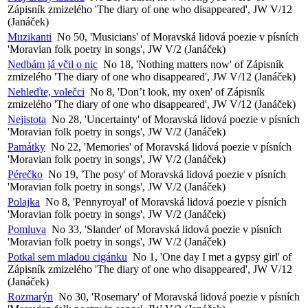
Zápisník zmizelého 'The diary of one who disappeared', JW V/12
(Janáček)
Muzikanti
No 50, 'Musicians' of Moravská lidová poezie v písních
'Moravian folk poetry in songs', JW V/2 (Janáček)
Nedbám já včil o nic
No 18, 'Nothing matters now' of Zápisník
zmizelého 'The diary of one who disappeared', JW V/12 (Janáček)
Nehleďte, volečci
No 8, 'Don’t look, my oxen' of Zápisník
zmizelého 'The diary of one who disappeared', JW V/12 (Janáček)
Nejistota
No 28, 'Uncertainty' of Moravská lidová poezie v písních
'Moravian folk poetry in songs', JW V/2 (Janáček)
Památky
No 22, 'Memories' of Moravská lidová poezie v písních
'Moravian folk poetry in songs', JW V/2 (Janáček)
Pérečko
No 19, 'The posy' of Moravská lidová poezie v písních
'Moravian folk poetry in songs', JW V/2 (Janáček)
Polajka
No 8, 'Pennyroyal' of Moravská lidová poezie v písních
'Moravian folk poetry in songs', JW V/2 (Janáček)
Pomluva
No 33, 'Slander' of Moravská lidová poezie v písních
'Moravian folk poetry in songs', JW V/2 (Janáček)
Potkal sem mladou cigánku
No 1, 'One day I met a gypsy girl' of
Zápisník zmizelého 'The diary of one who disappeared', JW V/12
(Janáček)
Rozmarýn
No 30, 'Rosemary' of Moravská lidová poezie v písních