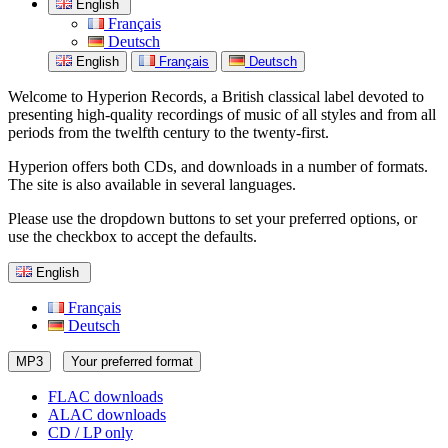
English
Français
Deutsch
English
Français
Deutsch
Welcome to Hyperion Records, a British classical label devoted to
presenting high-quality recordings of music of all styles and from all
periods from the twelfth century to the twenty-first.
Hyperion offers both CDs, and downloads in a number of formats.
The site is also available in several languages.
Please use the dropdown buttons to set your preferred options, or
use the checkbox to accept the defaults.
English
Français
Deutsch
MP3
Your preferred format
FLAC downloads
ALAC downloads
CD / LP only