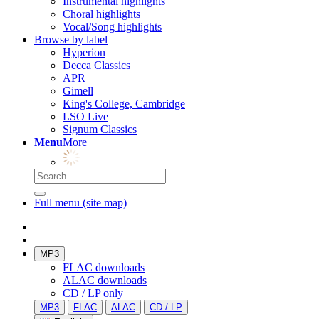
Instrumental highlights
Choral highlights
Vocal/Song highlights
Browse by label
Hyperion
Decca Classics
APR
Gimell
King's College, Cambridge
LSO Live
Signum Classics
Menu
More
Full menu (site map)
MP3
FLAC downloads
ALAC downloads
CD / LP only
MP3
FLAC
ALAC
CD / LP