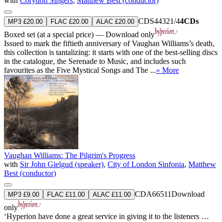
with
Corydon Singers
,
Matthew Best (conductor)
CDS44321/4
4CDs
MP3 £20.00
FLAC £20.00
ALAC £20.00
Boxed set (at a special price) — Download only
Issued to mark the fiftieth anniversary of Vaughan Williams’s death,
this collection is tantalizing: it starts with one of the best-selling discs
in the catalogue, the Serenade to Music, and includes such
favourites as the Five Mystical Songs and The ...
» More
Vaughan Williams: The Pilgrim's Progress
with
Sir John Gielgud (speaker)
,
City of London Sinfonia
,
Matthew
Best (conductor)
CDA66511
Download
MP3 £9.00
FLAC £11.00
ALAC £11.00
only
‘Hyperion have done a great service in giving it to the listeners …