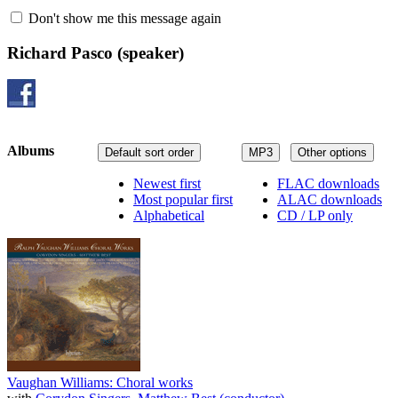
Don't show me this message again
Richard Pasco
(speaker)
Albums
Default sort order
MP3
Other options
Newest first
FLAC downloads
Most popular first
ALAC downloads
Alphabetical
CD / LP only
Vaughan Williams: Choral works