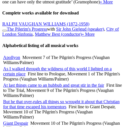
one can have only the utmost gratitude’ (Gramophone)
» More
Complete works available for download
RALPH VAUGHAN WILLIAMS
(1872-1958)
The Pilgrim's Progress
with
Sir John Gielgud (speaker)
,
City of
London Sinfonia
,
Matthew Best (conductor)
» More
Alphabetical listing of all musical works
Apollyon
Movement 7 of The Pilgrim's Progress (Vaughan
Williams/Palmer)
As I walked through the wildness of this world I lighted on a
certain place
First line to Prologue, Movement 1 of The Pilgrim's
Progress (Vaughan Williams/Palmer)
At last things came to an hubbub and great stir in the fair
First line
to The Trial, Movement 9 of The Pilgrim's Progress (Vaughan
Williams/Palmer)
But he that over-rules all things so wrought it about that Christian
for that time escaped his tormentors
First line to Giant Despair,
Movement 10 of The Pilgrim's Progress (Vaughan
Williams/Palmer)
Giant Despair
Movement 10 of The Pilgrim's Progress (Vaughan