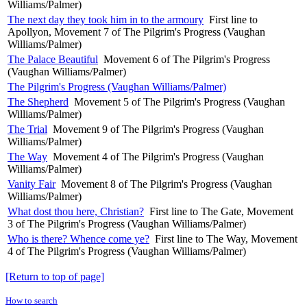
Williams/Palmer)
The next day they took him in to the armoury
First line to
Apollyon, Movement 7 of The Pilgrim's Progress (Vaughan
Williams/Palmer)
The Palace Beautiful
Movement 6 of The Pilgrim's Progress
(Vaughan Williams/Palmer)
The Pilgrim's Progress (Vaughan Williams/Palmer)
The Shepherd
Movement 5 of The Pilgrim's Progress (Vaughan
Williams/Palmer)
The Trial
Movement 9 of The Pilgrim's Progress (Vaughan
Williams/Palmer)
The Way
Movement 4 of The Pilgrim's Progress (Vaughan
Williams/Palmer)
Vanity Fair
Movement 8 of The Pilgrim's Progress (Vaughan
Williams/Palmer)
What dost thou here, Christian?
First line to The Gate, Movement
3 of The Pilgrim's Progress (Vaughan Williams/Palmer)
Who is there? Whence come ye?
First line to The Way, Movement
4 of The Pilgrim's Progress (Vaughan Williams/Palmer)
[Return to top of page]
How to search