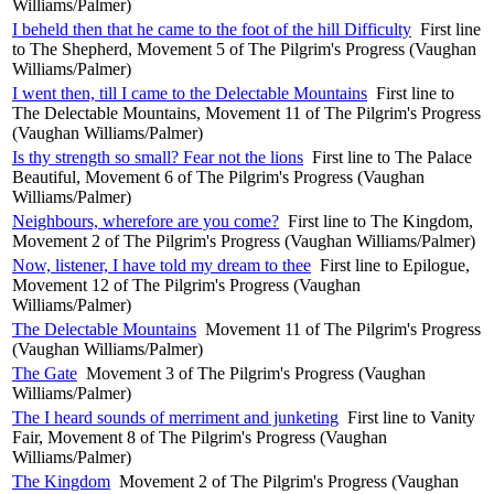
Williams/Palmer)
I beheld then that he came to the foot of the hill Difficulty
First line
to The Shepherd, Movement 5 of The Pilgrim's Progress (Vaughan
Williams/Palmer)
I went then, till I came to the Delectable Mountains
First line to
The Delectable Mountains, Movement 11 of The Pilgrim's Progress
(Vaughan Williams/Palmer)
Is thy strength so small? Fear not the lions
First line to The Palace
Beautiful, Movement 6 of The Pilgrim's Progress (Vaughan
Williams/Palmer)
Neighbours, wherefore are you come?
First line to The Kingdom,
Movement 2 of The Pilgrim's Progress (Vaughan Williams/Palmer)
Now, listener, I have told my dream to thee
First line to Epilogue,
Movement 12 of The Pilgrim's Progress (Vaughan
Williams/Palmer)
The Delectable Mountains
Movement 11 of The Pilgrim's Progress
(Vaughan Williams/Palmer)
The Gate
Movement 3 of The Pilgrim's Progress (Vaughan
Williams/Palmer)
The I heard sounds of merriment and junketing
First line to Vanity
Fair, Movement 8 of The Pilgrim's Progress (Vaughan
Williams/Palmer)
The Kingdom
Movement 2 of The Pilgrim's Progress (Vaughan