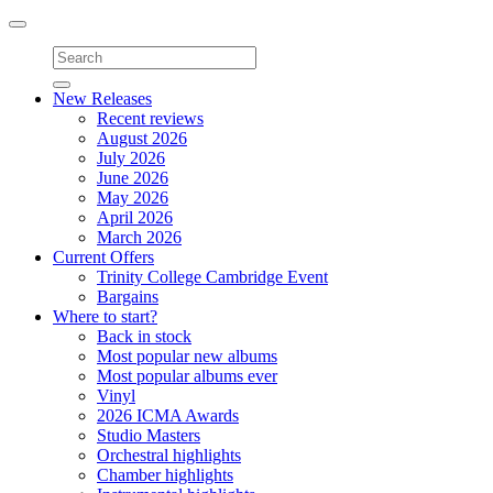
Toggle
navigation
New Releases
Recent reviews
August 2026
July 2026
June 2026
May 2026
April 2026
March 2026
Current Offers
Trinity College Cambridge Event
Bargains
Where to start?
Back in stock
Most popular new albums
Most popular albums ever
Vinyl
2026 ICMA Awards
Studio Masters
Orchestral highlights
Chamber highlights