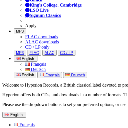
King's College, Cambridge
LSO Live
Signum Classics
Apply
MP3
FLAC downloads
ALAC downloads
CD / LP only
MP3
FLAC
ALAC
CD / LP
English
Français
Deutsch
English
Français
Deutsch
Welcome to Hyperion Records, a British classical label devoted to prese
Hyperion offers both CDs, and downloads in a number of formats. The s
Please use the dropdown buttons to set your preferred options, or use 
English
Français