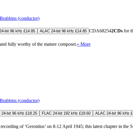
Brabbins (conductor)
CDA68254
2CDs
for t
4-bit 96 kHz £14.85
ALAC 24-bit 96 kHz £14.85
 and fully worthy of the mature composer.
» More
Brabbins (conductor)
24-bit 96 kHz £18.25
FLAC 24-bit 192 kHz £19.60
ALAC 24-bit 96 kHz £
cording of ‘Gerontius’ on 8-12 April 1945; this latest chapter in the Soc