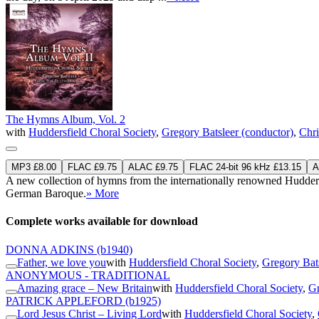
The Hymns Album, Vol. 2
with
Huddersfield Choral Society
,
Gregory Batsleer (conductor)
,
Chri
MP3 £8.00
FLAC £9.75
ALAC £9.75
FLAC 24-bit 96 kHz £13.15
A
A new collection of hymns from the internationally renowned Huddersfi
German Baroque.
» More
Complete works available for download
DONNA ADKINS
(b1940)
Father, we love you
with
Huddersfield Choral Society
,
Gregory Bats
ANONYMOUS - TRADITIONAL
Amazing grace – New Britain
with
Huddersfield Choral Society
,
Gr
PATRICK APPLEFORD
(b1925)
Lord Jesus Christ – Living Lord
with
Huddersfield Choral Society
,