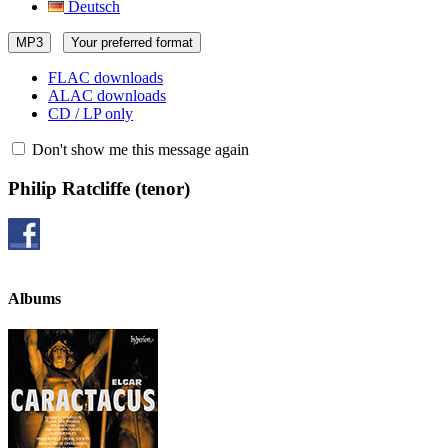
Deutsch
MP3
Your preferred format
FLAC downloads
ALAC downloads
CD / LP only
Don't show me this message again
Philip Ratcliffe
(tenor)
Albums