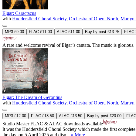
Elgar: Caractacus
with
Huddersfield Choral Society
,
Orchestra of Opera North
,
Martyn 
MP3 £9.00
FLAC £11.00
ALAC £11.00
Buy by post £13.75
FLAC 2
A rare and welcome revival of Elgar’s cantata. The music is glorious,
Elgar: The Dream of Gerontius
with
Huddersfield Choral Society
,
Orchestra of Opera North
,
Martyn 
MP3 £12.00
FLAC £13.50
ALAC £13.50
Buy by post £20.00
FLAC 
Studio Master
FLAC
&
ALAC
downloads available
It was the Huddersfield Choral Society which made the first complete re
the day, on 5 April 2025 and disp ...
» More