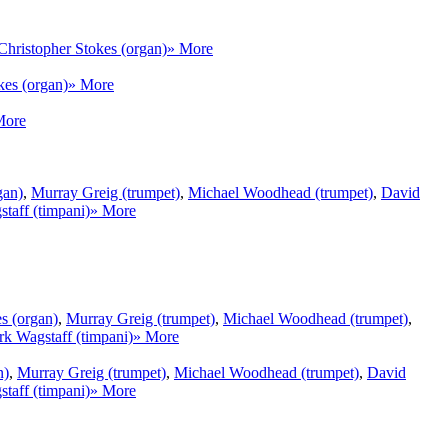
Christopher Stokes (organ)
» More
kes (organ)
» More
More
gan)
,
Murray Greig (trumpet)
,
Michael Woodhead (trumpet)
,
David
taff (timpani)
» More
s (organ)
,
Murray Greig (trumpet)
,
Michael Woodhead (trumpet)
,
k Wagstaff (timpani)
» More
n)
,
Murray Greig (trumpet)
,
Michael Woodhead (trumpet)
,
David
taff (timpani)
» More