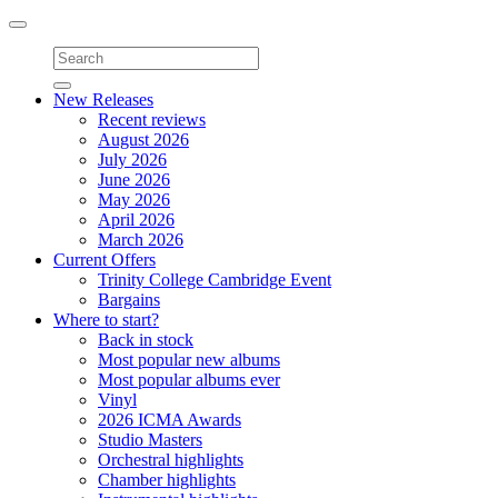
Toggle
navigation
New Releases
Recent reviews
August 2026
July 2026
June 2026
May 2026
April 2026
March 2026
Current Offers
Trinity College Cambridge Event
Bargains
Where to start?
Back in stock
Most popular new albums
Most popular albums ever
Vinyl
2026 ICMA Awards
Studio Masters
Orchestral highlights
Chamber highlights