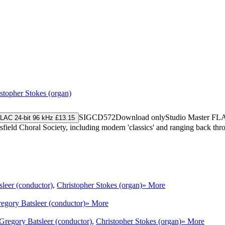
stopher Stokes (organ)
SIGCD572
Download only
Studio Master
FL
LAC 24-bit 96 kHz £13.15
eld Choral Society, including modern 'classics' and ranging back throu
leer (conductor)
,
Christopher Stokes (organ)
» More
egory Batsleer (conductor)
» More
Gregory Batsleer (conductor)
,
Christopher Stokes (organ)
» More