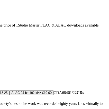
he price of 1
Studio Master
FLAC
&
ALAC
downloads available
CDA68461/2
2CDs
18.25
ALAC 24-bit 192 kHz £19.60
iety’s ties to the work was recorded eighty years later, virtually to