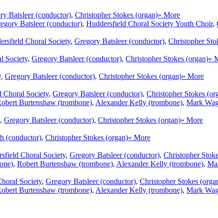
ry Batsleer (conductor)
,
Christopher Stokes (organ)
» More
egory Batsleer (conductor)
,
Huddersfield Choral Society Youth Choir
,
rsfield Choral Society
,
Gregory Batsleer (conductor)
,
Christopher Sto
l Society
,
Gregory Batsleer (conductor)
,
Christopher Stokes (organ)
» 
y
,
Gregory Batsleer (conductor)
,
Christopher Stokes (organ)
» More
d Choral Society
,
Gregory Batsleer (conductor)
,
Christopher Stokes (or
obert Burtenshaw (trombone)
,
Alexander Kelly (trombone)
,
Mark Wags
,
Gregory Batsleer (conductor)
,
Christopher Stokes (organ)
» More
h (conductor)
,
Christopher Stokes (organ)
» More
sfield Choral Society
,
Gregory Batsleer (conductor)
,
Christopher Stoke
bone)
,
Robert Burtenshaw (trombone)
,
Alexander Kelly (trombone)
,
Mar
horal Society
,
Gregory Batsleer (conductor)
,
Christopher Stokes (orga
obert Burtenshaw (trombone)
,
Alexander Kelly (trombone)
,
Mark Wags