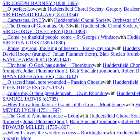
SIR JOSEPH BARNBY
(1838-1896)
O perfect Love
with
Huddersfield Choral Society
,
Gregory Batsleer
SIR EDWARD ELGAR
(1857-1934)
Caractacus, Op 35
with
Huddersfield Choral Society
,
Orchestra of 
The Dream of Gerontius, Op 38
with
Huddersfield Choral Society
,
SIR GEORGE JOB ELVEY
(1816-1893)
Come, ye thankful people, come – St George's Windsor
with
Hudder
SIR JOHN GOSS
(1800-1880)
Praise, my soul, the King of heaven – Praise, my soul
with
Huddersf
David Hooper (trumpet)
,
Julian Plummer (horn)
,
Blair Sinclair (trom
BASIL HARWOOD
(1859-1949)
Thy hand, O God, has guided – Thornbury
with
Huddersfield Chor
(trumpet)
,
Julian Plummer (horn)
,
Blair Sinclair (trombone)
,
Robert B
HANS LEO HASSLER
(1562-1612)
O sacred head, sore wounded – Passion Chorale
with
Huddersfield 
JOHN HUGHES
(1873-1932)
Guide me, O thou great Jehovah – Cwm Rhondda
with
Huddersfiel
SAMUEL JARVIS
(d1785)
How firm a foundation, O saints of the Lord – Montgomery
with
Hu
MEYER LYON
(1751-1797)
The God of Abraham praise – Leoni
with
Huddersfield Choral Soci
(trumpet)
,
Julian Plummer (horn)
,
Blair Sinclair (trombone)
,
Robert B
EDWARD MILLER
(1735-1807)
When I survey the wondrous cross – Rockingham
with
Huddersfiel
(organ)
» More