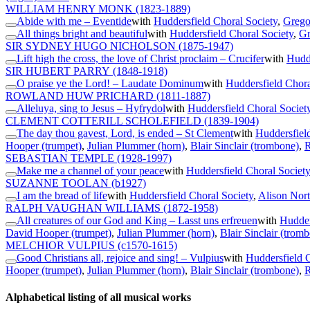
WILLIAM HENRY MONK
(1823-1889)
Abide with me – Eventide
with
Huddersfield Choral Society
,
Grego
All things bright and beautiful
with
Huddersfield Choral Society
,
Gr
SIR SYDNEY HUGO NICHOLSON
(1875-1947)
Lift high the cross, the love of Christ proclaim – Crucifer
with
Hudde
SIR HUBERT PARRY
(1848-1918)
O praise ye the Lord! – Laudate Dominum
with
Huddersfield Chora
ROWLAND HUW PRICHARD
(1811-1887)
Alleluya, sing to Jesus – Hyfrydol
with
Huddersfield Choral Societ
CLEMENT COTTERILL SCHOLEFIELD
(1839-1904)
The day thou gavest, Lord, is ended – St Clement
with
Huddersfiel
Hooper (trumpet)
,
Julian Plummer (horn)
,
Blair Sinclair (trombone)
,
R
SEBASTIAN TEMPLE
(1928-1997)
Make me a channel of your peace
with
Huddersfield Choral Society
SUZANNE TOOLAN
(b1927)
I am the bread of life
with
Huddersfield Choral Society
,
Alison Nort
RALPH VAUGHAN WILLIAMS
(1872-1958)
All creatures of our God and King – Lasst uns erfreuen
with
Hudder
David Hooper (trumpet)
,
Julian Plummer (horn)
,
Blair Sinclair (trom
MELCHIOR VULPIUS
(c1570-1615)
Good Christians all, rejoice and sing! – Vulpius
with
Huddersfield C
Hooper (trumpet)
,
Julian Plummer (horn)
,
Blair Sinclair (trombone)
,
R
Alphabetical listing of all musical works