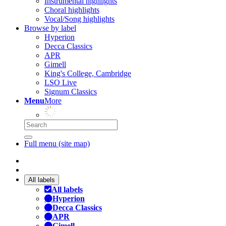
Instrumental highlights
Choral highlights
Vocal/Song highlights
Browse by label
Hyperion
Decca Classics
APR
Gimell
King's College, Cambridge
LSO Live
Signum Classics
Menu
More
Full menu (site map)
All labels
All labels
Hyperion
Decca Classics
APR
Gimell