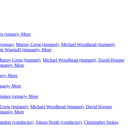
es (organ)
» More
 (organ)
,
Murray Greig (trumpet)
,
Michael Woodhead (trumpet)
,
k Wagstaff (timpani)
» More
urray Greig (trumpet)
,
Michael Woodhead (trumpet)
,
David Hooper
mpani)
» More
an)
» More
rgan)
» More
Stokes (organ)
» More
Greig (trumpet)
,
Michael Woodhead (trumpet)
,
David Hooper
mpani)
» More
tsleer (conductor)
,
Alison North (conductor)
,
Christopher Stokes