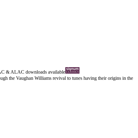
AC
&
ALAC
downloads available
gh the Vaughan Williams revival to tunes having their origins in the