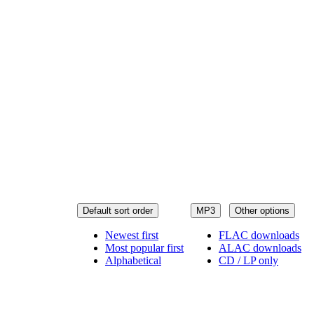
Default sort order
MP3
Other options
Newest first
FLAC downloads
Most popular first
ALAC downloads
Alphabetical
CD / LP only