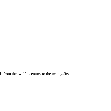
s from the twelfth century to the twenty-first.