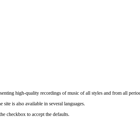
nting high-quality recordings of music of all styles and from all period
ite is also available in several languages.
the checkbox to accept the defaults.