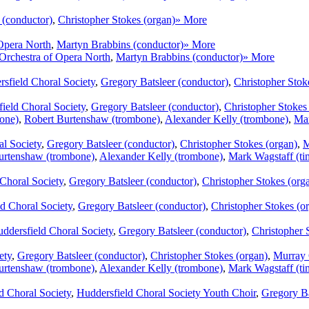
 (conductor)
,
Christopher Stokes (organ)
» More
Opera North
,
Martyn Brabbins (conductor)
» More
Orchestra of Opera North
,
Martyn Brabbins (conductor)
» More
sfield Choral Society
,
Gregory Batsleer (conductor)
,
Christopher Stok
ield Choral Society
,
Gregory Batsleer (conductor)
,
Christopher Stokes
bone)
,
Robert Burtenshaw (trombone)
,
Alexander Kelly (trombone)
,
Mar
al Society
,
Gregory Batsleer (conductor)
,
Christopher Stokes (organ)
,
M
urtenshaw (trombone)
,
Alexander Kelly (trombone)
,
Mark Wagstaff (ti
Choral Society
,
Gregory Batsleer (conductor)
,
Christopher Stokes (org
d Choral Society
,
Gregory Batsleer (conductor)
,
Christopher Stokes (o
ddersfield Choral Society
,
Gregory Batsleer (conductor)
,
Christopher 
ety
,
Gregory Batsleer (conductor)
,
Christopher Stokes (organ)
,
Murray 
urtenshaw (trombone)
,
Alexander Kelly (trombone)
,
Mark Wagstaff (ti
d Choral Society
,
Huddersfield Choral Society Youth Choir
,
Gregory Ba