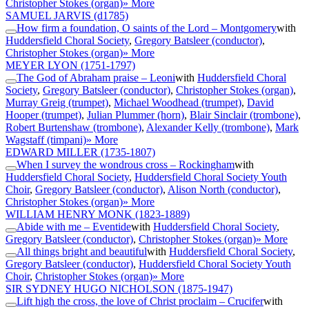
Christopher Stokes (organ)
» More
SAMUEL JARVIS
(d1785)
How firm a foundation, O saints of the Lord – Montgomery
with
Huddersfield Choral Society
,
Gregory Batsleer (conductor)
,
Christopher Stokes (organ)
» More
MEYER LYON
(1751-1797)
The God of Abraham praise – Leoni
with
Huddersfield Choral
Society
,
Gregory Batsleer (conductor)
,
Christopher Stokes (organ)
,
Murray Greig (trumpet)
,
Michael Woodhead (trumpet)
,
David
Hooper (trumpet)
,
Julian Plummer (horn)
,
Blair Sinclair (trombone)
,
Robert Burtenshaw (trombone)
,
Alexander Kelly (trombone)
,
Mark
Wagstaff (timpani)
» More
EDWARD MILLER
(1735-1807)
When I survey the wondrous cross – Rockingham
with
Huddersfield Choral Society
,
Huddersfield Choral Society Youth
Choir
,
Gregory Batsleer (conductor)
,
Alison North (conductor)
,
Christopher Stokes (organ)
» More
WILLIAM HENRY MONK
(1823-1889)
Abide with me – Eventide
with
Huddersfield Choral Society
,
Gregory Batsleer (conductor)
,
Christopher Stokes (organ)
» More
All things bright and beautiful
with
Huddersfield Choral Society
,
Gregory Batsleer (conductor)
,
Huddersfield Choral Society Youth
Choir
,
Christopher Stokes (organ)
» More
SIR SYDNEY HUGO NICHOLSON
(1875-1947)
Lift high the cross, the love of Christ proclaim – Crucifer
with