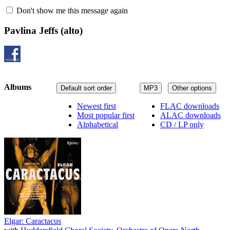
Don't show me this message again
Pavlina Jeffs
(alto)
Albums
Default sort order
MP3
Other options
Newest first
FLAC downloads
Most popular first
ALAC downloads
Alphabetical
CD / LP only
Elgar: Caractacus