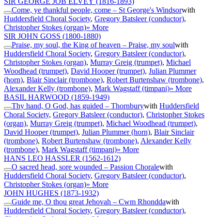
SIR GEORGE JOB ELVEY
(1816-1893)
Come, ye thankful people, come – St George's Windsor
with
Huddersfield Choral Society
,
Gregory Batsleer (conductor)
,
Christopher Stokes (organ)
» More
SIR JOHN GOSS
(1800-1880)
Praise, my soul, the King of heaven – Praise, my soul
with
Huddersfield Choral Society
,
Gregory Batsleer (conductor)
,
Christopher Stokes (organ)
,
Murray Greig (trumpet)
,
Michael
Woodhead (trumpet)
,
David Hooper (trumpet)
,
Julian Plummer
(horn)
,
Blair Sinclair (trombone)
,
Robert Burtenshaw (trombone)
,
Alexander Kelly (trombone)
,
Mark Wagstaff (timpani)
» More
BASIL HARWOOD
(1859-1949)
Thy hand, O God, has guided – Thornbury
with
Huddersfield
Choral Society
,
Gregory Batsleer (conductor)
,
Christopher Stokes
(organ)
,
Murray Greig (trumpet)
,
Michael Woodhead (trumpet)
,
David Hooper (trumpet)
,
Julian Plummer (horn)
,
Blair Sinclair
(trombone)
,
Robert Burtenshaw (trombone)
,
Alexander Kelly
(trombone)
,
Mark Wagstaff (timpani)
» More
HANS LEO HASSLER
(1562-1612)
O sacred head, sore wounded – Passion Chorale
with
Huddersfield Choral Society
,
Gregory Batsleer (conductor)
,
Christopher Stokes (organ)
» More
JOHN HUGHES
(1873-1932)
Guide me, O thou great Jehovah – Cwm Rhondda
with
Huddersfield Choral Society
,
Gregory Batsleer (conductor)
,