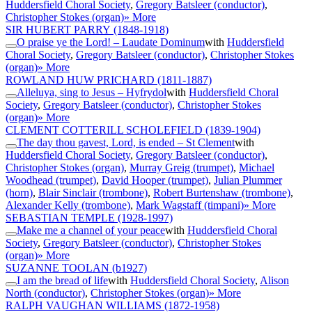
Huddersfield Choral Society
,
Gregory Batsleer (conductor)
,
Christopher Stokes (organ)
» More
SIR HUBERT PARRY
(1848-1918)
O praise ye the Lord! – Laudate Dominum
with
Huddersfield
Choral Society
,
Gregory Batsleer (conductor)
,
Christopher Stokes
(organ)
» More
ROWLAND HUW PRICHARD
(1811-1887)
Alleluya, sing to Jesus – Hyfrydol
with
Huddersfield Choral
Society
,
Gregory Batsleer (conductor)
,
Christopher Stokes
(organ)
» More
CLEMENT COTTERILL SCHOLEFIELD
(1839-1904)
The day thou gavest, Lord, is ended – St Clement
with
Huddersfield Choral Society
,
Gregory Batsleer (conductor)
,
Christopher Stokes (organ)
,
Murray Greig (trumpet)
,
Michael
Woodhead (trumpet)
,
David Hooper (trumpet)
,
Julian Plummer
(horn)
,
Blair Sinclair (trombone)
,
Robert Burtenshaw (trombone)
,
Alexander Kelly (trombone)
,
Mark Wagstaff (timpani)
» More
SEBASTIAN TEMPLE
(1928-1997)
Make me a channel of your peace
with
Huddersfield Choral
Society
,
Gregory Batsleer (conductor)
,
Christopher Stokes
(organ)
» More
SUZANNE TOOLAN
(b1927)
I am the bread of life
with
Huddersfield Choral Society
,
Alison
North (conductor)
,
Christopher Stokes (organ)
» More
RALPH VAUGHAN WILLIAMS
(1872-1958)