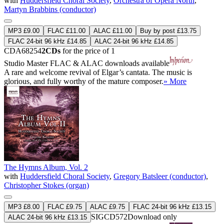
with
Huddersfield Choral Society
,
Orchestra of Opera North
,
Martyn Brabbins (conductor)
MP3 £9.00
FLAC £11.00
ALAC £11.00
Buy by post £13.75
FLAC 24-bit 96 kHz £14.85
ALAC 24-bit 96 kHz £14.85
CDA68254
2CDs
for the price of 1
Studio Master
FLAC
&
ALAC
downloads available
A rare and welcome revival of Elgar’s cantata. The music is
glorious, and fully worthy of the mature composer.
» More
The Hymns Album, Vol. 2
with
Huddersfield Choral Society
,
Gregory Batsleer (conductor)
,
Christopher Stokes (organ)
MP3 £8.00
FLAC £9.75
ALAC £9.75
FLAC 24-bit 96 kHz £13.15
SIGCD572
Download only
ALAC 24-bit 96 kHz £13.15