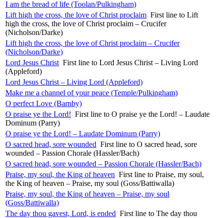
I am the bread of life (Toolan/Pulkingham)
Lift high the cross, the love of Christ proclaim
First line to Lift
high the cross, the love of Christ proclaim – Crucifer
(Nicholson/Darke)
Lift high the cross, the love of Christ proclaim – Crucifer
(Nicholson/Darke)
Lord Jesus Christ
First line to Lord Jesus Christ – Living Lord
(Appleford)
Lord Jesus Christ – Living Lord (Appleford)
Make me a channel of your peace (Temple/Pulkingham)
O perfect Love (Barnby)
O praise ye the Lord!
First line to O praise ye the Lord! – Laudate
Dominum (Parry)
O praise ye the Lord! – Laudate Dominum (Parry)
O sacred head, sore wounded
First line to O sacred head, sore
wounded – Passion Chorale (Hassler/Bach)
O sacred head, sore wounded – Passion Chorale (Hassler/Bach)
Praise, my soul, the King of heaven
First line to Praise, my soul,
the King of heaven – Praise, my soul (Goss/Battiwalla)
Praise, my soul, the King of heaven – Praise, my soul
(Goss/Battiwalla)
The day thou gavest, Lord, is ended
First line to The day thou