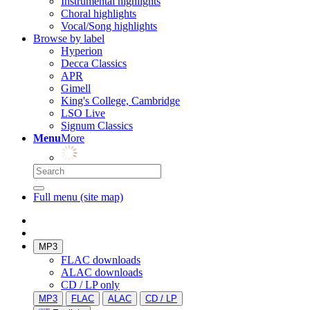
Instrumental highlights
Choral highlights
Vocal/Song highlights
Browse by label
Hyperion
Decca Classics
APR
Gimell
King's College, Cambridge
LSO Live
Signum Classics
Menu
More
Full menu (site map)
MP3
FLAC downloads
ALAC downloads
CD / LP only
MP3
FLAC
ALAC
CD / LP