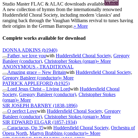
Studio Master
FLAC
&
ALAC
downloads available
A new collection of hymns from the internationally renowned
Huddersfield Choral Society, including modern 'classics' and
ranging back through the Vaughan Williams revival to tunes having
their origins in the German Baroque.
» More
Complete works available for download
DONNA ADKINS
(b1940)
Father, we love you
with
Huddersfield Choral Society
,
Gregory
Batsleer (conductor)
,
Christopher Stokes (organ)
» More
ANONYMOUS - TRADITIONAL
Amazing grace – New Britain
with
Huddersfield Choral Society
,
Gregory Batsleer (conductor)
» More
PATRICK APPLEFORD
(b1925)
Lord Jesus Christ – Living Lord
with
Huddersfield Choral
Society
,
Gregory Batsleer (conductor)
,
Christopher Stokes
(organ)
» More
SIR JOSEPH BARNBY
(1838-1896)
O perfect Love
with
Huddersfield Choral Society
,
Gregory
Batsleer (conductor)
,
Christopher Stokes (organ)
» More
SIR EDWARD ELGAR
(1857-1934)
Caractacus, Op 35
with
Huddersfield Choral Society
,
Orchestra of
Opera North
,
Martyn Brabbins (conductor)
» More