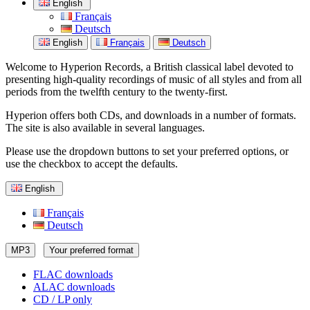
English
Français
Deutsch
English
Français
Deutsch
Welcome to Hyperion Records, a British classical label devoted to
presenting high-quality recordings of music of all styles and from all
periods from the twelfth century to the twenty-first.
Hyperion offers both CDs, and downloads in a number of formats.
The site is also available in several languages.
Please use the dropdown buttons to set your preferred options, or
use the checkbox to accept the defaults.
English
Français
Deutsch
MP3
Your preferred format
FLAC downloads
ALAC downloads
CD / LP only