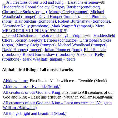
All creatures of our God and King – Lasst uns erfreuen
with
Huddersfield Choral Society
,
Gregory Batsleer (conductor)
,
Christopher Stokes (organ)
,
Murray Greig (trumpet)
,
Michael
Woodhead (trumpet)
,
David Hooper (trumpet)
,
Julian Plummer
(horn)
,
Blair Sinclair (trombone)
,
Robert Burtenshaw (trombone)
,
Alexander Kelly (trombone)
,
Mark Wagstaff (timpani)
» More
MELCHIOR VULPIUS
(c1570-1615)
Good Christians all, rejoice and sing! – Vulpius
with
Huddersfield
Choral Society
,
Gregory Batsleer (conductor)
,
Christopher Stokes
(organ)
,
Murray Greig (trumpet)
,
Michael Woodhead (trumpet)
,
David Hooper (trumpet)
,
Julian Plummer (horn)
,
Blair Sinclair
(trombone)
,
Robert Burtenshaw (trombone)
,
Alexander Kelly
(trombone)
,
Mark Wagstaff (timpani)
» More
Alphabetical listing of all musical works
Abide with me
First line to Abide with me – Eventide (Monk)
Abide with me – Eventide (Monk)
All creatures of our God and King
First line to All creatures of our
God and King – Lasst uns erfreuen (Vaughan Williams/Battiwalla)
All creatures of our God and King – Lasst uns erfreuen (Vaughan
Williams/Battiwalla)
All things bright and beautiful (Monk)