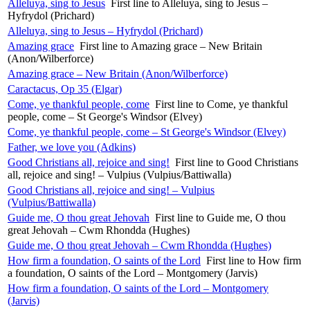
Alleluya, sing to Jesus
First line to Alleluya, sing to Jesus –
Hyfrydol (Prichard)
Alleluya, sing to Jesus – Hyfrydol (Prichard)
Amazing grace
First line to Amazing grace – New Britain
(Anon/Wilberforce)
Amazing grace – New Britain (Anon/Wilberforce)
Caractacus, Op 35 (Elgar)
Come, ye thankful people, come
First line to Come, ye thankful
people, come – St George's Windsor (Elvey)
Come, ye thankful people, come – St George's Windsor (Elvey)
Father, we love you (Adkins)
Good Christians all, rejoice and sing!
First line to Good Christians
all, rejoice and sing! – Vulpius (Vulpius/Battiwalla)
Good Christians all, rejoice and sing! – Vulpius
(Vulpius/Battiwalla)
Guide me, O thou great Jehovah
First line to Guide me, O thou
great Jehovah – Cwm Rhondda (Hughes)
Guide me, O thou great Jehovah – Cwm Rhondda (Hughes)
How firm a foundation, O saints of the Lord
First line to How firm
a foundation, O saints of the Lord – Montgomery (Jarvis)
How firm a foundation, O saints of the Lord – Montgomery
(Jarvis)