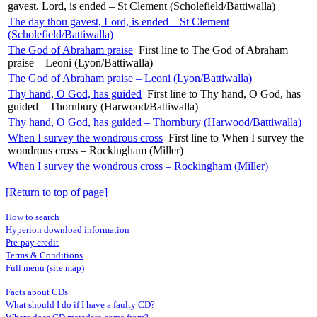
gavest, Lord, is ended – St Clement (Scholefield/Battiwalla)
The day thou gavest, Lord, is ended – St Clement
(Scholefield/Battiwalla)
The God of Abraham praise
First line to The God of Abraham
praise – Leoni (Lyon/Battiwalla)
The God of Abraham praise – Leoni (Lyon/Battiwalla)
Thy hand, O God, has guided
First line to Thy hand, O God, has
guided – Thornbury (Harwood/Battiwalla)
Thy hand, O God, has guided – Thornbury (Harwood/Battiwalla)
When I survey the wondrous cross
First line to When I survey the
wondrous cross – Rockingham (Miller)
When I survey the wondrous cross – Rockingham (Miller)
[Return to top of page]
How to search
Hyperion download information
Pre-pay credit
Terms & Conditions
Full menu (site map)
Facts about CDs
What should I do if I have a faulty CD?