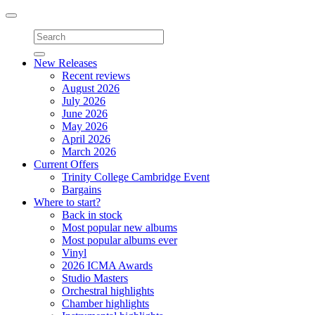
Toggle
navigation
New Releases
Recent reviews
August 2026
July 2026
June 2026
May 2026
April 2026
March 2026
Current Offers
Trinity College Cambridge Event
Bargains
Where to start?
Back in stock
Most popular new albums
Most popular albums ever
Vinyl
2026 ICMA Awards
Studio Masters
Orchestral highlights
Chamber highlights