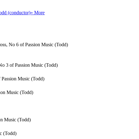
odd (conductor)
» More
cross, No 6 of Passion Music (Todd)
No 3 of Passion Music (Todd)
of Passion Music (Todd)
sion Music (Todd)
ion Music (Todd)
c (Todd)