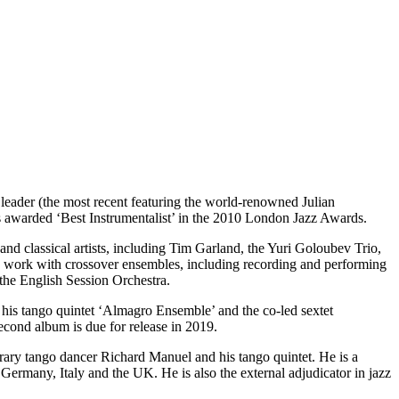
a leader (the most recent featuring the world-renowned Julian
 awarded ‘Best Instrumentalist’ in the 2010 London Jazz Awards.
nd classical artists, including Tim Garland, the Yuri Goloubev Trio,
 work with crossover ensembles, including recording and performing
he English Session Orchestra.
 his tango quintet ‘Almagro Ensemble’ and the co-led sextet
econd album is due for release in 2019.
rary tango dancer Richard Manuel and his tango quintet. He is a
ermany, Italy and the UK. He is also the external adjudicator in jazz