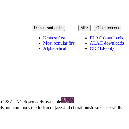
Default sort order
MP3
Other options
Newest first
FLAC downloads
Most popular first
ALAC downloads
Alphabetical
CD / LP only
AC
&
ALAC
downloads available
 and continues the fusion of jazz and choral music so successfully