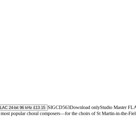
SIGCD563
Download only
Studio Master
FL
LAC 24-bit 96 kHz £13.15
t popular choral composers—for the choirs of St Martin-in-the-Fields