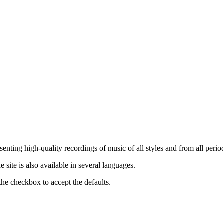
nting high-quality recordings of music of all styles and from all period
ite is also available in several languages.
the checkbox to accept the defaults.