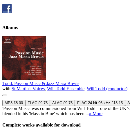
Albums
Todd: Passion Music & Jazz Missa Brevis
with
St Martin's Voices
,
Will Todd Ensemble
,
Will Todd (conductor)
MP3 £8.00
FLAC £9.75
ALAC £9.75
FLAC 24-bit 96 kHz £13.15
A
'Passion Music' was commissioned from Will Todd—one of the UK’s mos
blended in his 'Mass in Blue' which has been ...
» More
Complete works available for download