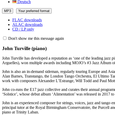
Deutsch
MP3
Your preferred format
FLAC downloads
ALAC downloads
CD / LP only
Don't show me this message again
John Turville
(piano)
John Turville has developed a reputation as ‘one of the leading jazz p
Arguelles), won multiple awards including MOJO’s #3 Jazz Album of 
John is also an in-demand sideman, regularly touring Europe and Asia.
Alan Barnes, Transtango, the London Tango Orchestra, El Ultimo Tan
work with composers Alexander L’Estrange, Will Todd and Paul Mott
John co-runs the E17 jazz collective and curates their annual program
‘Solstice’, whose debut album ‘Alimentation’ was released in 2017 to
John is an experienced composer for strings, voices, jazz and tango
principal tutor at the Royal Birmingham Conservatoire, the Purcell a
piano at Trinity Laban.