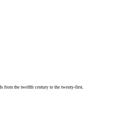
s from the twelfth century to the twenty-first.