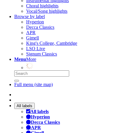
Instrumental highlights
Choral highlights
Vocal/Song highlights
Browse by label
Hyperion
Decca Classics
APR
Gimell
King's College, Cambridge
LSO Live
Signum Classics
Menu
More
Full menu (site map)
All labels
All labels
Hyperion
Decca Classics
APR
Gimell