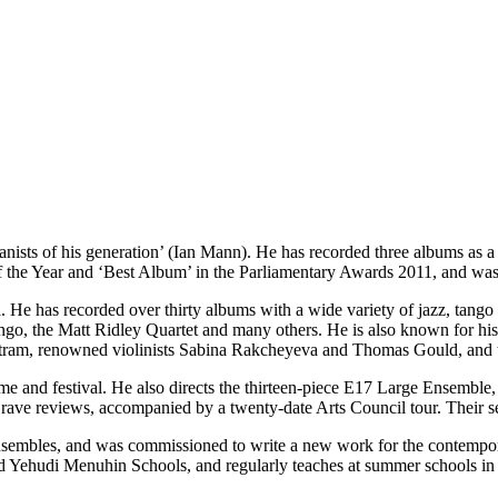
ianists of his generation’ (Ian Mann). He has recorded three albums as 
the Year and ‘Best Album’ in the Parliamentary Awards 2011, and was
 He has recorded over thirty albums with a wide variety of jazz, tango a
go, the Matt Ridley Quartet and many others. He is also known for his
ram, renowned violinists Sabina Rakcheyeva and Thomas Gould, and t
me and festival. He also directs the thirteen-piece E17 Large Ensemble,
 rave reviews, accompanied by a twenty-date Arts Council tour. Their s
 ensembles, and was commissioned to write a new work for the contempo
nd Yehudi Menuhin Schools, and regularly teaches at summer schools in G