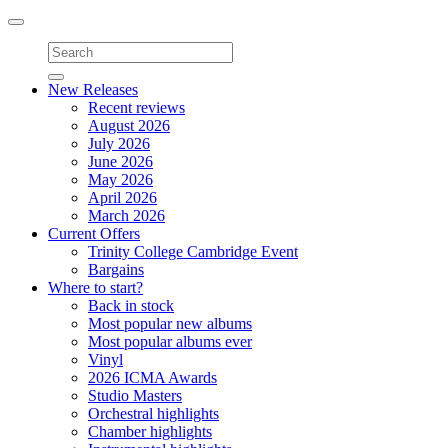
Toggle
navigation
New Releases
Recent reviews
August 2026
July 2026
June 2026
May 2026
April 2026
March 2026
Current Offers
Trinity College Cambridge Event
Bargains
Where to start?
Back in stock
Most popular new albums
Most popular albums ever
Vinyl
2026 ICMA Awards
Studio Masters
Orchestral highlights
Chamber highlights