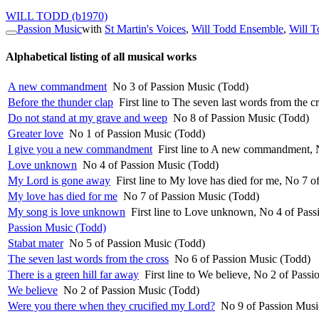
WILL TODD
(b1970)
Passion Music
with
St Martin's Voices
,
Will Todd Ensemble
,
Will T
Alphabetical listing of all musical works
A new commandment
No 3 of Passion Music (Todd)
Before the thunder clap
First line to The seven last words from the 
Do not stand at my grave and weep
No 8 of Passion Music (Todd)
Greater love
No 1 of Passion Music (Todd)
I give you a new commandment
First line to A new commandment, 
Love unknown
No 4 of Passion Music (Todd)
My Lord is gone away
First line to My love has died for me, No 7 
My love has died for me
No 7 of Passion Music (Todd)
My song is love unknown
First line to Love unknown, No 4 of Pas
Passion Music (Todd)
Stabat mater
No 5 of Passion Music (Todd)
The seven last words from the cross
No 6 of Passion Music (Todd)
There is a green hill far away
First line to We believe, No 2 of Pass
We believe
No 2 of Passion Music (Todd)
Were you there when they crucified my Lord?
No 9 of Passion Musi