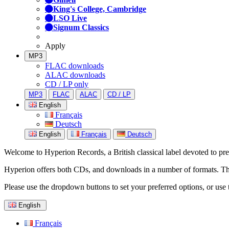
King's College, Cambridge
LSO Live
Signum Classics
Apply
MP3
FLAC downloads
ALAC downloads
CD / LP only
MP3
FLAC
ALAC
CD / LP
English
Français
Deutsch
English
Français
Deutsch
Welcome to Hyperion Records, a British classical label devoted to prese
Hyperion offers both CDs, and downloads in a number of formats. The s
Please use the dropdown buttons to set your preferred options, or use 
English
Français